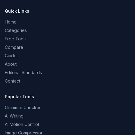
Quick Links
Home
Categories
Free Tools
Compare
Guides
About
Editorial Standards
Contact
Popular Tools
Grammar Checker
AI Writing
AI Motion Control
Image Compressor