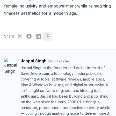
female inclusivity and empowerment while reimagining
timeless aesthetics for a modern age.
Share:
Jaspal Singh
·
36681
articles
Jaspal Singh is the founder and editor-in-chief of
SaveDelete.com, a technology media publication
covering AI tools, software reviews, mobile apps,
Mac & Windows how-tos, and digital productivity. A
self-taught software engineer and lifelong tech
enthusiast, Jaspal has been building and publishing
on the web since the early 2000s. He brings a
hands-on, practitioner's perspective to every article
— cutting through marketing noise to deliver honest,