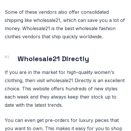
Some of these vendors also offer consolidated
shipping like wholesale21, which can save you a lot of
money. Wholesale21 is the best wholesale fashion
clothes vendors that ship quickly worldwide.
Wholesale21 Directly
If you are in the market for high-quality women's
clothing, then visit wholesale21 Directly is an excellent
choice. This website offers hundreds of new styles
each week and they always keep their stock up to
date with the latest trends.
You can even get pre-orders for luxury pieces that
you want to own. This makes it easy for you to shop