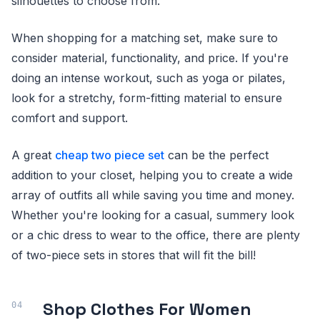
silhouettes to choose from.
When shopping for a matching set, make sure to
consider material, functionality, and price. If you're
doing an intense workout, such as yoga or pilates,
look for a stretchy, form-fitting material to ensure
comfort and support.
A great
cheap two piece set
can be the perfect
addition to your closet, helping you to create a wide
array of outfits all while saving you time and money.
Whether you're looking for a casual, summery look
or a chic dress to wear to the office, there are plenty
of two-piece sets in stores that will fit the bill!
Shop Clothes For Women