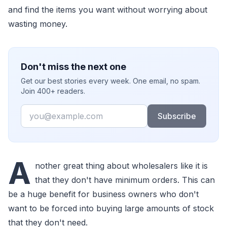
and find the items you want without worrying about
wasting money.
Don't miss the next one
Get our best stories every week. One email, no spam.
Join 400+ readers.
Email
Subscribe
A
nother great thing about wholesalers like it is
that they don't have minimum orders. This can
be a huge benefit for business owners who don't
want to be forced into buying large amounts of stock
that they don't need.