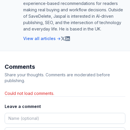
experience-based recommendations for readers
making real buying and workflow decisions. Outside
of SaveDelete, Jaspal is interested in AI-driven
publishing, SEO, and the intersection of technology
and everyday life. He is based in the UK.
View all articles →
Comments
Share your thoughts. Comments are moderated before
publishing.
Could not load comments.
Leave a comment