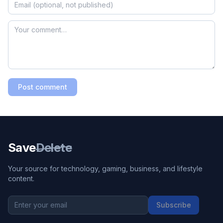
Post comment
Save
Delete
Your source for technology, gaming, business, and lifestyle
content.
Subscribe