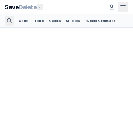
Save
Delete
Social
Tools
Guides
AI Tools
Invoice Generator