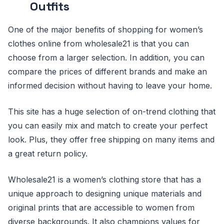
Outfits
One of the major benefits of shopping for women’s
clothes online from wholesale21 is that you can
choose from a larger selection. In addition, you can
compare the prices of different brands and make an
informed decision without having to leave your home.
This site has a huge selection of on-trend clothing that
you can easily mix and match to create your perfect
look. Plus, they offer free shipping on many items and
a great return policy.
Wholesale21 is a women’s clothing store that has a
unique approach to designing unique materials and
original prints that are accessible to women from
diverse backgrounds. It also champions values for