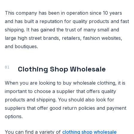
This company has been in operation since 10 years
and has built a reputation for quality products and fast
shipping. It has gained the trust of many small and
large high street brands, retailers, fashion websites,
and boutiques.
Clothing Shop Wholesale
When you are looking to buy wholesale clothing, it is
important to choose a supplier that offers quality
products and shipping. You should also look for
suppliers that offer good return policies and payment
options.
You can find a variety of
clothing shop wholesale