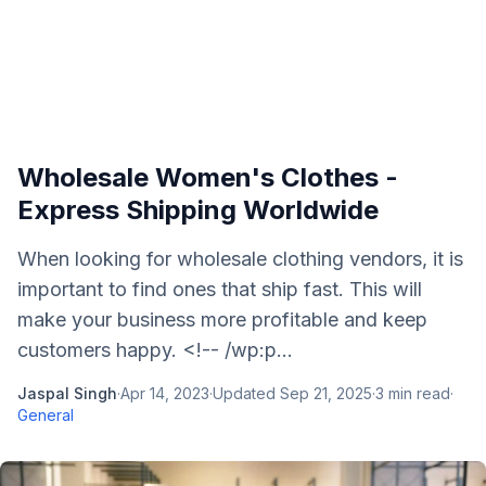
Wholesale Women's Clothes -
Express Shipping Worldwide
When looking for wholesale clothing vendors, it is
important to find ones that ship fast. This will
make your business more profitable and keep
customers happy. <!-- /wp:p...
Jaspal Singh
·
Apr 14, 2023
·
Updated
Sep 21, 2025
·
3
min read
·
General