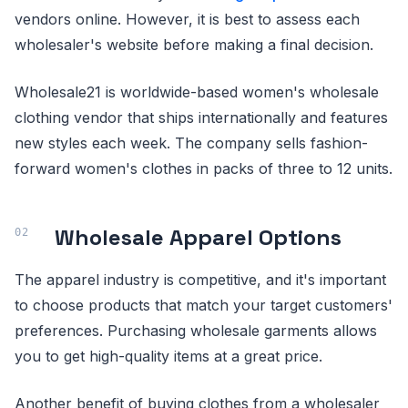
vendors online. However, it is best to assess each
wholesaler's website before making a final decision.
Wholesale21 is worldwide-based women's wholesale
clothing vendor that ships internationally and features
new styles each week. The company sells fashion-
forward women's clothes in packs of three to 12 units.
Wholesale Apparel Options
The apparel industry is competitive, and it's important
to choose products that match your target customers'
preferences. Purchasing wholesale garments allows
you to get high-quality items at a great price.
Another benefit of buying clothes from a wholesaler