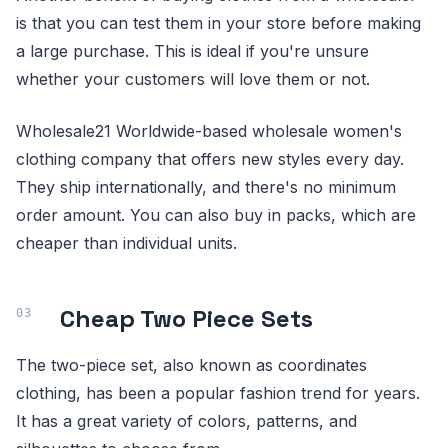
is that you can test them in your store before making
a large purchase. This is ideal if you're unsure
whether your customers will love them or not.
Wholesale21 Worldwide-based wholesale women's
clothing company that offers new styles every day.
They ship internationally, and there's no minimum
order amount. You can also buy in packs, which are
cheaper than individual units.
Cheap Two Piece Sets
The two-piece set, also known as coordinates
clothing, has been a popular fashion trend for years.
It has a great variety of colors, patterns, and