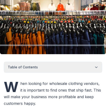
Table of Contents
W
hen looking for wholesale clothing vendors,
it is important to find ones that ship fast. This
will make your business more profitable and keep
customers happy.