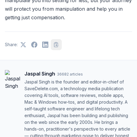
manipulate you into settling for less, but your attorney
will protect you from manipulation and help you in
getting just compensation.
Share:
Jaspal Singh
·
36682
articles
Jaspal Singh is the founder and editor-in-chief of
SaveDelete.com, a technology media publication
covering AI tools, software reviews, mobile apps,
Mac & Windows how-tos, and digital productivity. A
self-taught software engineer and lifelong tech
enthusiast, Jaspal has been building and publishing
on the web since the early 2000s. He brings a
hands-on, practitioner's perspective to every article
— cutting through marketing noise to deliver honest,