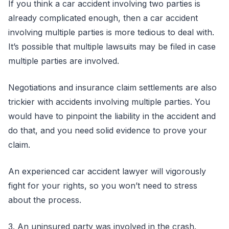
If you think a car accident involving two parties is
already complicated enough, then a car accident
involving multiple parties is more tedious to deal with.
It’s possible that multiple lawsuits may be filed in case
multiple parties are involved.
Negotiations and insurance claim settlements are also
trickier with accidents involving multiple parties. You
would have to pinpoint the liability in the accident and
do that, and you need solid evidence to prove your
claim.
An experienced car accident lawyer will vigorously
fight for your rights, so you won’t need to stress
about the process.
3. An uninsured party was involved in the crash.