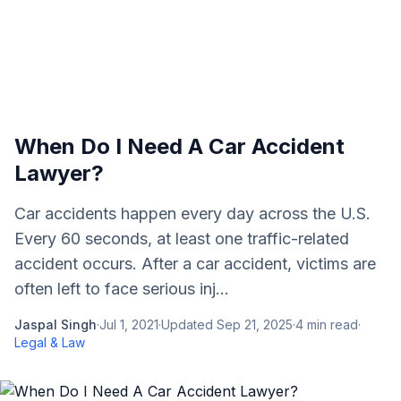
When Do I Need A Car Accident
Lawyer?
Car accidents happen every day across the U.S.
Every 60 seconds, at least one traffic-related
accident occurs. After a car accident, victims are
often left to face serious inj...
Jaspal Singh
·
Jul 1, 2021
·
Updated
Sep 21, 2025
·
4
min read
·
Legal & Law