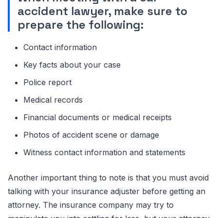
accident lawyer, make sure to
prepare the following:
Contact information
Key facts about your case
Police report
Medical records
Financial documents or medical receipts
Photos of accident scene or damage
Witness contact information and statements
Another important thing to note is that you must avoid
talking with your insurance adjuster before getting an
attorney. The insurance company may try to