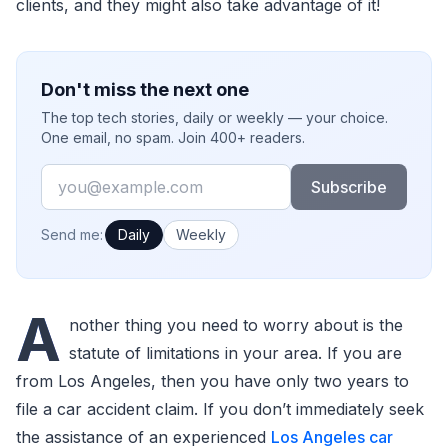
clients, and they might also take advantage of it!
Don't miss the next one
The top tech stories, daily or weekly — your choice.
One email, no spam. Join 400+ readers.
Email
Subscribe
How often would you like emails?
Send me:
Daily
Weekly
A
nother thing you need to worry about is the
statute of limitations in your area. If you are
from Los Angeles, then you have only two years to
file a car accident claim. If you don’t immediately seek
the assistance of an experienced
Los Angeles car