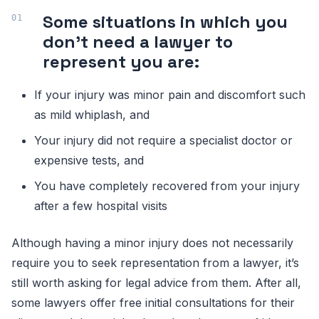
Some situations in which you
don’t need a lawyer to
represent you are:
If your injury was minor pain and discomfort such
as mild whiplash, and
Your injury did not require a specialist doctor or
expensive tests, and
You have completely recovered from your injury
after a few hospital visits
Although having a minor injury does not necessarily
require you to seek representation from a lawyer, it’s
still worth asking for legal advice from them. After all,
some lawyers offer free initial consultations for their