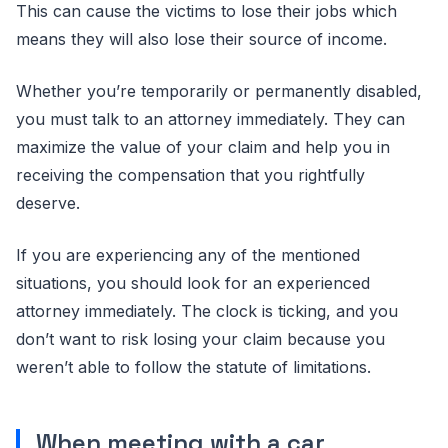
This can cause the victims to lose their jobs which
means they will also lose their source of income.
Whether you’re temporarily or permanently disabled,
you must talk to an attorney immediately. They can
maximize the value of your claim and help you in
receiving the compensation that you rightfully
deserve.
If you are experiencing any of the mentioned
situations, you should look for an experienced
attorney immediately. The clock is ticking, and you
don’t want to risk losing your claim because you
weren’t able to follow the statute of limitations.
When meeting with a car