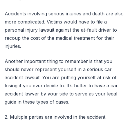
Accidents involving serious injuries and death are also
more complicated. Victims would have to file a
personal injury lawsuit against the at-fault driver to
recoup the cost of the medical treatment for their
injuries.
Another important thing to remember is that you
should never represent yourself in a serious car
accident lawsuit. You are putting yourself at risk of
losing if you ever decide to. It’s better to have a car
accident lawyer by your side to serve as your legal
guide in these types of cases.
2. Multiple parties are involved in the accident.