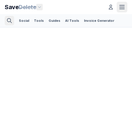
Save
Delete
Social
Tools
Guides
AI Tools
Invoice Generator