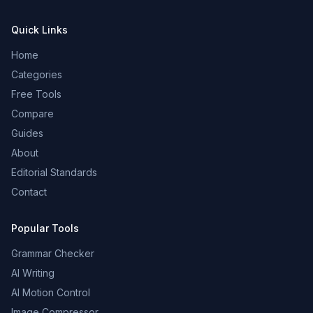
Quick Links
Home
Categories
Free Tools
Compare
Guides
About
Editorial Standards
Contact
Popular Tools
Grammar Checker
AI Writing
AI Motion Control
Image Compressor