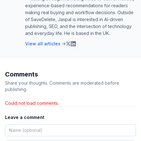
experience-based recommendations for readers
making real buying and workflow decisions. Outside
of SaveDelete, Jaspal is interested in AI-driven
publishing, SEO, and the intersection of technology
and everyday life. He is based in the UK.
View all articles →
Comments
Share your thoughts. Comments are moderated before
publishing.
Could not load comments.
Leave a comment