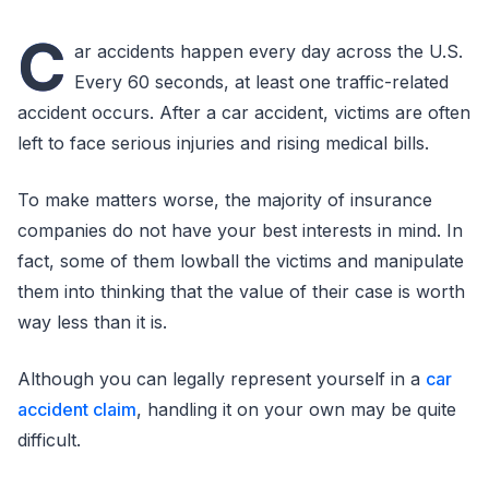
C
ar accidents happen every day across the U.S.
Every 60 seconds, at least one traffic-related
accident occurs. After a car accident, victims are often
left to face serious injuries and rising medical bills.
To make matters worse, the majority of insurance
companies do not have your best interests in mind. In
fact, some of them lowball the victims and manipulate
them into thinking that the value of their case is worth
way less than it is.
Although you can legally represent yourself in a
car
accident claim
, handling it on your own may be quite
difficult.