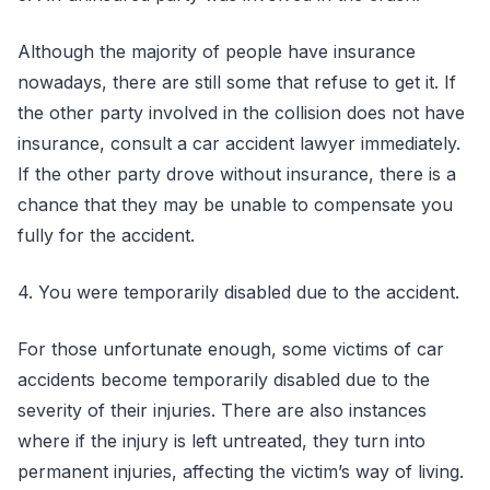
Although the majority of people have insurance
nowadays, there are still some that refuse to get it. If
the other party involved in the collision does not have
insurance, consult a car accident lawyer immediately.
If the other party drove without insurance, there is a
chance that they may be unable to compensate you
fully for the accident.
4. You were temporarily disabled due to the accident.
For those unfortunate enough, some victims of car
accidents become temporarily disabled due to the
severity of their injuries. There are also instances
where if the injury is left untreated, they turn into
permanent injuries, affecting the victim’s way of living.