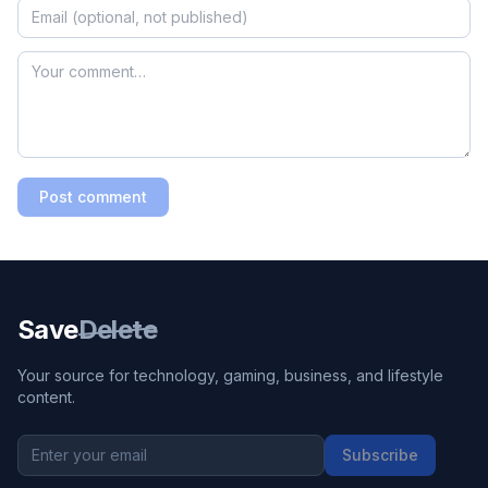
Post comment
Save
Delete
Your source for technology, gaming, business, and lifestyle
content.
Subscribe