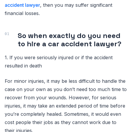
accident lawyer
, then you may suffer significant
financial losses.
So when exactly do you need
to hire a car accident lawyer?
1. If you were seriously injured or if the accident
resulted in death
For minor injuries, it may be less difficult to handle the
case on your own as you don’t need too much time to
recover from your wounds. However, for serious
injuries, it may take an extended period of time before
you’re completely healed. Sometimes, it would even
cost people their jobs as they cannot work due to
their injuries.