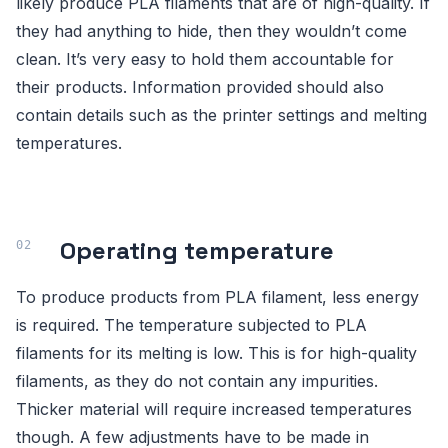
likely produce PLA filaments that are of high-quality. If
they had anything to hide, then they wouldn’t come
clean. It’s very easy to hold them accountable for
their products. Information provided should also
contain details such as the printer settings and melting
temperatures.
Operating temperature
To produce products from PLA filament, less energy
is required. The temperature subjected to PLA
filaments for its melting is low. This is for high-quality
filaments, as they do not contain any impurities.
Thicker material will require increased temperatures
though. A few adjustments have to be made in