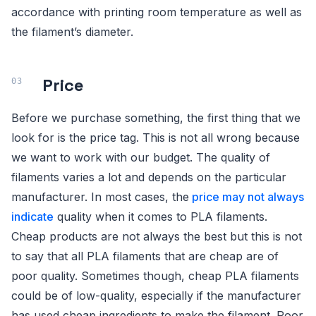
accordance with printing room temperature as well as
the filament’s diameter.
Price
Before we purchase something, the first thing that we
look for is the price tag. This is not all wrong because
we want to work with our budget. The quality of
filaments varies a lot and depends on the particular
manufacturer. In most cases, the
price may not always
indicate
quality when it comes to PLA filaments.
Cheap products are not always the best but this is not
to say that all PLA filaments that are cheap are of
poor quality. Sometimes though, cheap PLA filaments
could be of low-quality, especially if the manufacturer
has used cheap ingredients to make the filament. Poor