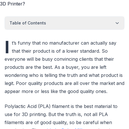
Table of Contents
I
t’s funny that no manufacturer can actually say
that their product is of a lower standard. So
everyone will be busy convincing clients that their
products are the best. As a buyer, you are left
wondering who is telling the truth and what product is
legit. Poor quality products are all over the market and
appear more or less like the good quality ones.
Polylactic Acid (PLA) filament is the best material to
use for 3D printing. But the truth is, not all PLA
filaments are of good quality, so be careful when