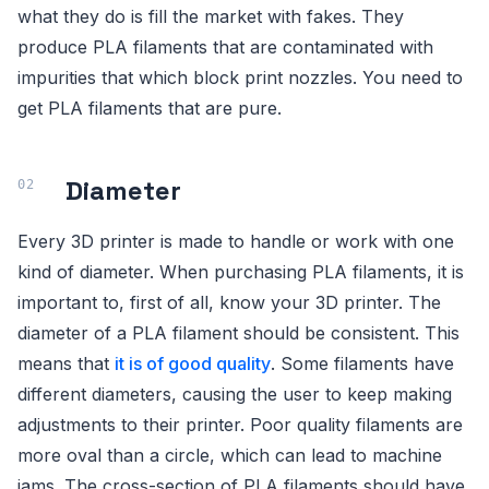
what they do is fill the market with fakes. They
produce PLA filaments that are contaminated with
impurities that which block print nozzles. You need to
get PLA filaments that are pure.
Diameter
Every 3D printer is made to handle or work with one
kind of diameter. When purchasing PLA filaments, it is
important to, first of all, know your 3D printer. The
diameter of a PLA filament should be consistent. This
means that
it is of good quality
. Some filaments have
different diameters, causing the user to keep making
adjustments to their printer. Poor quality filaments are
more oval than a circle, which can lead to machine
jams. The cross-section of PLA filaments should have