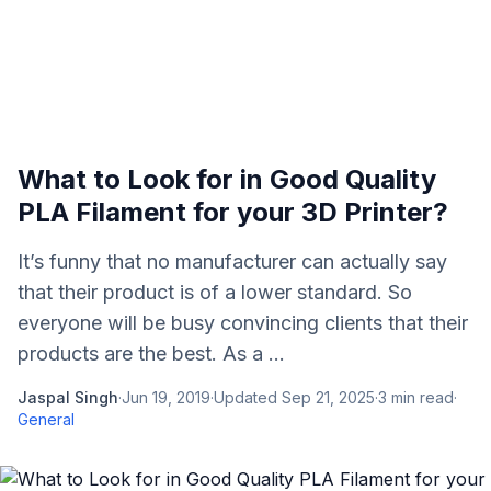
What to Look for in Good Quality
PLA Filament for your 3D Printer?
It’s funny that no manufacturer can actually say
that their product is of a lower standard. So
everyone will be busy convincing clients that their
products are the best. As a ...
Jaspal Singh
·
Jun 19, 2019
·
Updated
Sep 21, 2025
·
3
min read
·
General