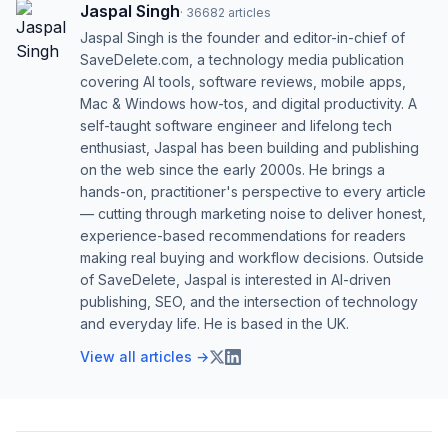
Jaspal Singh
·
36682
articles
Jaspal Singh is the founder and editor-in-chief of
SaveDelete.com, a technology media publication
covering AI tools, software reviews, mobile apps,
Mac & Windows how-tos, and digital productivity. A
self-taught software engineer and lifelong tech
enthusiast, Jaspal has been building and publishing
on the web since the early 2000s. He brings a
hands-on, practitioner's perspective to every article
— cutting through marketing noise to deliver honest,
experience-based recommendations for readers
making real buying and workflow decisions. Outside
of SaveDelete, Jaspal is interested in AI-driven
publishing, SEO, and the intersection of technology
and everyday life. He is based in the UK.
View all articles →