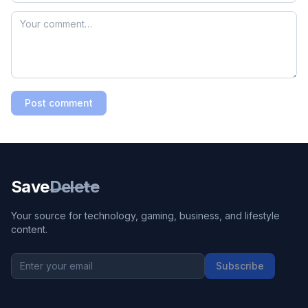
Post comment
Save
Delete
Your source for technology, gaming, business, and lifestyle
content.
Subscribe