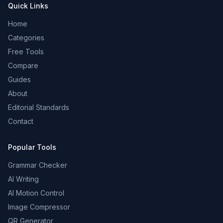
Quick Links
Home
Categories
Free Tools
Compare
Guides
About
Editorial Standards
Contact
Popular Tools
Grammar Checker
AI Writing
AI Motion Control
Image Compressor
QR Generator