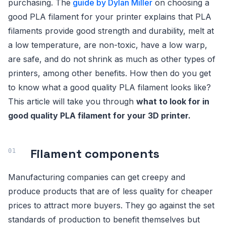
purchasing. The
guide by Dylan Miller
on choosing a
good PLA filament for your printer explains that PLA
filaments provide good strength and durability, melt at
a low temperature, are non-toxic, have a low warp,
are safe, and do not shrink as much as other types of
printers, among other benefits. How then do you get
to know what a good quality PLA filament looks like?
This article will take you through
what to look for in
good quality PLA filament for your 3D printer.
Filament components
Manufacturing companies can get creepy and
produce products that are of less quality for cheaper
prices to attract more buyers. They go against the set
standards of production to benefit themselves but