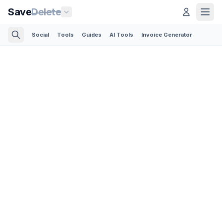
Save
Delete
Social
Tools
Guides
AI Tools
Invoice Generator