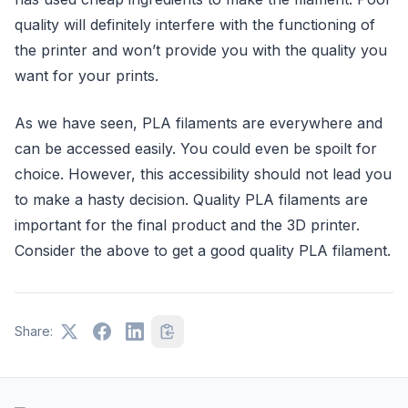
quality will definitely interfere with the functioning of
the printer and won’t provide you with the quality you
want for your prints.
As we have seen, PLA filaments are everywhere and
can be accessed easily. You could even be spoilt for
choice. However, this accessibility should not lead you
to make a hasty decision. Quality PLA filaments are
important for the final product and the 3D printer.
Consider the above to get a good quality PLA filament.
Share: