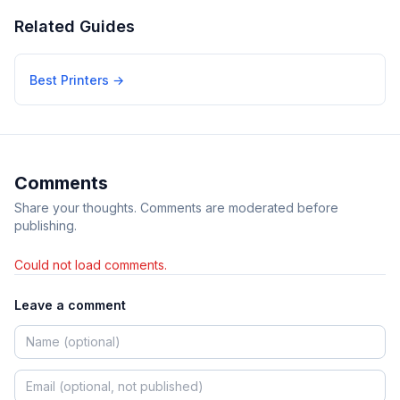
Related Guides
Best Printers
→
Comments
Share your thoughts. Comments are moderated before
publishing.
Could not load comments.
Leave a comment