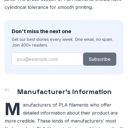
cylindrical tolerance for smooth printing.
Don't miss the next one
Get our best stories every week. One email, no spam.
Join 400+ readers.
Email
Subscribe
Manufacturer’s information
M
anufacturers of PLA filaments who offer
detailed information about their product are
more credible. These kinds of manufacturers’ most