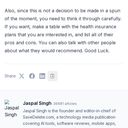
Also, since this is not a decision to be made in a spun
of the moment, you need to think it through carefully.
If you want, make a table with the health insurance
plans that you are interested in, and list all of their
pros and cons. You can also talk with other people
about what they would recommend. Good Luck.
Share:
Jaspal Singh
·
36681
articles
Jaspal Singh is the founder and editor-in-chief of
SaveDelete.com, a technology media publication
covering AI tools, software reviews, mobile apps,