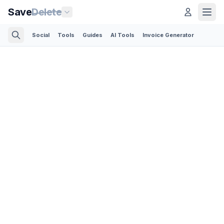
Save
Delete
Social
Tools
Guides
AI Tools
Invoice Generator