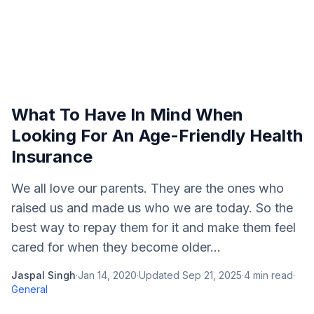
What To Have In Mind When
Looking For An Age-Friendly Health
Insurance
We all love our parents. They are the ones who
raised us and made us who we are today. So the
best way to repay them for it and make them feel
cared for when they become older...
Jaspal Singh
·
Jan 14, 2020
·
Updated
Sep 21, 2025
·
4
min read
·
General