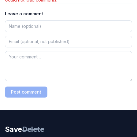
Leave a comment
Post comment
Save
Delete