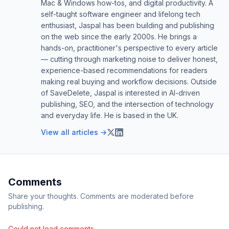
Mac & Windows how-tos, and digital productivity. A
self-taught software engineer and lifelong tech
enthusiast, Jaspal has been building and publishing
on the web since the early 2000s. He brings a
hands-on, practitioner's perspective to every article
— cutting through marketing noise to deliver honest,
experience-based recommendations for readers
making real buying and workflow decisions. Outside
of SaveDelete, Jaspal is interested in AI-driven
publishing, SEO, and the intersection of technology
and everyday life. He is based in the UK.
View all articles →
Comments
Share your thoughts. Comments are moderated before
publishing.
Could not load comments.