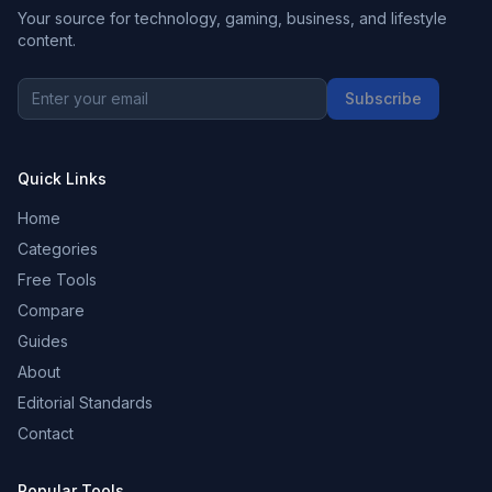
Your source for technology, gaming, business, and lifestyle
content.
Subscribe
Quick Links
Home
Categories
Free Tools
Compare
Guides
About
Editorial Standards
Contact
Popular Tools