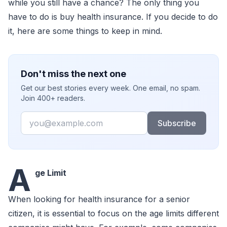
while you still have a chance? The only thing you
have to do is buy health insurance. If you decide to do
it, here are some things to keep in mind.
Don't miss the next one
Get our best stories every week. One email, no spam.
Join 400+ readers.
Email
Subscribe
A
ge Limit
When looking for health insurance for a senior
citizen, it is essential to focus on the age limits different