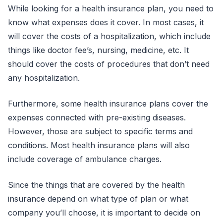
While looking for a health insurance plan, you need to
know what expenses does it cover. In most cases, it
will cover the costs of a hospitalization, which include
things like doctor fee’s, nursing, medicine, etc. It
should cover the costs of procedures that don’t need
any hospitalization.
Furthermore, some health insurance plans cover the
expenses connected with pre-existing diseases.
However, those are subject to specific terms and
conditions. Most health insurance plans will also
include coverage of ambulance charges.
Since the things that are covered by the health
insurance depend on what type of plan or what
company you’ll choose, it is important to decide on