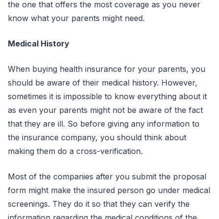
the one that offers the most coverage as you never
know what your parents might need.
Medical History
When buying health insurance for your parents, you
should be aware of their medical history. However,
sometimes it is impossible to know everything about it
as even your parents might not be aware of the fact
that they are ill. So before giving any information to
the insurance company, you should think about
making them do a cross-verification.
Most of the companies after you submit the proposal
form might make the insured person go under medical
screenings. They do it so that they can verify the
information regarding the medical conditions of the