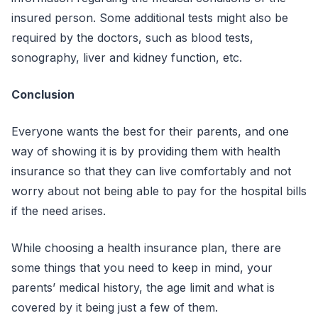
insured person. Some additional tests might also be
required by the doctors, such as blood tests,
sonography, liver and kidney function, etc.
Conclusion
Everyone wants the best for their parents, and one
way of showing it is by providing them with health
insurance so that they can live comfortably and not
worry about not being able to pay for the hospital bills
if the need arises.
While choosing a health insurance plan, there are
some things that you need to keep in mind, your
parents’ medical history, the age limit and what is
covered by it being just a few of them.