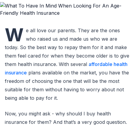
W
e all love our parents. They are the ones
who raised us and made us who we are
today. So the best way to repay them for it and make
them feel cared for when they become older is to give
them health insurance. With several
affordable health
insurance
plans available on the market, you have the
freedom of choosing the one that will be the most
suitable for them without having to worry about not
being able to pay for it.
Now, you might ask - why should I buy health
insurance for them? And that’s a very good question.