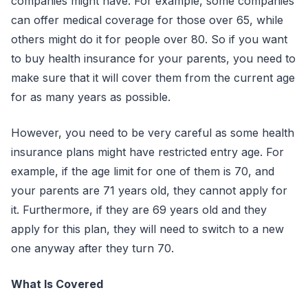
companies might have. For example, some companies
can offer medical coverage for those over 65, while
others might do it for people over 80. So if you want
to buy health insurance for your parents, you need to
make sure that it will cover them from the current age
for as many years as possible.
However, you need to be very careful as some health
insurance plans might have restricted entry age. For
example, if the age limit for one of them is 70, and
your parents are 71 years old, they cannot apply for
it. Furthermore, if they are 69 years old and they
apply for this plan, they will need to switch to a new
one anyway after they turn 70.
What Is Covered