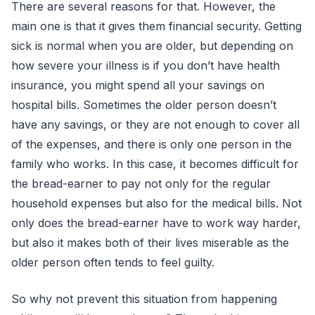
There are several reasons for that. However, the
main one is that it gives them financial security. Getting
sick is normal when you are older, but depending on
how severe your illness is if you don’t have health
insurance, you might spend all your savings on
hospital bills. Sometimes the older person doesn’t
have any savings, or they are not enough to cover all
of the expenses, and there is only one person in the
family who works. In this case, it becomes difficult for
the bread-earner to pay not only for the regular
household expenses but also for the medical bills. Not
only does the bread-earner have to work way harder,
but also it makes both of their lives miserable as the
older person often tends to feel guilty.
So why not prevent this situation from happening