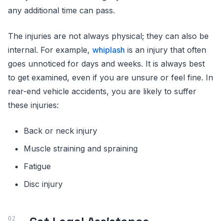
any additional time can pass.
The injuries are not always physical; they can also be
internal. For example,
whiplash
is an injury that often
goes unnoticed for days and weeks. It is always best
to get examined, even if you are unsure or feel fine. In
rear-end vehicle accidents, you are likely to suffer
these injuries:
Back or neck injury
Muscle straining and spraining
Fatigue
Disc injury