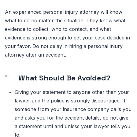
An experienced personal injury attorney will know
what to do no matter the situation. They know what
evidence to collect, who to contact, and what
evidence is strong enough to get your case decided in
your favor. Do not delay in hiring a personal injury
attorney after an accident.
What Should Be Avoided?
Giving your statement to anyone other than your
lawyer and the police is strongly discouraged. If
someone from your insurance company calls you
and asks you for the accident details, do not give
a statement until and unless your lawyer tells you
to.