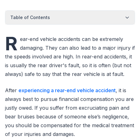
Table of Contents
R
ear-end vehicle accidents can be extremely
damaging. They can also lead to a major injury if
the speeds involved are high. In rear-end accidents, it
is usually the rear driver's fault, so it is often (but not
always) safe to say that the rear vehicle is at fault.
After
experiencing a rear-end vehicle accident
, it is
always best to pursue financial compensation you are
justly owed. If you suffer from excruciating pain and
bear bruises because of someone else’s negligence,
you should be compensated for the medical treatment
of your injuries and damages.