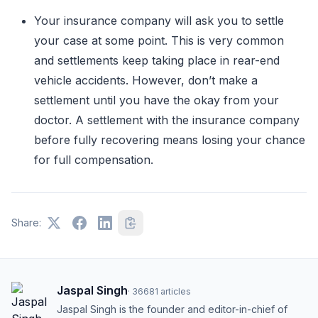
Your insurance company will ask you to settle
your case at some point. This is very common
and settlements keep taking place in rear-end
vehicle accidents. However, don’t make a
settlement until you have the okay from your
doctor. A settlement with the insurance company
before fully recovering means losing your chance
for full compensation.
Share:
Jaspal Singh
·
36681
articles
Jaspal Singh is the founder and editor-in-chief of