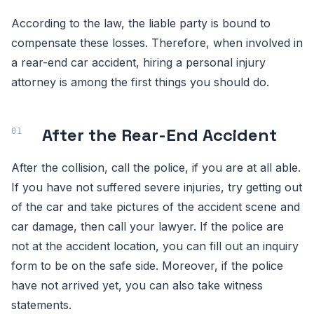
According to the law, the liable party is bound to
compensate these losses. Therefore, when involved in
a rear-end car accident, hiring a personal injury
attorney is among the first things you should do.
After the Rear-End Accident
After the collision, call the police, if you are at all able.
If you have not suffered severe injuries, try getting out
of the car and take pictures of the accident scene and
car damage, then call your lawyer. If the police are
not at the accident location, you can fill out an inquiry
form to be on the safe side. Moreover, if the police
have not arrived yet, you can also take witness
statements.