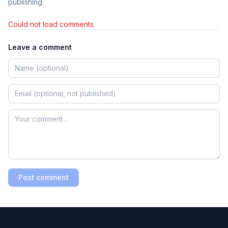
publishing.
Could not load comments.
Leave a comment
Post comment