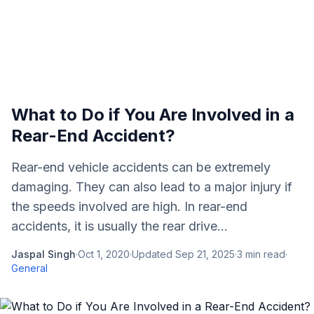
What to Do if You Are Involved in a
Rear-End Accident?
Rear-end vehicle accidents can be extremely
damaging. They can also lead to a major injury if
the speeds involved are high. In rear-end
accidents, it is usually the rear drive...
Jaspal Singh
·
Oct 1, 2020
·
Updated
Sep 21, 2025
·
3
min read
·
General