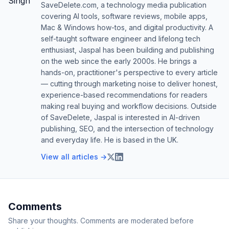
SaveDelete.com, a technology media publication
covering AI tools, software reviews, mobile apps,
Mac & Windows how-tos, and digital productivity. A
self-taught software engineer and lifelong tech
enthusiast, Jaspal has been building and publishing
on the web since the early 2000s. He brings a
hands-on, practitioner's perspective to every article
— cutting through marketing noise to deliver honest,
experience-based recommendations for readers
making real buying and workflow decisions. Outside
of SaveDelete, Jaspal is interested in AI-driven
publishing, SEO, and the intersection of technology
and everyday life. He is based in the UK.
View all articles →
Comments
Share your thoughts. Comments are moderated before