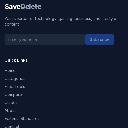
Save
Delete
Your source for technology, gaming, business, and lifestyle
content.
Subscribe
Quick Links
Home
Categories
Free Tools
Compare
Guides
About
Editorial Standards
Contact