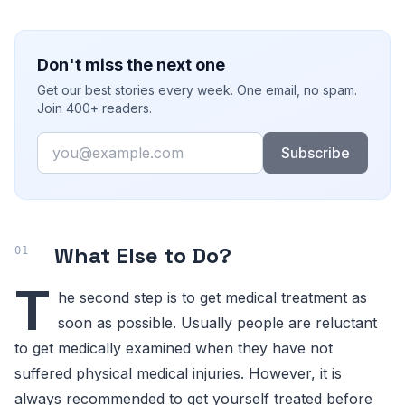
Don't miss the next one
Get our best stories every week. One email, no spam.
Join 400+ readers.
Email
Subscribe
What Else to Do?
T
he second step is to get medical treatment as
soon as possible. Usually people are reluctant
to get medically examined when they have not
suffered physical medical injuries. However, it is
always recommended to get yourself treated before