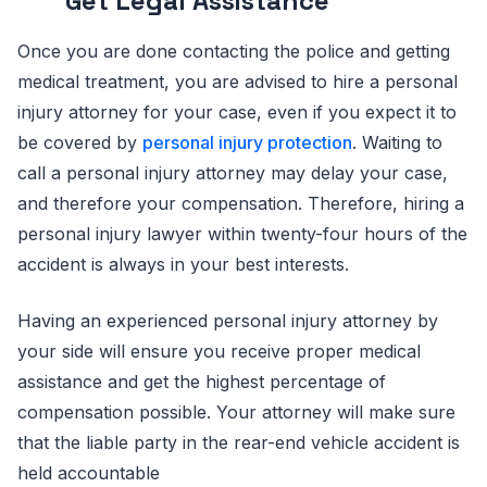
Get Legal Assistance
Once you are done contacting the police and getting
medical treatment, you are advised to hire a personal
injury attorney for your case, even if you expect it to
be covered by
personal injury protection
. Waiting to
call a personal injury attorney may delay your case,
and therefore your compensation. Therefore, hiring a
personal injury lawyer within twenty-four hours of the
accident is always in your best interests.
Having an experienced personal injury attorney by
your side will ensure you receive proper medical
assistance and get the highest percentage of
compensation possible. Your attorney will make sure
that the liable party in the rear-end vehicle accident is
held accountable