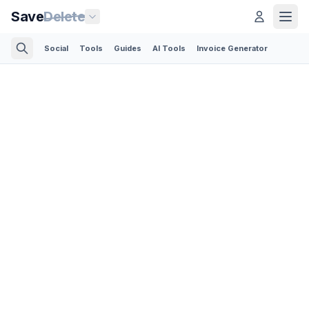
Save
Delete
Social
Tools
Guides
AI Tools
Invoice Generator