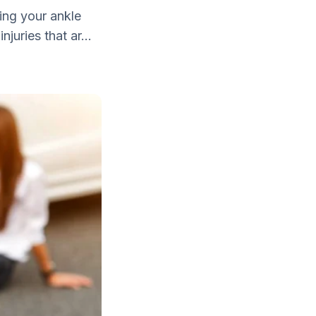
ing your ankle
juries that ar...