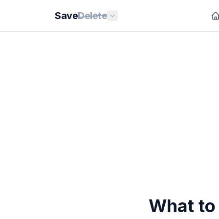
Save
Delete
What to 