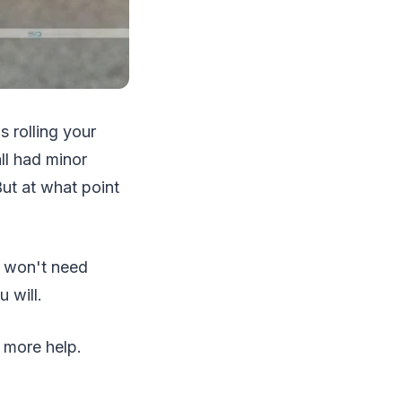
s rolling your
ll had minor
But at what point
u won't need
 will.
t more help.