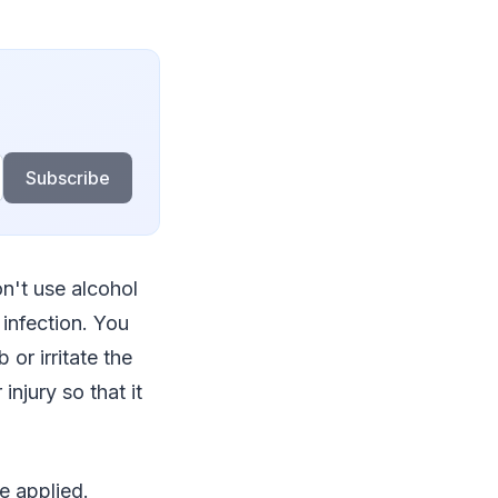
Subscribe
n't use alcohol
 infection. You
or irritate the
injury so that it
e applied.