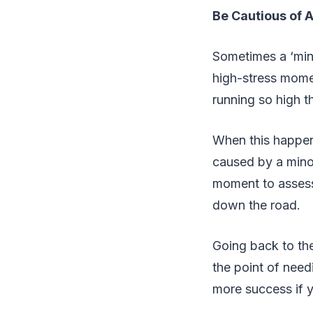
Be Cautious of 
Sometimes a ‘mino
high-stress momen
running so high t
When this happen
caused by a minor
moment to assess
down the road.
Going back to the
the point of nee
more success if 