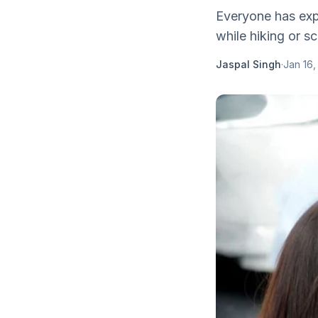
Everyone has expe
while hiking or sc
Jaspal Singh
·
Jan 16,