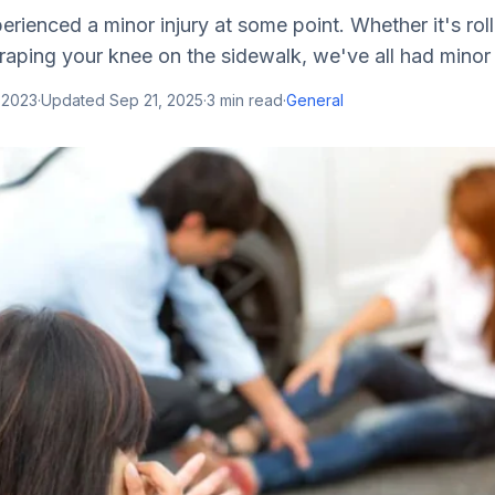
rienced a minor injury at some point. Whether it's roll
raping your knee on the sidewalk, we've all had minor in
 2023
·
Updated
Sep 21, 2025
·
3
min read
·
General