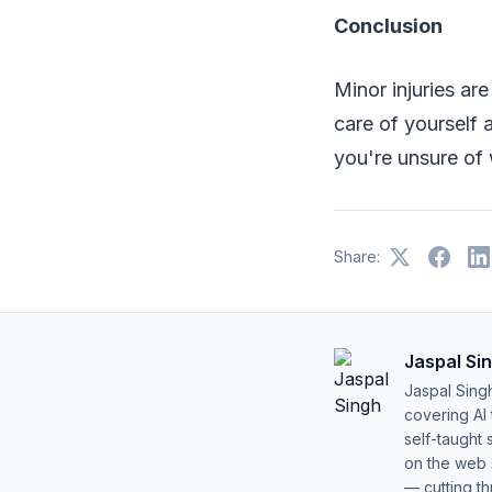
Conclusion
Minor injuries ar
care of yourself a
you're unsure of 
Share:
Jaspal Si
Jaspal Sing
covering AI
self-taught 
on the web s
— cutting t