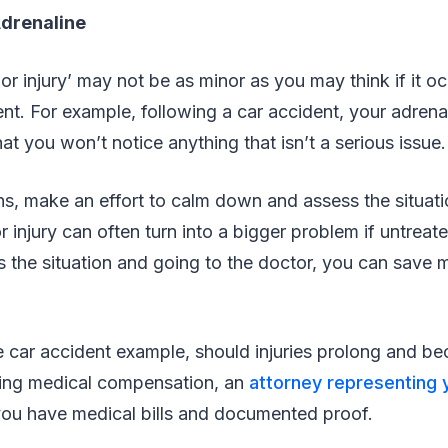
Adrenaline
r injury’ may not be as minor as you may think if it o
t. For example, following a car accident, your adren
hat you won’t notice anything that isn’t a serious issue
s, make an effort to calm down and assess the situa
 injury can often turn into a bigger problem if untreat
 the situation and going to the doctor, you can save
 car accident example, should injuries prolong and be
ding medical compensation, an
attorney representing 
you have medical bills and documented proof.