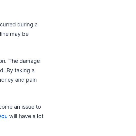
ccurred during a
aline may be
.
tion. The damage
ed. By taking a
 money and pain
come an issue to
you
will have a lot