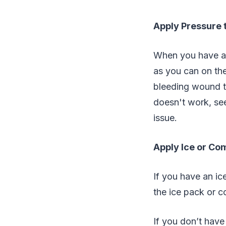
Apply Pressure 
When you have a b
as you can on the
bleeding wound th
doesn't work, see
issue.
Apply Ice or Com
If you have an ic
the ice pack or c
If you don’t have