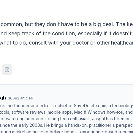
e common, but they don't have to be a big deal. The ke
nd keep track of the condition, especially if it doesn't
what to do, consult with your doctor or other healthcar
ngh
·
36682
articles
h is the founder and editor-in-chief of SaveDelete.com, a technolog
 tools, software reviews, mobile apps, Mac & Windows how-tos, and di
software engineer and lifelong tech enthusiast, Jaspal has been bui
ince the early 2000s. He brings a hands-on, practitioner's perspect
hrough marketing noise to deliver honest, experience-based recom