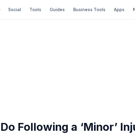
Social
Tools
Guides
Business Tools
Apps
Do Following a ‘Minor’ Inj