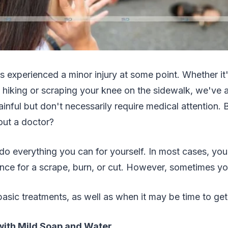
 experienced a minor injury at some point. Whether it'
 hiking or scraping your knee on the sidewalk, we've a
painful but don't necessarily require medical attention. 
 out a doctor?
 do everything you can for yourself. In most cases, yo
ance for a scrape, burn, or cut. However, sometimes you
asic treatments, as well as when it may be time to ge
ith Mild Soap and Water