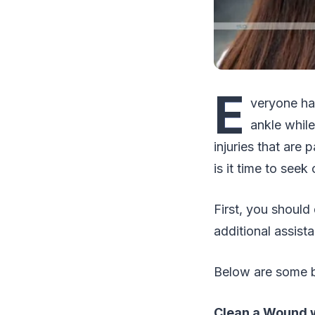
E
veryone has
ankle while
injuries that are 
is it time to seek
First, you should
additional assist
Below are some b
Clean a Wound w