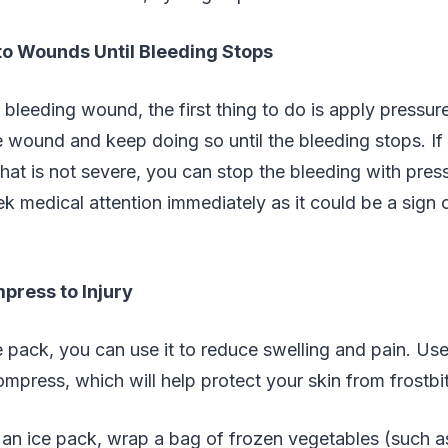
to Wounds Until Bleeding Stops
leeding wound, the first thing to do is apply pressure
 wound and keep doing so until the bleeding stops. If
at is not severe, you can stop the bleeding with pressu
k medical attention immediately as it could be a sign 
press to Injury
e pack, you can use it to reduce swelling and pain. Use
ompress, which will help protect your skin from frostbi
 an ice pack, wrap a bag of frozen vegetables (such a