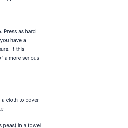
. Press as hard
 you have a
re. If this
of a more serious
 a cloth to cover
te.
s peas) in a towel