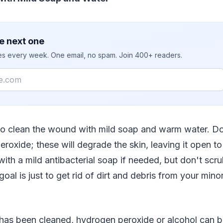
e next one
ies every week. One email, no spam. Join 400+ readers.
 to clean the wound with mild soap and warm water. Do
roxide; these will degrade the skin, leaving it open to
th a mild antibacterial soap if needed, but don't scrub 
goal is just to get rid of dirt and debris from your minor 
as been cleaned, hydrogen peroxide or alcohol can b