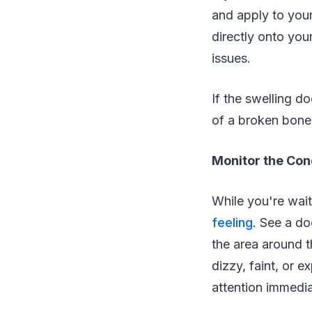
and apply to your
directly onto you
issues.
If the swelling d
of a broken bone
Monitor the Con
While you're waiti
feeling
. See a do
the area around t
dizzy, faint, or 
attention immedia