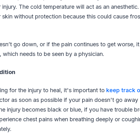
 injury. The cold temperature will act as an anesthetic
r skin without protection because this could cause fros
oesn’t go down, or if the pain continues to get worse, i
, which needs to be seen by a physician.
dition
ng for the injury to heal, it's important to
keep track o
ctor as soon as possible if your pain doesn't go away 
he injury becomes black or blue, if you have trouble br
experience chest pains when breathing deeply or cough
tely.