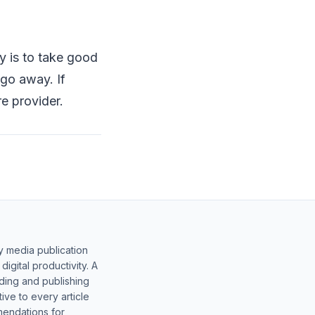
y is to take good
 go away. If
e provider.
y media publication
gital productivity. A
lding and publishing
ive to every article
mendations for