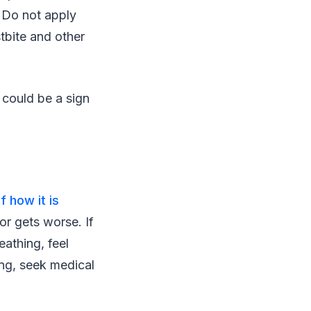
. Do not apply
tbite and other
t could be a sign
f how it is
or gets worse. If
eathing, feel
ing, seek medical