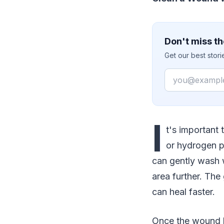
Don't miss th
Get our best stor
Email
I
t's important
or hydrogen pe
can gently wash wi
area further. The 
can heal faster.
Once the wound h