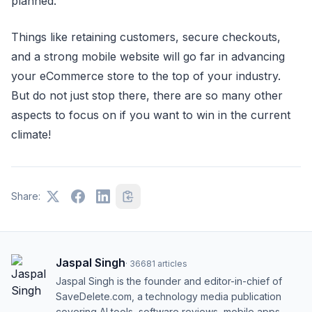
planned.
Things like retaining customers, secure checkouts,
and a strong mobile website will go far in advancing
your eCommerce store to the top of your industry.
But do not just stop there, there are so many other
aspects to focus on if you want to win in the current
climate!
Share:
Jaspal Singh
·
36681
articles
Jaspal Singh is the founder and editor-in-chief of
SaveDelete.com, a technology media publication
covering AI tools, software reviews, mobile apps,