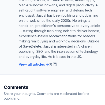
Mac & Windows how-tos, and digital productivity. A
self-taught software engineer and lifelong tech
enthusiast, Jaspal has been building and publishing
on the web since the early 2000s. He brings a
hands-on, practitioner's perspective to every article
— cutting through marketing noise to deliver honest,
experience-based recommendations for readers
making real buying and workflow decisions. Outside
of SaveDelete, Jaspal is interested in AI-driven
publishing, SEO, and the intersection of technology
and everyday life. He is based in the UK.
View all articles →
Comments
Share your thoughts. Comments are moderated before
publishing.