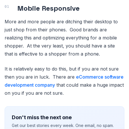
Mobile Responsive
More and more people are ditching their desktop to
just shop from their phones. Good brands are
realizing this and optimizing everything for a mobile
shopper. At the very least, you should have a site
that is effective to a shopper from a phone.
It is relatively easy to do this, but if you are not sure
then you are in luck. There are
eCommerce software
development company
that could make a huge impact
on you if you are not sure.
Don't miss the next one
Get our best stories every week. One email, no spam.