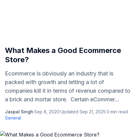
What Makes a Good Ecommerce
Store?
Ecommerce is obviously an industry that is
packed with growth and letting a lot of
companies kill it in terms of revenue compared to
a brick and mortar store. Certain eCommer...
Jaspal Singh
·
Sep 8, 2020
·
Updated
Sep 21, 2025
·
3
min read
·
General