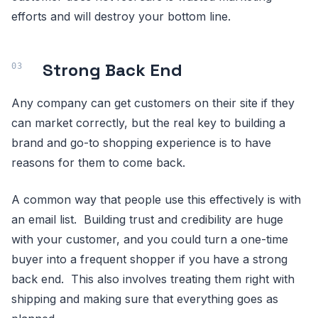
efforts and will destroy your bottom line.
Strong Back End
Any company can get customers on their site if they
can market correctly, but the real key to building a
brand and go-to shopping experience is to have
reasons for them to come back.
A common way that people use this effectively is with
an email list. Building trust and credibility are huge
with your customer, and you could turn a one-time
buyer into a frequent shopper if you have a strong
back end. This also involves treating them right with
shipping and making sure that everything goes as