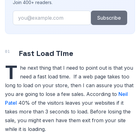
Join 400+ readers.
Email
Subscribe
Fast Load Time
T
he next thing that I need to point out is that you
need a fast load time. If a web page takes too
long to load on your store, then I can assure you that
you are going to lose a few sales. According to
Neil
Patel
40% of the visitors leaves your websites if it
takes more than 3 seconds to load. Before losing the
sale, you might even have them exit from your site
while it is loading.