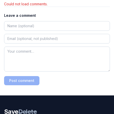
Could not load comments.
Leave a comment
Post comment
Save
Delete