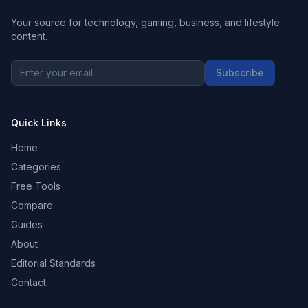
Your source for technology, gaming, business, and lifestyle
content.
Subscribe
Quick Links
Home
Categories
Free Tools
Compare
Guides
About
Editorial Standards
Contact