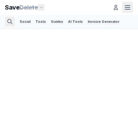
Save
Delete
Social
Tools
Guides
AI Tools
Invoice Generator