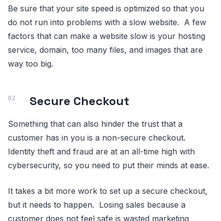
Be sure that your site speed is optimized so that you
do not run into problems with a slow website. A few
factors that can make a website slow is your hosting
service, domain, too many files, and images that are
way too big.
Secure Checkout
Something that can also hinder the trust that a
customer has in you is a non-secure checkout.
Identity theft and fraud are at an all-time high with
cybersecurity, so you need to put their minds at ease.
It takes a bit more work to set up a secure checkout,
but it needs to happen. Losing sales because a
customer does not feel safe is wasted marketing