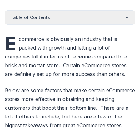
Table of Contents
E
commerce is obviously an industry that is
packed with growth and letting a lot of
companies kill it in terms of revenue compared to a
brick and mortar store. Certain eCommerce stores
are definitely set up for more success than others.
Below are some factors that make certain eCommerce
stores more effective in obtaining and keeping
customers that boost their bottom line. There are a
lot of others to include, but here are a few of the
biggest takeaways from great eCommerce stores.