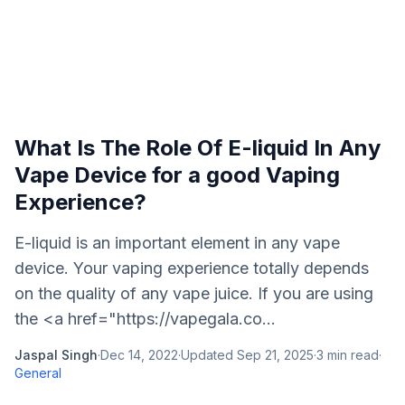
What Is The Role Of E-liquid In Any
Vape Device for a good Vaping
Experience?
E-liquid is an important element in any vape
device. Your vaping experience totally depends
on the quality of any vape juice. If you are using
the <a href="https://vapegala.co...
Jaspal Singh
·
Dec 14, 2022
·
Updated
Sep 21, 2025
·
3
min read
·
General