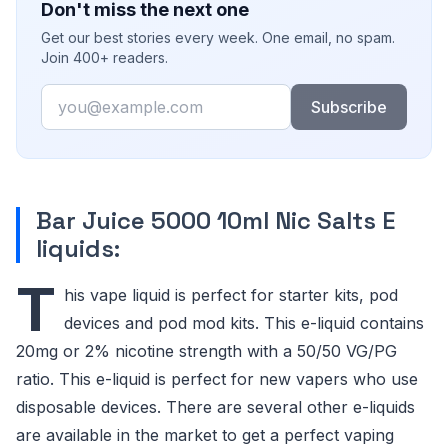
Don't miss the next one
Get our best stories every week. One email, no spam.
Join 400+ readers.
Email
Subscribe
Bar Juice 5000 10ml Nic Salts E
liquids:
T
his vape liquid is perfect for starter kits, pod
devices and pod mod kits. This e-liquid contains
20mg or 2% nicotine strength with a 50/50 VG/PG
ratio. This e-liquid is perfect for new vapers who use
disposable devices. There are several other e-liquids
are available in the market to get a perfect vaping