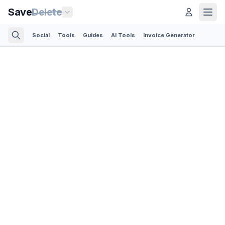
Save
Delete
Social
Tools
Guides
AI Tools
Invoice Generator