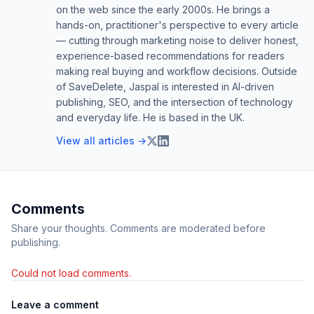
on the web since the early 2000s. He brings a
hands-on, practitioner's perspective to every article
— cutting through marketing noise to deliver honest,
experience-based recommendations for readers
making real buying and workflow decisions. Outside
of SaveDelete, Jaspal is interested in AI-driven
publishing, SEO, and the intersection of technology
and everyday life. He is based in the UK.
View all articles →
Comments
Share your thoughts. Comments are moderated before
publishing.
Could not load comments.
Leave a comment