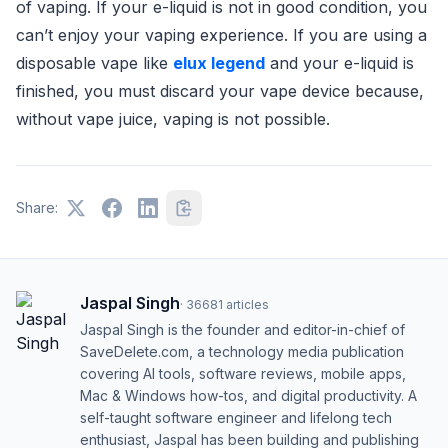
of vaping. If your e-liquid is not in good condition, you
can’t enjoy your vaping experience. If you are using a
disposable vape like
elux legend
and your e-liquid is
finished, you must discard your vape device because,
without vape juice, vaping is not possible.
Share:
Jaspal Singh
·
36681
articles
Jaspal Singh is the founder and editor-in-chief of
SaveDelete.com, a technology media publication
covering AI tools, software reviews, mobile apps,
Mac & Windows how-tos, and digital productivity. A
self-taught software engineer and lifelong tech
enthusiast, Jaspal has been building and publishing