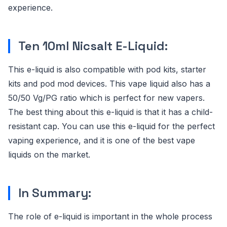
experience.
Ten 10ml Nicsalt E-Liquid:
This e-liquid is also compatible with pod kits, starter
kits and pod mod devices. This vape liquid also has a
50/50 Vg/PG ratio which is perfect for new vapers.
The best thing about this e-liquid is that it has a child-
resistant cap. You can use this e-liquid for the perfect
vaping experience, and it is one of the best vape
liquids on the market.
In Summary:
The role of e-liquid is important in the whole process