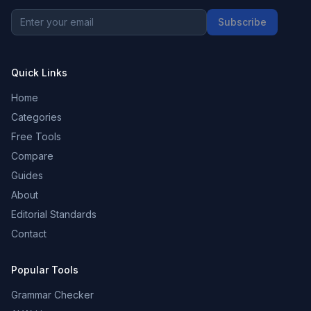
Subscribe
Quick Links
Home
Categories
Free Tools
Compare
Guides
About
Editorial Standards
Contact
Popular Tools
Grammar Checker