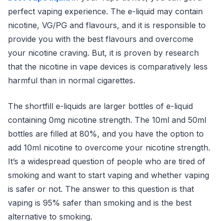
perfect vaping experience. The e-liquid may contain
nicotine, VG/PG and flavours, and it is responsible to
provide you with the best flavours and overcome
your nicotine craving. But, it is proven by research
that the nicotine in vape devices is comparatively less
harmful than in normal cigarettes.
The shortfill e-liquids are larger bottles of e-liquid
containing 0mg nicotine strength. The 10ml and 50ml
bottles are filled at 80%, and you have the option to
add 10ml nicotine to overcome your nicotine strength.
It’s a widespread question of people who are tired of
smoking and want to start vaping and whether vaping
is safer or not. The answer to this question is that
vaping is 95% safer than smoking and is the best
alternative to smoking.