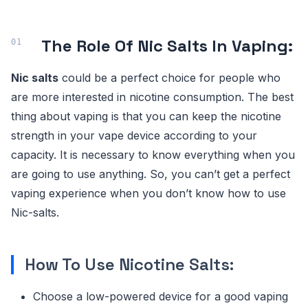
The Role Of Nic Salts In Vaping:
Nic salts
could be a perfect choice for people who
are more interested in nicotine consumption. The best
thing about vaping is that you can keep the nicotine
strength in your vape device according to your
capacity. It is necessary to know everything when you
are going to use anything. So, you can’t get a perfect
vaping experience when you don’t know how to use
Nic-salts.
How To Use Nicotine Salts:
Choose a low-powered device for a good vaping