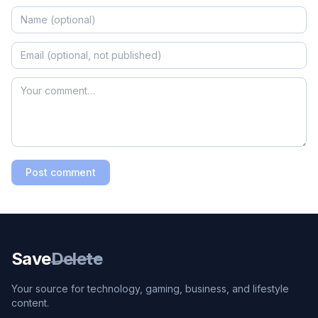
Post comment
Save
Delete
Your source for technology, gaming, business, and lifestyle
content.