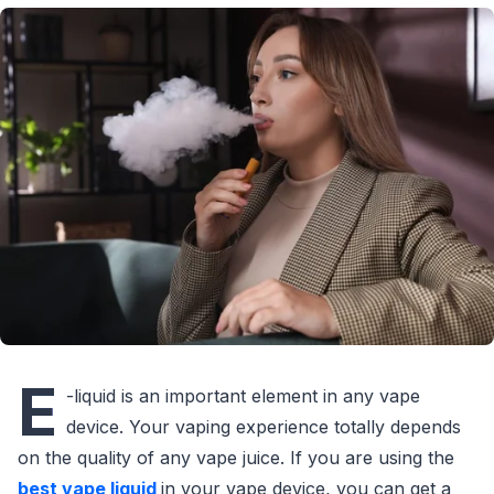
E
-liquid is an important element in any vape
device. Your vaping experience totally depends
on the quality of any vape juice. If you are using the
best vape liquid
in your vape device, you can get a