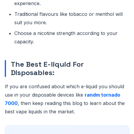
experience.
Traditional flavours like tobacco or menthol will
suit you more.
Choose a nicotine strength according to your
capacity.
The Best E-liquid For
Disposables:
If you are confused about which e-liquid you should
use in your disposable devices like
randm tornado
7000
, then keep reading this blog to learn about the
best vape liquids in the market.