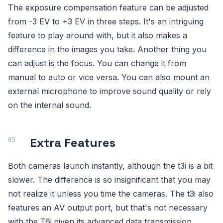
The exposure compensation feature can be adjusted
from -3 EV to +3 EV in three steps. It's an intriguing
feature to play around with, but it also makes a
difference in the images you take. Another thing you
can adjust is the focus. You can change it from
manual to auto or vice versa. You can also mount an
external microphone to improve sound quality or rely
on the internal sound.
Extra Features
Both cameras launch instantly, although the t3i is a bit
slower. The difference is so insignificant that you may
not realize it unless you time the cameras. The t3i also
features an AV output port, but that's not necessary
with the T6i given its advanced data transmission