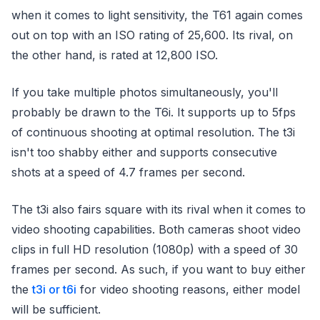
when it comes to light sensitivity, the T61 again comes
out on top with an ISO rating of 25,600. Its rival, on
the other hand, is rated at 12,800 ISO.
If you take multiple photos simultaneously, you'll
probably be drawn to the T6i. It supports up to 5fps
of continuous shooting at optimal resolution. The t3i
isn't too shabby either and supports consecutive
shots at a speed of 4.7 frames per second.
The t3i also fairs square with its rival when it comes to
video shooting capabilities. Both cameras shoot video
clips in full HD resolution (1080p) with a speed of 30
frames per second. As such, if you want to buy either
the
t3i or t6i
for video shooting reasons, either model
will be sufficient.