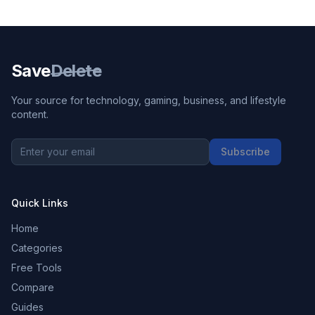
Save
Delete
Your source for technology, gaming, business, and lifestyle
content.
Subscribe
Quick Links
Home
Categories
Free Tools
Compare
Guides