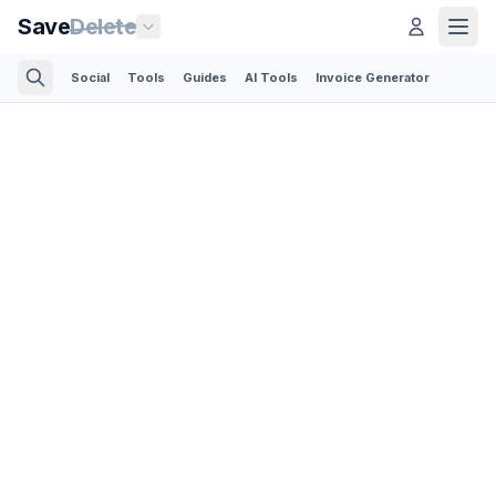
Save
Delete
Social
Tools
Guides
AI Tools
Invoice Generator