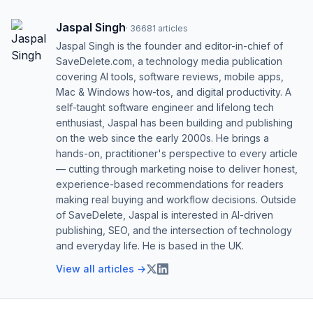
Jaspal Singh
·
36681
articles
Jaspal Singh is the founder and editor-in-chief of
SaveDelete.com, a technology media publication
covering AI tools, software reviews, mobile apps,
Mac & Windows how-tos, and digital productivity. A
self-taught software engineer and lifelong tech
enthusiast, Jaspal has been building and publishing
on the web since the early 2000s. He brings a
hands-on, practitioner's perspective to every article
— cutting through marketing noise to deliver honest,
experience-based recommendations for readers
making real buying and workflow decisions. Outside
of SaveDelete, Jaspal is interested in AI-driven
publishing, SEO, and the intersection of technology
and everyday life. He is based in the UK.
View all articles →