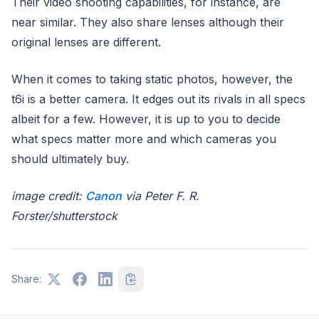
Their video shooting capabilities, for instance, are
near similar. They also share lenses although their
original lenses are different.
When it comes to taking static photos, however, the
t6i is a better camera. It edges out its rivals in all specs
albeit for a few. However, it is up to you to decide
what specs matter more and which cameras you
should ultimately buy.
image credit:
Canon
via Peter F. R.
Forster/shutterstock
Share: