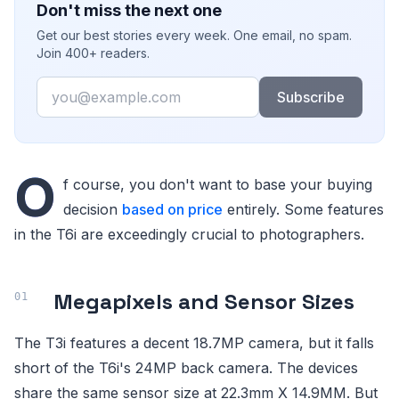
Don't miss the next one
Get our best stories every week. One email, no spam.
Join 400+ readers.
Email
Subscribe
O
f course, you don't want to base your buying
decision
based on price
entirely. Some features
in the T6i are exceedingly crucial to photographers.
Megapixels and Sensor Sizes
The T3i features a decent 18.7MP camera, but it falls
short of the T6i's 24MP back camera. The devices
share the same sensor size at 22.3mm X 14.9MM. But