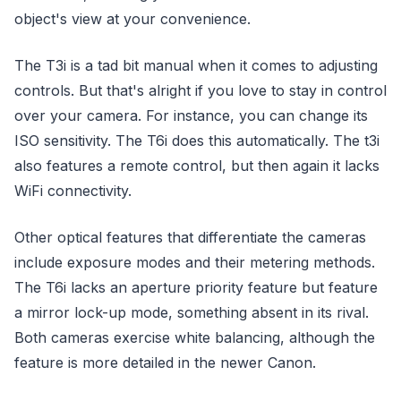
object's view at your convenience.
The T3i is a tad bit manual when it comes to adjusting
controls. But that's alright if you love to stay in control
over your camera. For instance, you can change its
ISO sensitivity. The T6i does this automatically. The t3i
also features a remote control, but then again it lacks
WiFi connectivity.
Other optical features that differentiate the cameras
include exposure modes and their metering methods.
The T6i lacks an aperture priority feature but feature
a mirror lock-up mode, something absent in its rival.
Both cameras exercise white balancing, although the
feature is more detailed in the newer Canon.