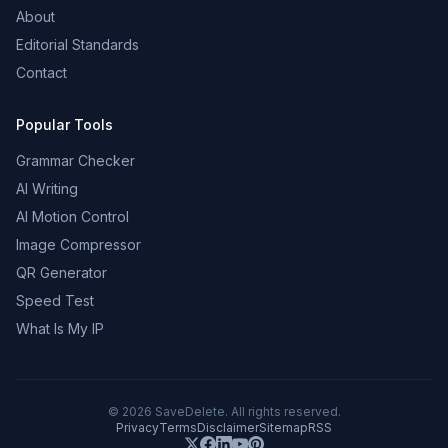
About
Editorial Standards
Contact
Popular Tools
Grammar Checker
AI Writing
AI Motion Control
Image Compressor
QR Generator
Speed Test
What Is My IP
©
2026
SaveDelete. All rights reserved.
Privacy
Terms
Disclaimer
Sitemap
RSS