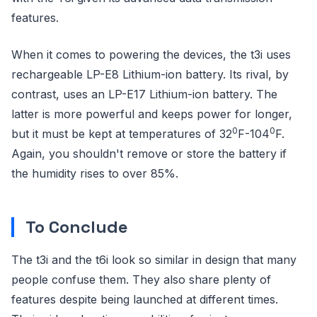
features.
When it comes to powering the devices, the t3i uses
rechargeable LP-E8 Lithium-ion battery. Its rival, by
contrast, uses an LP-E17 Lithium-ion battery. The
latter is more powerful and keeps power for longer,
0
0
but it must be kept at temperatures of 32
F-104
F.
Again, you shouldn't remove or store the battery if
the humidity rises to over 85%.
To Conclude
The t3i and the t6i look so similar in design that many
people confuse them. They also share plenty of
features despite being launched at different times.