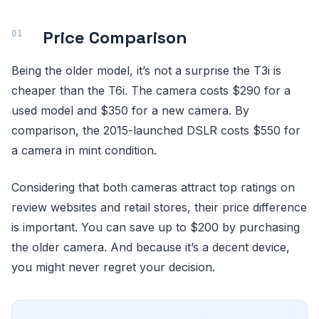
Price Comparison
Being the older model, it’s not a surprise the T3i is
cheaper than the T6i. The camera costs $290 for a
used model and $350 for a new camera. By
comparison, the 2015-launched DSLR costs $550 for
a camera in mint condition.
Considering that both cameras attract top ratings on
review websites and retail stores, their price difference
is important. You can save up to $200 by purchasing
the older camera. And because it’s a decent device,
you might never regret your decision.