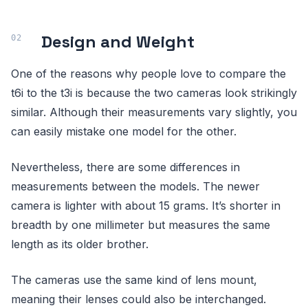
Design and Weight
One of the reasons why people love to compare the
t6i to the t3i is because the two cameras look strikingly
similar. Although their measurements vary slightly, you
can easily mistake one model for the other.
Nevertheless, there are some differences in
measurements between the models. The newer
camera is lighter with about 15 grams. It’s shorter in
breadth by one millimeter but measures the same
length as its older brother.
The cameras use the same kind of lens mount,
meaning their lenses could also be interchanged.