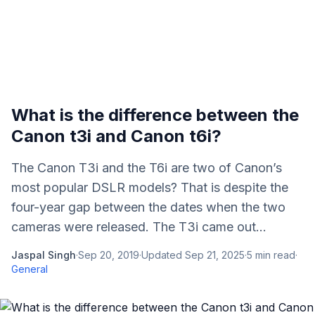
What is the difference between the
Canon t3i and Canon t6i?
The Canon T3i and the T6i are two of Canon’s
most popular DSLR models? That is despite the
four-year gap between the dates when the two
cameras were released. The T3i came out...
Jaspal Singh
·
Sep 20, 2019
·
Updated
Sep 21, 2025
·
5
min read
·
General