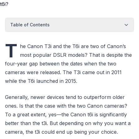
Table of Contents
T
he Canon T3i and the T6i are two of Canon’s
most popular DSLR models? That is despite the
four-year gap between the dates when the two
cameras were released. The T3i came out in 2011
while the T6i launched in 2015.
Generally, newer devices tend to outperform older
ones. Is that the case with the two Canon cameras?
To a great extent, yes—the Canon t6i is significantly
better than the t3i. But depending on why you want a
camera, the t3i could end up being your choice.