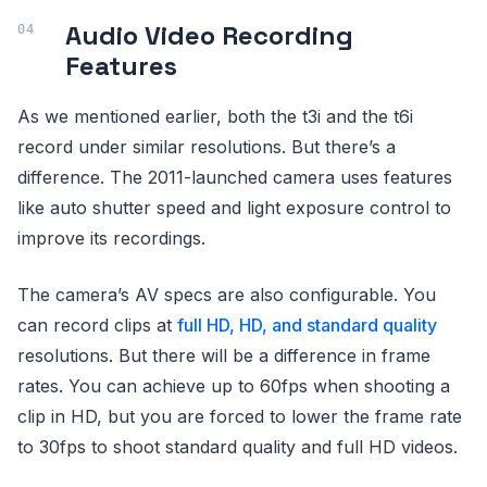
Audio Video Recording
Features
As we mentioned earlier, both the t3i and the t6i
record under similar resolutions. But there’s a
difference. The 2011-launched camera uses features
like auto shutter speed and light exposure control to
improve its recordings.
The camera’s AV specs are also configurable. You
can record clips at
full HD, HD, and standard quality
resolutions. But there will be a difference in frame
rates. You can achieve up to 60fps when shooting a
clip in HD, but you are forced to lower the frame rate
to 30fps to shoot standard quality and full HD videos.