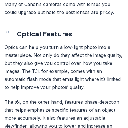
Many of Canon’s cameras come with lenses you
could upgrade but note the best lenses are pricey.
Optical Features
Optics can help you turn a low-light photo into a
masterpiece. Not only do they affect the image quality,
but they also give you control over how you take
images. The T3i, for example, comes with an
automatic flash mode that emits light where it’s limited
to help improve your photos’ quality.
The t6i, on the other hand, features phase-detection
that helps emphasize specific features of an object
more accurately. It also features an adjustable
viewfinder, allowing you to lower and increase an