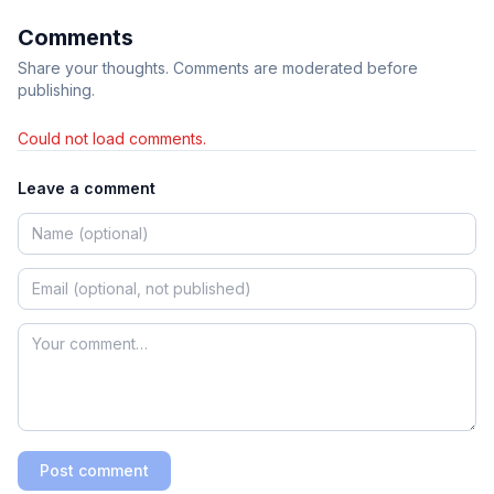
Comments
Share your thoughts. Comments are moderated before
publishing.
Could not load comments.
Leave a comment
Post comment