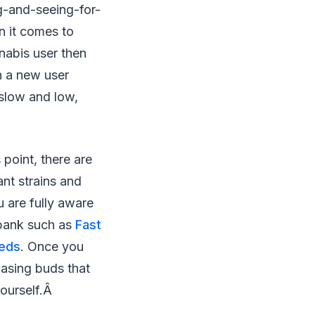
g-and-seeing-for-
en it comes to
nnabis user then
n a new user
 slow and low,
 point, there are
nt strains and
 are fully aware
 bank such as
Fast
eeds
. Once you
hasing buds that
yourself.Â