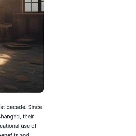
ast decade. Since
changed, their
eational use of
benefits and