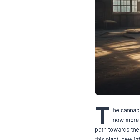
T
he cannabi
now more a
path towards the 
this plant, new i