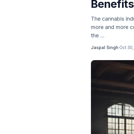
Benefits
The cannabis ind
more and more cou
the ...
Jaspal Singh
·
Oct 30