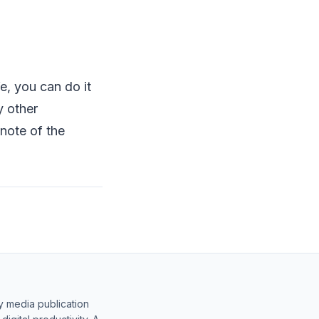
e, you can do it
y other
note of the
y media publication