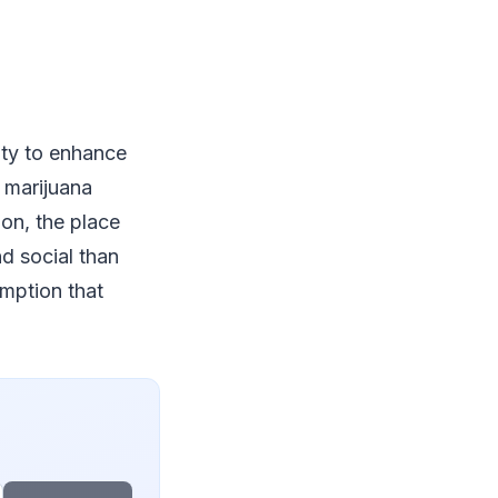
ity to enhance
a marijuana
ion, the place
d social than
umption that