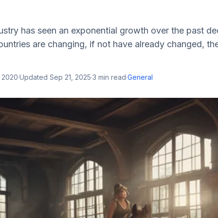
ustry has seen an exponential growth over the past d
ntries are changing, if not have already changed, th
, 2020
·
Updated
Sep 21, 2025
·
3
min read
·
General