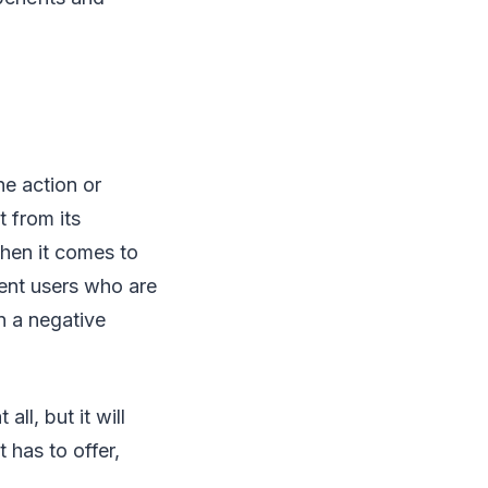
he action or
t from its
When it comes to
uent users who are
in a negative
ll, but it will
t has to offer,