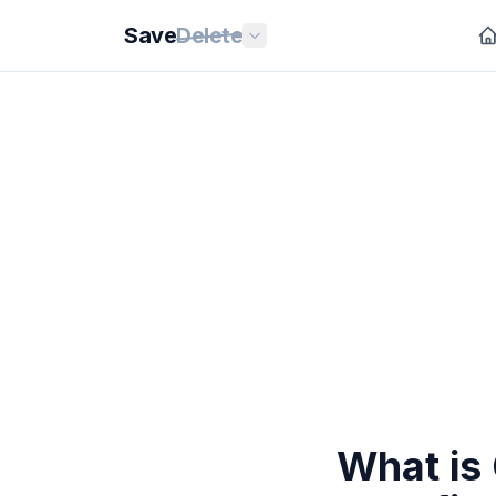
Save
Delete
What is