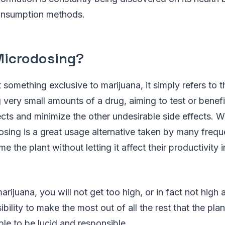
consumption methods.
Microdosing?
t something exclusive to marijuana, it simply refers to t
g very small amounts of a drug, aiming to test or benefi
ects and minimize the other undesirable side effects. 
sing is a great usage alternative taken by many freq
 the plant without letting it affect their productivity 
ijuana, you will not get too high, or in fact not high at a
bility to make the most out of all the rest that the plan
able to be lucid and responsible.