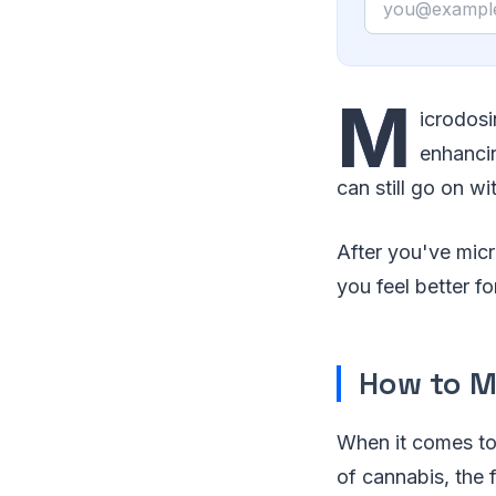
M
icrodosi
enhancin
can still go on wi
After you've micr
you feel better fo
How to M
When it comes t
of cannabis, the 