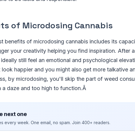
cts of Microdosing Cannabis
t benefits of microdosing cannabis includes its capac
ger your creativity helping you find inspiration. After 
ideally still feel an emotional and psychological elevat
look happier and you might also get more talkative an
ss, by microdosing, you'll skip the part of weed cons
in a daze and too high to function.Â
e next one
ies every week. One email, no spam. Join 400+ readers.