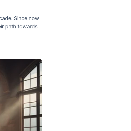
ecade. Since now
eir path towards