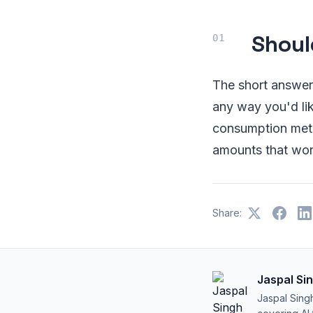
Shoul
The short answer 
any way you'd lik
consumption meth
amounts that work
Share:
Jaspal Si
Jaspal Sing