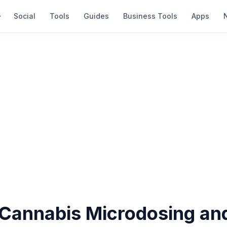
Social
Tools
Guides
Business Tools
Apps
 Cannabis Microdosing and