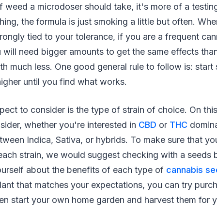
 weed a microdoser should take, it's more of a testin
hing, the formula is just smoking a little but often. Wh
strongly tied to your tolerance, if you are a frequent ca
 will need bigger amounts to get the same effects tha
h much less. One good general rule to follow is: start
igher until you find what works.
ect to consider is the type of strain of choice. On this
sider, whether you're interested in
CBD
or
THC
domina
ween Indica, Sativa, or hybrids. To make sure that you
f each strain, we would suggest checking with a seeds
urself about the benefits of each type of
cannabis s
plant that matches your expectations, you can try purc
even start your own home garden and harvest them for 