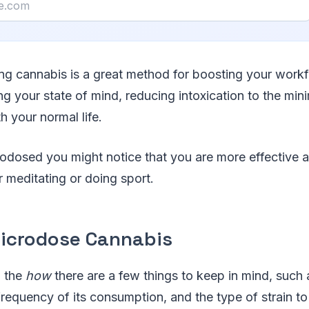
ng cannabis is a great method for boosting your work
g your state of mind, reducing intoxication to the mi
th your normal life.
odosed you might notice that you are more effective a
r meditating or doing sport.
icrodose Cannabis
o the
how
there are a few things to keep in mind, such
frequency of its consumption, and the type of strain to