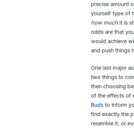
precise amount of
yourself type of t
how much
it is 
odds are that you
would achieve wit
and push things h
One last major asp
two things to con
then choosing bet
of the effects o
Buds
to inform yo
find exactly the 
resemble it, or 