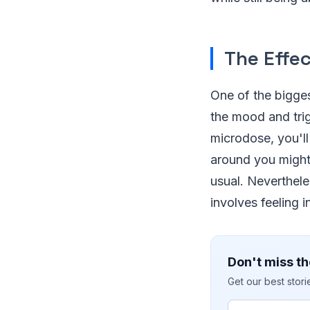
The Effe
One of the bigges
the mood and trig
microdose, you'll 
around you might 
usual. Neverthele
involves feeling 
Don't miss th
Get our best stor
Email