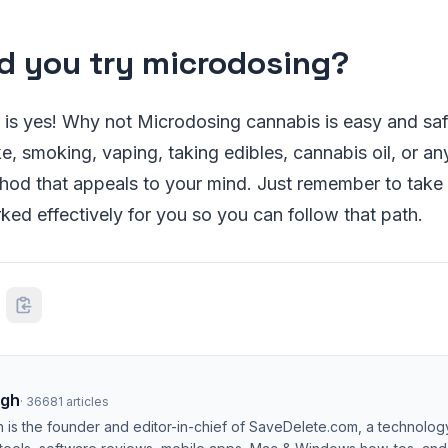
d you try microdosing?
is yes! Why not Microdosing cannabis is easy and saf
e, smoking, vaping, taking edibles, cannabis oil, or an
od that appeals to your mind. Just remember to take 
ed effectively for you so you can follow that path.
ngh
·
36681
articles
h is the founder and editor-in-chief of SaveDelete.com, a technolog