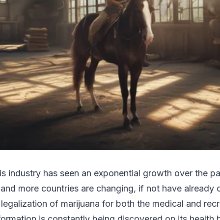
s industry has seen an exponential growth over the p
nd more countries are changing, if not have already 
legalization of marijuana for both the medical and recr
nformation is constantly being discovered on its health 