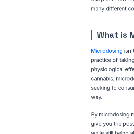
many different 
What is 
Microdosing
isn'
practice of takin
physiological eff
cannabis, microdo
seeking to consume
way.
By microdosing mar
give you the possi
while still being 