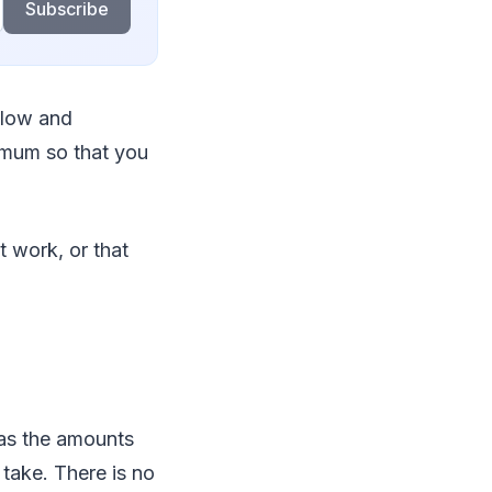
Subscribe
flow and
nimum so that you
t work, or that
 as the amounts
 take. There is no