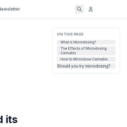
Newsletter
ON THIS PAGE
What is Microdosing?
The Effects of Microdosing
Cannabis
How to Microdose Cannabis
Should you try microdosing?
 its