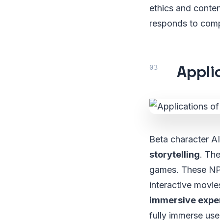
ethics and conten
responds to comp
Appli
Beta character AI
storytelling
. Th
games. These NPC
interactive movie
immersive expe
fully immerse use