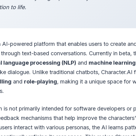
ion to life.
n AI-powered platform that enables users to create and
s through text-based conversations. Currently in beta, t
l language processing (NLP)
and
machine learning
ke dialogue. Unlike traditional chatbots, Character.AI
lling
and
role-playing
, making it a unique space for w
s.
m is not primarily intended for software developers or p
feedback mechanisms that help improve the characters
ers interact with various personas, the AI learns patt