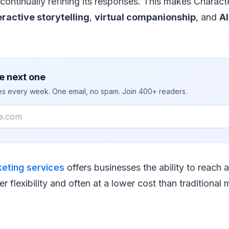
continually refining its responses. This makes Characte
eractive storytelling
,
virtual companionship
, and
A
e next one
ies every week. One email, no spam. Join 400+ readers.
keting services
offers businesses the ability to reach 
er flexibility and often at a lower cost than traditional