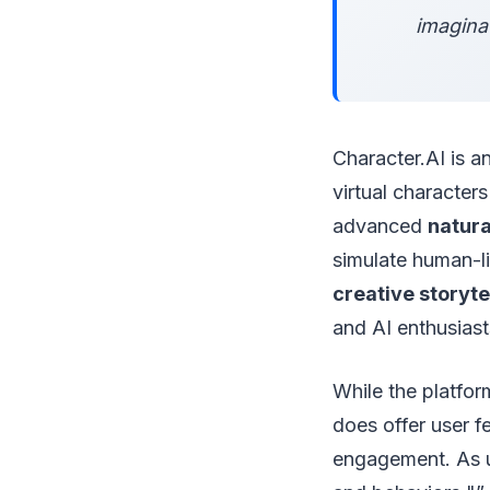
imaginat
Character.AI is a
virtual character
advanced
natura
simulate human-li
creative storyte
and AI enthusiast
While the platfor
does offer user 
engagement. As us