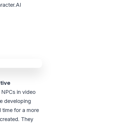
racter.AI
tive
g NPCs in video
ve developing
l time for a more
e created. They