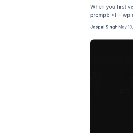
When you first vi
prompt: <!-- wp:q
Jaspal Singh
·
May 10