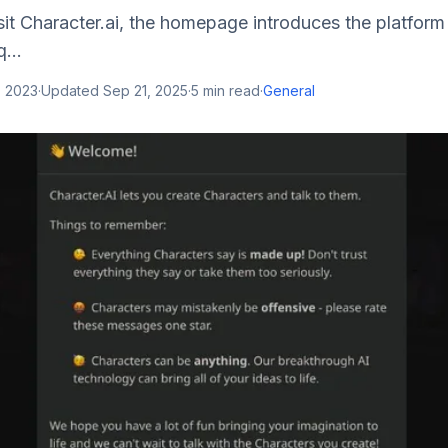
sit Character.ai, the homepage introduces the platform
...
, 2023
·
Updated
Sep 21, 2025
·
5
min read
·
General