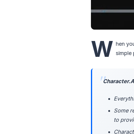
W
hen you
simple
Character.AI
Everythi
Some re
to prov
Charact