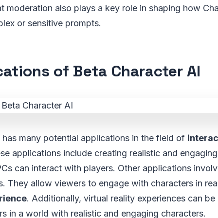
t moderation also plays a key role in shaping how Cha
lex or sensitive prompts.
cations of Beta Character AI
 has many potential applications in the field of
interac
ese applications include creating realistic and engagin
s can interact with players. Other applications invol
s. They allow viewers to engage with characters in rea
rience
. Additionally, virtual reality experiences can b
rs in a world with realistic and engaging characters.