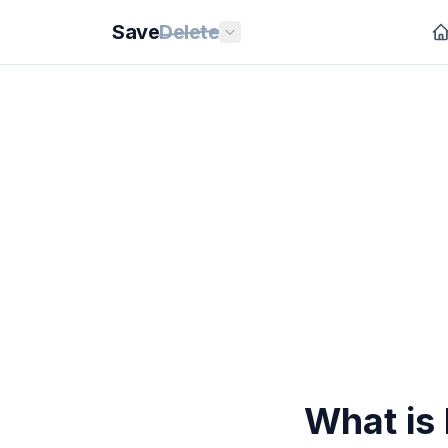
Save
Delete
What is 