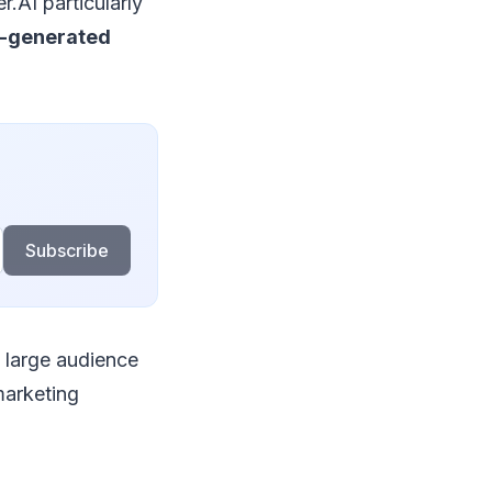
r.AI particularly
I-generated
Subscribe
a large audience
 marketing