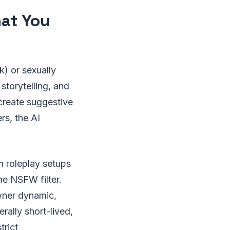
at You
k) or sexually
 storytelling, and
 create suggestive
rs, the AI
n roleplay setups
he NSFW filter.
wner dynamic,
rally short-lived,
trict