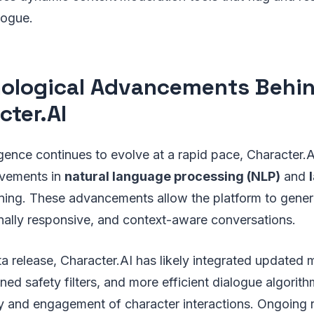
logue.
ological Advancements Behi
cter.AI
lligence continues to evolve at a rapid pace, Character.
ovements in
natural language processing (NLP)
and
ining. These advancements allow the platform to gene
nally responsive, and context-aware conversations.
eta release, Character.AI has likely integrated updated
ined safety filters, and more efficient dialogue algorit
y and engagement of character interactions. Ongoing r