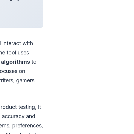
 interact with
he tool uses
 algorithms
to
 focuses on
riters, gamers,
roduct testing, it
' accuracy and
erns, preferences,