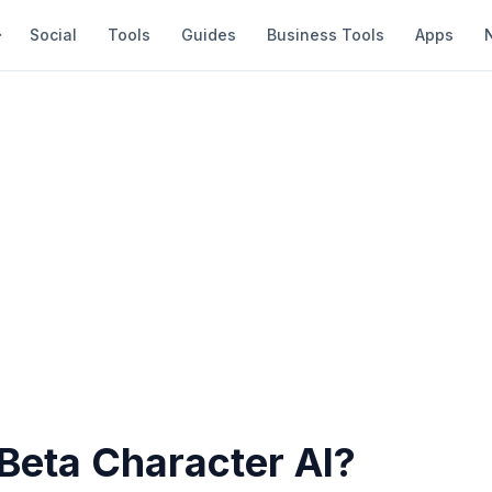
Social
Tools
Guides
Business Tools
Apps
Beta Character AI?