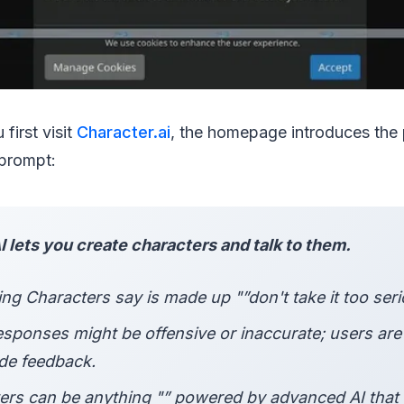
 first visit
Character.ai
, the homepage introduces the 
 prompt:
 lets you create characters and talk to them.
ng Characters say is made up "”don't take it too seri
sponses might be offensive or inaccurate; users ar
ide feedback.
ers can be anything "” powered by advanced AI that 