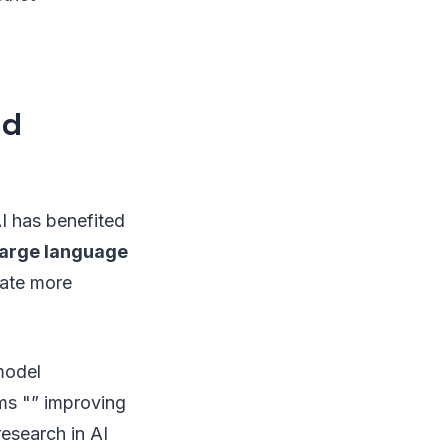
nd
AI has benefited
large language
rate more
 model
hms "” improving
esearch in AI