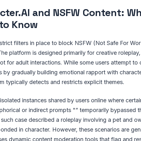
cter.AI and NSFW Content: Wh
to Know
strict filters in place to block NSFW (Not Safe For Wor
The platform is designed primarily for creative roleplay,
ot for adult interactions. While some users attempt to
s by gradually building emotional rapport with characte
 typically detects and restricts explicit themes.
solated instances shared by users online where certai
phorical or indirect prompts "” temporarily bypassed t
 such case described a roleplay involving a pet and o
onded in character. However, these scenarios are gene
ses dynamic content moderation tools that flag and res