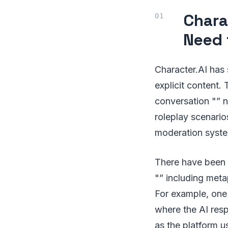
Chara
Need 
Character.AI has 
explicit content. 
conversation "” n
roleplay scenario
moderation system
There have been i
"” including meta
For example, one
where the AI resp
as the platform u