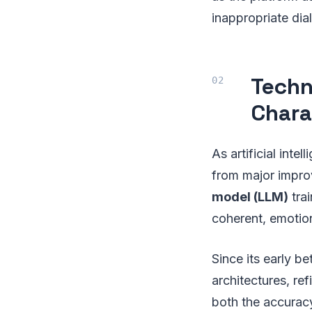
inappropriate dia
Techn
Chara
As artificial inte
from major impr
model (LLM)
tra
coherent, emotio
Since its early b
architectures, ref
both the accurac