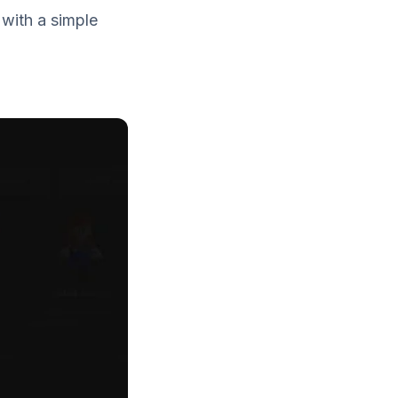
 with a simple