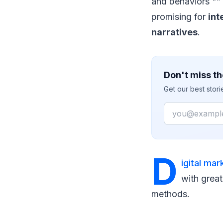
and behaviors "” 
promising for
int
narratives
.
Don't miss th
Get our best stor
Email
D
igital mar
with great
methods.