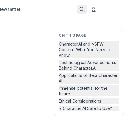
Newsletter
ON THIS PAGE
Character.AI and NSFW
Content: What You Need to
Know
Technological Advancements
Behind Character.AI
Applications of Beta Character
AI
Immense potential for the
future
Ethical Considerations
Is Character.AI Safe to Use?