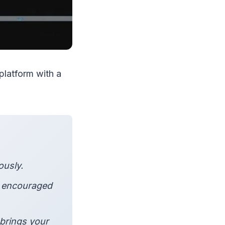
platform with a
ously.
e encouraged
brings your