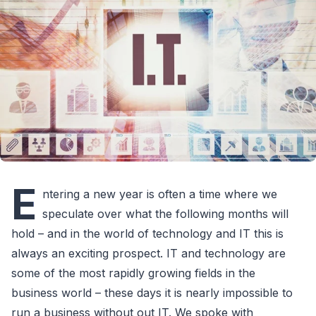
E
ntering a new year is often a time where we
speculate over what the following months will
hold – and in the world of technology and IT this is
always an exciting prospect. IT and technology are
some of the most rapidly growing fields in the
business world – these days it is nearly impossible to
run a business without out IT. We spoke with