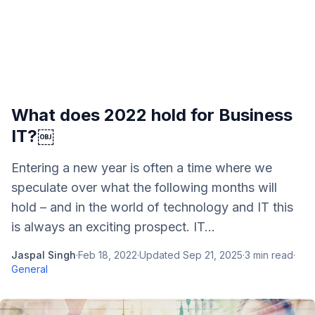
What does 2022 hold for Business
IT?￼
Entering a new year is often a time where we
speculate over what the following months will
hold – and in the world of technology and IT this
is always an exciting prospect. IT...
Jaspal Singh
·
Feb 18, 2022
·
Updated
Sep 21, 2025
·
3
min read
·
General