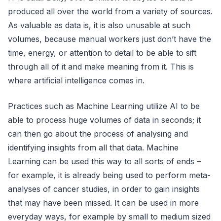
produced all over the world from a variety of sources.
As valuable as data is, it is also unusable at such
volumes, because manual workers just don’t have the
time, energy, or attention to detail to be able to sift
through all of it and make meaning from it. This is
where artificial intelligence comes in.
Practices such as Machine Learning utilize AI to be
able to process huge volumes of data in seconds; it
can then go about the process of analysing and
identifying insights from all that data. Machine
Learning can be used this way to all sorts of ends –
for example, it is already being used to perform meta-
analyses of cancer studies, in order to gain insights
that may have been missed. It can be used in more
everyday ways, for example by small to medium sized