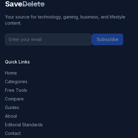
Save
Delete
Your source for technology, gaming, business, and lifestyle
content.
Subscribe
Quick Links
Home
Categories
Free Tools
Compare
Guides
About
Editorial Standards
Contact