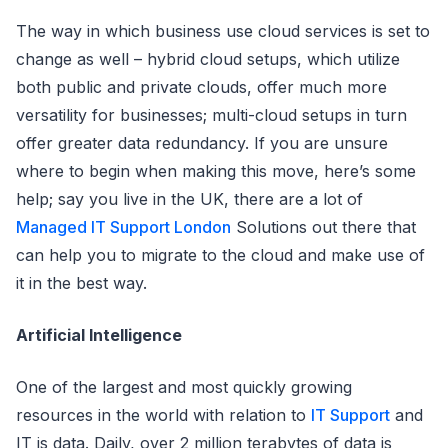
The way in which business use cloud services is set to
change as well – hybrid cloud setups, which utilize
both public and private clouds, offer much more
versatility for businesses; multi-cloud setups in turn
offer greater data redundancy. If you are unsure
where to begin when making this move, here’s some
help; say you live in the UK, there are a lot of
Managed IT Support London
Solutions out there that
can help you to migrate to the cloud and make use of
it in the best way.
Artificial Intelligence
One of the largest and most quickly growing
resources in the world with relation to
IT Support
and
IT is data. Daily, over 2 million terabytes of data is