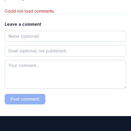
Could not load comments.
Leave a comment
Post comment