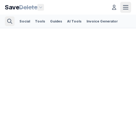
Save
Delete
Social
Tools
Guides
AI Tools
Invoice Generator