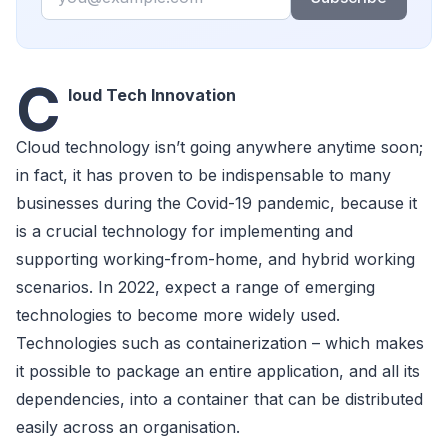
C
loud Tech Innovation
Cloud technology isn’t going anywhere anytime soon;
in fact, it has proven to be indispensable to many
businesses during the Covid-19 pandemic, because it
is a crucial technology for implementing and
supporting working-from-home, and hybrid working
scenarios. In 2022, expect a range of emerging
technologies to become more widely used.
Technologies such as containerization – which makes
it possible to package an entire application, and all its
dependencies, into a container that can be distributed
easily across an organisation.