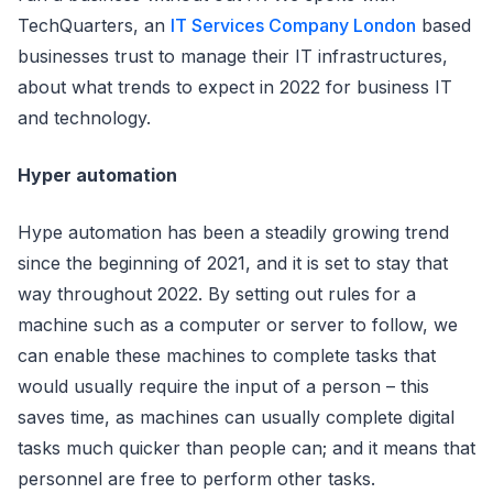
TechQuarters, an
IT Services Company London
based
businesses trust to manage their IT infrastructures,
about what trends to expect in 2022 for business IT
and technology.
Hyper automation
Hype automation has been a steadily growing trend
since the beginning of 2021, and it is set to stay that
way throughout 2022. By setting out rules for a
machine such as a computer or server to follow, we
can enable these machines to complete tasks that
would usually require the input of a person – this
saves time, as machines can usually complete digital
tasks much quicker than people can; and it means that
personnel are free to perform other tasks.