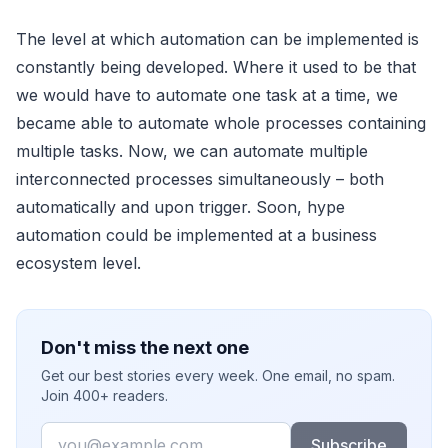
The level at which automation can be implemented is
constantly being developed. Where it used to be that
we would have to automate one task at a time, we
became able to automate whole processes containing
multiple tasks. Now, we can automate multiple
interconnected processes simultaneously – both
automatically and upon trigger. Soon, hype
automation could be implemented at a business
ecosystem level.
Don't miss the next one
Get our best stories every week. One email, no spam.
Join 400+ readers.
Email
Subscribe