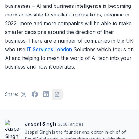
businesses – AI and business intelligence is becoming
more accessible to smaller organisations, meaning in
2022, more and more companies will be able to make
smarter decisions around the direction of their
business. There are a number of companies in the UK
who use
IT Services London
Solutions which focus on
AI and helping to mesh the world of AI tech into your
business and how it operates.
Share:
Jaspal Singh
·
36681
articles
Jaspal Singh is the founder and editor-in-chief of
SaveDelete.com, a technology media publication