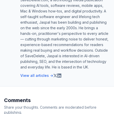
covering AI tools, software reviews, mobile apps,
Mac & Windows how-tos, and digital productivity. A
self-taught software engineer and lifelong tech
enthusiast, Jaspal has been building and publishing
on the web since the early 2000s. He brings a
hands-on, practitioner's perspective to every article
— cutting through marketing noise to deliver honest,
experience-based recommendations for readers
making real buying and workflow decisions. Outside
of SaveDelete, Jaspal is interested in AI-driven
publishing, SEO, and the intersection of technology
and everyday life. He is based in the UK.
View all articles →
Comments
Share your thoughts. Comments are moderated before
publishing.