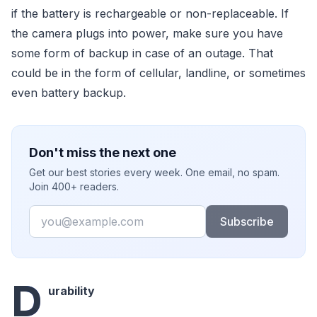
if the battery is rechargeable or non-replaceable. If
the camera plugs into power, make sure you have
some form of backup in case of an outage. That
could be in the form of cellular, landline, or sometimes
even battery backup.
Don't miss the next one
Get our best stories every week. One email, no spam.
Join 400+ readers.
Email
Subscribe
D
urability