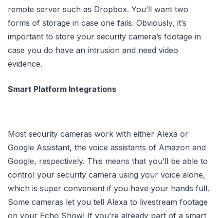
remote server such as Dropbox. You’ll want two
forms of storage in case one fails. Obviously, it’s
important to store your security camera’s footage in
case you do have an intrusion and need video
evidence.
Smart Platform Integrations
Most security cameras work with either Alexa or
Google Assistant, the voice assistants of Amazon and
Google, respectively. This means that you’ll be able to
control your security camera using your voice alone,
which is super convenient if you have your hands full.
Some cameras let you tell Alexa to livestream footage
on your Echo Show! If you’re already part of a smart