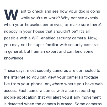
W
ant to check and see how your dog is doing
while you’re at work? Why not see exactly
when your housekeeper arrives, or make sure there’s
nobody in your house that shouldn’t be? It’s all
possible with a WiFi-enabled security camera. Now,
you may not be super familiar with security cameras
in general, but I am an expert and can lend some
knowledge.
These days, most security cameras are connected to
the Internet so you can view your camera’s footage
live from your phone, anywhere where you have web
access. Each camera comes with a corresponding
mobile application that will alert you if any movement
is detected when the camera is armed. Some cameras