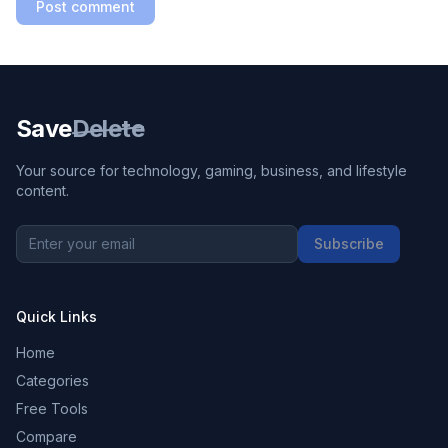
Post comment
Save
Delete
Your source for technology, gaming, business, and lifestyle
content.
Subscribe
Quick Links
Home
Categories
Free Tools
Compare