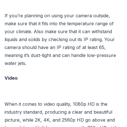
If you’re planning on using your camera outside,
make sure that it fits into the temperature range of
your climate. Also make sure that it can withstand
liquids and solids by checking out its IP rating. Your
camera should have an IP rating of at least 65,
meaning it’s dust-tight and can handle low-pressure
water jets.
Video
When it comes to video quality, 1080p HD is the
industry standard, producing a clear and beautiful
picture, while 2K, 4K, and 2560p HD go above and