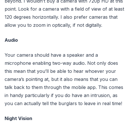
beyond. I wouldn’t buy a camera with 720p HD at this
point. Look for a camera with a field of view of at least
120 degrees horizontally. I also prefer cameras that
allow you to zoom in optically, if not digitally.
Audio
Your camera should have a speaker and a
microphone enabling two-way audio. Not only does
this mean that you’ll be able to hear whoever your
camera’s pointing at, but it also means that you can
talk back to them through the mobile app. This comes
in handy particularly if you do have an intrusion, as
you can actually tell the burglars to leave in real time!
Night Vision