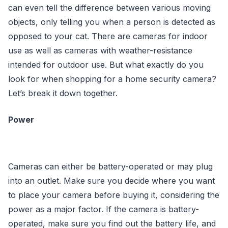
can even tell the difference between various moving
objects, only telling you when a person is detected as
opposed to your cat. There are cameras for indoor
use as well as cameras with weather-resistance
intended for outdoor use. But what exactly do you
look for when shopping for a home security camera?
Let’s break it down together.
Power
Cameras can either be battery-operated or may plug
into an outlet. Make sure you decide where you want
to place your camera before buying it, considering the
power as a major factor. If the camera is battery-
operated, make sure you find out the battery life, and