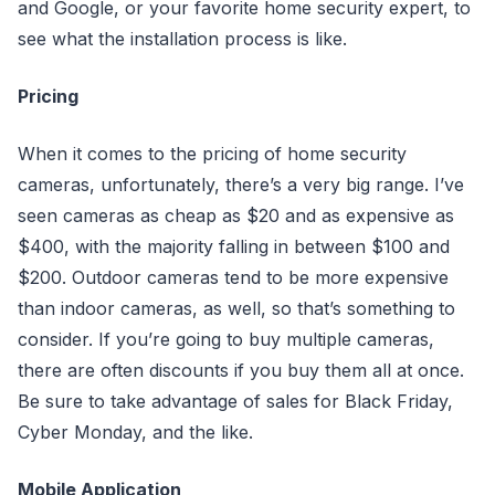
and Google, or your favorite home security expert, to
see what the installation process is like.
Pricing
When it comes to the pricing of home security
cameras, unfortunately, there’s a very big range. I’ve
seen cameras as cheap as $20 and as expensive as
$400, with the majority falling in between $100 and
$200. Outdoor cameras tend to be more expensive
than indoor cameras, as well, so that’s something to
consider. If you’re going to buy multiple cameras,
there are often discounts if you buy them all at once.
Be sure to take advantage of sales for Black Friday,
Cyber Monday, and the like.
Mobile Application