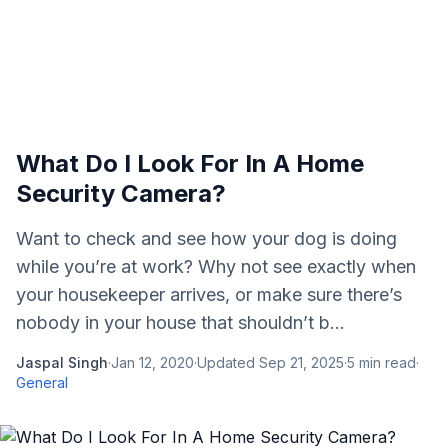
What Do I Look For In A Home
Security Camera?
Want to check and see how your dog is doing
while you’re at work? Why not see exactly when
your housekeeper arrives, or make sure there’s
nobody in your house that shouldn’t b...
Jaspal Singh
·
Jan 12, 2020
·
Updated
Sep 21, 2025
·
5
min read
·
General