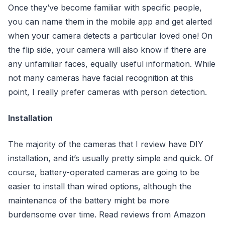
Once they’ve become familiar with specific people,
you can name them in the mobile app and get alerted
when your camera detects a particular loved one! On
the flip side, your camera will also know if there are
any unfamiliar faces, equally useful information. While
not many cameras have facial recognition at this
point, I really prefer cameras with person detection.
Installation
The majority of the cameras that I review have DIY
installation, and it’s usually pretty simple and quick. Of
course, battery-operated cameras are going to be
easier to install than wired options, although the
maintenance of the battery might be more
burdensome over time. Read reviews from Amazon