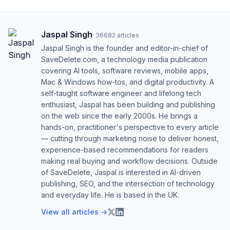
Jaspal Singh
·
36682
articles
Jaspal Singh is the founder and editor-in-chief of
SaveDelete.com, a technology media publication
covering AI tools, software reviews, mobile apps,
Mac & Windows how-tos, and digital productivity. A
self-taught software engineer and lifelong tech
enthusiast, Jaspal has been building and publishing
on the web since the early 2000s. He brings a
hands-on, practitioner's perspective to every article
— cutting through marketing noise to deliver honest,
experience-based recommendations for readers
making real buying and workflow decisions. Outside
of SaveDelete, Jaspal is interested in AI-driven
publishing, SEO, and the intersection of technology
and everyday life. He is based in the UK.
View all articles →