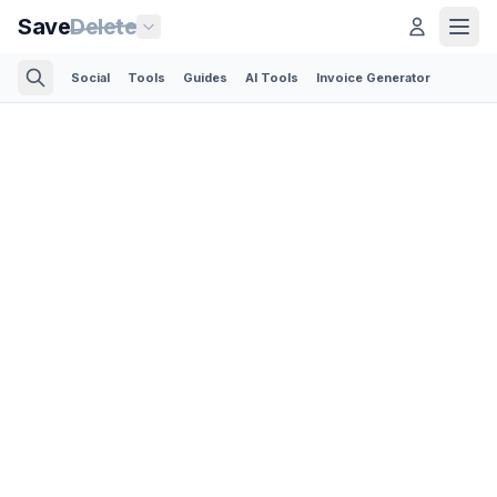
Save
Delete
Social
Tools
Guides
AI Tools
Invoice Generator