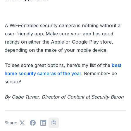
A WiFi-enabled security camera is nothing without a
user-friendly app. Make sure your app has good
ratings on either the Apple or Google Play store,
depending on the make of your mobile device.
To see some great options, here’s my list of the
best
home security cameras of the year
. Remember- be
secure!
By Gabe Turner, Director of Content at Security Baron
Share: