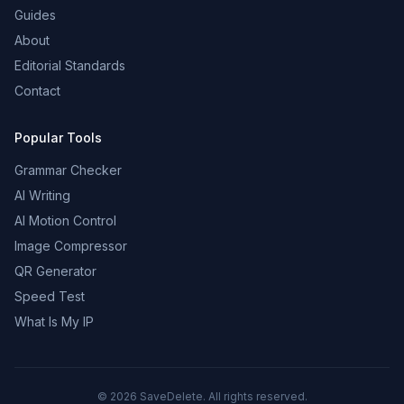
Guides
About
Editorial Standards
Contact
Popular Tools
Grammar Checker
AI Writing
AI Motion Control
Image Compressor
QR Generator
Speed Test
What Is My IP
©
2026
SaveDelete. All rights reserved.