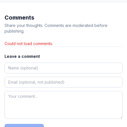
Comments
Share your thoughts. Comments are moderated before
publishing.
Could not load comments.
Leave a comment