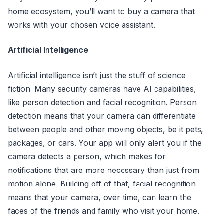
home ecosystem, you’ll want to buy a camera that
works with your chosen voice assistant.
Artificial Intelligence
Artificial intelligence isn’t just the stuff of science
fiction. Many security cameras have AI capabilities,
like person detection and facial recognition. Person
detection means that your camera can differentiate
between people and other moving objects, be it pets,
packages, or cars. Your app will only alert you if the
camera detects a person, which makes for
notifications that are more necessary than just from
motion alone. Building off of that, facial recognition
means that your camera, over time, can learn the
faces of the friends and family who visit your home.