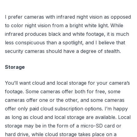
I prefer cameras with infrared night vision as opposed
to color night vision from a bright white light. While
infrared produces black and white footage, it is much
less conspicuous than a spotlight, and I believe that
security cameras should have a degree of stealth.
Storage
You’ll want cloud and local storage for your camera’s
footage. Some cameras offer both for free, some
cameras offer one or the other, and some cameras
offer only paid cloud subscription options. I’m happy
as long as cloud and local storage are available. Local
storage may be in the form of a micro-SD card or
hard drive, while cloud storage takes place on a