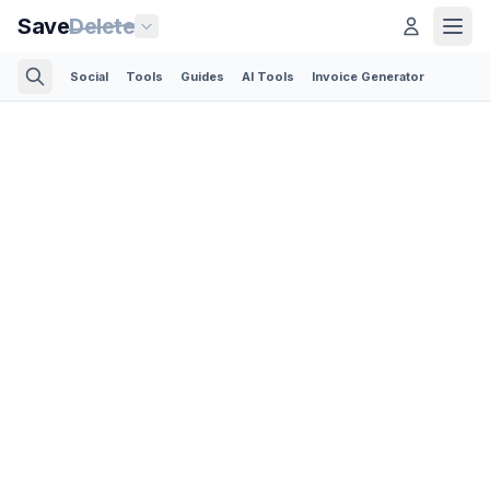
Save
Delete
Social
Tools
Guides
AI Tools
Invoice Generator