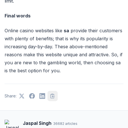
limit.
Final words
Online casino websites like
sa
provide their customers
with plenty of benefits; that is why its popularity is
increasing day-by-day. These above-mentioned
reasons make this website unique and attractive. So, if
you are new to the gambling world, then choosing sa
is the best option for you.
Share:
Jaspal Singh
·
36682
articles