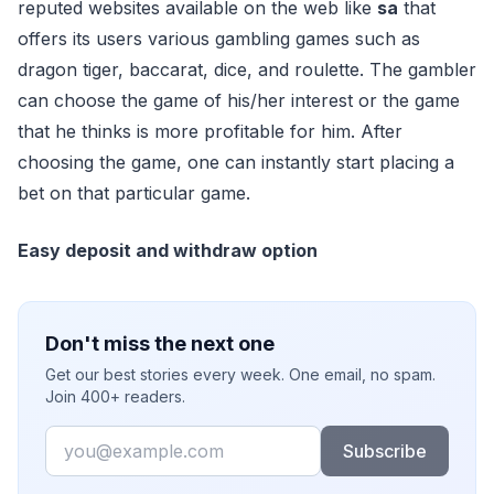
reputed websites available on the web like
sa
that
offers its users various gambling games such as
dragon tiger, baccarat, dice, and roulette. The gambler
can choose the game of his/her interest or the game
that he thinks is more profitable for him. After
choosing the game, one can instantly start placing a
bet on that particular game.
Easy deposit and withdraw option
Don't miss the next one
Get our best stories every week. One email, no spam.
Join 400+ readers.
Email
Subscribe