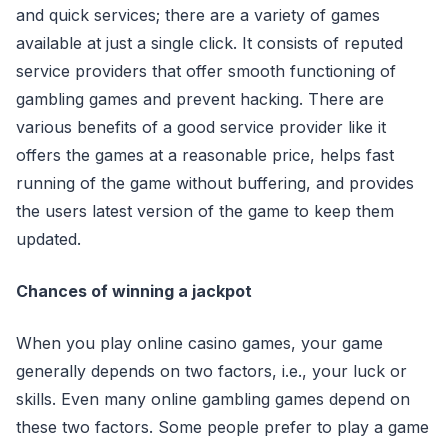
and quick services; there are a variety of games
available at just a single click. It consists of reputed
service providers that offer smooth functioning of
gambling games and prevent hacking. There are
various benefits of a good service provider like it
offers the games at a reasonable price, helps fast
running of the game without buffering, and provides
the users latest version of the game to keep them
updated.
Chances of winning a jackpot
When you play online casino games, your game
generally depends on two factors, i.e., your luck or
skills. Even many online gambling games depend on
these two factors. Some people prefer to play a game