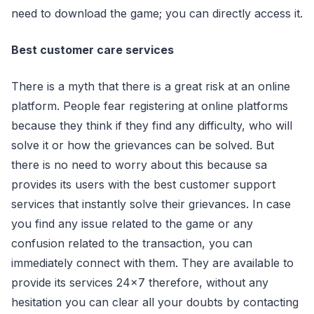
need to download the game; you can directly access it.
Best customer care services
There is a myth that there is a great risk at an online
platform. People fear registering at online platforms
because they think if they find any difficulty, who will
solve it or how the grievances can be solved. But
there is no need to worry about this because sa
provides its users with the best customer support
services that instantly solve their grievances. In case
you find any issue related to the game or any
confusion related to the transaction, you can
immediately connect with them. They are available to
provide its services 24x7 therefore, without any
hesitation you can clear all your doubts by contacting