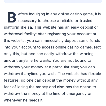
B
efore indulging in any online casino game, it is
necessary to choose a reliable or trusted
platform like
sa
. This website has an easy deposit or
withdrawal facility; after registering your account at
this website, you can immediately deposit some funds
into your account to access online casino games. Not
only this, but one can easily withdraw the winning
amount anytime he wants. You are not bound to
withdraw your money at a particular time; you can
withdraw it anytime you wish. The website has flexible
features, so one can deposit the money without any
fear of losing the money and also has the option to
withdraw the money at the time of emergency or
whenever he needs it.