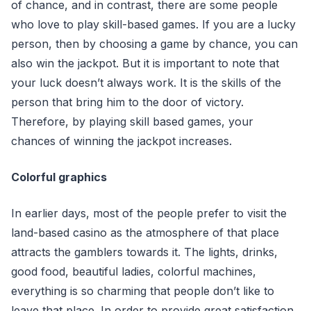
of chance, and in contrast, there are some people
who love to play skill-based games. If you are a lucky
person, then by choosing a game by chance, you can
also win the jackpot. But it is important to note that
your luck doesn’t always work. It is the skills of the
person that bring him to the door of victory.
Therefore, by playing skill based games, your
chances of winning the jackpot increases.
Colorful graphics
In earlier days, most of the people prefer to visit the
land-based casino as the atmosphere of that place
attracts the gamblers towards it. The lights, drinks,
good food, beautiful ladies, colorful machines,
everything is so charming that people don’t like to
leave that place. In order to provide great satisfaction