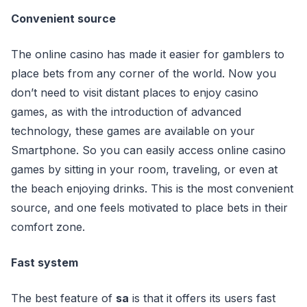
Convenient source
The online casino has made it easier for gamblers to
place bets from any corner of the world. Now you
don’t need to visit distant places to enjoy casino
games, as with the introduction of advanced
technology, these games are available on your
Smartphone. So you can easily access online casino
games by sitting in your room, traveling, or even at
the beach enjoying drinks. This is the most convenient
source, and one feels motivated to place bets in their
comfort zone.
Fast system
The best feature of
sa
is that it offers its users fast