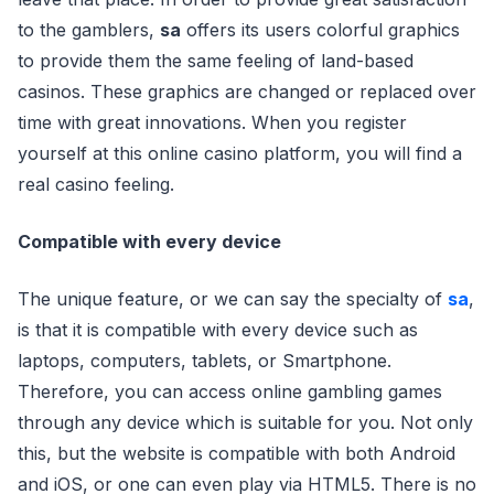
to the gamblers,
sa
offers its users colorful graphics
to provide them the same feeling of land-based
casinos. These graphics are changed or replaced over
time with great innovations. When you register
yourself at this online casino platform, you will find a
real casino feeling.
Compatible with every device
The unique feature, or we can say the specialty of
sa
,
is that it is compatible with every device such as
laptops, computers, tablets, or Smartphone.
Therefore, you can access online gambling games
through any device which is suitable for you. Not only
this, but the website is compatible with both Android
and iOS, or one can even play via HTML5. There is no