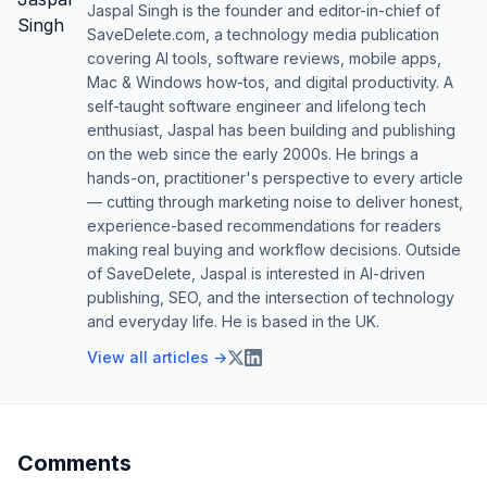
Jaspal Singh is the founder and editor-in-chief of
SaveDelete.com, a technology media publication
covering AI tools, software reviews, mobile apps,
Mac & Windows how-tos, and digital productivity. A
self-taught software engineer and lifelong tech
enthusiast, Jaspal has been building and publishing
on the web since the early 2000s. He brings a
hands-on, practitioner's perspective to every article
— cutting through marketing noise to deliver honest,
experience-based recommendations for readers
making real buying and workflow decisions. Outside
of SaveDelete, Jaspal is interested in AI-driven
publishing, SEO, and the intersection of technology
and everyday life. He is based in the UK.
View all articles →
Comments