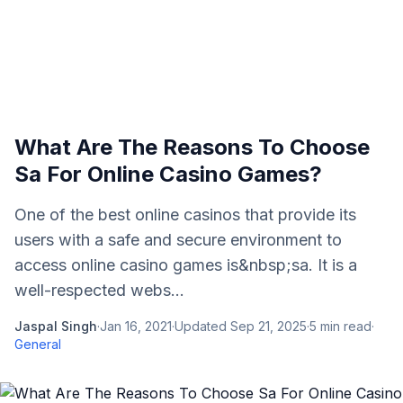
What Are The Reasons To Choose
Sa For Online Casino Games?
One of the best online casinos that provide its
users with a safe and secure environment to
access online casino games is&nbsp;sa. It is a
well-respected webs...
Jaspal Singh
·
Jan 16, 2021
·
Updated
Sep 21, 2025
·
5
min read
·
General