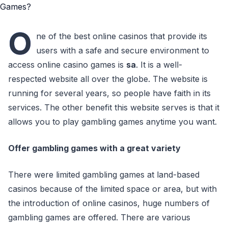
O
ne of the best online casinos that provide its
users with a safe and secure environment to
access online casino games is
sa
. It is a well-
respected website all over the globe. The website is
running for several years, so people have faith in its
services. The other benefit this website serves is that it
allows you to play gambling games anytime you want.
Offer gambling games with a great variety
There were limited gambling games at land-based
casinos because of the limited space or area, but with
the introduction of online casinos, huge numbers of
gambling games are offered. There are various