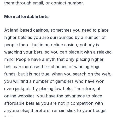
them through email, or contact number.
More affordable bets
At land-based casinos, sometimes you need to place
higher bets as you are surrounded by a number of
people there, but in an online casino, nobody is
watching your bets, so you can place it with a relaxed
mind. People have a myth that only placing higher
bets can increase their chances of winning huge
funds, but it is not true; when you search on the web,
you will find a number of gamblers who have won
even jackpots by placing low bets. Therefore, at
online websites, you have the advantage to place
affordable bets as you are not in competition with
anyone else; therefore, remain stick to your budget