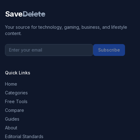
Save
Delete
Your source for technology, gaming, business, and lifestyle
content.
Subscribe
Quick Links
Home
Categories
Free Tools
Compare
Guides
About
Editorial Standards