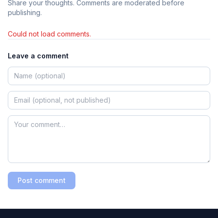
Share your thoughts. Comments are moderated before
publishing.
Could not load comments.
Leave a comment
Post comment