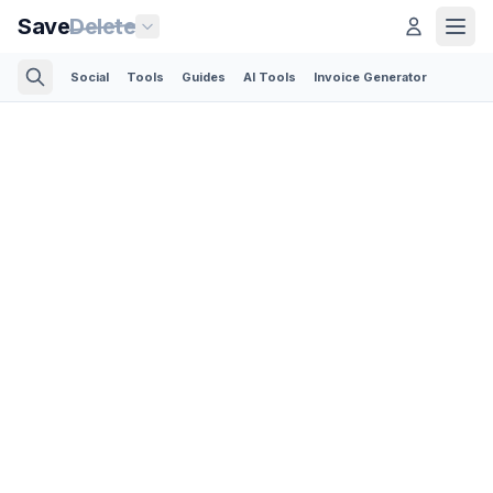
Save
Delete
Social
Tools
Guides
AI Tools
Invoice Generator