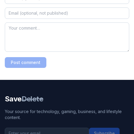
Post comment
Save
Delete
Your source for technology, gaming, business, and lifestyle
content.
Subscribe