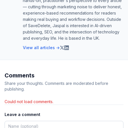
hands-on, practitioner's perspective to every article
— cutting through marketing noise to deliver honest,
experience-based recommendations for readers
making real buying and workflow decisions. Outside
of SaveDelete, Jaspal is interested in AI-driven
publishing, SEO, and the intersection of technology
and everyday life. He is based in the UK.
View all articles →
Comments
Share your thoughts. Comments are moderated before
publishing.
Could not load comments.
Leave a comment