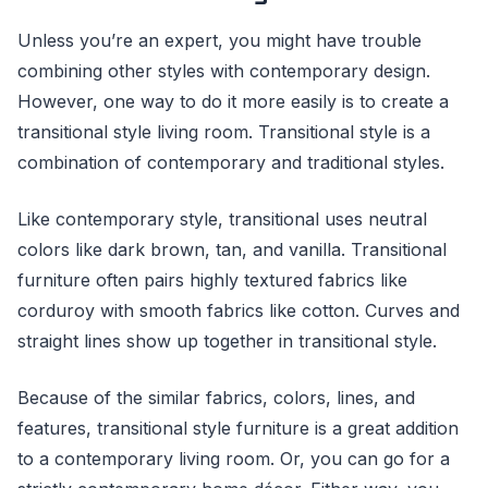
Unless you’re an expert, you might have trouble
combining other styles with contemporary design.
However, one way to do it more easily is to create a
transitional style living room. Transitional style is a
combination of contemporary and traditional styles.
Like contemporary style, transitional uses neutral
colors like dark brown, tan, and vanilla. Transitional
furniture often pairs highly textured fabrics like
corduroy with smooth fabrics like cotton. Curves and
straight lines show up together in transitional style.
Because of the similar fabrics, colors, lines, and
features, transitional style furniture is a great addition
to a contemporary living room. Or, you can go for a