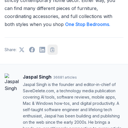
strictly contemporary home décor. Either way, you
can find many different pieces of furniture,
coordinating accessories, and full collections with
both styles when you shop
One Stop Bedrooms.
Share:
Jaspal Singh
·
36681
articles
Jaspal Singh is the founder and editor-in-chief of
SaveDelete.com, a technology media publication
covering AI tools, software reviews, mobile apps,
Mac & Windows how-tos, and digital productivity. A
self-taught software engineer and lifelong tech
enthusiast, Jaspal has been building and publishing
on the web since the early 2000s. He brings a