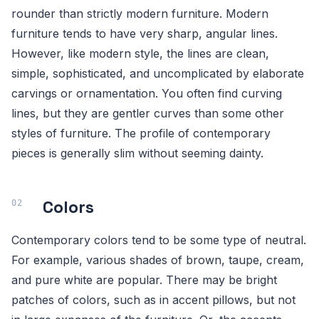
rounder than strictly modern furniture. Modern
furniture tends to have very sharp, angular lines.
However, like modern style, the lines are clean,
simple, sophisticated, and uncomplicated by elaborate
carvings or ornamentation. You often find curving
lines, but they are gentler curves than some other
styles of furniture. The profile of contemporary
pieces is generally slim without seeming dainty.
Colors
Contemporary colors tend to be some type of neutral.
For example, various shades of brown, taupe, cream,
and pure white are popular. There may be bright
patches of colors, such as in accent pillows, but not