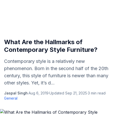
What Are the Hallmarks of
Contemporary Style Furniture?
Contemporary style is a relatively new
phenomenon. Born in the second half of the 20th
century, this style of furniture is newer than many
other styles. Yet, it’s d...
Jaspal Singh
·
Aug 6, 2019
·
Updated
Sep 21, 2025
·
3
min read
·
General