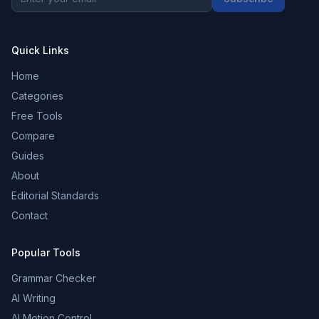
Quick Links
Home
Categories
Free Tools
Compare
Guides
About
Editorial Standards
Contact
Popular Tools
Grammar Checker
AI Writing
AI Motion Control