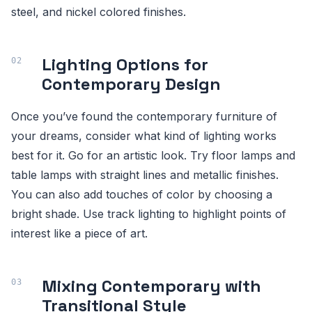
steel, and nickel colored finishes.
Lighting Options for
Contemporary Design
Once you’ve found the contemporary furniture of
your dreams, consider what kind of lighting works
best for it. Go for an artistic look. Try floor lamps and
table lamps with straight lines and metallic finishes.
You can also add touches of color by choosing a
bright shade. Use track lighting to highlight points of
interest like a piece of art.
Mixing Contemporary with
Transitional Style