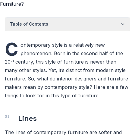
Table of Contents
C
ontemporary style is a relatively new
phenomenon. Born in the second half of the
th
20
century, this style of furniture is newer than
many other styles. Yet, it’s distinct from modern style
furniture. So, what do interior designers and furniture
makers mean by contemporary style? Here are a few
things to look for in this type of furniture.
Lines
The lines of contemporary furniture are softer and