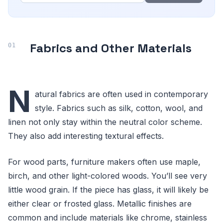
Fabrics and Other Materials
N
atural fabrics are often used in contemporary
style. Fabrics such as silk, cotton, wool, and
linen not only stay within the neutral color scheme.
They also add interesting textural effects.
For wood parts, furniture makers often use maple,
birch, and other light-colored woods. You’ll see very
little wood grain. If the piece has glass, it will likely be
either clear or frosted glass. Metallic finishes are
common and include materials like chrome, stainless