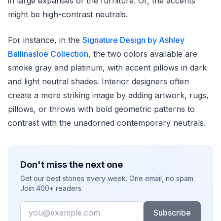
in large expanses of the furniture. Or, the accents
might be high-contrast neutrals.
For instance, in the
Signature Design by Ashley
Ballinasloe Collection
, the two colors available are
smoke gray and platinum, with accent pillows in dark
and light neutral shades. Interior designers often
create a more striking image by adding artwork, rugs,
pillows, or throws with bold geometric patterns to
contrast with the unadorned contemporary neutrals.
Don't miss the next one
Get our best stories every week. One email, no spam.
Join 400+ readers.
Email
Subscribe