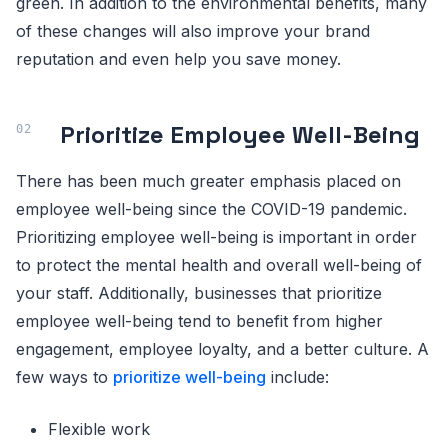
green. In addition to the environmental benefits, many
of these changes will also improve your brand
reputation and even help you save money.
Prioritize Employee Well-Being
There has been much greater emphasis placed on
employee well-being since the COVID-19 pandemic.
Prioritizing employee well-being is important in order
to protect the mental health and overall well-being of
your staff. Additionally, businesses that prioritize
employee well-being tend to benefit from higher
engagement, employee loyalty, and a better culture. A
few ways to
prioritize well-being
include:
Flexible work