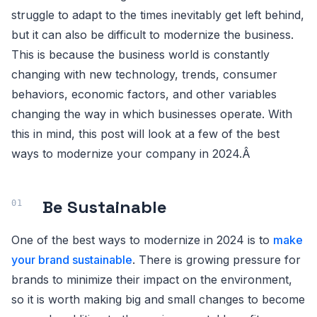
struggle to adapt to the times inevitably get left behind,
but it can also be difficult to modernize the business.
This is because the business world is constantly
changing with new technology, trends, consumer
behaviors, economic factors, and other variables
changing the way in which businesses operate. With
this in mind, this post will look at a few of the best
ways to modernize your company in 2024.Â
Be Sustainable
One of the best ways to modernize in 2024 is to
make
your brand sustainable
. There is growing pressure for
brands to minimize their impact on the environment,
so it is worth making big and small changes to become