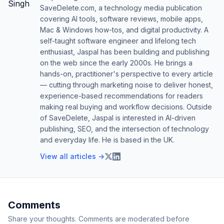
SaveDelete.com, a technology media publication
covering AI tools, software reviews, mobile apps,
Mac & Windows how-tos, and digital productivity. A
self-taught software engineer and lifelong tech
enthusiast, Jaspal has been building and publishing
on the web since the early 2000s. He brings a
hands-on, practitioner's perspective to every article
— cutting through marketing noise to deliver honest,
experience-based recommendations for readers
making real buying and workflow decisions. Outside
of SaveDelete, Jaspal is interested in AI-driven
publishing, SEO, and the intersection of technology
and everyday life. He is based in the UK.
View all articles →
Comments
Share your thoughts. Comments are moderated before