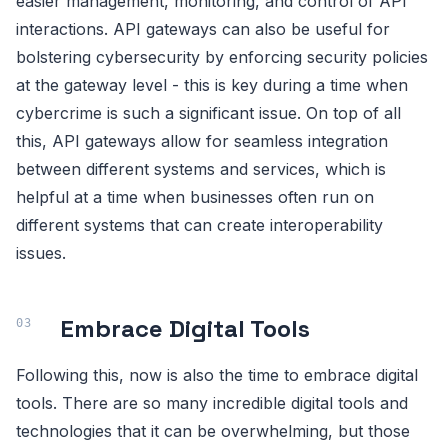
easier management, monitoring, and control of API
interactions. API gateways can also be useful for
bolstering cybersecurity by enforcing security policies
at the gateway level - this is key during a time when
cybercrime is such a significant issue. On top of all
this, API gateways allow for seamless integration
between different systems and services, which is
helpful at a time when businesses often run on
different systems that can create interoperability
issues.
Embrace Digital Tools
Following this, now is also the time to embrace digital
tools. There are so many incredible digital tools and
technologies that it can be overwhelming, but those