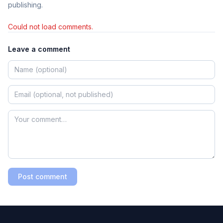
publishing.
Could not load comments.
Leave a comment
Post comment