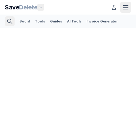
Save
Delete
Social
Tools
Guides
AI Tools
Invoice Generator