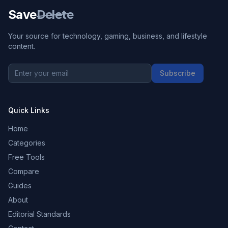
Save
Delete
Your source for technology, gaming, business, and lifestyle
content.
Subscribe
Quick Links
Home
Categories
Free Tools
Compare
Guides
About
Editorial Standards