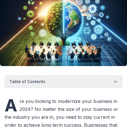
Table of Contents
A
re you looking to modernize your business in
2024? No matter the size of your business or
the industry you are in, you need to stay current in
order to achieve long-term success. Businesses that