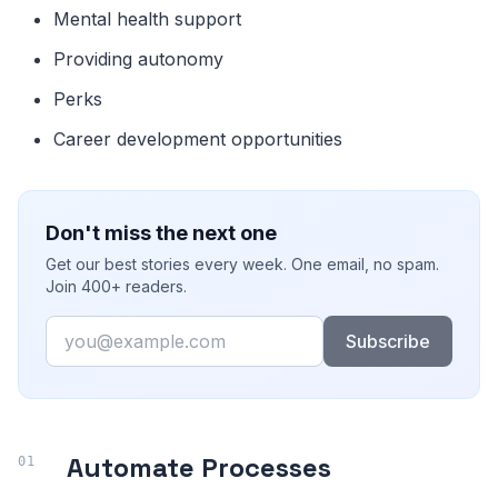
Mental health support
Providing autonomy
Perks
Career development opportunities
Don't miss the next one
Get our best stories every week. One email, no spam.
Join 400+ readers.
Email
Subscribe
Automate Processes