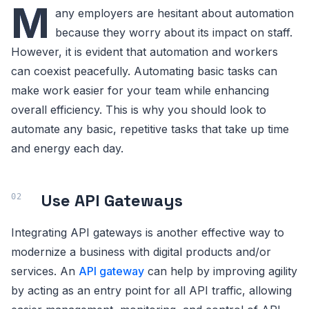
M
any employers are hesitant about automation
because they worry about its impact on staff.
However, it is evident that automation and workers
can coexist peacefully. Automating basic tasks can
make work easier for your team while enhancing
overall efficiency. This is why you should look to
automate any basic, repetitive tasks that take up time
and energy each day.
Use API Gateways
Integrating API gateways is another effective way to
modernize a business with digital products and/or
services. An
API gateway
can help by improving agility
by acting as an entry point for all API traffic, allowing