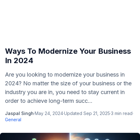
Ways To Modernize Your Business
In 2024
Are you looking to modernize your business in
2024? No matter the size of your business or the
industry you are in, you need to stay current in
order to achieve long-term succ...
Jaspal Singh
·
May 24, 2024
·
Updated
Sep 21, 2025
·
3
min read
·
General