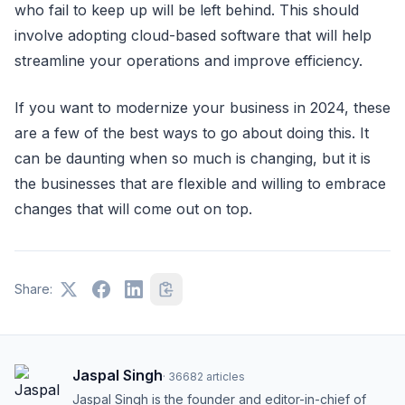
who fail to keep up will be left behind. This should
involve adopting cloud-based software that will help
streamline your operations and improve efficiency.
If you want to modernize your business in 2024, these
are a few of the best ways to go about doing this. It
can be daunting when so much is changing, but it is
the businesses that are flexible and willing to embrace
changes that will come out on top.
Share:
Jaspal Singh
·
36682
articles
Jaspal Singh is the founder and editor-in-chief of