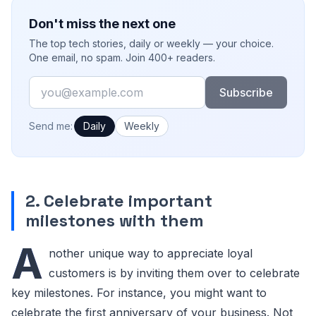
Don't miss the next one
The top tech stories, daily or weekly — your choice.
One email, no spam. Join 400+ readers.
Email
Subscribe
How often would you like emails?
Send me:
Daily
Weekly
2. Celebrate important
milestones with them
A
nother unique way to appreciate loyal
customers is by inviting them over to celebrate
key milestones. For instance, you might want to
celebrate the first anniversary of your business. Not