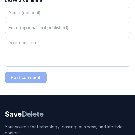
Leave a comment
Post comment
Save
Delete
Your source for technology, gaming, business, and lifestyle
content.