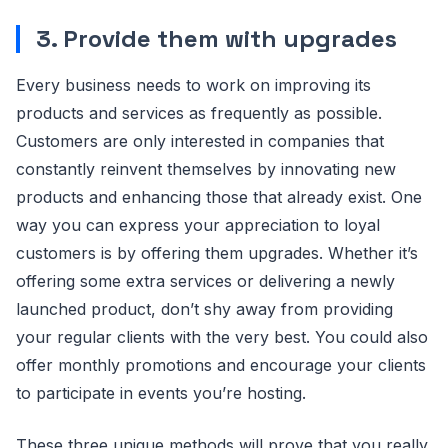
3. Provide them with upgrades
Every business needs to work on improving its
products and services as frequently as possible.
Customers are only interested in companies that
constantly reinvent themselves by innovating new
products and enhancing those that already exist. One
way you can express your appreciation to loyal
customers is by offering them upgrades. Whether it’s
offering some extra services or delivering a newly
launched product, don’t shy away from providing
your regular clients with the very best. You could also
offer monthly promotions and encourage your clients
to participate in events you’re hosting.
These three unique methods will prove that you really