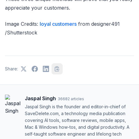
appreciate your customers.
Image Credits:
loyal customers
from designer491
/Shutterstock
Share:
Jaspal Singh
·
36682
articles
Jaspal Singh is the founder and editor-in-chief of
SaveDelete.com, a technology media publication
covering AI tools, software reviews, mobile apps,
Mac & Windows how-tos, and digital productivity. A
self-taught software engineer and lifelong tech