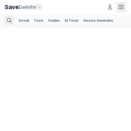
Save
Delete
Social
Tools
Guides
AI Tools
Invoice Generator