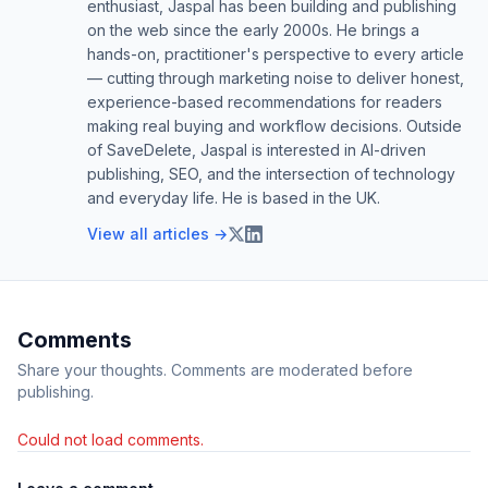
enthusiast, Jaspal has been building and publishing
on the web since the early 2000s. He brings a
hands-on, practitioner's perspective to every article
— cutting through marketing noise to deliver honest,
experience-based recommendations for readers
making real buying and workflow decisions. Outside
of SaveDelete, Jaspal is interested in AI-driven
publishing, SEO, and the intersection of technology
and everyday life. He is based in the UK.
View all articles →
Comments
Share your thoughts. Comments are moderated before
publishing.
Could not load comments.