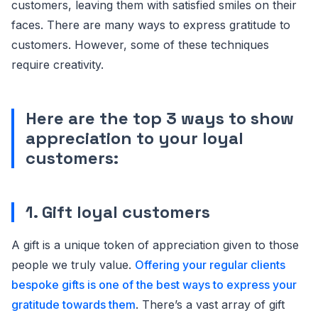
customers, leaving them with satisfied smiles on their
faces. There are many ways to express gratitude to
customers. However, some of these techniques
require creativity.
Here are the top 3 ways to show
appreciation to your loyal
customers:
1. Gift loyal customers
A gift is a unique token of appreciation given to those
people we truly value.
Offering your regular clients
bespoke gifts is one of the best ways to express your
gratitude towards them
. There’s a vast array of gift