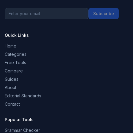
Subscribe
Quick Links
Home
Categories
Free Tools
Compare
Guides
About
Editorial Standards
Contact
Popular Tools
Grammar Checker