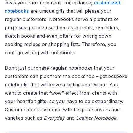
ideas you can implement. For instance,
customized
notebooks
are unique gifts that will please your
regular customers. Notebooks serve a plethora of
purposes: people use them as journals, reminders,
sketch books and even jotters for writing down
cooking recipes or shopping lists. Therefore, you
can’t go wrong with notebooks.
Don’t just purchase regular notebooks that your
customers can pick from the bookshop – get bespoke
notebooks that will leave a lasting impression. You
want to create that “wow” effect from clients with
your heartfelt gifts, so you have to be extraordinary.
Custom notebooks come with bespoke covers and
varieties such as
Everyday
and
Leather Notebook
.