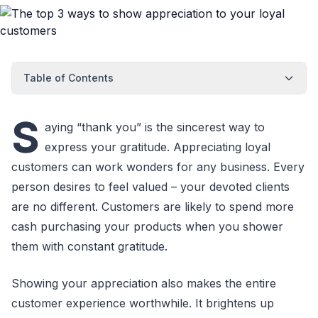
Table of Contents
S
aying “thank you” is the sincerest way to
express your gratitude. Appreciating loyal
customers can work wonders for any business. Every
person desires to feel valued – your devoted clients
are no different. Customers are likely to spend more
cash purchasing your products when you shower
them with constant gratitude.
Showing your appreciation also makes the entire
customer experience worthwhile. It brightens up