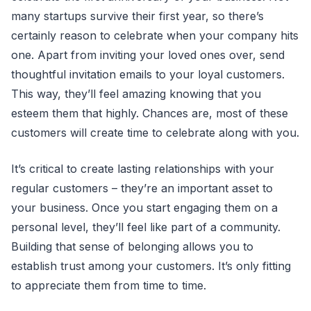
many startups survive their first year, so there’s
certainly reason to celebrate when your company hits
one. Apart from inviting your loved ones over, send
thoughtful invitation emails to your loyal customers.
This way, they’ll feel amazing knowing that you
esteem them that highly. Chances are, most of these
customers will create time to celebrate along with you.
It’s critical to create lasting relationships with your
regular customers – they’re an important asset to
your business. Once you start engaging them on a
personal level, they’ll feel like part of a community.
Building that sense of belonging allows you to
establish trust among your customers. It’s only fitting
to appreciate them from time to time.