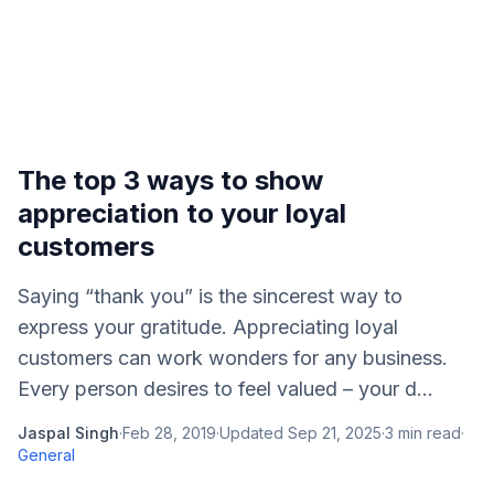
The top 3 ways to show
appreciation to your loyal
customers
Saying “thank you” is the sincerest way to
express your gratitude. Appreciating loyal
customers can work wonders for any business.
Every person desires to feel valued – your d...
Jaspal Singh
·
Feb 28, 2019
·
Updated
Sep 21, 2025
·
3
min read
·
General