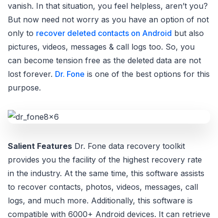
vanish. In that situation, you feel helpless, aren’t you?
But now need not worry as you have an option of not
only to
recover deleted contacts on Android
but also
pictures, videos, messages & call logs too. So, you
can become tension free as the deleted data are not
lost forever.
Dr. Fone
is one of the best options for this
purpose.
Salient Features
Dr. Fone data recovery toolkit
provides you the facility of the highest recovery rate
in the industry. At the same time, this software assists
to recover contacts, photos, videos, messages, call
logs, and much more. Additionally, this software is
compatible with 6000+ Android devices. It can retrieve