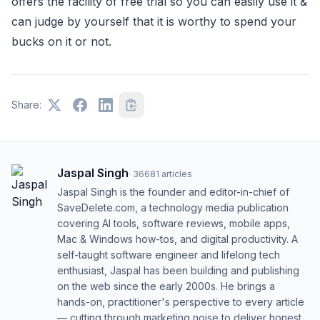
offers the facility of free trial so you can easily use it &
can judge by yourself that it is worthy to spend your
bucks on it or not.
Share:
Jaspal Singh
·
36681
articles
Jaspal Singh is the founder and editor-in-chief of
SaveDelete.com, a technology media publication
covering AI tools, software reviews, mobile apps,
Mac & Windows how-tos, and digital productivity. A
self-taught software engineer and lifelong tech
enthusiast, Jaspal has been building and publishing
on the web since the early 2000s. He brings a
hands-on, practitioner's perspective to every article
— cutting through marketing noise to deliver honest,