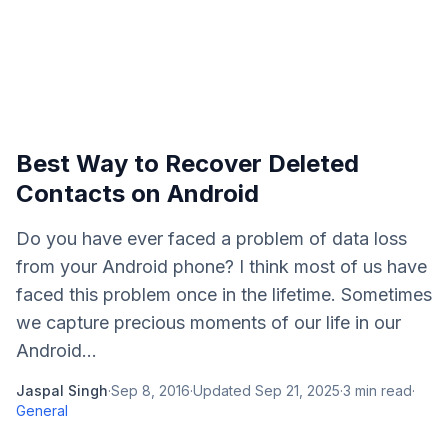
Best Way to Recover Deleted
Contacts on Android
Do you have ever faced a problem of data loss
from your Android phone? I think most of us have
faced this problem once in the lifetime. Sometimes
we capture precious moments of our life in our
Android...
Jaspal Singh
·
Sep 8, 2016
·
Updated
Sep 21, 2025
·
3
min read
·
General