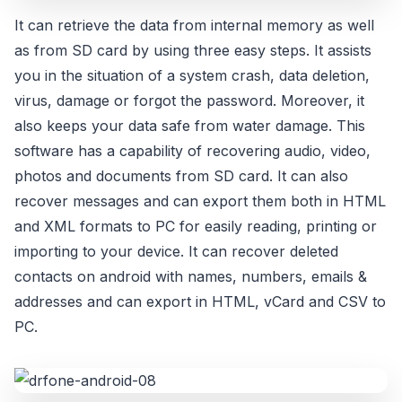
It can retrieve the data from internal memory as well
as from SD card by using three easy steps. It assists
you in the situation of a system crash, data deletion,
virus, damage or forgot the password. Moreover, it
also keeps your data safe from water damage. This
software has a capability of recovering audio, video,
photos and documents from SD card. It can also
recover messages and can export them both in HTML
and XML formats to PC for easily reading, printing or
importing to your device. It can recover deleted
contacts on android with names, numbers, emails &
addresses and can export in HTML, vCard and CSV to
PC.