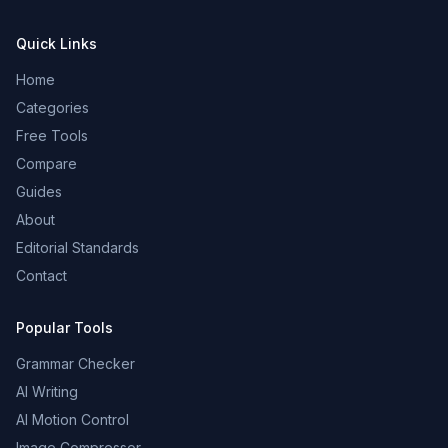
Quick Links
Home
Categories
Free Tools
Compare
Guides
About
Editorial Standards
Contact
Popular Tools
Grammar Checker
AI Writing
AI Motion Control
Image Compressor