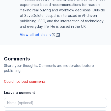
experience-based recommendations for readers
making real buying and workflow decisions. Outside
of SaveDelete, Jaspal is interested in AI-driven
publishing, SEO, and the intersection of technology
and everyday life. He is based in the UK.
View all articles →
Comments
Share your thoughts. Comments are moderated before
publishing.
Could not load comments.
Leave a comment