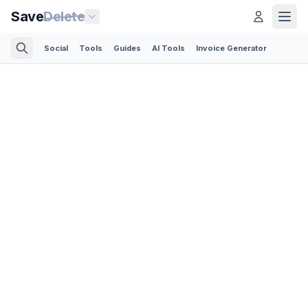
Save
Delete
Social
Tools
Guides
AI Tools
Invoice Generator