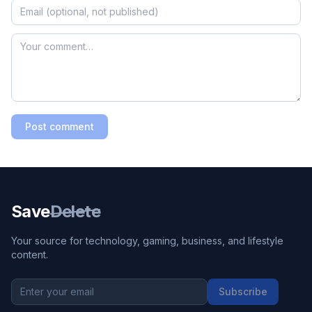
Post comment
Save
Delete
Your source for technology, gaming, business, and lifestyle
content.
Subscribe