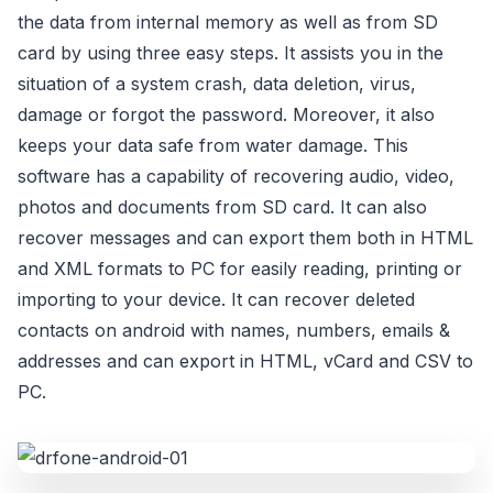
the data from internal memory as well as from SD
card by using three easy steps. It assists you in the
situation of a system crash, data deletion, virus,
damage or forgot the password. Moreover, it also
keeps your data safe from water damage. This
software has a capability of recovering audio, video,
photos and documents from SD card. It can also
recover messages and can export them both in HTML
and XML formats to PC for easily reading, printing or
importing to your device. It can recover deleted
contacts on android with names, numbers, emails &
addresses and can export in HTML, vCard and CSV to
PC.