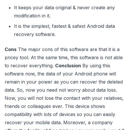
It keeps your data original & never create any
modification in it.
It is the simplest, fastest & safest Android data
recovery software.
Cons
The major cons of this software are that it is a
pricey tool. At the same time, this software is not able
to recover everything.
Conclusion
By using this
software now, the data of your Android phone will
remain in your power as you can recover the deleted
data. So, now you need not worry about data loss.
Now, you will not lose the contact with your relatives,
friends or colleagues ever. This device shows
compatibility with lots of devices so you can easily
recover your mobile data. Moreover, a company