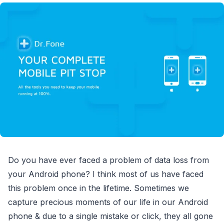
Do you have ever faced a problem of data loss from
your Android phone? I think most of us have faced
this problem once in the lifetime. Sometimes we
capture precious moments of our life in our Android
phone & due to a single mistake or click, they all gone