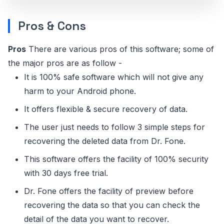
Pros & Cons
Pros
There are various pros of this software; some of
the major pros are as follow -
It is 100% safe software which will not give any
harm to your Android phone.
It offers flexible & secure recovery of data.
The user just needs to follow 3 simple steps for
recovering the deleted data from Dr. Fone.
This software offers the facility of 100% security
with 30 days free trial.
Dr. Fone offers the facility of preview before
recovering the data so that you can check the
detail of the data you want to recover.