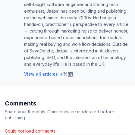
self-taught software engineer and lifelong tech
enthusiast, Jaspal has been building and publishing
on the web since the early 2000s. He brings a
hands-on, practitioner's perspective to every article
— cutting through marketing noise to deliver honest,
experience-based recommendations for readers
making real buying and workflow decisions. Outside
of SaveDelete, Jaspal is interested in AI-driven
publishing, SEO, and the intersection of technology
and everyday life. He is based in the UK.
View all articles →
Comments
Share your thoughts. Comments are moderated before
publishing.
Could not load comments.