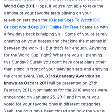
World Cup 2011
. Hope, if you’re not able to take the
glimpse of your favorite team playing on your
television sets then the
10 Ideal Sites To Watch ICC
Cricket World Cup 2011 Online For Free
I came up with
a few days back is helping y’all. Some of you’re surely
cheating on your bosses and checking the matches in
between the work ;) . But that’s fair enough. Anything
for the World Cup, right? What are you all planning
this Sunday? Surely you don’t have great plans other
than sitting in front of your television sets and enjoying
the grand event. Yes,
83rd Academy Awards also
known as Oscars 2011
will be presented on 27th
February 2011. Nominations for the 2010 awards were
announced on January 25, 2011 and I’m sure you
voted for your favorite ones in different categories.
Yeah, the polls have been closed and now the wait is