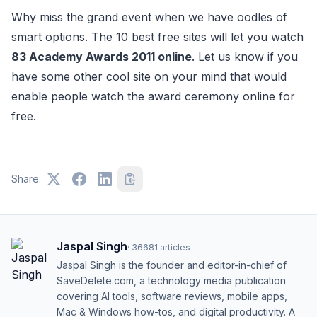
Why miss the grand event when we have oodles of
smart options. The 10 best free sites will let you watch
83 Academy Awards 2011 online
. Let us know if you
have some other cool site on your mind that would
enable people watch the award ceremony online for
free.
Share:
Jaspal Singh
·
36681
articles
Jaspal Singh is the founder and editor-in-chief of
SaveDelete.com, a technology media publication
covering AI tools, software reviews, mobile apps,
Mac & Windows how-tos, and digital productivity. A