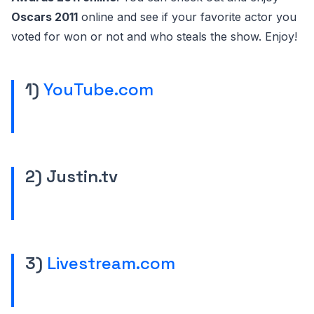
Oscars 2011
online and see if your favorite actor you
voted for won or not and who steals the show. Enjoy!
1)
YouTube.com
2) Justin.tv
3)
Livestream.com