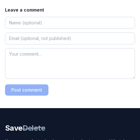
Leave a comment
Post comment
Save
Delete