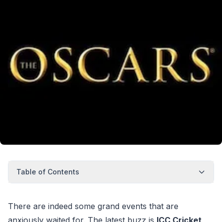
Table of Contents
There are indeed some grand events that are
anxiously waited for. The latest buzz is
ICC Cricket