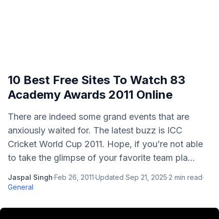
10 Best Free Sites To Watch 83
Academy Awards 2011 Online
There are indeed some grand events that are
anxiously waited for. The latest buzz is ICC
Cricket World Cup 2011. Hope, if you’re not able
to take the glimpse of your favorite team pla...
Jaspal Singh
·
Feb 26, 2011
·
Updated
Sep 21, 2025
·
2
min read
·
General