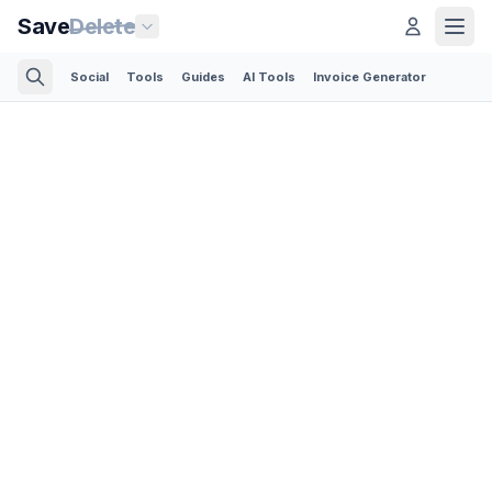
Save
Delete
Social
Tools
Guides
AI Tools
Invoice Generator