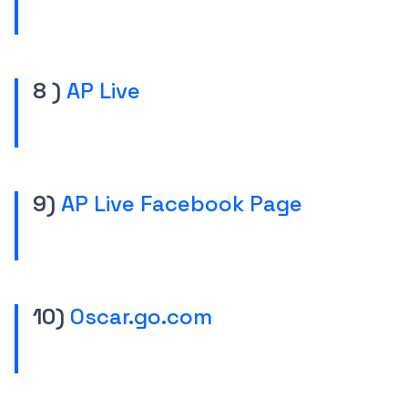
8 )
AP Live
9)
AP Live Facebook Page
10)
Oscar.go.com