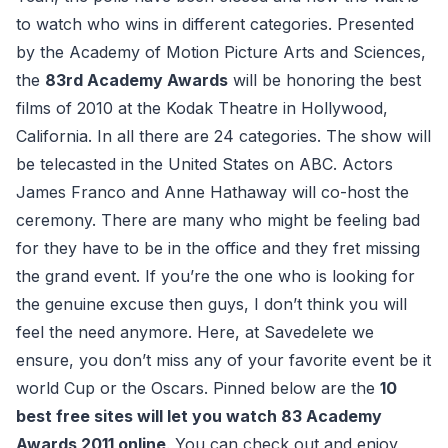
to watch who wins in different categories. Presented
by the Academy of Motion Picture Arts and Sciences,
the
83rd Academy Awards
will be honoring the best
films of 2010 at the Kodak Theatre in Hollywood,
California. In all there are 24 categories. The show will
be telecasted in the United States on ABC. Actors
James Franco and Anne Hathaway will co-host the
ceremony. There are many who might be feeling bad
for they have to be in the office and they fret missing
the grand event. If you’re the one who is looking for
the genuine excuse then guys, I don’t think you will
feel the need anymore. Here, at Savedelete we
ensure, you don’t miss any of your favorite event be it
world Cup or the Oscars. Pinned below are the
10
best free sites will let you watch 83 Academy
Awards 2011 online
. You can check out and enjoy