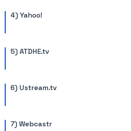
4) Yahoo!
5) ATDHE.tv
6) Ustream.tv
7) Webcastr