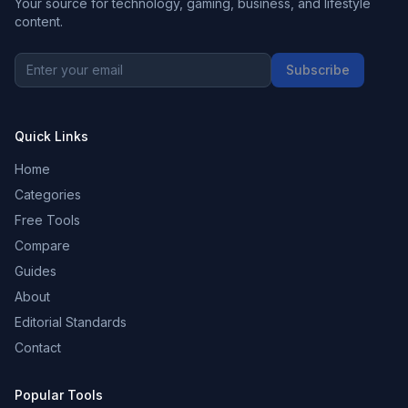
Your source for technology, gaming, business, and lifestyle
content.
Subscribe
Quick Links
Home
Categories
Free Tools
Compare
Guides
About
Editorial Standards
Contact
Popular Tools