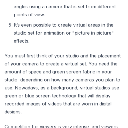
angles using a camera that is set from different
points of view.
It’s even possible to create virtual areas in the
studio set for animation or "picture in picture"
effects.
You must first think of your studio and the placement
of your camera to create a virtual set. You need the
amount of space and green screen fabric in your
studio, depending on how many cameras you plan to
use. Nowadays, as a background, virtual studios use
green or blue screen technology that will display
recorded images of videos that are worn in digital
designs.
Competition for viewers is very intense, and viewers