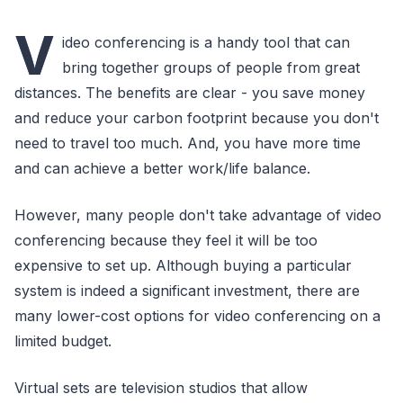
V
ideo conferencing is a handy tool that can
bring together groups of people from great
distances. The benefits are clear - you save money
and reduce your carbon footprint because you don't
need to travel too much. And, you have more time
and can achieve a better work/life balance.
However, many people don't take advantage of video
conferencing because they feel it will be too
expensive to set up. Although buying a particular
system is indeed a significant investment, there are
many lower-cost options for video conferencing on a
limited budget.
Virtual sets are television studios that allow