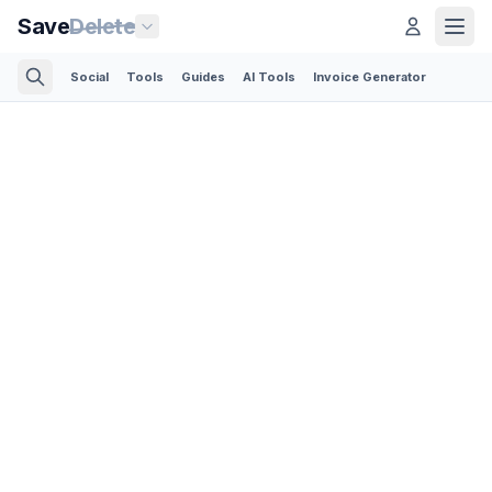
Save
Delete
Social
Tools
Guides
AI Tools
Invoice Generator