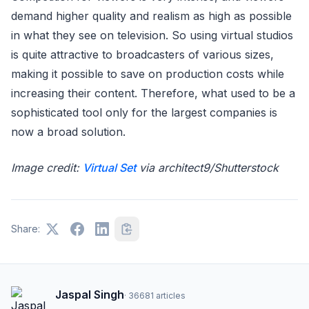
demand higher quality and realism as high as possible
in what they see on television. So using virtual studios
is quite attractive to broadcasters of various sizes,
making it possible to save on production costs while
increasing their content. Therefore, what used to be a
sophisticated tool only for the largest companies is
now a broad solution.
Image credit:
Virtual Set
via architect9/Shutterstock
Share:
Jaspal Singh
·
36681
articles