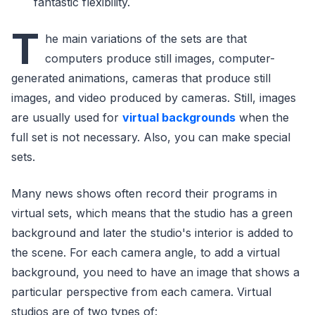
fantastic flexibility.
T
he main variations of the sets are that
computers produce still images, computer-
generated animations, cameras that produce still
images, and video produced by cameras. Still, images
are usually used for
virtual backgrounds
when the
full set is not necessary. Also, you can make special
sets.
Many news shows often record their programs in
virtual sets, which means that the studio has a green
background and later the studio's interior is added to
the scene. For each camera angle, to add a virtual
background, you need to have an image that shows a
particular perspective from each camera. Virtual
studios are of two types of: