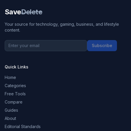
Save
Delete
Your source for technology, gaming, business, and lifestyle
content.
Subscribe
Quick Links
Home
Categories
Free Tools
Compare
Guides
About
Editorial Standards