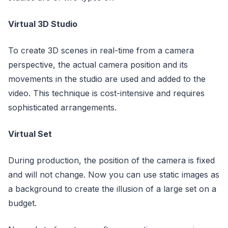
Virtual 3D Studio
To create 3D scenes in real-time from a camera
perspective, the actual camera position and its
movements in the studio are used and added to the
video. This technique is cost-intensive and requires
sophisticated arrangements.
Virtual Set
During production, the position of the camera is fixed
and will not change. Now you can use static images as
a background to create the illusion of a large set on a
budget.