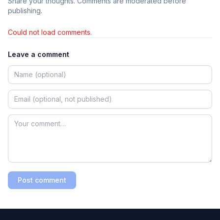
Share your thoughts. Comments are moderated before
publishing.
Could not load comments.
Leave a comment
Post comment