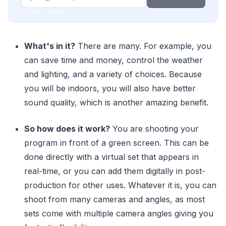
What's in it?
There are many. For example, you
can save time and money, control the weather
and lighting, and a variety of choices. Because
you will be indoors, you will also have better
sound quality, which is another amazing benefit.
So how does it work?
You are shooting your
program in front of a green screen. This can be
done directly with a virtual set that appears in
real-time, or you can add them digitally in post-
production for other uses. Whatever it is, you can
shoot from many cameras and angles, as most
sets come with multiple camera angles giving you