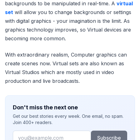
backgrounds to be manipulated in real-time. A
virtual
set
will allow you to change backgrounds or settings
with digital graphics - your imagination is the limit. As
graphics technology improves, so Virtual devices are
becoming more common.
With extraordinary realism, Computer graphics can
create scenes now. Virtual sets are also known as
Virtual Studios which are mostly used in video
production and live broadcasts.
Don't miss the next one
Get our best stories every week. One email, no spam.
Join 400+ readers.
Email
Subscribe