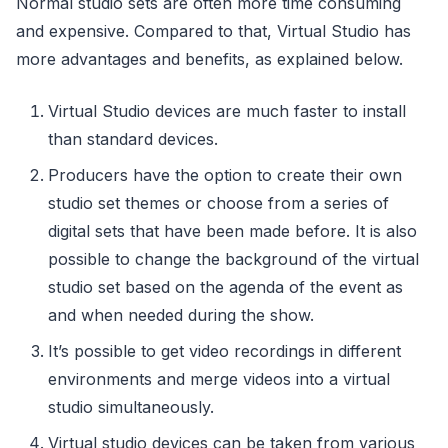
Normal studio sets are often more time consuming
and expensive. Compared to that, Virtual Studio has
more advantages and benefits, as explained below.
Virtual Studio devices are much faster to install
than standard devices.
Producers have the option to create their own
studio set themes or choose from a series of
digital sets that have been made before. It is also
possible to change the background of the virtual
studio set based on the agenda of the event as
and when needed during the show.
It’s possible to get video recordings in different
environments and merge videos into a virtual
studio simultaneously.
Virtual studio devices can be taken from various