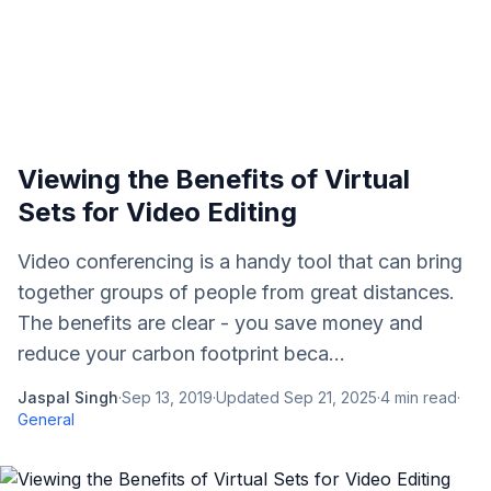
Viewing the Benefits of Virtual
Sets for Video Editing
Video conferencing is a handy tool that can bring
together groups of people from great distances.
The benefits are clear - you save money and
reduce your carbon footprint beca...
Jaspal Singh
·
Sep 13, 2019
·
Updated
Sep 21, 2025
·
4
min read
·
General