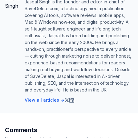
Jaspal Singh is the founder and editor-in-chief of
SaveDelete.com, a technology media publication
covering AI tools, software reviews, mobile apps,
Mac & Windows how-tos, and digital productivity. A
self-taught software engineer and lifelong tech
enthusiast, Jaspal has been building and publishing
on the web since the early 2000s. He brings a
hands-on, practitioner's perspective to every article
— cutting through marketing noise to deliver honest,
experience-based recommendations for readers
making real buying and workflow decisions. Outside
of SaveDelete, Jaspal is interested in AI-driven
publishing, SEO, and the intersection of technology
and everyday life. He is based in the UK.
View all articles →
Comments