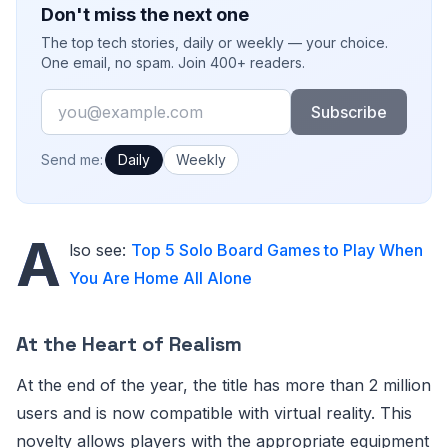
Don't miss the next one
The top tech stories, daily or weekly — your choice.
One email, no spam. Join 400+ readers.
Email
Subscribe
How often would you like emails?
Send me:
Daily
Weekly
A
lso see:
Top 5 Solo Board Games to Play When
You Are Home All Alone
At the Heart of Realism
At the end of the year, the title has more than 2 million
users and is now compatible with virtual reality. This
novelty allows players with the appropriate equipment