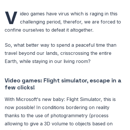
V
ideo games have virus which is raging in this
challenging period, therefor, we are forced to
confine ourselves to defeat it altogether.
So, what better way to spend a peaceful time than
travel beyond our lands, crisscrossing the entire
Earth, while staying in our living room?
Video games: Flight simulator, escape in a
few clicks!
With Microsoft's new baby: Flight Simulator, this is
now possible! In conditions bordering on reality
thanks to the use of photogrammetry (process
allowing to give a 3D volume to objects based on