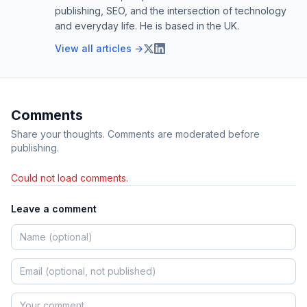
publishing, SEO, and the intersection of technology
and everyday life. He is based in the UK.
View all articles →
Comments
Share your thoughts. Comments are moderated before
publishing.
Could not load comments.
Leave a comment