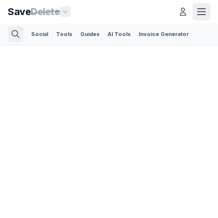
Save
Delete
Social
Tools
Guides
AI Tools
Invoice Generator