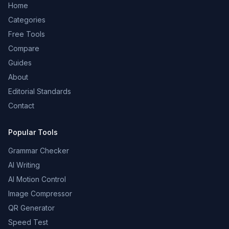
Home
Categories
Free Tools
Compare
Guides
About
Editorial Standards
Contact
Popular Tools
Grammar Checker
AI Writing
AI Motion Control
Image Compressor
QR Generator
Speed Test