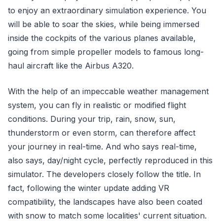
to enjoy an extraordinary simulation experience. You
will be able to soar the skies, while being immersed
inside the cockpits of the various planes available,
going from simple propeller models to famous long-
haul aircraft like the Airbus A320.
With the help of an impeccable weather management
system, you can fly in realistic or modified flight
conditions. During your trip, rain, snow, sun,
thunderstorm or even storm, can therefore affect
your journey in real-time. And who says real-time,
also says, day/night cycle, perfectly reproduced in this
simulator. The developers closely follow the title. In
fact, following the winter update adding VR
compatibility, the landscapes have also been coated
with snow to match some localities' current situation.