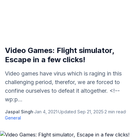
Video Games: Flight simulator,
Escape in a few clicks!
Video games have virus which is raging in this
challenging period, therefor, we are forced to
confine ourselves to defeat it altogether. <!--
wp:p...
Jaspal Singh
·
Jan 4, 2021
·
Updated
Sep 21, 2025
·
2
min read
·
General