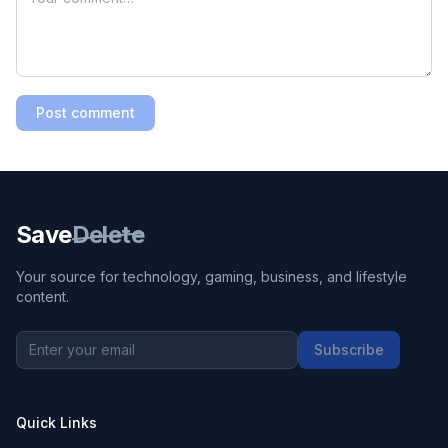
Post comment
Save
Delete
Your source for technology, gaming, business, and lifestyle
content.
Subscribe
Quick Links