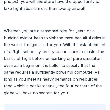
photos), you will therefore have the opportunity to
take flight aboard more than twenty aircraft.
Whether you are a seasoned pilot for years or a
budding aviator keen to visit the most beautiful cities in
the world, this game is for you. With the establishment
of a flight school system, you can learn to master the
basics of flight before embarking on pure simulation
even as a beginner. It is better to specify that the
game requires a sufficiently powerful computer. As
long as you meet its heavy demands on resources
(and which is not kerosene), the four corners of the
globe will have no secrets for you.