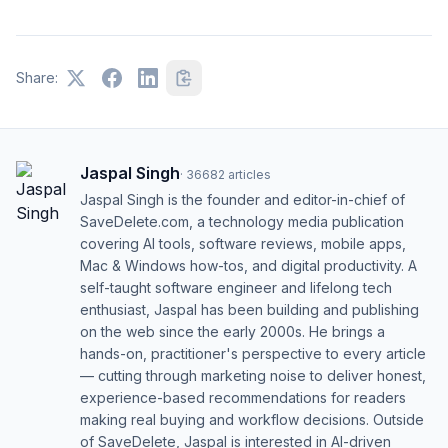
Share:
Jaspal Singh
·
36682
articles
Jaspal Singh is the founder and editor-in-chief of
SaveDelete.com, a technology media publication
covering AI tools, software reviews, mobile apps,
Mac & Windows how-tos, and digital productivity. A
self-taught software engineer and lifelong tech
enthusiast, Jaspal has been building and publishing
on the web since the early 2000s. He brings a
hands-on, practitioner's perspective to every article
— cutting through marketing noise to deliver honest,
experience-based recommendations for readers
making real buying and workflow decisions. Outside
of SaveDelete, Jaspal is interested in AI-driven