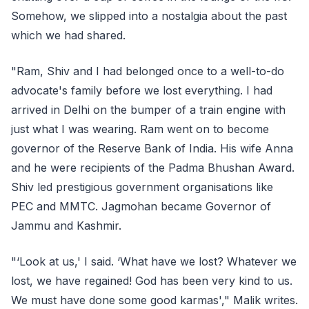
Somehow, we slipped into a nostalgia about the past
which we had shared.
"Ram, Shiv and I had belonged once to a well-to-do
advocate's family before we lost everything. I had
arrived in Delhi on the bumper of a train engine with
just what I was wearing. Ram went on to become
governor of the Reserve Bank of India. His wife Anna
and he were recipients of the Padma Bhushan Award.
Shiv led prestigious government organisations like
PEC and MMTC. Jagmohan became Governor of
Jammu and Kashmir.
"‘Look at us,' I said. ‘What have we lost? Whatever we
lost, we have regained! God has been very kind to us.
We must have done some good karmas'," Malik writes.