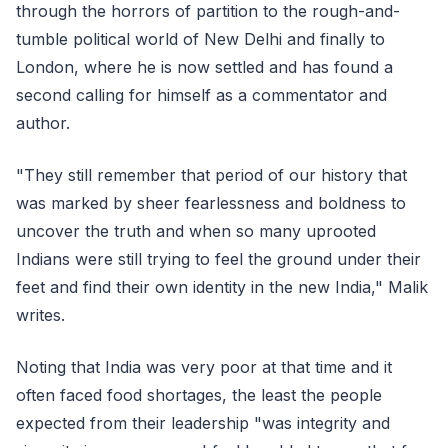
through the horrors of partition to the rough-and-
tumble political world of New Delhi and finally to
London, where he is now settled and has found a
second calling for himself as a commentator and
author.
"They still remember that period of our history that
was marked by sheer fearlessness and boldness to
uncover the truth and when so many uprooted
Indians were still trying to feel the ground under their
feet and find their own identity in the new India," Malik
writes.
Noting that India was very poor at that time and it
often faced food shortages, the least the people
expected from their leadership "was integrity and