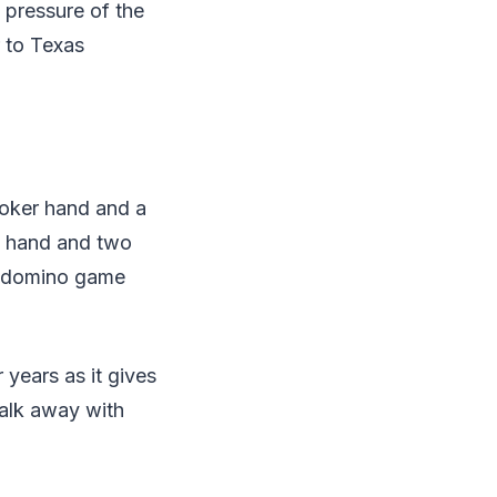
 pressure of the
r to Texas
poker hand and a
rd hand and two
e domino game
years as it gives
alk away with