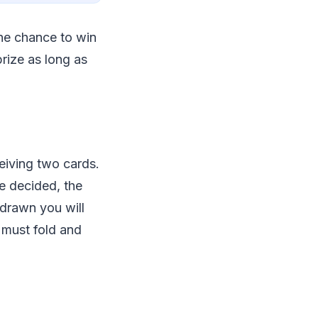
the chance to win
prize as long as
ceiving two cards.
e decided, the
drawn you will
 must fold and