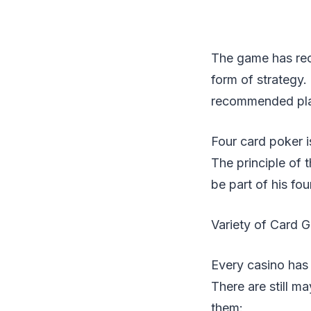
The game has rece
form of strategy. 
recommended play
Four card poker is
The principle of t
be part of his fo
Variety of Card 
Every casino has
There are still m
them: