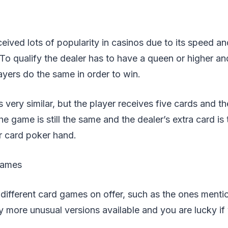
ived lots of popularity in casinos due to its speed an
To qualify the dealer has to have a queen or higher and 
ers do the same in order to win.
 very similar, but the player receives five cards and th
he game is still the same and the dealer’s extra card is
ur card poker hand.
Games
 different card games on offer, such as the ones ment
ay more unusual versions available and you are lucky if