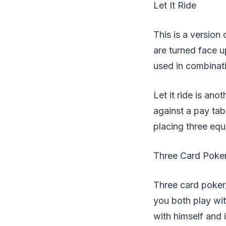
Let It Ride
This is a version
are turned face u
used in combinati
Let it ride is an
against a pay tabl
placing three equ
Three Card Poke
Three card poker,
you both play wit
with himself and 