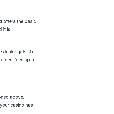
d offers the basic
it is
e dealer gets six.
 turned face up to
ioned above.
 your casino has