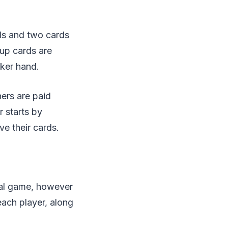
rds and two cards
 up cards are
oker hand.
ners are paid
r starts by
ve their cards.
onal game, however
each player, along