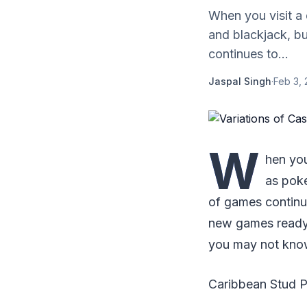
When you visit a
and blackjack, b
continues to...
Jaspal Singh
·
Feb 3, 
W
hen you
as poke
of games continu
new games ready f
you may not kno
Caribbean Stud 