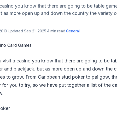
 casino you know that there are going to be table gam
ut as more open up and down the country the variety 
2019
·
Updated
Sep 21, 2025
·
4
min read
·
General
 visit a casino you know that there are going to be t
r and blackjack, but as more open up and down the co
es to grow. From Caribbean stud poker to pai gow, the
or you to try, so we have put together a list of the 
w.
Poker