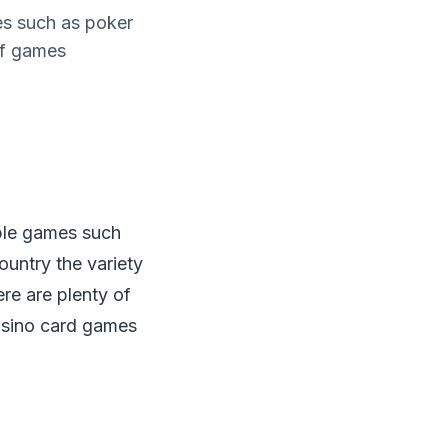
es such as poker
of games
able games such
untry the variety
re are plenty of
casino card games