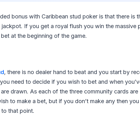
dded bonus with Caribbean stud poker is that there is 
jackpot. If you get a royal flush you win the massive 
bet at the beginning of the game.
ud
, there is no dealer hand to beat and you start by re
 you need to decide if you wish to bet and when you’v
are drawn. As each of the three community cards are 
ish to make a bet, but if you don’t make any then you
to that point.