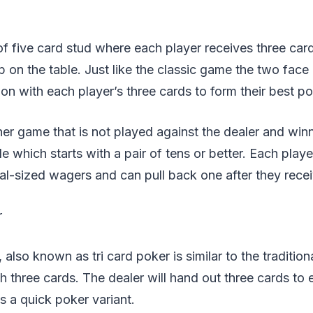
 of five card stud where each player receives three ca
p on the table. Just like the classic game the two face
on with each player’s three cards to form their best p
other game that is not played against the dealer and win
e which starts with a pair of tens or better. Each playe
al-sized wagers and can pull back one after they recei
r
 also known as tri card poker is similar to the traditi
h three cards. The dealer will hand out three cards to 
is a quick poker variant.