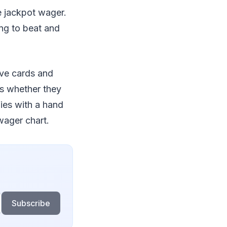
e jackpot wager.
ying to beat and
ive cards and
es whether they
fies with a hand
wager chart.
Subscribe