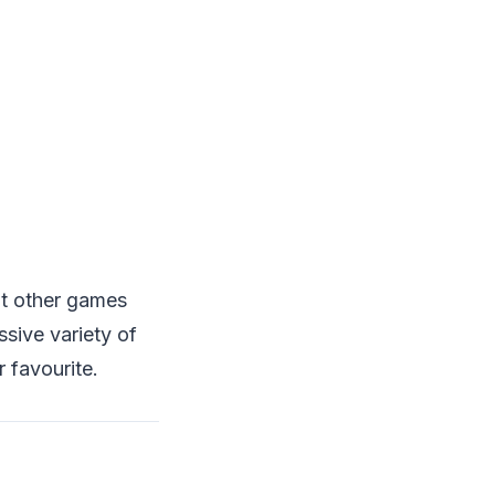
at other games
sive variety of
 favourite.