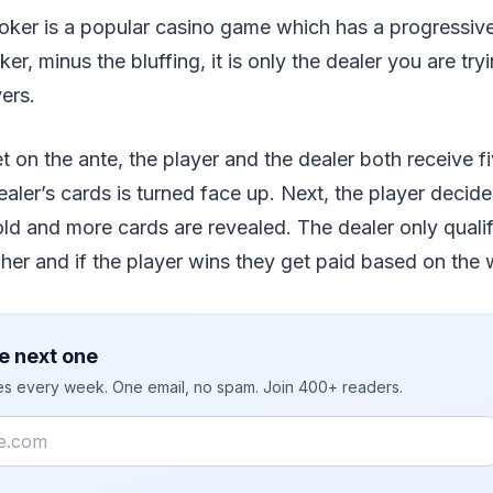
oker is a popular casino game which has a progressiv
ker, minus the bluffing, it is only the dealer you are tr
ers.
et on the ante, the player and the dealer both receive f
ealer’s cards is turned face up. Next, the player decid
fold and more cards are revealed. The dealer only quali
gher and if the player wins they get paid based on the 
e next one
ies every week. One email, no spam. Join 400+ readers.