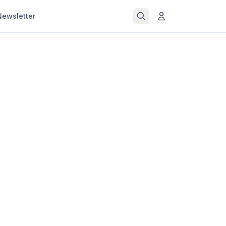
Newsletter