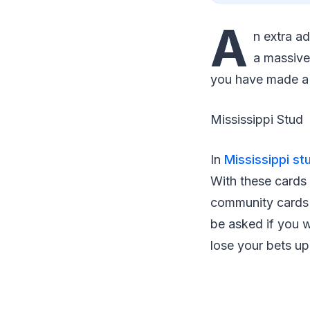
A
n extra a
a massive 
you have made a 
Mississippi Stud
In
Mississippi st
With these cards
community cards 
be asked if you w
lose your bets up 