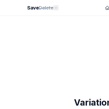
Save
Delete
Variati