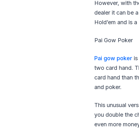
However, with the
dealer it can be a
Hold’em and is a
Pai Gow Poker
Pai gow poker
is
two card hand. Th
card hand than t
and poker.
This unusual vers
you double the c
even more money 