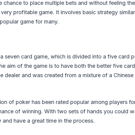
 chance to place multiple bets and without feeling the
 very profitable game. It involves basic strategy simila
 popular game for many.
 a seven card game, which is divided into a five card 
e aim of the game is to have both the better five ca
he dealer and was created from a mixture of a Chines
ion of poker has been rated popular among players for 
hance of winning. With two sets of hands you could w
and have a great time in the process.