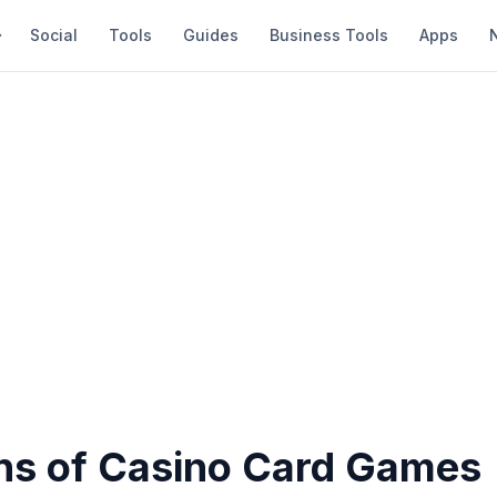
Social
Tools
Guides
Business Tools
Apps
ons of Casino Card Games