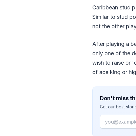
Caribbean stud p
Similar to stud po
not the other play
After playing a b
only one of the d
wish to raise or 
of ace king or hi
Don't miss th
Get our best stor
Email