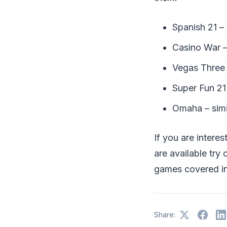
Spanish 21 – 
Casino War –
Vegas Three
Super Fun 21
Omaha – simi
If you are intere
are available try
games covered in 
Share: