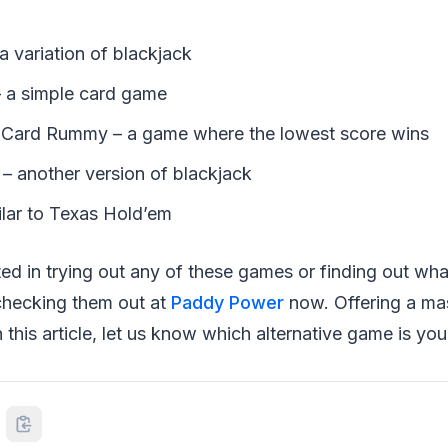
a variation of blackjack
 a simple card game
 Card Rummy – a game where the lowest score wins
 – another version of blackjack
lar to Texas Hold’em
sted in trying out any of these games or finding out wh
 checking them out at
Paddy Power
now. Offering a mas
this article, let us know which alternative game is your