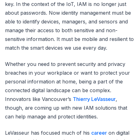
key. In the context of the IoT, IAM is no longer just
about passwords. Now identity management must be
able to identify devices, managers, and sensors and
manage their access to both sensitive and non-
sensitive information. It must be mobile and resilient to
match the smart devices we use every day.
Whether you need to prevent security and privacy
breaches in your workplace or want to protect your
personal information at home, being a part of the
connected digital landscape can be complex.
Innovators like Vancouver’s
Thierry LeVasseur
,
though, are coming up with new IAM solutions that
can help manage and protect identities.
LeVasseur has focused much of his
career
on digital