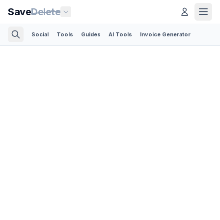
Save
Delete
Social
Tools
Guides
AI Tools
Invoice Generator