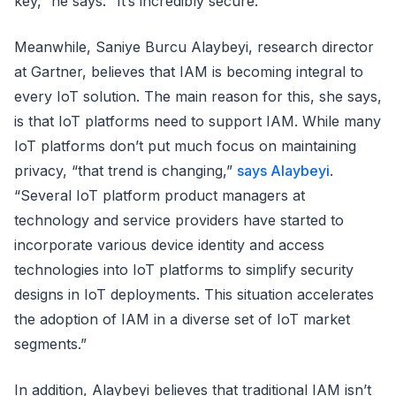
key,” he says. “It’s incredibly secure.”
Meanwhile, Saniye Burcu Alaybeyi, research director
at Gartner, believes that IAM is becoming integral to
every IoT solution. The main reason for this, she says,
is that IoT platforms need to support IAM. While many
IoT platforms don’t put much focus on maintaining
privacy, “that trend is changing,”
says Alaybeyi
.
“Several IoT platform product managers at
technology and service providers have started to
incorporate various device identity and access
technologies into IoT platforms to simplify security
designs in IoT deployments. This situation accelerates
the adoption of IAM in a diverse set of IoT market
segments.”
In addition, Alaybeyi believes that traditional IAM isn’t