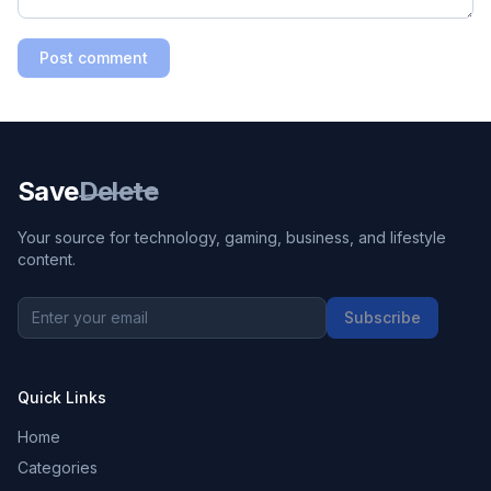
Post comment
Save
Delete
Your source for technology, gaming, business, and lifestyle
content.
Subscribe
Quick Links
Home
Categories