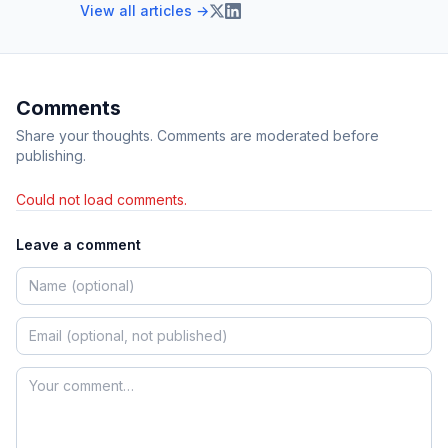
View all articles →
Comments
Share your thoughts. Comments are moderated before
publishing.
Could not load comments.
Leave a comment