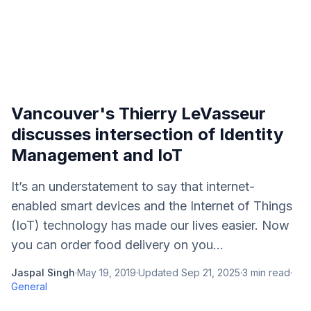
Vancouver's Thierry LeVasseur
discusses intersection of Identity
Management and IoT
It’s an understatement to say that internet-
enabled smart devices and the Internet of Things
(IoT) technology has made our lives easier. Now
you can order food delivery on you...
Jaspal Singh
·
May 19, 2019
·
Updated
Sep 21, 2025
·
3
min read
·
General