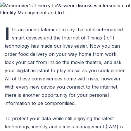
I
t’s an understatement to say that internet-enabled
smart devices and the Internet of Things (IoT)
technology has made our lives easier. Now you can
order food delivery on your way home from work,
lock your car from inside the movie theatre, and ask
your digital assistant to play music as you cook dinner.
All of these conveniences come with risks, however.
With every new device you connect to the internet,
there is another opportunity for your personal
information to be compromised.
To protect your data while still enjoying the latest
technology, identity and access management (IAM) is