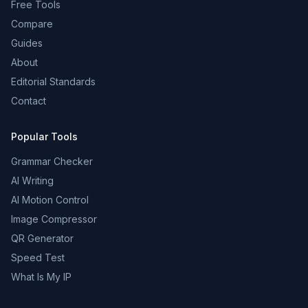
Free Tools
Compare
Guides
About
Editorial Standards
Contact
Popular Tools
Grammar Checker
AI Writing
AI Motion Control
Image Compressor
QR Generator
Speed Test
What Is My IP