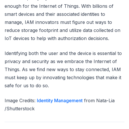
enough for the Internet of Things. With billions of
smart devices and their associated identities to
manage, IAM innovators must figure out ways to
reduce storage footprint and utilize data collected on
IoT devices to help with authorization decisions.
Identifying both the user and the device is essential to
privacy and security as we embrace the Internet of
Things. As we find new ways to stay connected, IAM
must keep up by innovating technologies that make it
safe for us to do so.
Image Credits:
Identity Management
from Nata-Lia
/Shutterstock