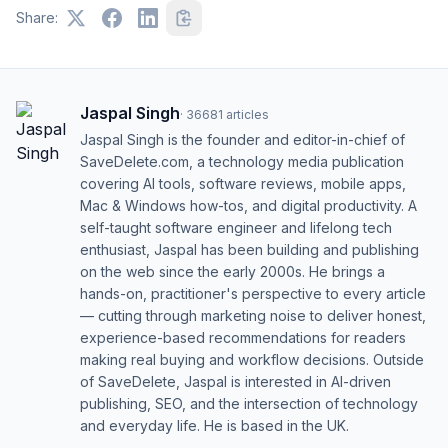
Share:
Jaspal Singh
·
36681
articles
Jaspal Singh is the founder and editor-in-chief of
SaveDelete.com, a technology media publication
covering AI tools, software reviews, mobile apps,
Mac & Windows how-tos, and digital productivity. A
self-taught software engineer and lifelong tech
enthusiast, Jaspal has been building and publishing
on the web since the early 2000s. He brings a
hands-on, practitioner's perspective to every article
— cutting through marketing noise to deliver honest,
experience-based recommendations for readers
making real buying and workflow decisions. Outside
of SaveDelete, Jaspal is interested in AI-driven
publishing, SEO, and the intersection of technology
and everyday life. He is based in the UK.