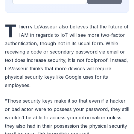
T
hierry LeVasseur also believes that the future of
IAM in regards to IoT will see more two-factor
authentication, though not in its usual form. While
receiving a code or secondary password via email or
text does increase security, it is not foolproof. Instead,
LeVasseur thinks that more devices will require
physical security keys like Google uses for its
employees.
“Those security keys make it so that even if a hacker
or bad actor were to possess your password, they still
wouldn’t be able to access your information unless
they also had in their possession the physical security