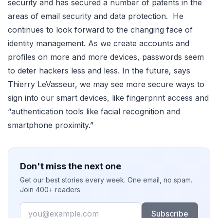
security and has secured a number of patents in the
areas of email security and data protection. He
continues to look forward to the changing face of
identity management. As we create accounts and
profiles on more and more devices, passwords seem
to deter hackers less and less. In the future, says
Thierry LeVasseur, we may see more secure ways to
sign into our smart devices, like fingerprint access and
“authentication tools like facial recognition and
smartphone proximity.”
Don't miss the next one
Get our best stories every week. One email, no spam.
Join 400+ readers.
Email
Subscribe