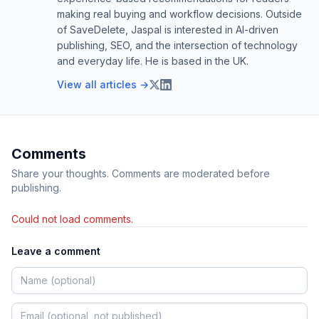
making real buying and workflow decisions. Outside
of SaveDelete, Jaspal is interested in AI-driven
publishing, SEO, and the intersection of technology
and everyday life. He is based in the UK.
View all articles →
Comments
Share your thoughts. Comments are moderated before
publishing.
Could not load comments.
Leave a comment