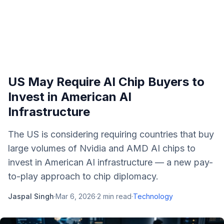
US May Require AI Chip Buyers to
Invest in American AI
Infrastructure
The US is considering requiring countries that buy
large volumes of Nvidia and AMD AI chips to
invest in American AI infrastructure — a new pay-
to-play approach to chip diplomacy.
Jaspal Singh
·
Mar 6, 2026
·
2
min read
·
Technology