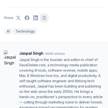
Share:
AI
Technology
Jaspal Singh
·
36681
articles
Jaspal Singh is the founder and editor-in-chief of
SaveDelete.com, a technology media publication
covering AI tools, software reviews, mobile apps,
Mac & Windows how-tos, and digital productivity. A
self-taught software engineer and lifelong tech
enthusiast, Jaspal has been building and publishing
on the web since the early 2000s. He brings a
hands-on, practitioner's perspective to every article
— cutting through marketing noise to deliver honest,
experience-based recommendations for readers