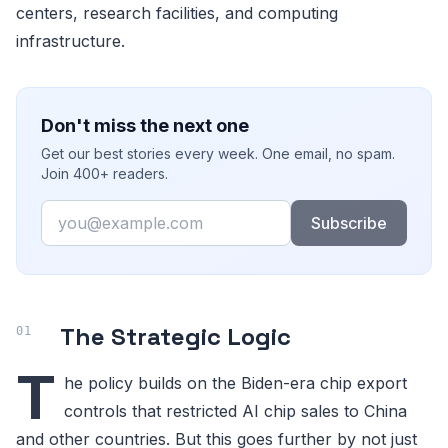
centers, research facilities, and computing
infrastructure.
Don't miss the next one
Get our best stories every week. One email, no spam.
Join 400+ readers.
Email
Subscribe
The Strategic Logic
T
he policy builds on the Biden-era chip export
controls that restricted AI chip sales to China
and other countries. But this goes further by not just