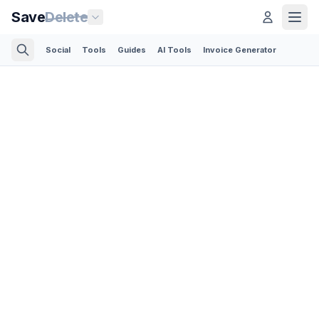
Save
Delete
Social
Tools
Guides
AI Tools
Invoice Generator