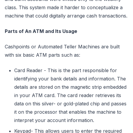
class. This system made it harder to conceptualize a
machine that could digitally arrange cash transactions.
Parts of An ATM and Its Usage
Cashpoints or Automated Teller Machines are built
with six basic ATM parts such as:
Card Reader - This is the part responsible for
identifying your bank details and information. The
details are stored on the magnetic strip embedded
in your ATM card. The card reader retrieves its
data on this silver- or gold-plated chip and passes
it on the processor that enables the machine to
interpret your account information.
Keypad- This allows users to enter the required