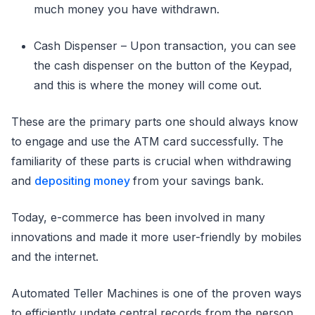
much money you have withdrawn.
Cash Dispenser – Upon transaction, you can see
the cash dispenser on the button of the Keypad,
and this is where the money will come out.
These are the primary parts one should always know
to engage and use the ATM card successfully. The
familiarity of these parts is crucial when withdrawing
and
depositing money
from your savings bank.
Today, e-commerce has been involved in many
innovations and made it more user-friendly by mobiles
and the internet.
Automated Teller Machines is one of the proven ways
to efficiently update central records from the person