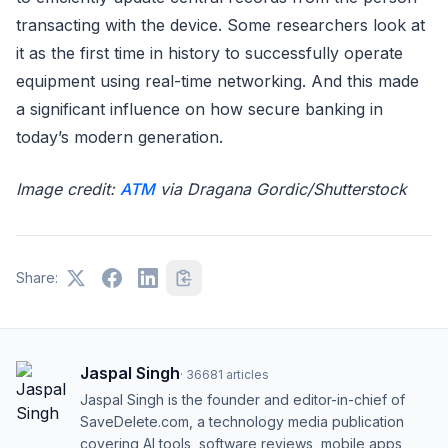
transacting with the device. Some researchers look at
it as the first time in history to successfully operate
equipment using real-time networking. And this made
a significant influence on how secure banking in
today’s modern generation.
Image credit:
ATM
via Dragana Gordic/Shutterstock
Share:
Jaspal Singh
·
36681
articles
Jaspal Singh is the founder and editor-in-chief of
SaveDelete.com, a technology media publication
covering AI tools, software reviews, mobile apps,