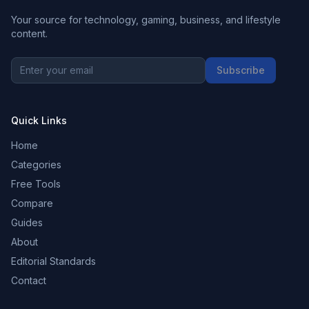
Your source for technology, gaming, business, and lifestyle
content.
Subscribe
Quick Links
Home
Categories
Free Tools
Compare
Guides
About
Editorial Standards
Contact