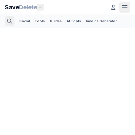
Save
Delete
Social
Tools
Guides
AI Tools
Invoice Generator