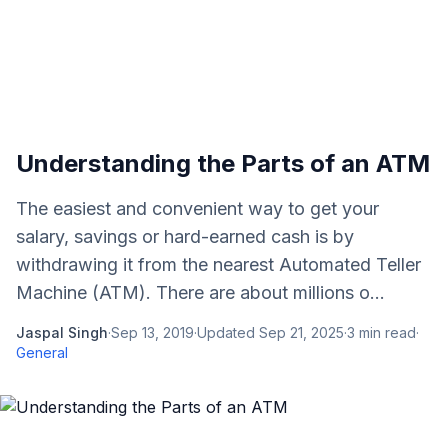
Understanding the Parts of an ATM
The easiest and convenient way to get your
salary, savings or hard-earned cash is by
withdrawing it from the nearest Automated Teller
Machine (ATM). There are about millions o...
Jaspal Singh
·
Sep 13, 2019
·
Updated
Sep 21, 2025
·
3
min read
·
General