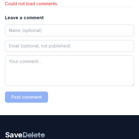
Could not load comments.
Leave a comment
Post comment
Save
Delete