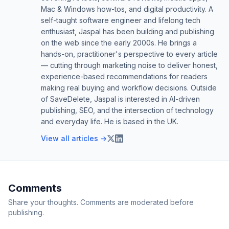
Mac & Windows how-tos, and digital productivity. A
self-taught software engineer and lifelong tech
enthusiast, Jaspal has been building and publishing
on the web since the early 2000s. He brings a
hands-on, practitioner's perspective to every article
— cutting through marketing noise to deliver honest,
experience-based recommendations for readers
making real buying and workflow decisions. Outside
of SaveDelete, Jaspal is interested in AI-driven
publishing, SEO, and the intersection of technology
and everyday life. He is based in the UK.
View all articles →
Comments
Share your thoughts. Comments are moderated before
publishing.