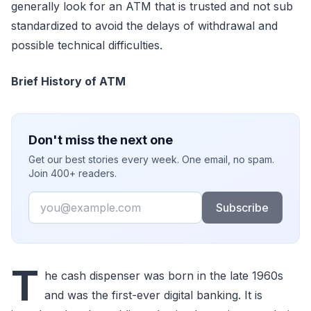
generally look for an ATM that is trusted and not sub
standardized to avoid the delays of withdrawal and
possible technical difficulties.
Brief History of ATM
Don't miss the next one
Get our best stories every week. One email, no spam.
Join 400+ readers.
Email
Subscribe
T
he cash dispenser was born in the late 1960s
and was the first-ever digital banking. It is