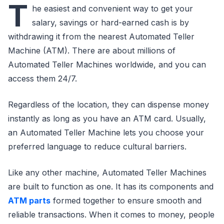
T
he easiest and convenient way to get your
salary, savings or hard-earned cash is by
withdrawing it from the nearest Automated Teller
Machine (ATM). There are about millions of
Automated Teller Machines worldwide, and you can
access them 24/7.
Regardless of the location, they can dispense money
instantly as long as you have an ATM card. Usually,
an Automated Teller Machine lets you choose your
preferred language to reduce cultural barriers.
Like any other machine, Automated Teller Machines
are built to function as one. It has its components and
ATM parts
formed together to ensure smooth and
reliable transactions. When it comes to money, people