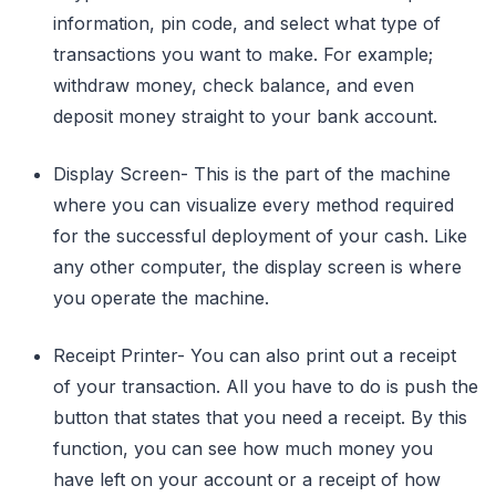
information, pin code, and select what type of
transactions you want to make. For example;
withdraw money, check balance, and even
deposit money straight to your bank account.
Display Screen- This is the part of the machine
where you can visualize every method required
for the successful deployment of your cash. Like
any other computer, the display screen is where
you operate the machine.
Receipt Printer- You can also print out a receipt
of your transaction. All you have to do is push the
button that states that you need a receipt. By this
function, you can see how much money you
have left on your account or a receipt of how