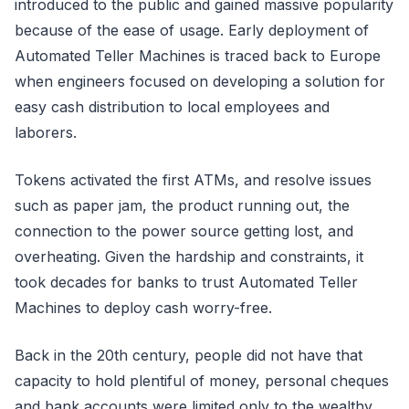
introduced to the public and gained massive popularity
because of the ease of usage. Early deployment of
Automated Teller Machines is traced back to Europe
when engineers focused on developing a solution for
easy cash distribution to local employees and
laborers.
Tokens activated the first ATMs, and resolve issues
such as paper jam, the product running out, the
connection to the power source getting lost, and
overheating. Given the hardship and constraints, it
took decades for banks to trust Automated Teller
Machines to deploy cash worry-free.
Back in the 20th century, people did not have that
capacity to hold plentiful of money, personal cheques
and bank accounts were limited only to the wealthy