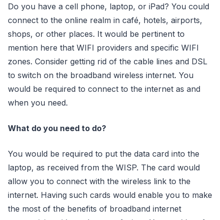
Do you have a cell phone, laptop, or iPad? You could
connect to the online realm in café, hotels, airports,
shops, or other places. It would be pertinent to
mention here that WIFI providers and specific WIFI
zones. Consider getting rid of the cable lines and DSL
to switch on the broadband wireless internet. You
would be required to connect to the internet as and
when you need.
What do you need to do?
You would be required to put the data card into the
laptop, as received from the WISP. The card would
allow you to connect with the wireless link to the
internet. Having such cards would enable you to make
the most of the benefits of broadband internet