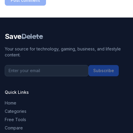
Post comment
Save
Delete
Your source for technology, gaming, business, and lifestyle
content.
Subscribe
Quick Links
Home
Categories
Free Tools
Compare