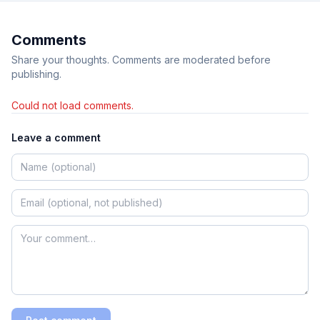
Comments
Share your thoughts. Comments are moderated before
publishing.
Could not load comments.
Leave a comment