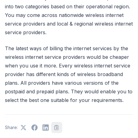
into two categories based on their operational region.
You may come across nationwide wireless internet
service providers and local & regional wireless internet
service providers.
The latest ways of billing the internet services by the
wireless internet service providers would be cheaper
when you use it more. Every wireless internet service
provider has different kinds of wireless broadband
plans. All providers have various versions of the
postpaid and prepaid plans. They would enable you to
select the best one suitable for your requirements.
Share: