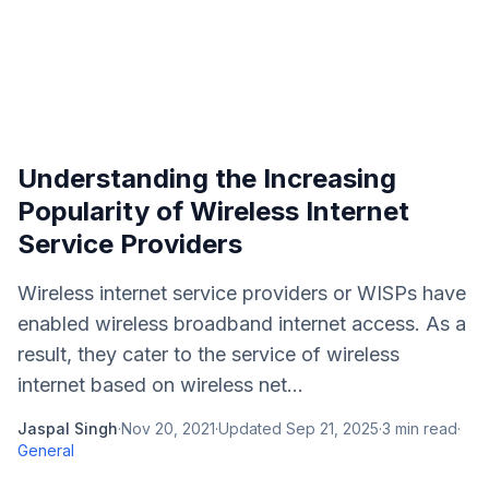
Understanding the Increasing
Popularity of Wireless Internet
Service Providers
Wireless internet service providers or WISPs have
enabled wireless broadband internet access. As a
result, they cater to the service of wireless
internet based on wireless net...
Jaspal Singh
·
Nov 20, 2021
·
Updated
Sep 21, 2025
·
3
min read
·
General