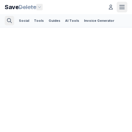
Save
Delete
Social
Tools
Guides
AI Tools
Invoice Generator