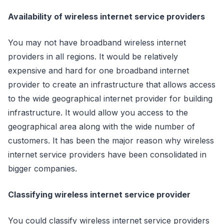
Availability of wireless internet service providers
You may not have broadband wireless internet
providers in all regions. It would be relatively
expensive and hard for one broadband internet
provider to create an infrastructure that allows access
to the wide geographical internet provider for building
infrastructure. It would allow you access to the
geographical area along with the wide number of
customers. It has been the major reason why wireless
internet service providers have been consolidated in
bigger companies.
Classifying wireless internet service provider
You could classify wireless internet service providers