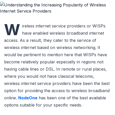
W
ireless internet service providers or WISPs
have enabled wireless broadband internet
access. As a result, they cater to the service of
wireless internet based on wireless networking. It
would be pertinent to mention here that WISPs have
become relatively popular especially in regions not
having cable lines or DSL. In remote or rural places,
where you would not have classical telecoms,
wireless internet service providers have been the best
option for providing the access to wireless broadband
online.
NodeOne
has been one of the best available
options suitable for your specific needs.