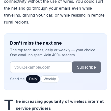
connectivity without the use of wires. You could surf
the net and go through your emails even while
traveling, driving your car, or while residing in remote
rural regions.
Don't miss the next one
The top tech stories, daily or weekly — your choice.
One email, no spam. Join 400+ readers.
Email
Subscribe
How often would you like emails?
Send me:
Daily
Weekly
T
he increasing popularity of wireless internet
service providers