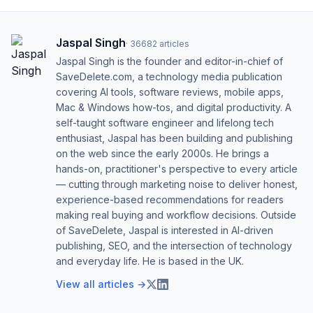
Jaspal Singh
·
36682
articles
Jaspal Singh is the founder and editor-in-chief of
SaveDelete.com, a technology media publication
covering AI tools, software reviews, mobile apps,
Mac & Windows how-tos, and digital productivity. A
self-taught software engineer and lifelong tech
enthusiast, Jaspal has been building and publishing
on the web since the early 2000s. He brings a
hands-on, practitioner's perspective to every article
— cutting through marketing noise to deliver honest,
experience-based recommendations for readers
making real buying and workflow decisions. Outside
of SaveDelete, Jaspal is interested in AI-driven
publishing, SEO, and the intersection of technology
and everyday life. He is based in the UK.
View all articles →