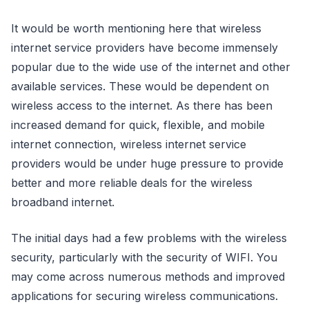
It would be worth mentioning here that wireless
internet service providers have become immensely
popular due to the wide use of the internet and other
available services. These would be dependent on
wireless access to the internet. As there has been
increased demand for quick, flexible, and mobile
internet connection, wireless internet service
providers would be under huge pressure to provide
better and more reliable deals for the wireless
broadband internet.
The initial days had a few problems with the wireless
security, particularly with the security of WIFI. You
may come across numerous methods and improved
applications for securing wireless communications.