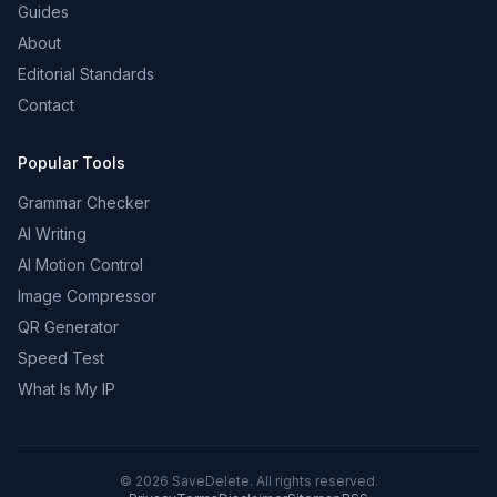
Guides
About
Editorial Standards
Contact
Popular Tools
Grammar Checker
AI Writing
AI Motion Control
Image Compressor
QR Generator
Speed Test
What Is My IP
©
2026
SaveDelete. All rights reserved.