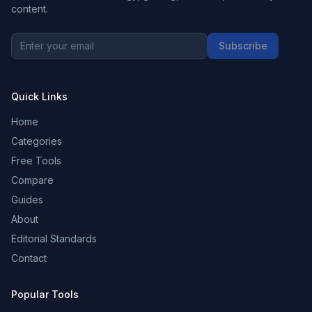
content.
Subscribe
Quick Links
Home
Categories
Free Tools
Compare
Guides
About
Editorial Standards
Contact
Popular Tools