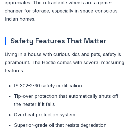
appreciates. The retractable wheels are a game-
changer for storage, especially in space-conscious
Indian homes.
Safety Features That Matter
Living in a house with curious kids and pets, safety is
paramount. The Hestio comes with several reassuring
features:
IS 302-2-30 safety certification
Tip-over protection that automatically shuts off
the heater if it falls
Overheat protection system
Superior-grade oil that resists degradation