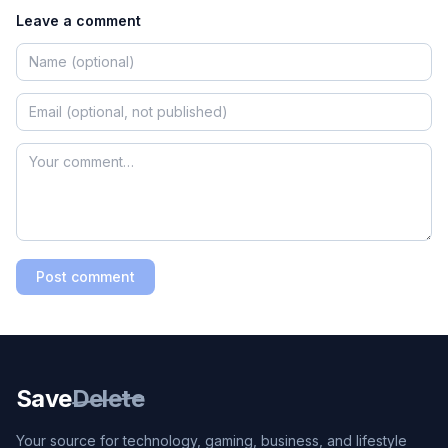
Leave a comment
Post comment
Save
Delete
Your source for technology, gaming, business, and lifestyle