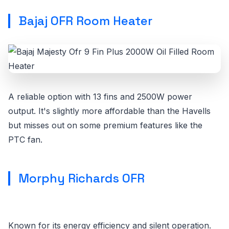
Bajaj OFR Room Heater
A reliable option with 13 fins and 2500W power
output. It's slightly more affordable than the Havells
but misses out on some premium features like the
PTC fan.
Morphy Richards OFR
Known for its energy efficiency and silent operation.