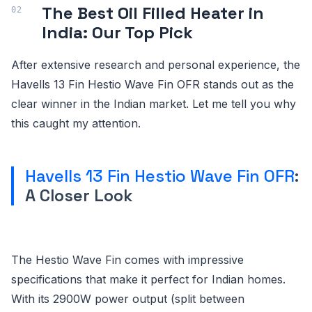
The Best Oil Filled Heater in
India: Our Top Pick
After extensive research and personal experience, the
Havells 13 Fin Hestio Wave Fin OFR stands out as the
clear winner in the Indian market. Let me tell you why
this caught my attention.
Havells 13 Fin Hestio Wave Fin OFR
:
A Closer Look
The Hestio Wave Fin comes with impressive
specifications that make it perfect for Indian homes.
With its 2900W power output (split between