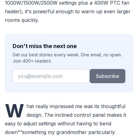
1000W/1500W/2500W settings plus a 400W PTC fan
heater), it's powerful enough to warm up even larger
rooms quickly.
Don't miss the next one
Get our best stories every week. One email, no spam.
Join 400+ readers.
Email
Subscribe
W
hat really impressed me was its thoughtful
design. The inclined control panel makes it
easy to adjust settings without having to bend
down"”something my grandmother particularly