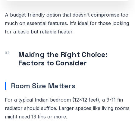
A budget-friendly option that doesn't compromise too
much on essential features. It's ideal for those looking
for a basic but reliable heater.
Making the Right Choice:
Factors to Consider
Room Size Matters
For a typical Indian bedroom (12x12 feet), a 9-11 fin
radiator should suffice. Larger spaces like living rooms
might need 13 fins or more.