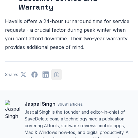
Warranty
Havells offers a 24-hour turnaround time for service
requests - a crucial factor during peak winter when
you can't afford downtime. Their two-year warranty
provides additional peace of mind.
Share:
Jaspal Singh
·
36681
articles
Jaspal Singh is the founder and editor-in-chief of
SaveDelete.com, a technology media publication
covering AI tools, software reviews, mobile apps,
Mac & Windows how-tos, and digital productivity. A