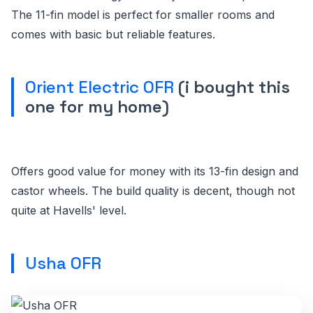
The 11-fin model is perfect for smaller rooms and
comes with basic but reliable features.
Orient Electric OFR
(i bought this
one for my home)
Offers good value for money with its 13-fin design and
castor wheels. The build quality is decent, though not
quite at Havells' level.
Usha OFR