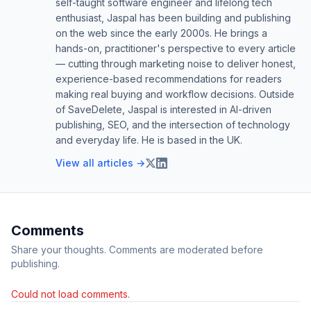
self-taught software engineer and lifelong tech
enthusiast, Jaspal has been building and publishing
on the web since the early 2000s. He brings a
hands-on, practitioner's perspective to every article
— cutting through marketing noise to deliver honest,
experience-based recommendations for readers
making real buying and workflow decisions. Outside
of SaveDelete, Jaspal is interested in AI-driven
publishing, SEO, and the intersection of technology
and everyday life. He is based in the UK.
View all articles →
Comments
Share your thoughts. Comments are moderated before
publishing.
Could not load comments.