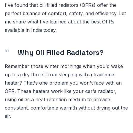
I've found that oil-filled radiators (OFRs) offer the
perfect balance of comfort, safety, and efficiency. Let
me share what I've learned about the best OFRs
available in India today.
Why Oil Filled Radiators?
Remember those winter mornings when you'd wake
up to a dry throat from sleeping with a traditional
heater? That's one problem you won't face with an
OFR. These heaters work like your car's radiator,
using oil as a heat retention medium to provide
consistent, comfortable warmth without drying out the
air.