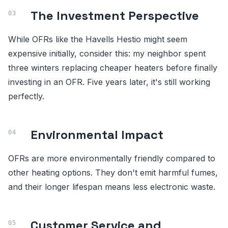
The Investment Perspective
While OFRs like the Havells Hestio might seem
expensive initially, consider this: my neighbor spent
three winters replacing cheaper heaters before finally
investing in an OFR. Five years later, it's still working
perfectly.
Environmental Impact
OFRs are more environmentally friendly compared to
other heating options. They don't emit harmful fumes,
and their longer lifespan means less electronic waste.
Customer Service and