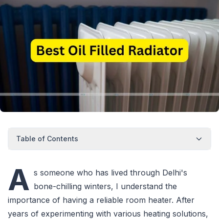
Table of Contents
A
s someone who has lived through Delhi's
bone-chilling winters, I understand the
importance of having a reliable room heater. After
years of experimenting with various heating solutions,