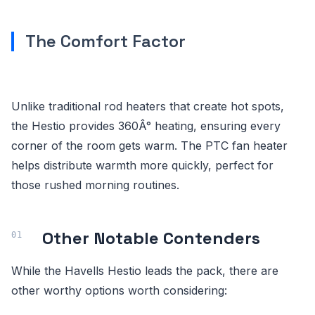
The Comfort Factor
Unlike traditional rod heaters that create hot spots,
the Hestio provides 360Â° heating, ensuring every
corner of the room gets warm. The PTC fan heater
helps distribute warmth more quickly, perfect for
those rushed morning routines.
Other Notable Contenders
While the Havells Hestio leads the pack, there are
other worthy options worth considering: