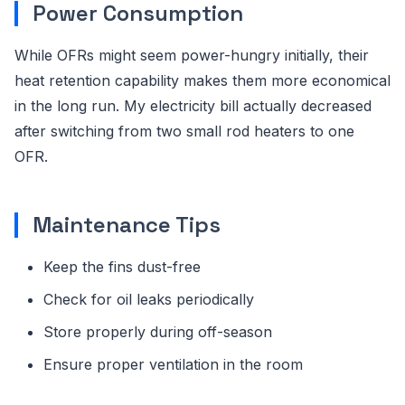
Power Consumption
While OFRs might seem power-hungry initially, their
heat retention capability makes them more economical
in the long run. My electricity bill actually decreased
after switching from two small rod heaters to one
OFR.
Maintenance Tips
Keep the fins dust-free
Check for oil leaks periodically
Store properly during off-season
Ensure proper ventilation in the room