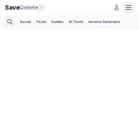
Save
Delete
Social
Tools
Guides
AI Tools
Invoice Generator