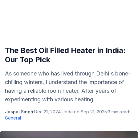
The Best Oil Filled Heater in India:
Our Top Pick
As someone who has lived through Delhi's bone-
chilling winters, I understand the importance of
having a reliable room heater. After years of
experimenting with various heating...
Jaspal Singh
·
Dec 21, 2024
·
Updated
Sep 21, 2025
·
3
min read
·
General