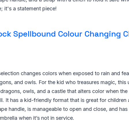
; it's a statement piece!
ock Spellbound Colour Changing C
selection changes colors when exposed to rain and fea
gons, and owls. For the kid who treasures magic, this 
 dragons, owls, and a castle that alters color when the 
l. It has a kid-friendly format that is great for childre
ape handle, is manageable to open and close, and has 
mbrella when it’s not in service.