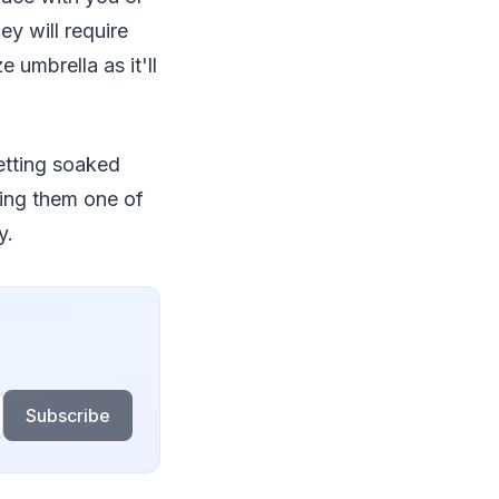
y will require
umbrella as it'll
getting soaked
ring them one of
y.
Subscribe