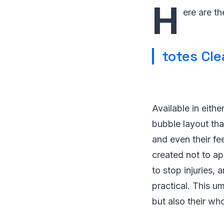
H
ere are th
totes Cle
Available in eithe
bubble layout tha
and even their fe
created not to ap
to stop injuries,
practical. This u
but also their wh