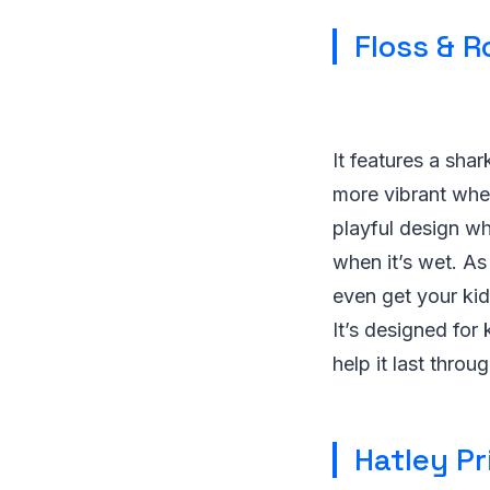
Floss & 
It features a sha
more vibrant when
playful design wh
when it’s wet. As
even get your kid 
It’s designed for
help it last thro
Hatley Pr