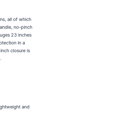
ns, all of which
handle, no-pinch
auges 23 inches
otection in a
inch closure is
.
lightweight and