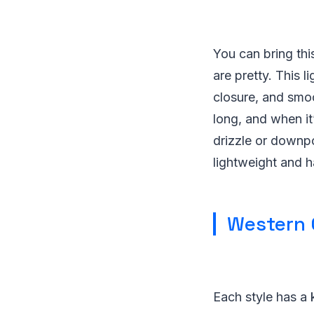
You can bring this
are pretty. This 
closure, and smoo
long, and when it’
drizzle or downpo
lightweight and h
Western 
Each style has a k