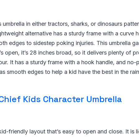
 umbrella in either tractors, sharks, or dinosaurs patter
lightweight alternative has a sturdy frame with a curve 
th edges to sidestep poking injuries. This umbrella g
s open, it’s 28 inches broad, so it delivers plenty of pr
ur. It has a sturdy frame with a hook handle, and no-p
as smooth edges to help a kid have the best in the rain
Chief Kids Character Umbrella
id-friendly layout that’s easy to open and close. It is 