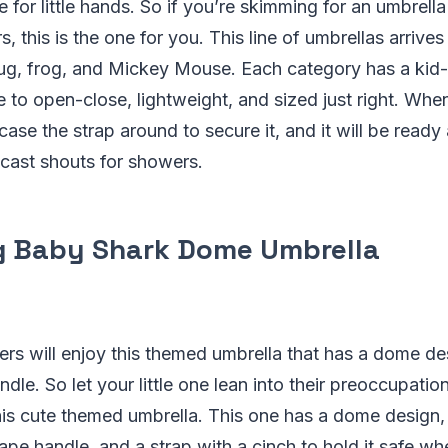
le for little hands. So if you’re skimming for an umbrella
 this is the one for you. This line of umbrellas arrives 
bug, frog, and Mickey Mouse. Each category has a kid-
 to open-close, lightweight, and sized just right. When 
case the strap around to secure it, and it will be ready
ecast shouts for showers.
g Baby Shark Dome Umbrella
rs will enjoy this themed umbrella that has a dome des
dle. So let your little one lean into their preoccupati
his cute themed umbrella. This one has a dome design, 
ape handle, and a strap with a cinch to hold it safe whe