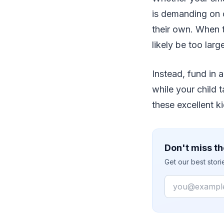
is demanding on o
their own. When t
likely be too lar
Instead, fund in 
while your child 
these excellent 
Don't miss th
Get our best stor
Email