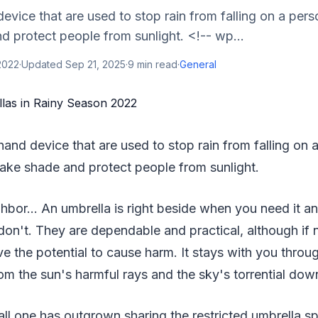
evice that are used to stop rain from falling on a perso
 protect people from sunlight. <!-- wp...
2022
·
Updated
Sep 21, 2025
·
9
min read
·
General
hand device that are used to stop rain from falling on a 
ake shade and protect people from sunlight.
bor… An umbrella is right beside when you need it and
on't. They are dependable and practical, although if 
ve the potential to cause harm. It stays with you throug
om the sun's harmful rays and the sky's torrential dow
ll one has outgrown sharing the restricted umbrella s