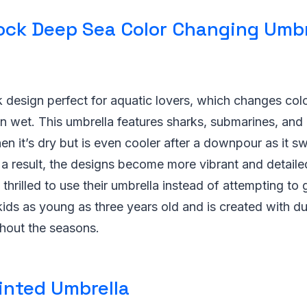
Rock Deep Sea Color Changing Umbr
rk design perfect for aquatic lovers, which changes c
 wet. This umbrella features sharks, submarines, and 
en it’s dry but is even cooler after a downpour as it s
 a result, the designs become more vibrant and detail
thrilled to use their umbrella instead of attempting to 
 kids as young as three years old and is created with du
ughout the seasons.
inted Umbrella