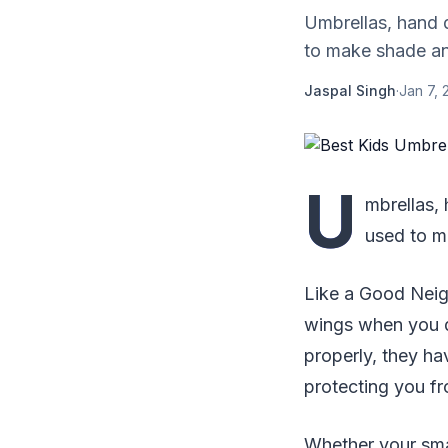
Umbrellas, hand d
to make shade and
Jaspal Singh
·
Jan 7, 
U
mbrellas, 
used to m
Like a Good Neigh
wings when you d
properly, they ha
protecting you fr
Whether your sma