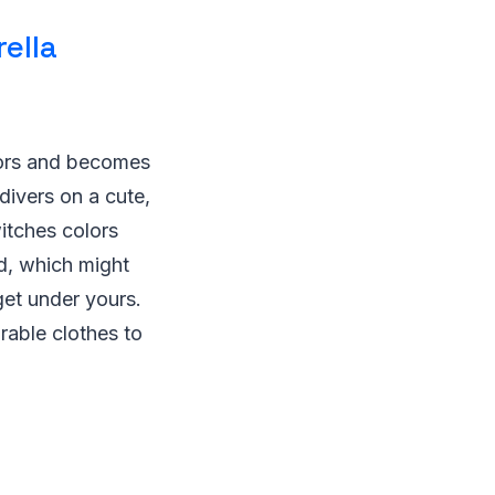
ella
olors and becomes
divers on a cute,
witches colors
ed, which might
get under yours.
rable clothes to