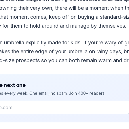
wning their very own, there will be a moment when the
hat moment comes, keep off on buying a standard-size 
ge for them to hold around and manage by themselves.
an umbrella explicitly made for kids. If you’re wary of 
takes the entire edge of your umbrella on rainy days, b
kid-size prospects so you can both remain warm and dr
e next one
ies every week. One email, no spam. Join 400+ readers.