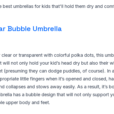
e best umbrellas for kids that'll hold them dry and com
ar Bubble Umbrella
r clear or transparent with colorful polka dots, this umb
t will not only hold your kid’s head dry but also their
et (presuming they can dodge puddles, of course). In ad
propriate little fingers when it’s opened and closed, 
 and collapses and stows away easily. As a result, it’s 
mbrella has a bubble design that will not only support y
ole upper body and feet.