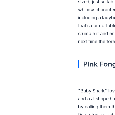
sized, just suitab
whimsy characters,
including a lady
that’s comfortable
crumple it and en
next time the for
Pink Fon
"Baby Shark" love
and a J-shape han
by calling them t
fin on top, a J-sh