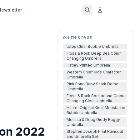
Newsletter
ON THIS PAGE
totes Clear Bubble Umbrella
Floss & Rock Deep Sea Color
Changing Umbrella
Hatley Printed Umbrella
Western Chief Kids Character
Umbrella
Pink Fong Baby Shark Dome
Umbrella
Floss & Rock Spellbound Colour
Changing Clear Umbrella
Hunter Original Kids' Moustache
Bubble Umbrella
Melissa & Doug Giddy Buggy
Umbrella
son 2022
Stephen Joseph Print Raincoat
and Umbrella Set