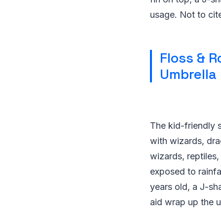
usage. Not to cite
Floss & R
Umbrella
The kid-friendly 
with wizards, dra
wizards, reptiles,
exposed to rainfal
years old, a J-sh
aid wrap up the u