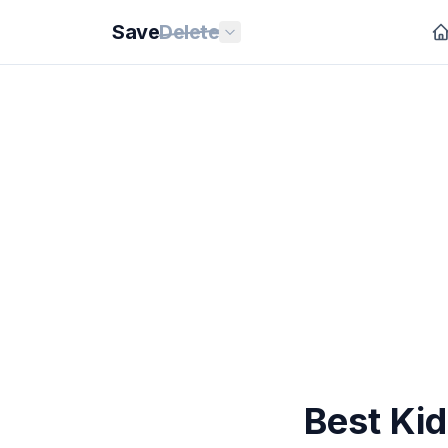
Save
Delete
Best Ki