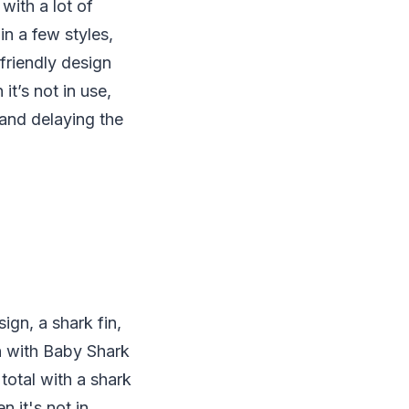
 with a lot of
in a few styles,
friendly design
it’s not in use,
 and delaying the
ign, a shark fin,
on with Baby Shark
total with a shark
n it's not in