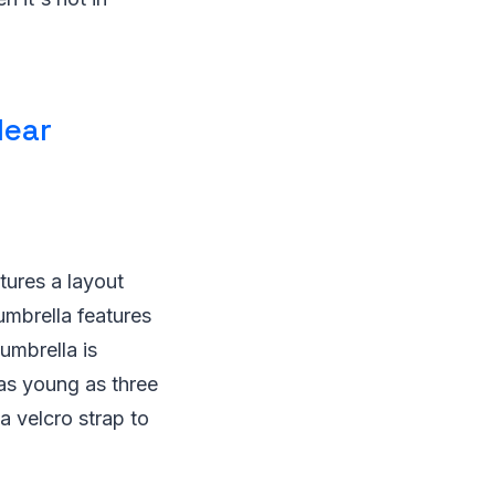
lear
tures a layout
umbrella features
umbrella is
n as young as three
a velcro strap to