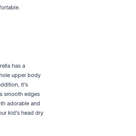
fortable.
rella has a
 whole upper body
dition, it’s
has smooth edges
both adorable and
our kid’s head dry