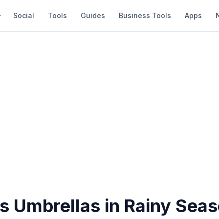
Social
Tools
Guides
Business Tools
Apps
ds Umbrellas in Rainy Sea