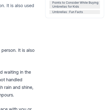
Points to Consider While Buying
n. It is also used
Umbrellas for Kids
Umbrellas : Fun Facts
person. It is also
 waiting in the
not handled
h rain and shine,
npours.
pace with you or