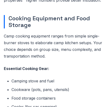
properties"”higher numbers provide better insulation.
Cooking Equipment and Food
Storage
Camp cooking equipment ranges from simple single-
burner stoves to elaborate camp kitchen setups. Your
choice depends on group size, menu complexity, and
transportation method.
Essential Cooking Gear:
Camping stove and fuel
Cookware (pots, pans, utensils)
Food storage containers
Cooler (for car camping)