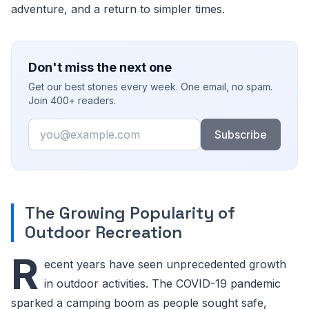
adventure, and a return to simpler times.
Don't miss the next one
Get our best stories every week. One email, no spam.
Join 400+ readers.
Email
Subscribe
The Growing Popularity of
Outdoor Recreation
R
ecent years have seen unprecedented growth
in outdoor activities. The COVID-19 pandemic
sparked a camping boom as people sought safe,