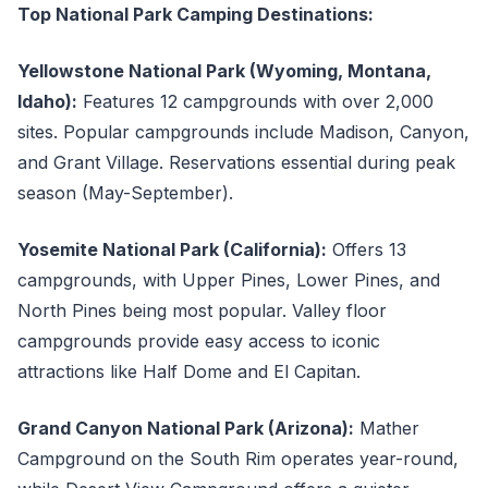
Top National Park Camping Destinations:
Yellowstone National Park (Wyoming, Montana,
Idaho):
Features 12 campgrounds with over 2,000
sites. Popular campgrounds include Madison, Canyon,
and Grant Village. Reservations essential during peak
season (May-September).
Yosemite National Park (California):
Offers 13
campgrounds, with Upper Pines, Lower Pines, and
North Pines being most popular. Valley floor
campgrounds provide easy access to iconic
attractions like Half Dome and El Capitan.
Grand Canyon National Park (Arizona):
Mather
Campground on the South Rim operates year-round,