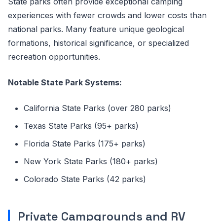
State parks often provide exceptional camping
experiences with fewer crowds and lower costs than
national parks. Many feature unique geological
formations, historical significance, or specialized
recreation opportunities.
Notable State Park Systems:
California State Parks (over 280 parks)
Texas State Parks (95+ parks)
Florida State Parks (175+ parks)
New York State Parks (180+ parks)
Colorado State Parks (42 parks)
Private Campgrounds and RV