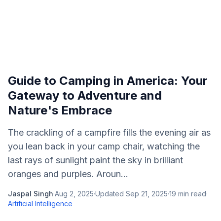
Guide to Camping in America: Your
Gateway to Adventure and
Nature's Embrace
The crackling of a campfire fills the evening air as
you lean back in your camp chair, watching the
last rays of sunlight paint the sky in brilliant
oranges and purples. Aroun...
Jaspal Singh
·
Aug 2, 2025
·
Updated
Sep 21, 2025
·
19
min read
·
Artificial Intelligence