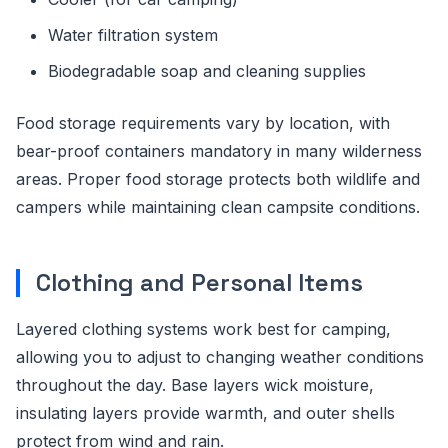
Water filtration system
Biodegradable soap and cleaning supplies
Food storage requirements vary by location, with
bear-proof containers mandatory in many wilderness
areas. Proper food storage protects both wildlife and
campers while maintaining clean campsite conditions.
Clothing and Personal Items
Layered clothing systems work best for camping,
allowing you to adjust to changing weather conditions
throughout the day. Base layers wick moisture,
insulating layers provide warmth, and outer shells
protect from wind and rain.