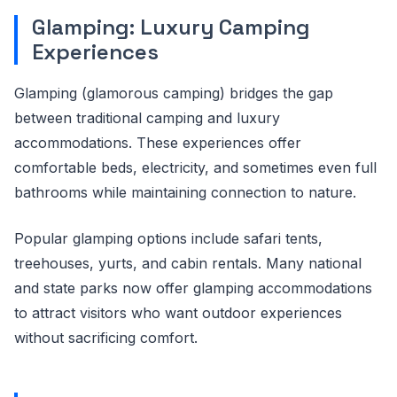
Glamping: Luxury Camping
Experiences
Glamping (glamorous camping) bridges the gap
between traditional camping and luxury
accommodations. These experiences offer
comfortable beds, electricity, and sometimes even full
bathrooms while maintaining connection to nature.
Popular glamping options include safari tents,
treehouses, yurts, and cabin rentals. Many national
and state parks now offer glamping accommodations
to attract visitors who want outdoor experiences
without sacrificing comfort.