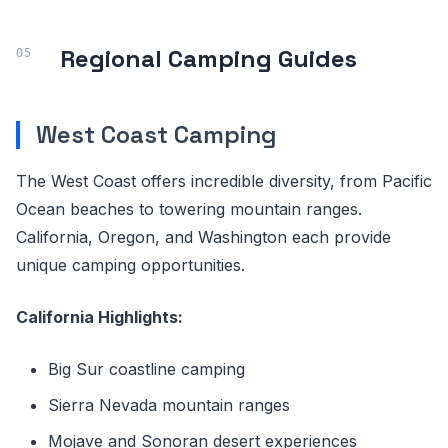
Regional Camping Guides
West Coast Camping
The West Coast offers incredible diversity, from Pacific
Ocean beaches to towering mountain ranges.
California, Oregon, and Washington each provide
unique camping opportunities.
California Highlights:
Big Sur coastline camping
Sierra Nevada mountain ranges
Mojave and Sonoran desert experiences