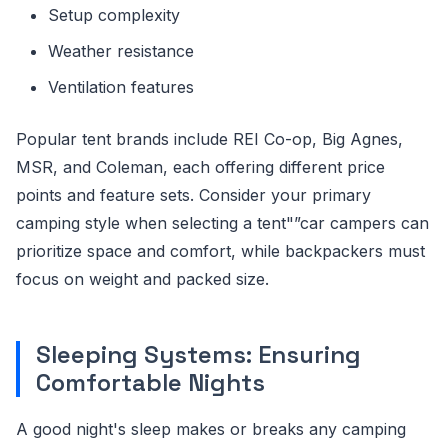
Setup complexity
Weather resistance
Ventilation features
Popular tent brands include REI Co-op, Big Agnes,
MSR, and Coleman, each offering different price
points and feature sets. Consider your primary
camping style when selecting a tent"”car campers can
prioritize space and comfort, while backpackers must
focus on weight and packed size.
Sleeping Systems: Ensuring
Comfortable Nights
A good night's sleep makes or breaks any camping