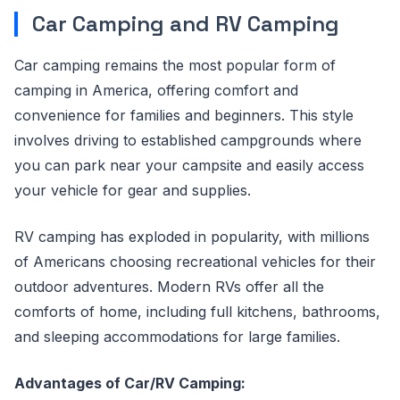
Car Camping and RV Camping
Car camping remains the most popular form of
camping in America, offering comfort and
convenience for families and beginners. This style
involves driving to established campgrounds where
you can park near your campsite and easily access
your vehicle for gear and supplies.
RV camping has exploded in popularity, with millions
of Americans choosing recreational vehicles for their
outdoor adventures. Modern RVs offer all the
comforts of home, including full kitchens, bathrooms,
and sleeping accommodations for large families.
Advantages of Car/RV Camping: