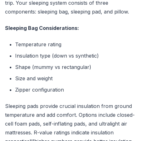
trip. Your sleeping system consists of three
components: sleeping bag, sleeping pad, and pillow.
Sleeping Bag Considerations:
Temperature rating
Insulation type (down vs synthetic)
Shape (mummy vs rectangular)
Size and weight
Zipper configuration
Sleeping pads provide crucial insulation from ground
temperature and add comfort. Options include closed-
cell foam pads, self-inflating pads, and ultralight air
mattresses. R-value ratings indicate insulation