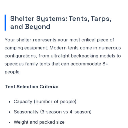
Shelter Systems: Tents, Tarps,
and Beyond
Your shelter represents your most critical piece of
camping equipment. Modern tents come in numerous
configurations, from ultralight backpacking models to
spacious family tents that can accommodate 8+
people.
Tent Selection Criteria:
Capacity (number of people)
Seasonality (3-season vs 4-season)
Weight and packed size