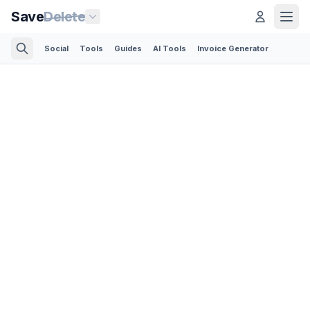
Save
Delete
Social
Tools
Guides
AI Tools
Invoice Generator