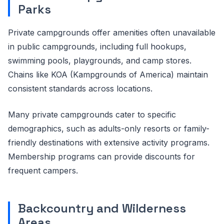
Parks
Private campgrounds offer amenities often unavailable
in public campgrounds, including full hookups,
swimming pools, playgrounds, and camp stores.
Chains like KOA (Kampgrounds of America) maintain
consistent standards across locations.
Many private campgrounds cater to specific
demographics, such as adults-only resorts or family-
friendly destinations with extensive activity programs.
Membership programs can provide discounts for
frequent campers.
Backcountry and Wilderness
Areas