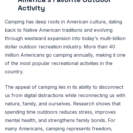
Activity
Camping has deep roots in American culture, dating
back to Native American traditions and evolving
through westward expansion into today's multi-billion
dollar outdoor recreation industry. More than 40
million Americans go camping annually, making it one
of the most popular recreational activities in the
country.
The appeal of camping lies in its ability to disconnect
us from digital distractions while reconnecting us with
nature, family, and ourselves. Research shows that
spending time outdoors reduces stress, improves
mental health, and strengthens family bonds. For
many Americans, camping represents freedom,