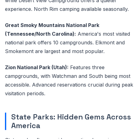
while Desert View Campground offers a quieter
experience. North Rim camping available seasonally.
Great Smoky Mountains National Park
(Tennessee/North Carolina):
America's most visited
national park offers 10 campgrounds. Elkmont and
Smokemont are largest and most popular.
Zion National Park (Utah):
Features three
campgrounds, with Watchman and South being most
accessible. Advanced reservations crucial during peak
visitation periods.
State Parks: Hidden Gems Across
America