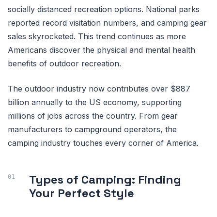
socially distanced recreation options. National parks
reported record visitation numbers, and camping gear
sales skyrocketed. This trend continues as more
Americans discover the physical and mental health
benefits of outdoor recreation.
The outdoor industry now contributes over $887
billion annually to the US economy, supporting
millions of jobs across the country. From gear
manufacturers to campground operators, the
camping industry touches every corner of America.
Types of Camping: Finding
Your Perfect Style