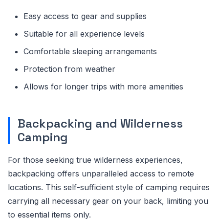
Easy access to gear and supplies
Suitable for all experience levels
Comfortable sleeping arrangements
Protection from weather
Allows for longer trips with more amenities
Backpacking and Wilderness
Camping
For those seeking true wilderness experiences,
backpacking offers unparalleled access to remote
locations. This self-sufficient style of camping requires
carrying all necessary gear on your back, limiting you
to essential items only.