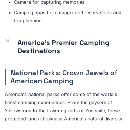
Camera for capturing memories
Camping apps for campground reservations and
trip planning
America's Premier Camping
Destinations
National Parks: Crown Jewels of
American Camping
America's national parks offer some of the world's
finest camping experiences. From the geysers of
Yellowstone to the towering cliffs of Yosemite, these
protected lands showcase America's natural diversity.