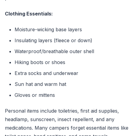
Clothing Essentials:
Moisture-wicking base layers
Insulating layers (fleece or down)
Waterproof/breathable outer shell
Hiking boots or shoes
Extra socks and underwear
Sun hat and warm hat
Gloves or mittens
Personal items include toiletries, first aid supplies,
headlamp, sunscreen, insect repellent, and any
medications. Many campers forget essential items like