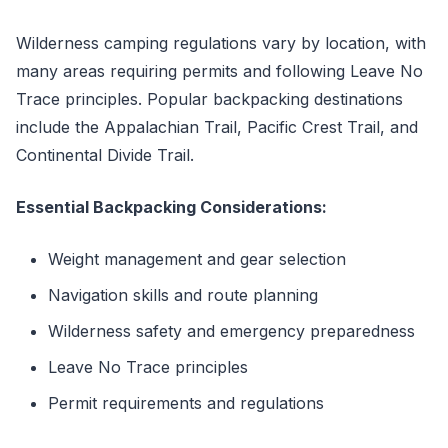
Wilderness camping regulations vary by location, with
many areas requiring permits and following Leave No
Trace principles. Popular backpacking destinations
include the Appalachian Trail, Pacific Crest Trail, and
Continental Divide Trail.
Essential Backpacking Considerations:
Weight management and gear selection
Navigation skills and route planning
Wilderness safety and emergency preparedness
Leave No Trace principles
Permit requirements and regulations