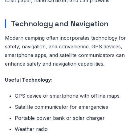
toilet paper, hand sanitizer, and camp towels.
Technology and Navigation
Modern camping often incorporates technology for
safety, navigation, and convenience. GPS devices,
smartphone apps, and satellite communicators can
enhance safety and navigation capabilities.
Useful Technology:
GPS device or smartphone with offline maps
Satellite communicator for emergencies
Portable power bank or solar charger
Weather radio