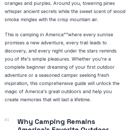
oranges and purples. Around you, towering pines
whisper ancient secrets while the sweet scent of wood
smoke mingles with the crisp mountain air.
This is camping in America"”where every sunrise
promises a new adventure, every trail leads to
discovery, and every night under the stars reminds
you of life's simple pleasures. Whether you're a
complete beginner dreaming of your first outdoor
adventure or a seasoned camper seeking fresh
inspiration, this comprehensive guide will unlock the
magic of America's great outdoors and help you
create memories that will last a lifetime.
Why Camping Remains
America's Favorite Outdoor