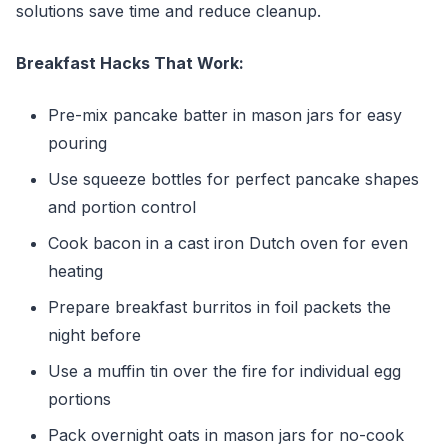
solutions save time and reduce cleanup.
Breakfast Hacks That Work:
Pre-mix pancake batter in mason jars for easy
pouring
Use squeeze bottles for perfect pancake shapes
and portion control
Cook bacon in a cast iron Dutch oven for even
heating
Prepare breakfast burritos in foil packets the
night before
Use a muffin tin over the fire for individual egg
portions
Pack overnight oats in mason jars for no-cook