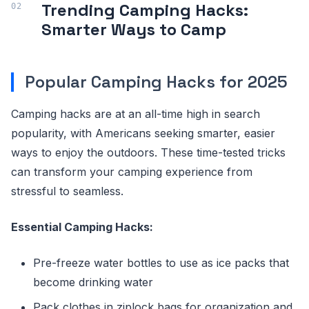
Trending Camping Hacks:
Smarter Ways to Camp
Popular Camping Hacks for 2025
Camping hacks are at an all-time high in search
popularity, with Americans seeking smarter, easier
ways to enjoy the outdoors. These time-tested tricks
can transform your camping experience from
stressful to seamless.
Essential Camping Hacks:
Pre-freeze water bottles to use as ice packs that
become drinking water
Pack clothes in ziplock bags for organization and