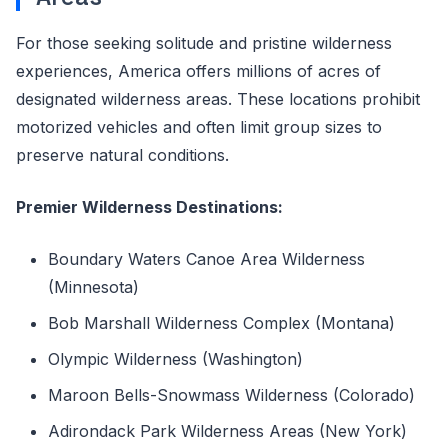
For those seeking solitude and pristine wilderness
experiences, America offers millions of acres of
designated wilderness areas. These locations prohibit
motorized vehicles and often limit group sizes to
preserve natural conditions.
Premier Wilderness Destinations:
Boundary Waters Canoe Area Wilderness
(Minnesota)
Bob Marshall Wilderness Complex (Montana)
Olympic Wilderness (Washington)
Maroon Bells-Snowmass Wilderness (Colorado)
Adirondack Park Wilderness Areas (New York)