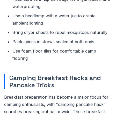
waterproofing
Use a headlamp with a water jug to create
ambient lighting
Bring dryer sheets to repel mosquitoes naturally
Pack spices in straws sealed at both ends
Use foam floor tiles for comfortable camp
flooring
Camping Breakfast Hacks and
Pancake Tricks
Breakfast preparation has become a major focus for
camping enthusiasts, with "camping pancake hack"
searches breaking out nationwide. These breakfast