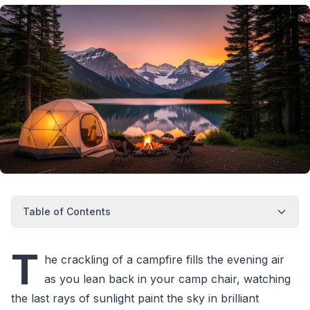
Table of Contents
T
he crackling of a campfire fills the evening air
as you lean back in your camp chair, watching
the last rays of sunlight paint the sky in brilliant