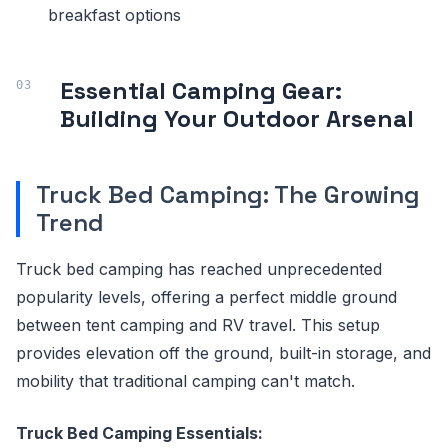
breakfast options
Essential Camping Gear:
Building Your Outdoor Arsenal
Truck Bed Camping: The Growing
Trend
Truck bed camping has reached unprecedented
popularity levels, offering a perfect middle ground
between tent camping and RV travel. This setup
provides elevation off the ground, built-in storage, and
mobility that traditional camping can't match.
Truck Bed Camping Essentials: