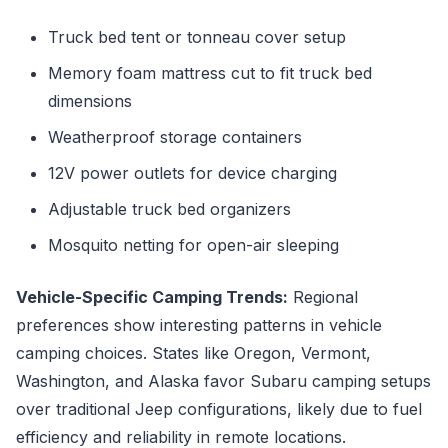
Truck bed tent or tonneau cover setup
Memory foam mattress cut to fit truck bed
dimensions
Weatherproof storage containers
12V power outlets for device charging
Adjustable truck bed organizers
Mosquito netting for open-air sleeping
Vehicle-Specific Camping Trends:
Regional
preferences show interesting patterns in vehicle
camping choices. States like Oregon, Vermont,
Washington, and Alaska favor Subaru camping setups
over traditional Jeep configurations, likely due to fuel
efficiency and reliability in remote locations.