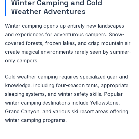
Winter Camping and Cold
Weather Adventures
Winter camping opens up entirely new landscapes
and experiences for adventurous campers. Snow-
covered forests, frozen lakes, and crisp mountain air
create magical environments rarely seen by summer-
only campers.
Cold weather camping requires specialized gear and
knowledge, including four-season tents, appropriate
sleeping systems, and winter safety skills. Popular
winter camping destinations include Yellowstone,
Grand Canyon, and various ski resort areas offering
winter camping programs.