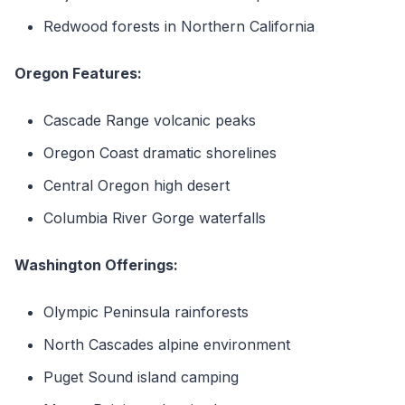
Redwood forests in Northern California
Oregon Features:
Cascade Range volcanic peaks
Oregon Coast dramatic shorelines
Central Oregon high desert
Columbia River Gorge waterfalls
Washington Offerings:
Olympic Peninsula rainforests
North Cascades alpine environment
Puget Sound island camping