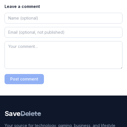
Leave a comment
Post comment
Save
Delete
Your source for technology, gaming, business, and lifestyle