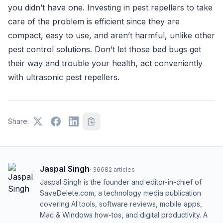
you didn’t have one. Investing in pest repellers to take
care of the problem is efficient since they are
compact, easy to use, and aren’t harmful, unlike other
pest control solutions. Don’t let those bed bugs get
their way and trouble your health, act conveniently
with ultrasonic pest repellers.
Share:
Jaspal Singh
·
36682
articles
Jaspal Singh is the founder and editor-in-chief of
SaveDelete.com, a technology media publication
covering AI tools, software reviews, mobile apps,
Mac & Windows how-tos, and digital productivity. A