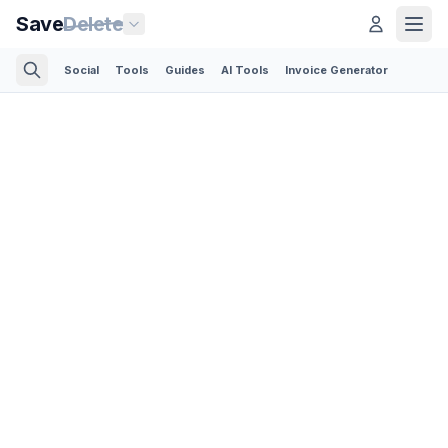
Save
Delete
Social
Tools
Guides
AI Tools
Invoice Generator