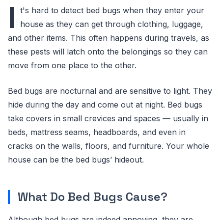
I
t's hard to detect bed bugs when they enter your
house as they can get through clothing, luggage,
and other items. This often happens during travels, as
these pests will latch onto the belongings so they can
move from one place to the other.
Bed bugs are nocturnal and are sensitive to light. They
hide during the day and come out at night. Bed bugs
take covers in small crevices and spaces — usually in
beds, mattress seams, headboards, and even in
cracks on the walls, floors, and furniture. Your whole
house can be the bed bugs’ hideout.
What Do Bed Bugs Cause?
Although bed bugs are indeed annoying, they are