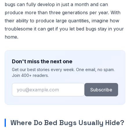
bugs can fully develop in just a month and can
produce more than three generations per year. With
their ability to produce large quantities, imagine how
troublesome it can get if you let bed bugs stay in your
home.
Don't miss the next one
Get our best stories every week. One email, no spam.
Join 400+ readers.
Email
Subscribe
Where Do Bed Bugs Usually Hide?