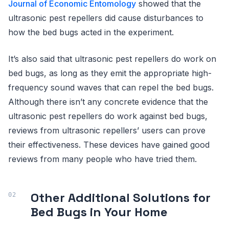
Journal of Economic Entomology
showed that the
ultrasonic pest repellers did cause disturbances to
how the bed bugs acted in the experiment.
It’s also said that ultrasonic pest repellers do work on
bed bugs, as long as they emit the appropriate high-
frequency sound waves that can repel the bed bugs.
Although there isn’t any concrete evidence that the
ultrasonic pest repellers do work against bed bugs,
reviews from ultrasonic repellers’ users can prove
their effectiveness. These devices have gained good
reviews from many people who have tried them.
Other Additional Solutions for
Bed Bugs in Your Home