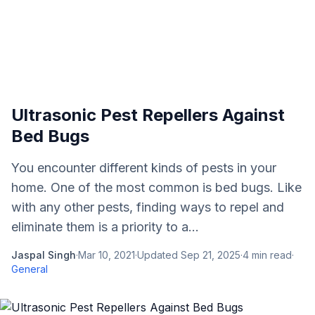
Ultrasonic Pest Repellers Against
Bed Bugs
You encounter different kinds of pests in your
home. One of the most common is bed bugs. Like
with any other pests, finding ways to repel and
eliminate them is a priority to a...
Jaspal Singh
·
Mar 10, 2021
·
Updated
Sep 21, 2025
·
4
min read
·
General