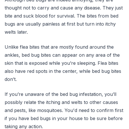
thought not to carry and cause any disease. They just
bite and suck blood for survival. The bites from bed
bugs are usually painless at first but turn into itchy
welts later.
Unlike flea bites that are mostly found around the
ankles, bed bug bites can appear on any area of the
skin that is exposed while you’re sleeping. Flea bites
also have red spots in the center, while bed bug bites
don’t.
If you’re unaware of the bed bug infestation, you’ll
possibly relate the itching and welts to other causes
and pests, like mosquitoes. You'd need to confirm first
if you have bed bugs in your house to be sure before
taking any action.