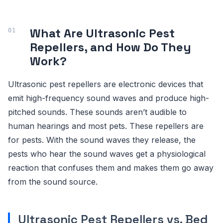
What Are Ultrasonic Pest
Repellers, and How Do They
Work?
Ultrasonic pest repellers are electronic devices that
emit high-frequency sound waves and produce high-
pitched sounds. These sounds aren’t audible to
human hearings and most pets. These repellers are
for pests. With the sound waves they release, the
pests who hear the sound waves get a physiological
reaction that confuses them and makes them go away
from the sound source.
Ultrasonic Pest Repellers vs. Bed