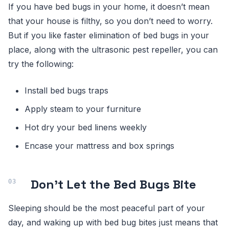
If you have bed bugs in your home, it doesn’t mean
that your house is filthy, so you don’t need to worry.
But if you like faster elimination of bed bugs in your
place, along with the ultrasonic pest repeller, you can
try the following:
Install bed bugs traps
Apply steam to your furniture
Hot dry your bed linens weekly
Encase your mattress and box springs
Don’t Let the Bed Bugs Bite
Sleeping should be the most peaceful part of your
day, and waking up with bed bug bites just means that