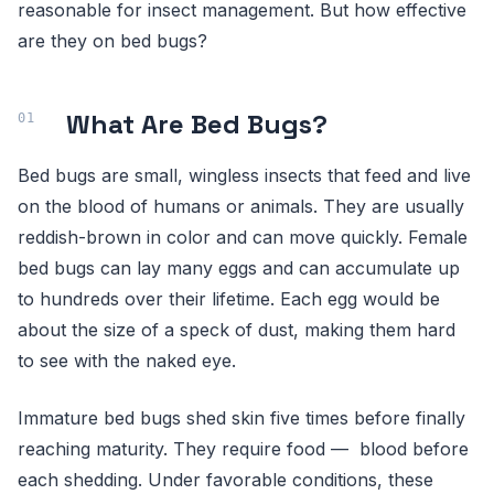
reasonable for insect management. But how effective
are they on bed bugs?
What Are Bed Bugs?
Bed bugs are small, wingless insects that feed and live
on the blood of humans or animals. They are usually
reddish-brown in color and can move quickly. Female
bed bugs can lay many eggs and can accumulate up
to hundreds over their lifetime. Each egg would be
about the size of a speck of dust, making them hard
to see with the naked eye.
Immature bed bugs shed skin five times before finally
reaching maturity. They require food — blood before
each shedding. Under favorable conditions, these