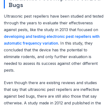
Bugs
Ultrasonic pest repellers have been studied and tested
through the years to evaluate their effectiveness
against pests, like the study in 2013 that focused on
developing and testing electronic pest repellers with
automatic frequency variation
. In this study, they
concluded that the device has the potential to
eliminate rodents, and only further evaluation is
needed to assess its success against other different
pests.
Even though there are existing reviews and studies
that say that ultrasonic pest repellers are ineffective
against bed bugs, there are still also those that say
otherwise. A study made in 2012 and published in the