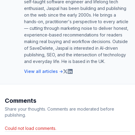
self-taught software engineer and lifelong tech
enthusiast, Jaspal has been building and publishing
on the web since the early 2000s. He brings a
hands-on, practitioner's perspective to every article
— cutting through marketing noise to deliver honest,
experience-based recommendations for readers
making real buying and workflow decisions. Outside
of SaveDelete, Jaspal is interested in AI-driven
publishing, SEO, and the intersection of technology
and everyday life. He is based in the UK.
View all articles →
Comments
Share your thoughts. Comments are moderated before
publishing.
Could not load comments.