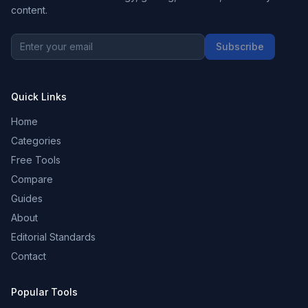
content.
Subscribe
Quick Links
Home
Categories
Free Tools
Compare
Guides
About
Editorial Standards
Contact
Popular Tools