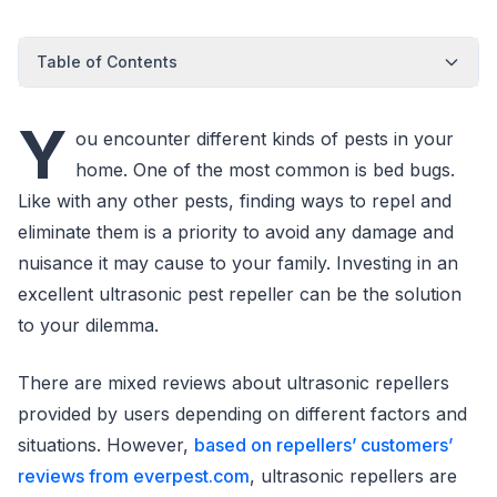
Table of Contents
Y
ou encounter different kinds of pests in your
home. One of the most common is bed bugs.
Like with any other pests, finding ways to repel and
eliminate them is a priority to avoid any damage and
nuisance it may cause to your family. Investing in an
excellent ultrasonic pest repeller can be the solution
to your dilemma.
There are mixed reviews about ultrasonic repellers
provided by users depending on different factors and
situations. However,
based on repellers’ customers’
reviews from everpest.com
, ultrasonic repellers are