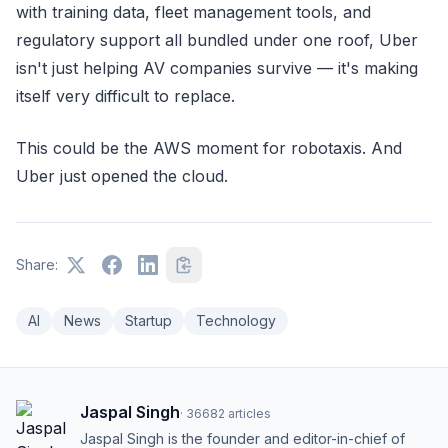
with training data, fleet management tools, and
regulatory support all bundled under one roof, Uber
isn't just helping AV companies survive — it's making
itself very difficult to replace.
This could be the AWS moment for robotaxis. And
Uber just opened the cloud.
Share:
AI
News
Startup
Technology
Jaspal Singh
·
36682
articles
Jaspal Singh is the founder and editor-in-chief of