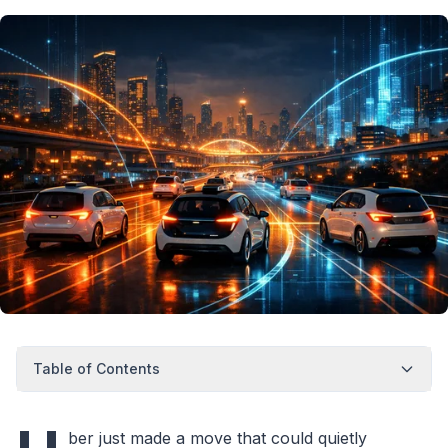
Table of Contents
ber just made a move that could quietly