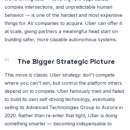
complex intersections, and unpredictable human
behavior — is one of the hardest and most expensive
things for AV companies to acquire. Uber can offer it
at scale, giving partners a meaningful head start on
building safer, more capable autonomous systems.
The Bigger Strategic Picture
This move is classic Uber strategy: don't compete
where you can't win, but control the platform others
depend on to compete. Uber famously tried and failed
to build its own self-driving technology, eventually
selling its Advanced Technologies Group to Aurora in
2020. Rather than re-enter that fight, Uber is doing
something smarter — becoming indispensable to