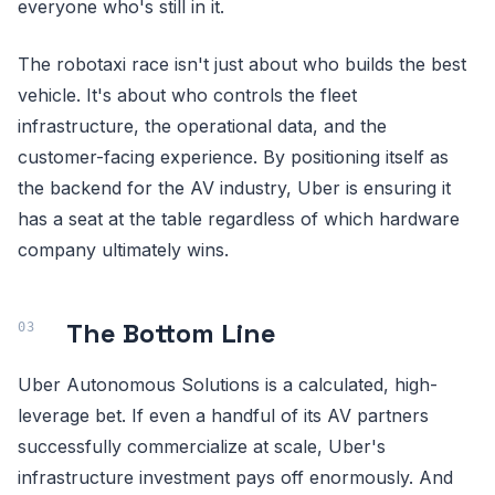
everyone who's still in it.
The robotaxi race isn't just about who builds the best
vehicle. It's about who controls the fleet
infrastructure, the operational data, and the
customer-facing experience. By positioning itself as
the backend for the AV industry, Uber is ensuring it
has a seat at the table regardless of which hardware
company ultimately wins.
The Bottom Line
Uber Autonomous Solutions is a calculated, high-
leverage bet. If even a handful of its AV partners
successfully commercialize at scale, Uber's
infrastructure investment pays off enormously. And