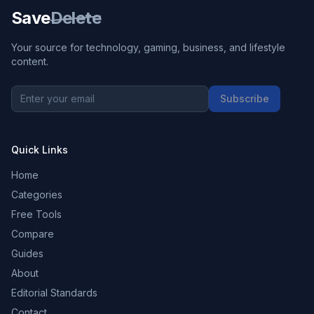
Save
Delete
Your source for technology, gaming, business, and lifestyle
content.
Subscribe
Quick Links
Home
Categories
Free Tools
Compare
Guides
About
Editorial Standards
Contact