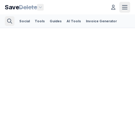
Save
Delete
Social
Tools
Guides
AI Tools
Invoice Generator