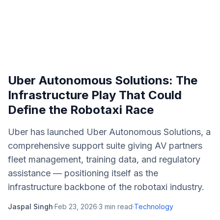
Uber Autonomous Solutions: The
Infrastructure Play That Could
Define the Robotaxi Race
Uber has launched Uber Autonomous Solutions, a
comprehensive support suite giving AV partners
fleet management, training data, and regulatory
assistance — positioning itself as the
infrastructure backbone of the robotaxi industry.
Jaspal Singh
·
Feb 23, 2026
·
3
min read
·
Technology