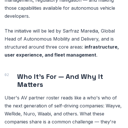
those capabilities available for autonomous vehicle
developers.
The initiative will be led by Sarfraz Maredia, Global
Head of Autonomous Mobility and Delivery, and is
structured around three core areas:
infrastructure,
user experience, and fleet management
.
Who It's For — And Why It
Matters
Uber's AV partner roster reads like a who's who of
the next generation of self-driving companies: Wayve,
WeRide, Nuro, Waabi, and others. What these
companies share is a common challenge — they're