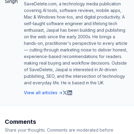
SaveDelete.com, a technology media publication
covering AI tools, software reviews, mobile apps,
Mac & Windows how-tos, and digital productivity. A
self-taught software engineer and lifelong tech
enthusiast, Jaspal has been building and publishing
on the web since the early 2000s. He brings a
hands-on, practitioner's perspective to every article
— cutting through marketing noise to deliver honest,
experience-based recommendations for readers
making real buying and workflow decisions. Outside
of SaveDelete, Jaspal is interested in AI-driven
publishing, SEO, and the intersection of technology
and everyday life. He is based in the UK.
View all articles →
Comments
Share your thoughts. Comments are moderated before