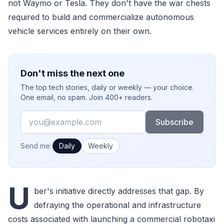
not Waymo or Tesla. They don't have the war chests
required to build and commercialize autonomous
vehicle services entirely on their own.
Don't miss the next one
The top tech stories, daily or weekly — your choice.
One email, no spam. Join 400+ readers.
Email
Subscribe
How often would you like emails?
Send me:
Daily
Weekly
U
ber's initiative directly addresses that gap. By
defraying the operational and infrastructure
costs associated with launching a commercial robotaxi