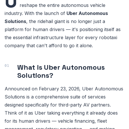
U
reshape the entire autonomous vehicle
industry. With the launch of
Uber Autonomous
Solutions
, the ridehail giant is no longer just a
platform for human drivers — it's positioning itself as
the essential infrastructure layer for every robotaxi
company that can't afford to go it alone.
What Is Uber Autonomous
Solutions?
Announced on February 23, 2026, Uber Autonomous
Solutions is a comprehensive suite of services
designed specifically for third-party AV partners.
Think of it as Uber taking everything it already does
for its human drivers — vehicle financing, fleet
management, regulatory navigation — and making