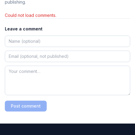
publishing.
Could not load comments.
Leave a comment
Post comment