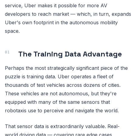
service, Uber makes it possible for more AV
developers to reach market — which, in turn, expands
Uber's own footprint in the autonomous mobility
space.
The Training Data Advantage
Perhaps the most strategically significant piece of the
puzzle is training data. Uber operates a fleet of
thousands of test vehicles across dozens of cities.
These vehicles are not autonomous, but they're
equipped with many of the same sensors that
robotaxis use to perceive and navigate the world.
That sensor data is extraordinarily valuable. Real-
world driving data — covering rare edge cases,