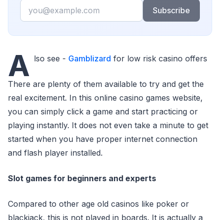
Email
Subscribe
A
lso see -
Gamblizard
for low risk casino offers
There are plenty of them available to try and get the
real excitement. In this online casino games website,
you can simply click a game and start practicing or
playing instantly. It does not even take a minute to get
started when you have proper internet connection
and flash player installed.
Slot games for beginners and experts
Compared to other age old casinos like poker or
blackjack, this is not played in boards. It is actually a