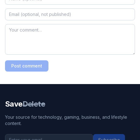
Post comment
Save
Delete
Your source for technology, gaming, business, and lifestyle
content.
Subscribe