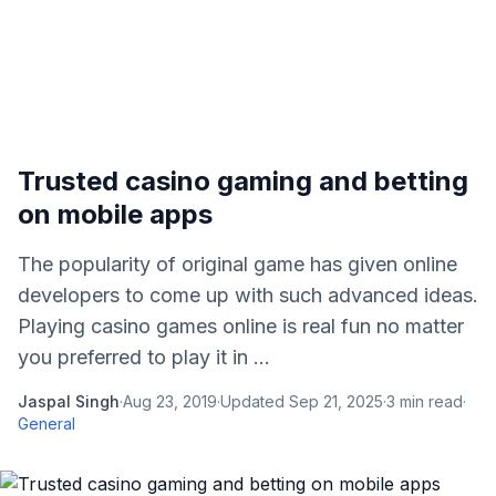
Trusted casino gaming and betting
on mobile apps
The popularity of original game has given online
developers to come up with such advanced ideas.
Playing casino games online is real fun no matter
you preferred to play it in ...
Jaspal Singh
·
Aug 23, 2019
·
Updated
Sep 21, 2025
·
3
min read
·
General