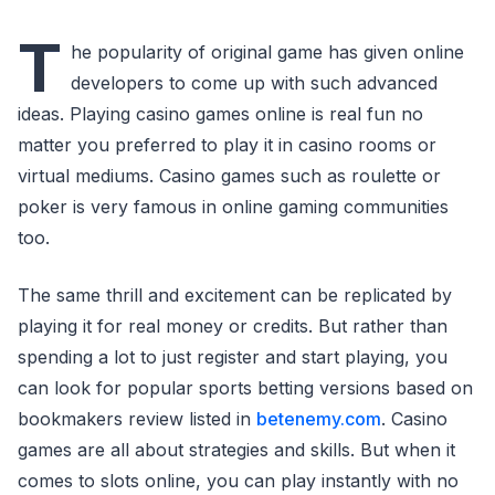
T
he popularity of original game has given online
developers to come up with such advanced
ideas. Playing casino games online is real fun no
matter you preferred to play it in casino rooms or
virtual mediums. Casino games such as roulette or
poker is very famous in online gaming communities
too.
The same thrill and excitement can be replicated by
playing it for real money or credits. But rather than
spending a lot to just register and start playing, you
can look for popular sports betting versions based on
bookmakers review listed in
betenemy.com
. Casino
games are all about strategies and skills. But when it
comes to slots online, you can play instantly with no