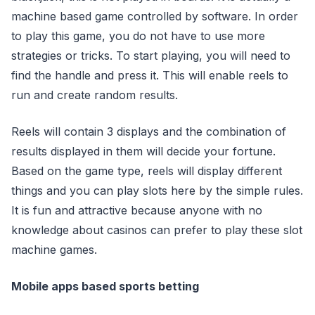
machine based game controlled by software. In order
to play this game, you do not have to use more
strategies or tricks. To start playing, you will need to
find the handle and press it. This will enable reels to
run and create random results.
Reels will contain 3 displays and the combination of
results displayed in them will decide your fortune.
Based on the game type, reels will display different
things and you can play slots here by the simple rules.
It is fun and attractive because anyone with no
knowledge about casinos can prefer to play these slot
machine games.
Mobile apps based sports betting