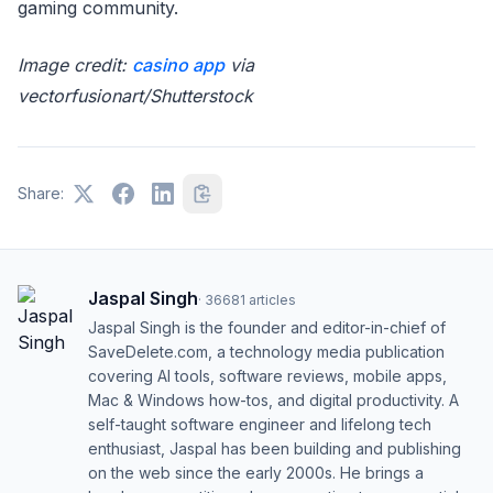
gaming community.
Image credit:
casino app
via
vectorfusionart/Shutterstock
Share:
Jaspal Singh
·
36681
articles
Jaspal Singh is the founder and editor-in-chief of
SaveDelete.com, a technology media publication
covering AI tools, software reviews, mobile apps,
Mac & Windows how-tos, and digital productivity. A
self-taught software engineer and lifelong tech
enthusiast, Jaspal has been building and publishing
on the web since the early 2000s. He brings a