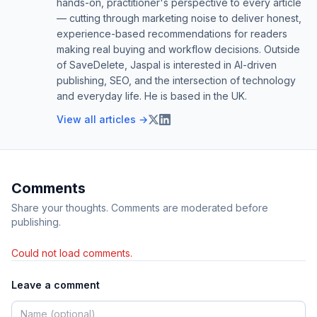
hands-on, practitioner's perspective to every article
— cutting through marketing noise to deliver honest,
experience-based recommendations for readers
making real buying and workflow decisions. Outside
of SaveDelete, Jaspal is interested in AI-driven
publishing, SEO, and the intersection of technology
and everyday life. He is based in the UK.
View all articles →
Comments
Share your thoughts. Comments are moderated before
publishing.
Could not load comments.
Leave a comment