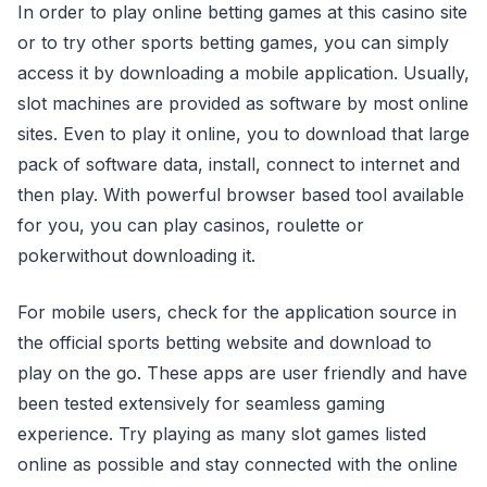
In order to play online betting games at this casino site
or to try other sports betting games, you can simply
access it by downloading a mobile application. Usually,
slot machines are provided as software by most online
sites. Even to play it online, you to download that large
pack of software data, install, connect to internet and
then play. With powerful browser based tool available
for you, you can play casinos, roulette or
pokerwithout downloading it.
For mobile users, check for the application source in
the official sports betting website and download to
play on the go. These apps are user friendly and have
been tested extensively for seamless gaming
experience. Try playing as many slot games listed
online as possible and stay connected with the online