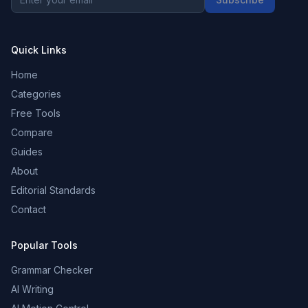
Quick Links
Home
Categories
Free Tools
Compare
Guides
About
Editorial Standards
Contact
Popular Tools
Grammar Checker
AI Writing