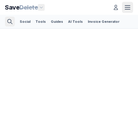
Save
Delete
Social
Tools
Guides
AI Tools
Invoice Generator