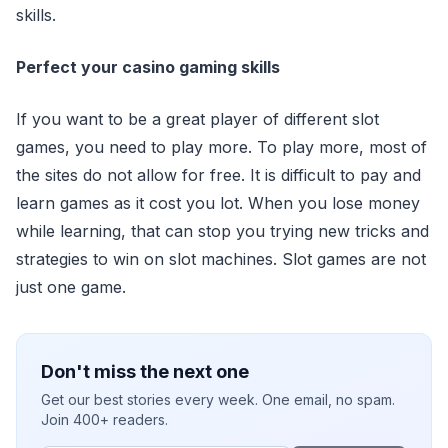
skills.
Perfect your casino gaming skills
If you want to be a great player of different slot
games, you need to play more. To play more, most of
the sites do not allow for free. It is difficult to pay and
learn games as it cost you lot. When you lose money
while learning, that can stop you trying new tricks and
strategies to win on slot machines. Slot games are not
just one game.
Don't miss the next one
Get our best stories every week. One email, no spam.
Join 400+ readers.