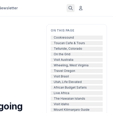
Newsletter
ON THIS PAGE
Cookiesound
Toucan Cafe & Tours
Telluride, Colorado
On the Grid
Visit Australia
Wheeling, West Virginia
Travel Oregon
Visit Brasil
Utah, Life Elevated
African Budget Safaris
Live Africa
The Hawaiian Islands
 going
Visit Idaho
Mount Kilimanjaro Guide