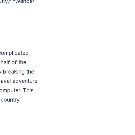
City,” “Wander
ncomplicated
half of the
y breaking the
 travel adventure
 computer. This
 country.