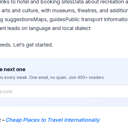
inks to hotel and booking sitesData about recreation 
arts and culture, with museums, theatres, and additio
ng suggestionsMaps, guidesPublic transport informatio
nt leads on language and local dialect
needs. Let’s get started.
e next one
ies every week. One email, no spam. Join 400+ readers.
k –
Cheap Places to Travel Internationally