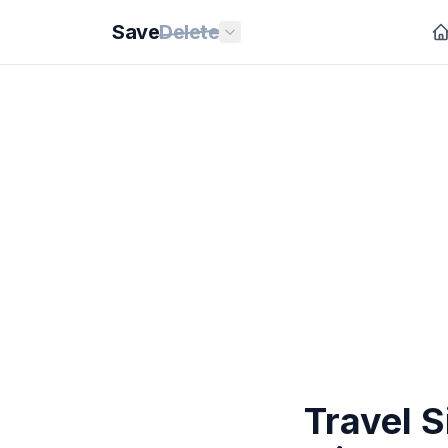
Save
Delete
Travel S