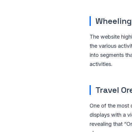
Wheeling,
The website highl
the various activi
into segments tha
activities.
Travel O
One of the most c
displays with a 
revealing that “O