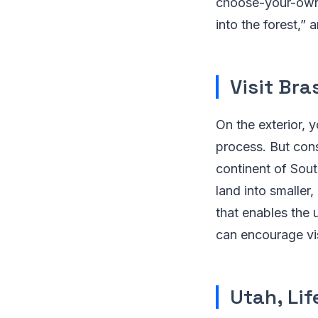
choose-your-own-a
into the forest,”
Visit Bras
On the exterior, 
process. But cons
continent of Sout
land into smaller,
that enables the u
can encourage vis
Utah, Lif