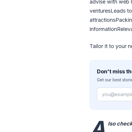
advise with web l
venturesLeads to 
attractionsPacki
informationReleva
Tailor it to your 
Don't miss th
Get our best stor
Email
A
lso chec