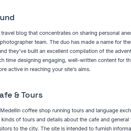
ound
 travel blog that concentrates on sharing personal an
photographer team. The duo has made a name for the
and they’ve built an excellent compilation of the adven
h time designing engaging, well-written content for t
re active in reaching your site’s aims.
afe & Tours
 Medellin coffee shop running tours and language exch
s kinds of tours and details about the cafe and general 
sitors to the city. The site is intended to furnish infor