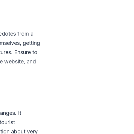
ecdotes from a
mselves, getting
tures. Ensure to
he website, and
anges. It
tourist
mation about very