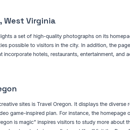
 West Virginia
ights a set of high-quality photographs on its homepa
ties possible to visitors in the city. In addition, the pa
t incorporate hotels, restaurants, entertainment, and a
regon
reative sites is Travel Oregon. It displays the diverse 
video game-inspired plan. For instance, the homepage 
regon is magic” inspires visitors to study more about t