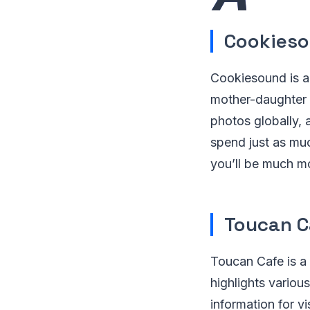
Cookies
Cookiesound is a
mother-daughter 
photos globally, 
spend just as muc
you’ll be much mo
Toucan C
Toucan Cafe is a
highlights variou
information for vi