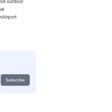
and outdoor
nal
nAirport
Subscribe