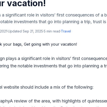
r vacation!
a significant role in visitors’ first consequences of a 
table investments that go into planning a trip, trust is e
 2021
·
Updated
Sep 21, 2025
·
5
min read
·
Travel
gn plays a significant role in visitors’ first consequenc
ring the notable investments that go into planning a trip
el website should include a mix of the following:
aphyA review of the area, with highlights of quintesse