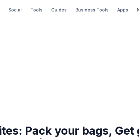
Social
Tools
Guides
Business Tools
Apps
ites: Pack your bags, Get