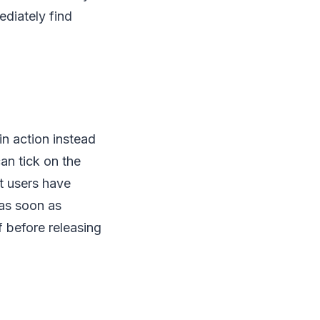
ediately find
in action instead
an tick on the
et users have
 as soon as
f before releasing