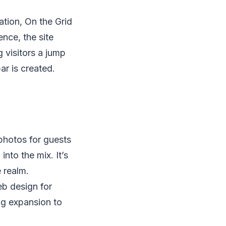
tion, On the Grid
nce, the site
g visitors a jump
ar is created.
photos for guests
into the mix. It’s
e realm.
b design for
ng expansion to