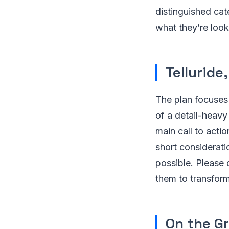
distinguished cate
what they’re look
Telluride
The plan focuses
of a detail-heavy
main call to actio
short considerati
possible. Please 
them to transform
On the Gr