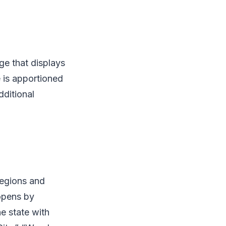
ge that displays
ge is apportioned
dditional
regions and
opens by
he state with