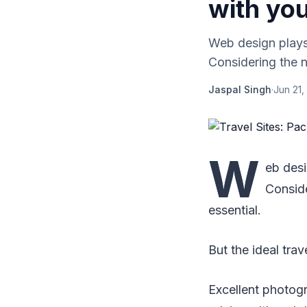
with you
Web design plays 
Considering the no
Jaspal Singh
·
Jun 21,
W
eb desi
Conside
essential.
But the ideal trav
Excellent photogr