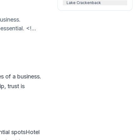
Lake Crackenback
business.
ssential. <!...
es of a business.
, trust is
ntial spotsHotel