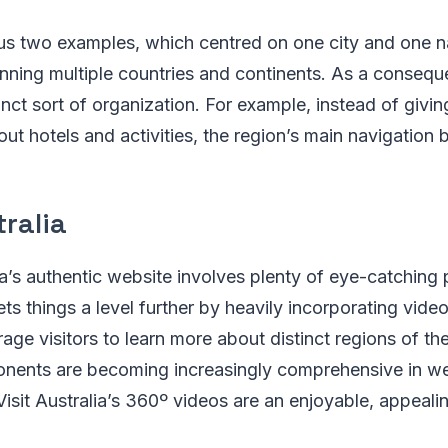
us two examples, which centred on one city and one na
anning multiple countries and continents. As a conseque
inct sort of organization. For example, instead of givin
out hotels and activities, the region’s main navigation b
tralia
a’s authentic website involves plenty of eye-catching 
ets things a level further by heavily incorporating video 
age visitors to learn more about distinct regions of th
onents are becoming increasingly comprehensive in we
Visit Australia’s 360º videos are an enjoyable, appeali