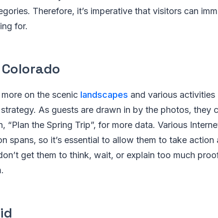
gories. Therefore, it’s imperative that visitors can imm
ing for.
, Colorado
 more on the scenic
landscapes
and various activities 
 strategy. As guests are drawn in by the photos, they c
n, “Plan the Spring Trip”, for more data. Various Intern
on spans, so it’s essential to allow them to take action
don’t get them to think, wait, or explain too much proo
.
id