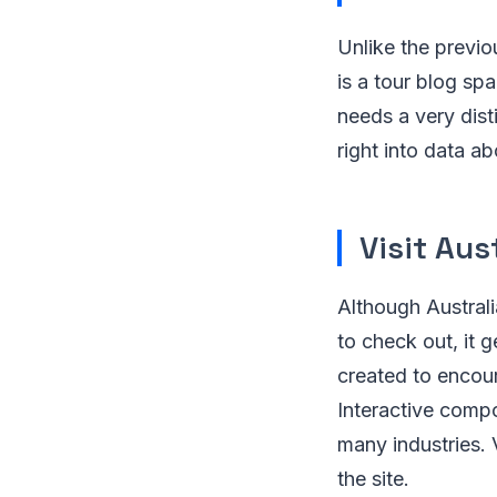
Unlike the previo
is a tour blog sp
needs a very dist
right into data ab
Visit Aus
Although Australi
to check out, it g
created to encour
Interactive comp
many industries. 
the site.