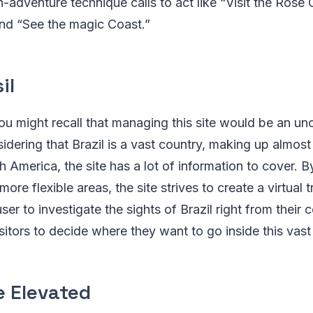
dventure technique calls to act like “Visit the Rose 
 and “See the magic Coast.”
il
you might recall that managing this site would be an u
idering that Brazil is a vast country, making up almost 
h America, the site has a lot of information to cover. B
 more flexible areas, the site strives to create a virtual
ser to investigate the sights of Brazil right from their
itors to decide where they want to go inside this vast
e Elevated