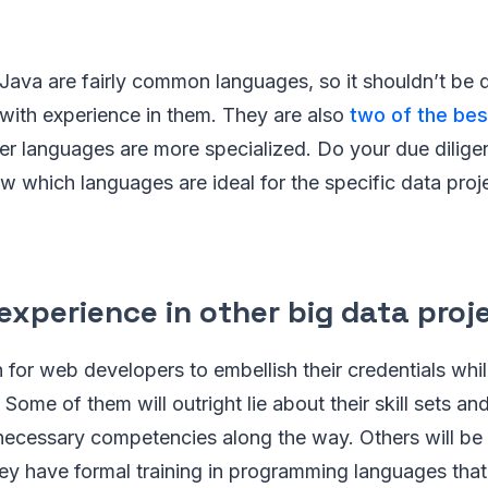
Java are fairly common languages, so it shouldn’t be dif
with experience in them. They are also
two of the bes
er languages are more specialized. Do your due dilig
w which languages are ideal for the specific data proj
experience in other big data proj
 for web developers to embellish their credentials whil
 Some of them will outright lie about their skill sets a
necessary competencies along the way. Others will b
hey have formal training in programming languages that