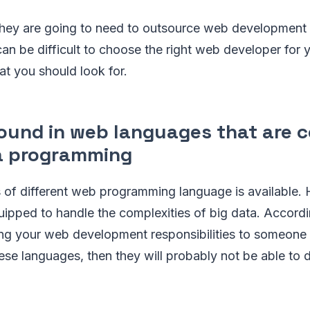
they are going to need to outsource web development 
 can be difficult to choose the right web developer for
at you should look for.
ound in web languages that are 
a programming
 of different web programming language is available
quipped to handle the complexities of big data. Accord
ng your web development responsibilities to someone t
ese languages, then they will probably not be able to d