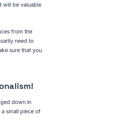
 will be valuable
ences from the
sarily need to
ake sure that you
onalism!
ogged down in
g a small piece of