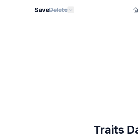
Save
Delete
Traits D