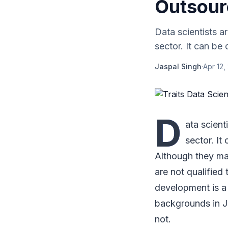
Outsour
Data scientists a
sector. It can be 
Jaspal Singh
·
Apr 12,
D
ata scient
sector. It
Although they may 
are not qualified
development is a
backgrounds in J
not.