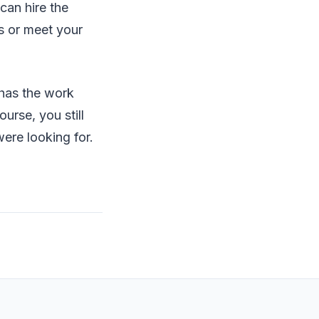
can hire the
ns or meet your
 has the work
urse, you still
ere looking for.