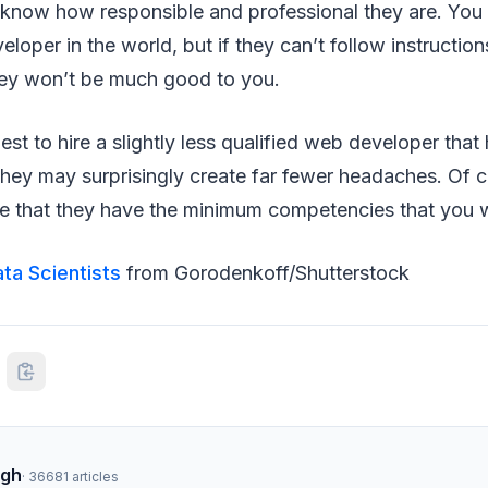
 know how responsible and professional they are. You 
loper in the world, but if they can’t follow instructio
hey won’t be much good to you.
est to hire a slightly less qualified web developer that
hey may surprisingly create far fewer headaches. Of co
e that they have the minimum competencies that you w
ta Scientists
from Gorodenkoff/Shutterstock
ngh
·
36681
articles