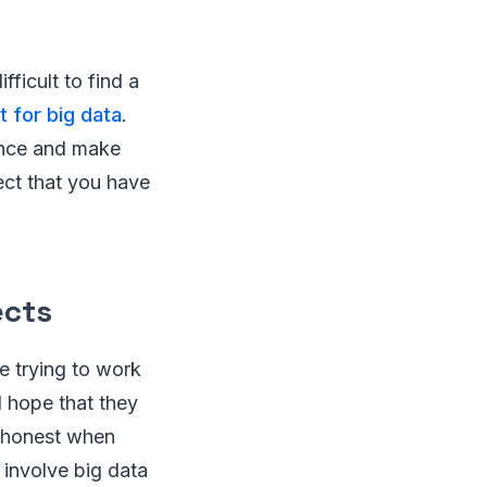
ficult to find a
t for big data
.
ence and make
ect that you have
ects
e trying to work
nd hope that they
e honest when
 involve big data