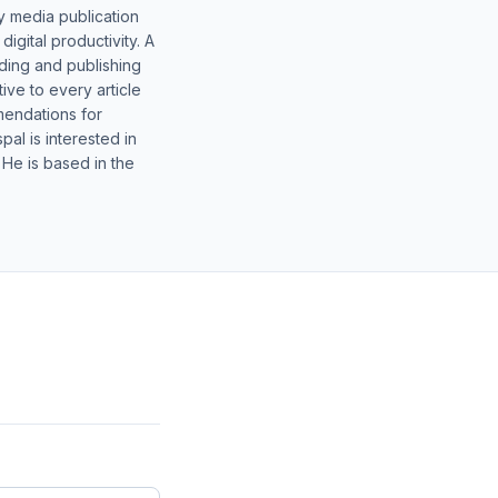
y media publication
gital productivity. A
lding and publishing
ive to every article
mendations for
al is interested in
 He is based in the