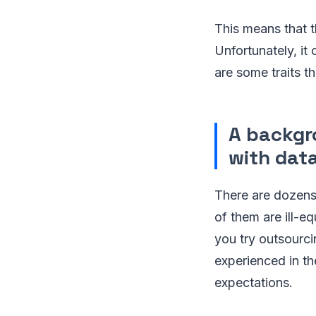
This means that 
Unfortunately, it
are some traits th
A backgr
with dat
There are dozens
of them are ill-e
you try outsourci
experienced in th
expectations.