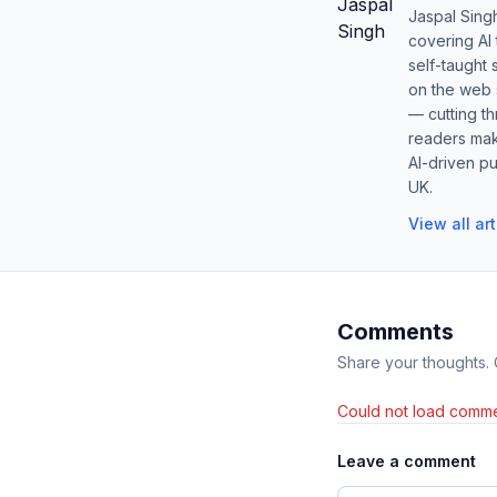
Jaspal Sing
covering AI
self-taught 
on the web s
— cutting t
readers mak
AI-driven pu
UK.
View all ar
Comments
Share your thoughts.
Could not load comme
Leave a comment