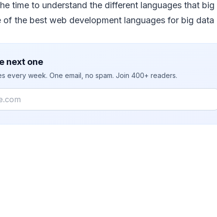
he time to understand the different languages that big 
of the best web development languages for big data 
e next one
ies every week. One email, no spam. Join 400+ readers.