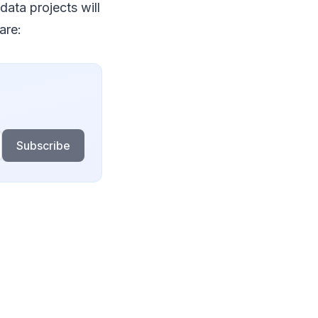
data projects will
are:
Subscribe