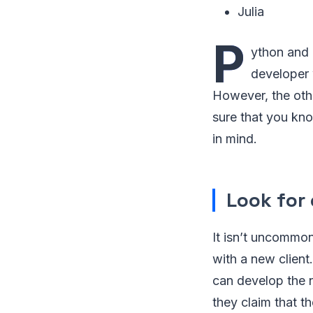
Julia
P
ython and 
developer 
However, the oth
sure that you kno
in mind.
Look for 
It isn’t uncommon
with a new client.
can develop the 
they claim that t