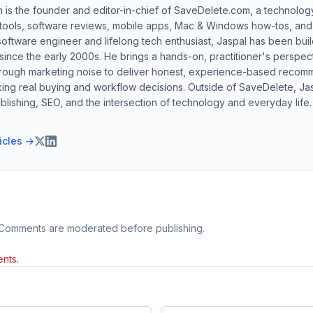
h is the founder and editor-in-chief of SaveDelete.com, a technolog
 tools, software reviews, mobile apps, Mac & Windows how-tos, and di
software engineer and lifelong tech enthusiast, Jaspal has been bui
ince the early 2000s. He brings a hands-on, practitioner's perspect
hrough marketing noise to deliver honest, experience-based recom
ing real buying and workflow decisions. Outside of SaveDelete, Jasp
blishing, SEO, and the intersection of technology and everyday life.
ticles →
 Comments are moderated before publishing.
nts.