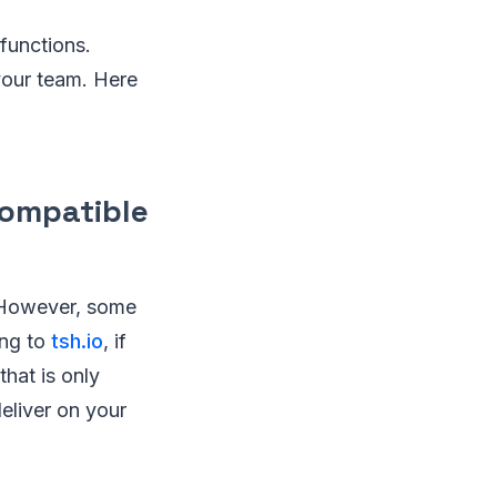
functions.
 your team. Here
compatible
. However, some
ing to
tsh.io
, if
hat is only
eliver on your