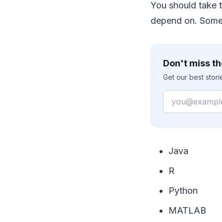
You should take t
depend on. Some 
Don't miss th
Get our best stor
Email
Java
R
Python
MATLAB