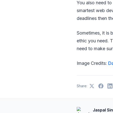
You also need to
smartest web deve
deadlines then t
Sometimes, it is b
ethic you need. T
need to make sur
Image Credits:
Da
Share:
Jaspal Si