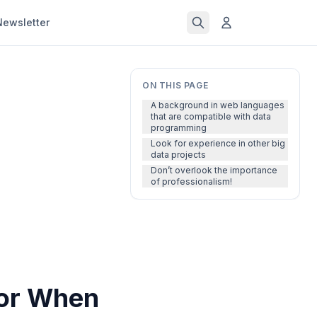
Newsletter
ON THIS PAGE
A background in web languages
that are compatible with data
programming
Look for experience in other big
data projects
Don’t overlook the importance
of professionalism!
for When