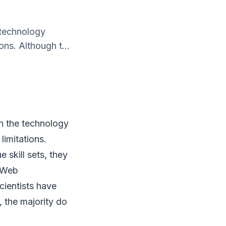
 technology
ons. Although t...
in the technology
limitations.
 skill sets, they
. Web
cientists have
 the majority do