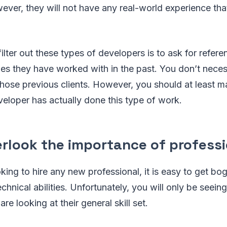
ever, they will not have any real-world experience that
ilter out these types of developers is to ask for refer
es they have worked with in the past. You don’t neces
those previous clients. However, you should at least m
eloper has actually done this type of work.
erlook the importance of professi
ing to hire any new professional, it is easy to get b
echnical abilities. Unfortunately, you will only be seein
are looking at their general skill set.