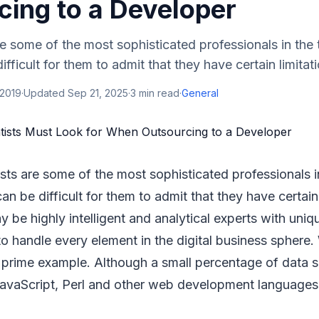
cing to a Developer
re some of the most sophisticated professionals in the
difficult for them to admit that they have certain limitati
 2019
·
Updated
Sep 21, 2025
·
3
min read
·
General
ists are some of the most sophisticated professionals 
 can be difficult for them to admit that they have certain 
be highly intelligent and analytical experts with unique
 to handle every element in the digital business sphere
 prime example. Although a small percentage of data s
avaScript, Perl and other web development languages,