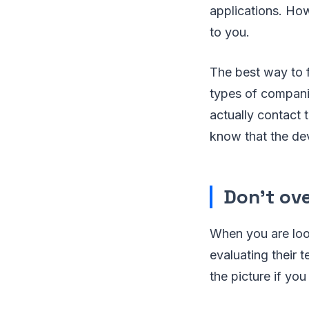
applications. How
to you.
The best way to f
types of compani
actually contact 
know that the dev
Don’t ov
When you are look
evaluating their t
the picture if you 