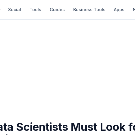
Social
Tools
Guides
Business Tools
Apps
ata Scientists Must Look 