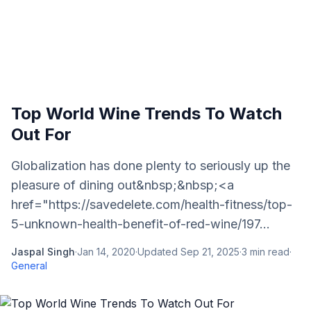
Top World Wine Trends To Watch
Out For
Globalization has done plenty to seriously up the
pleasure of dining out&nbsp;&nbsp;<a
href="https://savedelete.com/health-fitness/top-
5-unknown-health-benefit-of-red-wine/197...
Jaspal Singh
·
Jan 14, 2020
·
Updated
Sep 21, 2025
·
3
min read
·
General