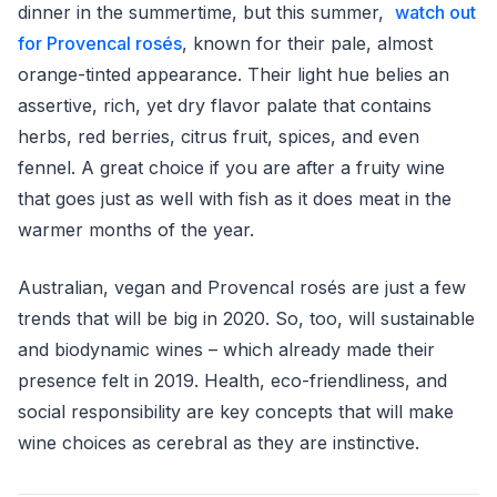
dinner in the summertime, but this summer,
watch out
for Provencal rosés
, known for their pale, almost
orange-tinted appearance. Their light hue belies an
assertive, rich, yet dry flavor palate that contains
herbs, red berries, citrus fruit, spices, and even
fennel. A great choice if you are after a fruity wine
that goes just as well with fish as it does meat in the
warmer months of the year.
Australian, vegan and Provencal rosés are just a few
trends that will be big in 2020. So, too, will sustainable
and biodynamic wines – which already made their
presence felt in 2019. Health, eco-friendliness, and
social responsibility are key concepts that will make
wine choices as cerebral as they are instinctive.