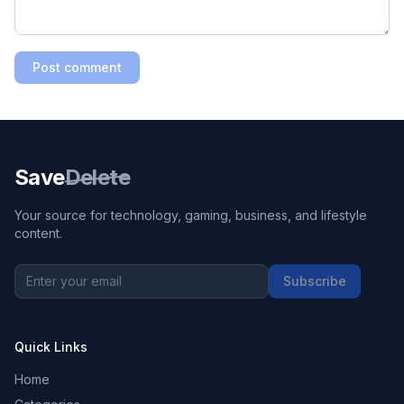
Post comment
Save
Delete
Your source for technology, gaming, business, and lifestyle
content.
Subscribe
Quick Links
Home