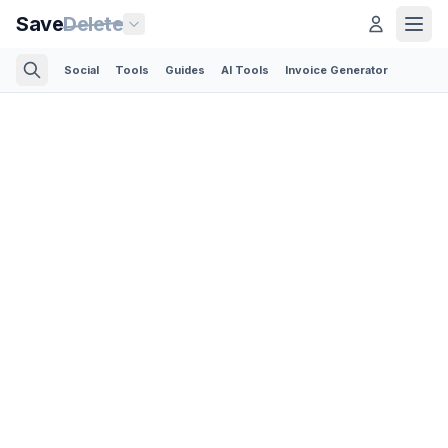
Save
Delete
Social
Tools
Guides
AI Tools
Invoice Generator