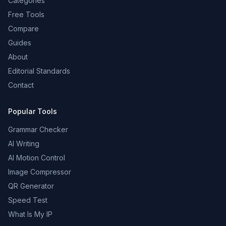
Categories
Free Tools
Compare
Guides
About
Editorial Standards
Contact
Popular Tools
Grammar Checker
AI Writing
AI Motion Control
Image Compressor
QR Generator
Speed Test
What Is My IP