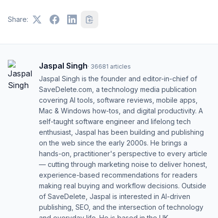
Share:
Jaspal Singh
·
36681
articles
Jaspal Singh is the founder and editor-in-chief of
SaveDelete.com, a technology media publication
covering AI tools, software reviews, mobile apps,
Mac & Windows how-tos, and digital productivity. A
self-taught software engineer and lifelong tech
enthusiast, Jaspal has been building and publishing
on the web since the early 2000s. He brings a
hands-on, practitioner's perspective to every article
— cutting through marketing noise to deliver honest,
experience-based recommendations for readers
making real buying and workflow decisions. Outside
of SaveDelete, Jaspal is interested in AI-driven
publishing, SEO, and the intersection of technology
and everyday life. He is based in the UK.