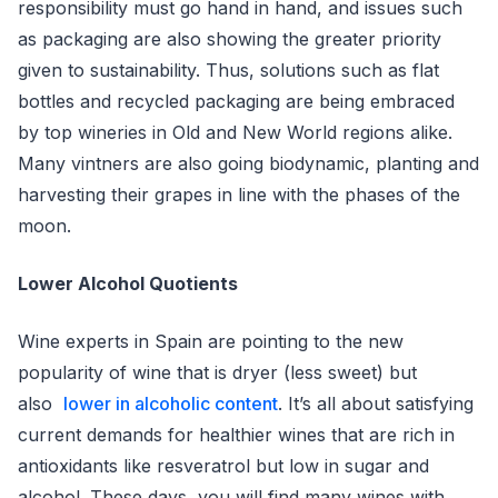
responsibility must go hand in hand, and issues such
as packaging are also showing the greater priority
given to sustainability. Thus, solutions such as flat
bottles and recycled packaging are being embraced
by top wineries in Old and New World regions alike.
Many vintners are also going biodynamic, planting and
harvesting their grapes in line with the phases of the
moon.
Lower Alcohol Quotients
Wine experts in Spain are pointing to the new
popularity of wine that is dryer (less sweet) but
also
lower in alcoholic content
. It’s all about satisfying
current demands for healthier wines that are rich in
antioxidants like resveratrol but low in sugar and
alcohol. These days, you will find many wines with