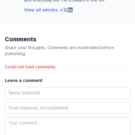
View all articles →
Comments
Share your thoughts. Comments are moderated before
publishing.
Could not load comments.
Leave a comment