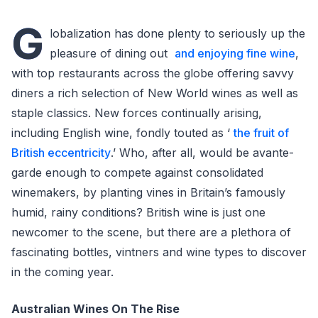
G
lobalization has done plenty to seriously up the
pleasure of dining out
and enjoying fine wine
,
with top restaurants across the globe offering savvy
diners a rich selection of New World wines as well as
staple classics. New forces continually arising,
including English wine, fondly touted as ‘
the fruit of
British eccentricity
.’ Who, after all, would be avante-
garde enough to compete against consolidated
winemakers, by planting vines in Britain’s famously
humid, rainy conditions? British wine is just one
newcomer to the scene, but there are a plethora of
fascinating bottles, vintners and wine types to discover
in the coming year.
Australian Wines On The Rise