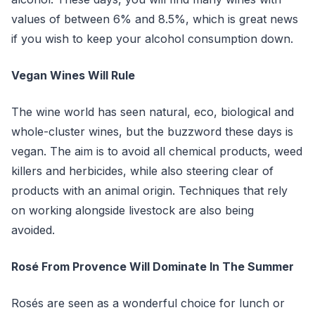
values of between 6% and 8.5%, which is great news
if you wish to keep your alcohol consumption down.
Vegan Wines Will Rule
The wine world has seen natural, eco, biological and
whole-cluster wines, but the buzzword these days is
vegan. The aim is to avoid all chemical products, weed
killers and herbicides, while also steering clear of
products with an animal origin. Techniques that rely
on working alongside livestock are also being
avoided.
Rosé From Provence Will Dominate In The Summer
Rosés are seen as a wonderful choice for lunch or