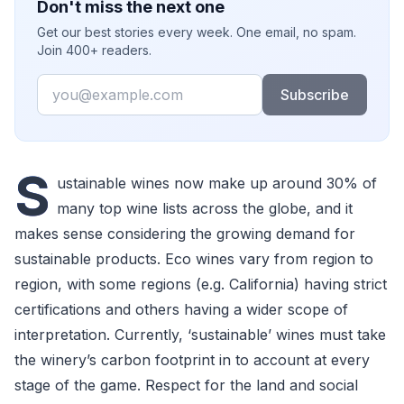
Don't miss the next one
Get our best stories every week. One email, no spam.
Join 400+ readers.
Email
Subscribe
S
ustainable wines now make up around 30% of
many top wine lists across the globe, and it
makes sense considering the growing demand for
sustainable products. Eco wines vary from region to
region, with some regions (e.g. California) having strict
certifications and others having a wider scope of
interpretation. Currently, ‘sustainable’ wines must take
the winery’s carbon footprint in to account at every
stage of the game. Respect for the land and social