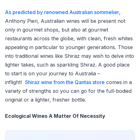
As predicted by renowned Australian sommelier
,
Anthony Pieri, Australian wines will be present not
only in gourmet shops, but also at gourmet
restaurants across the globe, with clean, fresh whites
appealing in particular to younger generations. Those
into traditional wines like Shiraz may wish to delve into
lighter takes, such as sparkling Shiraz. A good place
to start is on your journey to Australia –
inflight!
Shiraz wine from the Qantas store
comes in a
variety of strengths so you can go for the full-bodied
original or a lighter, fresher bottle.
Ecological Wines A Matter Of Necessity