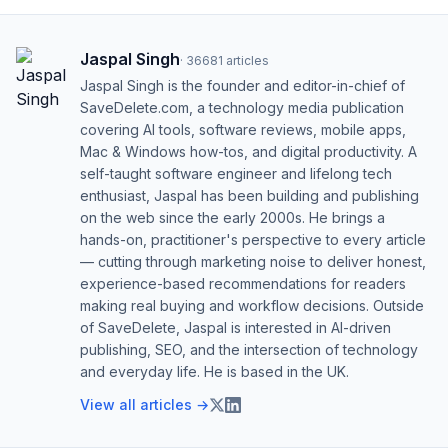
Jaspal Singh
·
36681
articles
Jaspal Singh is the founder and editor-in-chief of
SaveDelete.com, a technology media publication
covering AI tools, software reviews, mobile apps,
Mac & Windows how-tos, and digital productivity. A
self-taught software engineer and lifelong tech
enthusiast, Jaspal has been building and publishing
on the web since the early 2000s. He brings a
hands-on, practitioner's perspective to every article
— cutting through marketing noise to deliver honest,
experience-based recommendations for readers
making real buying and workflow decisions. Outside
of SaveDelete, Jaspal is interested in AI-driven
publishing, SEO, and the intersection of technology
and everyday life. He is based in the UK.
View all articles →