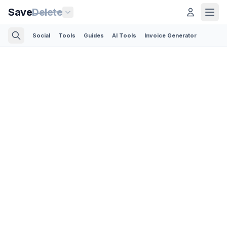
Save
Delete
Social
Tools
Guides
AI Tools
Invoice Generator