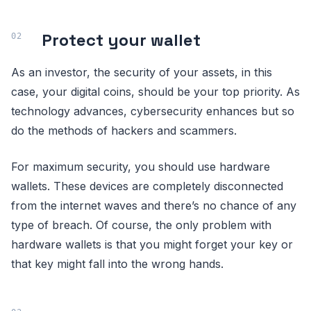
Protect your wallet
As an investor, the security of your assets, in this
case, your digital coins, should be your top priority. As
technology advances, cybersecurity enhances but so
do the methods of hackers and scammers.
For maximum security, you should use hardware
wallets. These devices are completely disconnected
from the internet waves and there’s no chance of any
type of breach. Of course, the only problem with
hardware wallets is that you might forget your key or
that key might fall into the wrong hands.