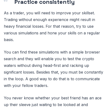
Practice consistently
As a trader, you will need to improve your skillset.
Trading without enough experience might result in
heavy financial losses. For that reason, try to use
various simulations and hone your skills on a regular
basis.
You can find these simulations with a simple browser
search and they will enable you to test the crypto
waters without diving head-first and racking up
significant losses. Besides that, you must be constantly
in the loop. A good way to do that is to communicate
with your fellow traders.
You never know whether your best friend has an ace
up their sleeve just waiting to be looked at and