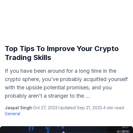
Top Tips To Improve Your Crypto
Trading Skills
If you have been around for a long time in the
crypto sphere, you’ve probably acquitted yourself
with the upside potential promises, and you
probably aren’t a stranger to the ...
Jaspal Singh
·
Oct 27, 2022
·
Updated
Sep 21, 2025
·
4
min read
·
General