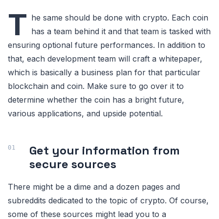
T
he same should be done with crypto. Each coin
has a team behind it and that team is tasked with
ensuring optional future performances. In addition to
that, each development team will craft a whitepaper,
which is basically a business plan for that particular
blockchain and coin. Make sure to go over it to
determine whether the coin has a bright future,
various applications, and upside potential.
Get your information from
secure sources
There might be a dime and a dozen pages and
subreddits dedicated to the topic of crypto. Of course,
some of these sources might lead you to a