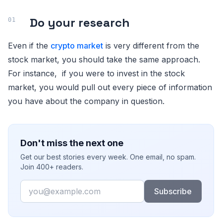
Do your research
Even if the
crypto market
is very different from the
stock market, you should take the same approach.
For instance, if you were to invest in the stock
market, you would pull out every piece of information
you have about the company in question.
Don't miss the next one
Get our best stories every week. One email, no spam.
Join 400+ readers.
Email
Subscribe