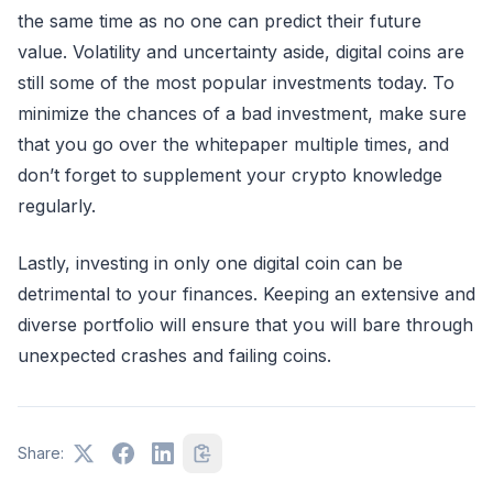
the same time as no one can predict their future
value. Volatility and uncertainty aside, digital coins are
still some of the most popular investments today. To
minimize the chances of a bad investment, make sure
that you go over the whitepaper multiple times, and
don’t forget to supplement your crypto knowledge
regularly.
Lastly, investing in only one digital coin can be
detrimental to your finances. Keeping an extensive and
diverse portfolio will ensure that you will bare through
unexpected crashes and failing coins.
Share: