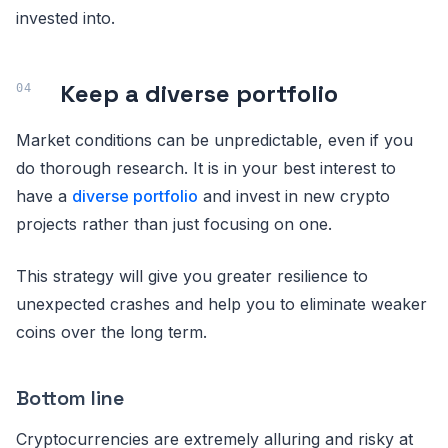
invested into.
Keep a diverse portfolio
Market conditions can be unpredictable, even if you
do thorough research. It is in your best interest to
have a
diverse portfolio
and invest in new crypto
projects rather than just focusing on one.
This strategy will give you greater resilience to
unexpected crashes and help you to eliminate weaker
coins over the long term.
Bottom line
Cryptocurrencies are extremely alluring and risky at