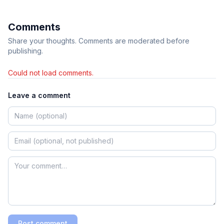
Comments
Share your thoughts. Comments are moderated before
publishing.
Could not load comments.
Leave a comment
Post comment