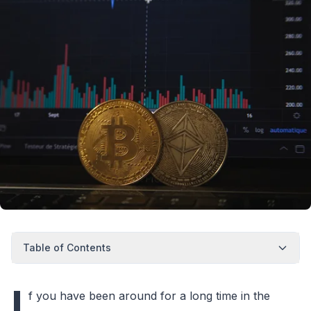
Table of Contents
I
f you have been around for a long time in the