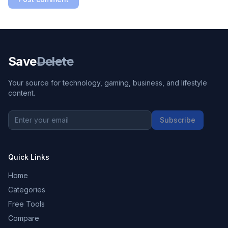
Save
Delete
Your source for technology, gaming, business, and lifestyle
content.
Subscribe
Quick Links
Home
Categories
Free Tools
Compare