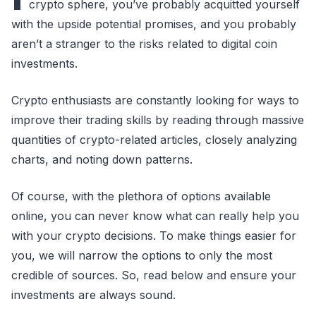
crypto sphere, you’ve probably acquitted yourself
with the upside potential promises, and you probably
aren’t a stranger to the risks related to digital coin
investments.
Crypto enthusiasts are constantly looking for ways to
improve their trading skills by reading through massive
quantities of crypto-related articles, closely analyzing
charts, and noting down patterns.
Of course, with the plethora of options available
online, you can never know what can really help you
with your crypto decisions. To make things easier for
you, we will narrow the options to only the most
credible of sources. So, read below and ensure your
investments are always sound.