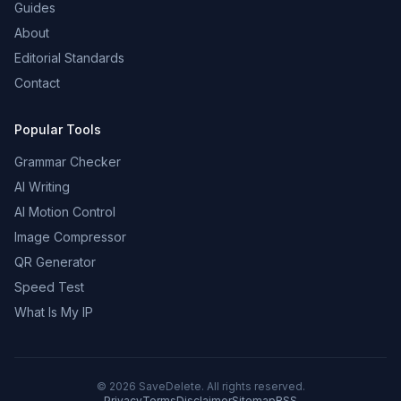
Guides
About
Editorial Standards
Contact
Popular Tools
Grammar Checker
AI Writing
AI Motion Control
Image Compressor
QR Generator
Speed Test
What Is My IP
©
2026
SaveDelete. All rights reserved.
Privacy
Terms
Disclaimer
Sitemap
RSS