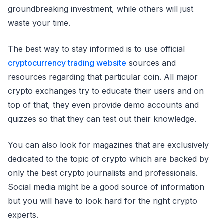
groundbreaking investment, while others will just
waste your time.
The best way to stay informed is to use official
cryptocurrency trading website
sources and
resources regarding that particular coin. All major
crypto exchanges try to educate their users and on
top of that, they even provide demo accounts and
quizzes so that they can test out their knowledge.
You can also look for magazines that are exclusively
dedicated to the topic of crypto which are backed by
only the best crypto journalists and professionals.
Social media might be a good source of information
but you will have to look hard for the right crypto
experts.