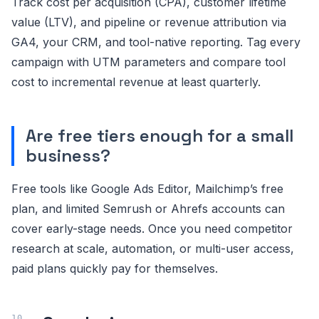
Track cost per acquisition (CPA), customer lifetime
value (LTV), and pipeline or revenue attribution via
GA4, your CRM, and tool-native reporting. Tag every
campaign with UTM parameters and compare tool
cost to incremental revenue at least quarterly.
Are free tiers enough for a small
business?
Free tools like Google Ads Editor, Mailchimp’s free
plan, and limited Semrush or Ahrefs accounts can
cover early-stage needs. Once you need competitor
research at scale, automation, or multi-user access,
paid plans quickly pay for themselves.