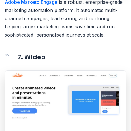
Adobe Marketo Engage
is a robust, enterprise-grade
marketing automation platform. It automates multi-
channel campaigns, lead scoring and nurturing,
helping larger marketing teams save time and run
sophisticated, personalised journeys at scale.
7. Wideo