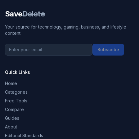
Save
Delete
Your source for technology, gaming, business, and lifestyle
content.
Subscribe
Quick Links
Home
Categories
Free Tools
Compare
Guides
About
Editorial Standards