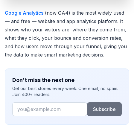
Google Analytics
(now GA4) is the most widely used
— and free — website and app analytics platform. It
shows who your visitors are, where they come from,
what they click, your bounce and conversion rates,
and how users move through your funnel, giving you
the data to make smart marketing decisions.
Don't miss the next one
Get our best stories every week. One email, no spam.
Join 400+ readers.
Email
Subscribe