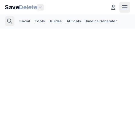
Save
Delete
Social
Tools
Guides
AI Tools
Invoice Generator