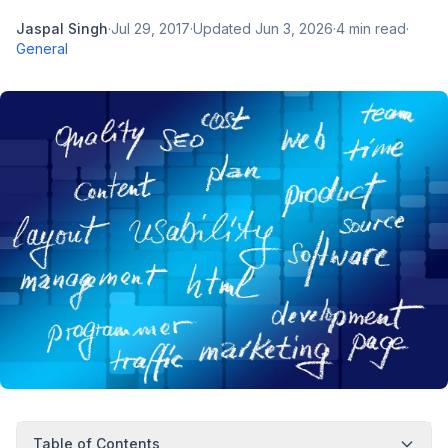
Jaspal Singh
·
Jul 29, 2017
·
Updated
Jun 3, 2026
·
4
min read
·
General
Table of Contents