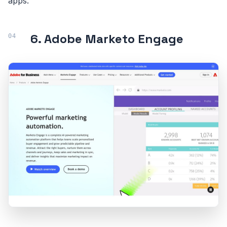
apps.
6. Adobe Marketo Engage