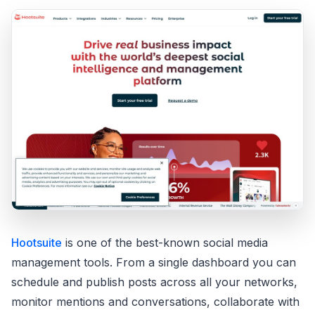
Hootsuite
is one of the best-known social media
management tools. From a single dashboard you can
schedule and publish posts across all your networks,
monitor mentions and conversations, collaborate with