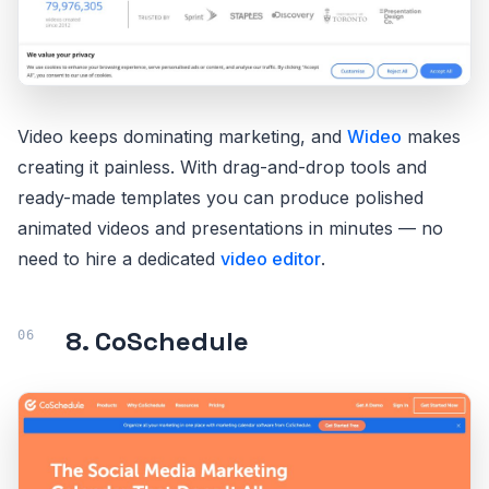
Video keeps dominating marketing, and
Wideo
makes
creating it painless. With drag-and-drop tools and
ready-made templates you can produce polished
animated videos and presentations in minutes — no
need to hire a dedicated
video editor
.
8. CoSchedule