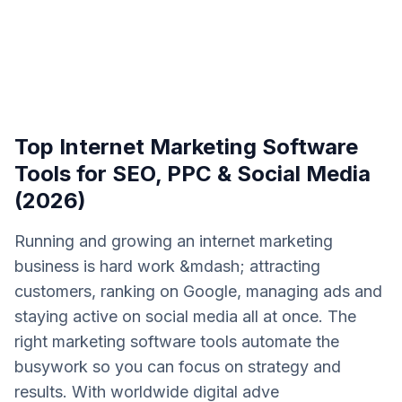
Top Internet Marketing Software
Tools for SEO, PPC & Social Media
(2026)
Running and growing an internet marketing
business is hard work &mdash; attracting
customers, ranking on Google, managing ads and
staying active on social media all at once. The
right marketing software tools automate the
busywork so you can focus on strategy and
results. With worldwide digital adve