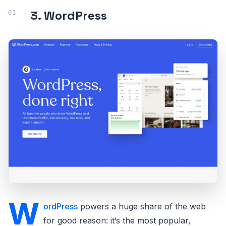
3. WordPress
W
ordPress
powers a huge share of the web
for good reason: it’s the most popular,