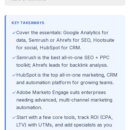
KEY TAKEAWAYS
Cover the essentials: Google Analytics for
data, Semrush or Ahrefs for SEO, Hootsuite
for social, HubSpot for CRM.
Semrush is the best all-in-one SEO + PPC
toolkit; Ahrefs leads for backlink analysis.
HubSpot is the top all-in-one marketing, CRM
and automation platform for growing teams.
Adobe Marketo Engage suits enterprises
needing advanced, multi-channel marketing
automation.
Start with a few core tools, track ROI (CPA,
LTV) with UTMs, and add specialists as you