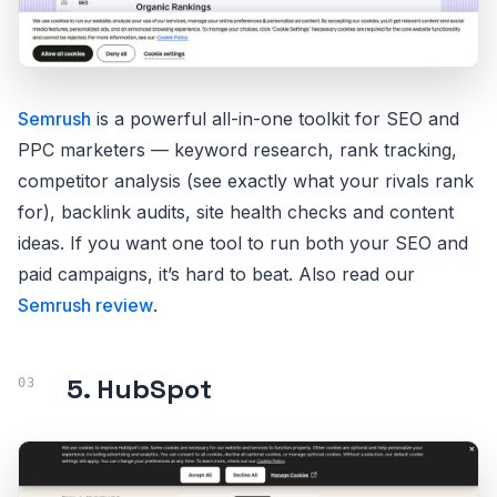
Semrush
is a powerful all-in-one toolkit for SEO and
PPC marketers — keyword research, rank tracking,
competitor analysis (see exactly what your rivals rank
for), backlink audits, site health checks and content
ideas. If you want one tool to run both your SEO and
paid campaigns, it’s hard to beat. Also read our
Semrush review
.
5. HubSpot