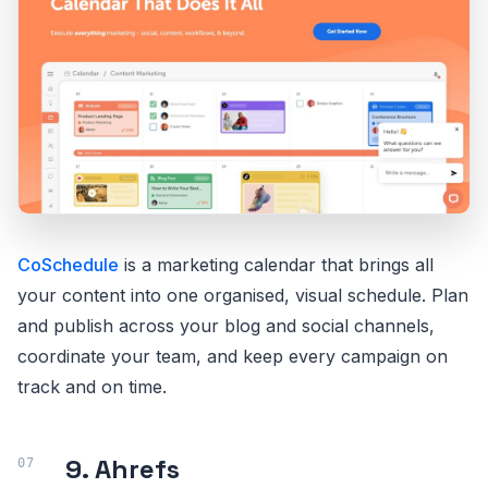
CoSchedule
is a marketing calendar that brings all
your content into one organised, visual schedule. Plan
and publish across your blog and social channels,
coordinate your team, and keep every campaign on
track and on time.
9. Ahrefs