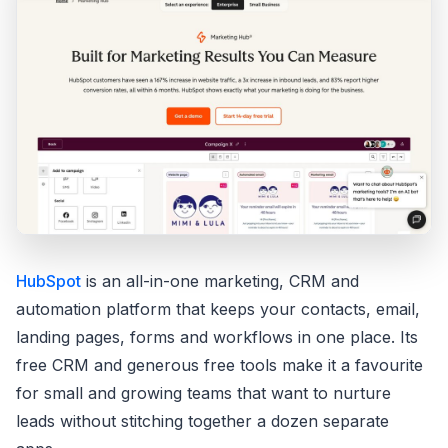
HubSpot
is an all-in-one marketing, CRM and
automation platform that keeps your contacts, email,
landing pages, forms and workflows in one place. Its
free CRM and generous free tools make it a favourite
for small and growing teams that want to nurture
leads without stitching together a dozen separate