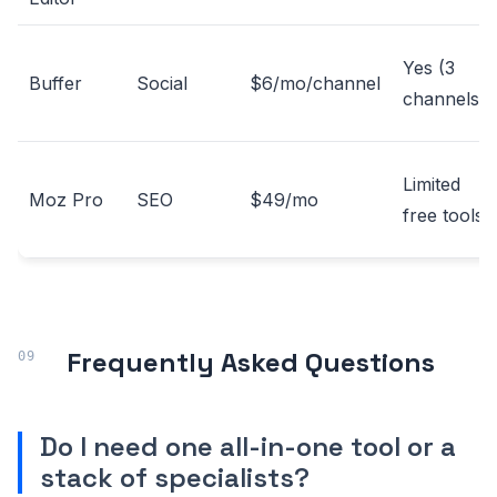
Yes (3
Buffer
Social
$6/mo/channel
channels)
Limited
Moz Pro
SEO
$49/mo
free tools
Frequently Asked Questions
Do I need one all-in-one tool or a
stack of specialists?