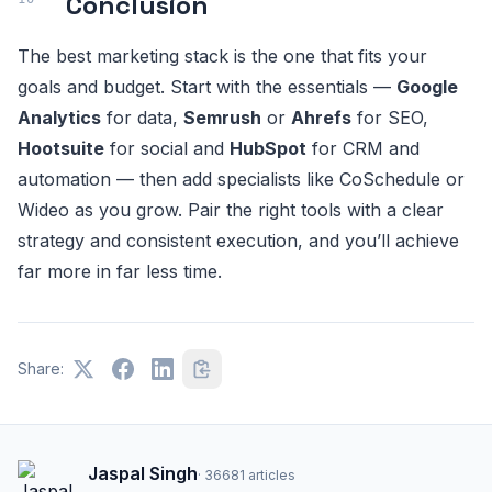
Conclusion
The best marketing stack is the one that fits your
goals and budget. Start with the essentials —
Google
Analytics
for data,
Semrush
or
Ahrefs
for SEO,
Hootsuite
for social and
HubSpot
for CRM and
automation — then add specialists like CoSchedule or
Wideo as you grow. Pair the right tools with a clear
strategy and consistent execution, and you’ll achieve
far more in far less time.
Share:
Jaspal Singh
·
36681
articles