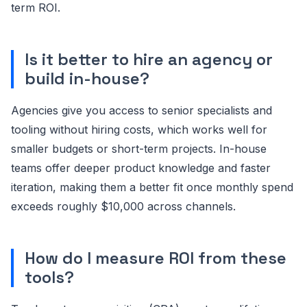
term ROI.
Is it better to hire an agency or
build in-house?
Agencies give you access to senior specialists and
tooling without hiring costs, which works well for
smaller budgets or short-term projects. In-house
teams offer deeper product knowledge and faster
iteration, making them a better fit once monthly spend
exceeds roughly $10,000 across channels.
How do I measure ROI from these
tools?