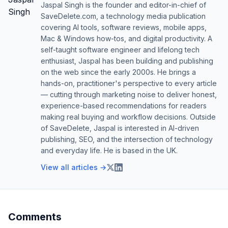
Jaspal Singh is the founder and editor-in-chief of
SaveDelete.com, a technology media publication
covering AI tools, software reviews, mobile apps,
Mac & Windows how-tos, and digital productivity. A
self-taught software engineer and lifelong tech
enthusiast, Jaspal has been building and publishing
on the web since the early 2000s. He brings a
hands-on, practitioner's perspective to every article
— cutting through marketing noise to deliver honest,
experience-based recommendations for readers
making real buying and workflow decisions. Outside
of SaveDelete, Jaspal is interested in AI-driven
publishing, SEO, and the intersection of technology
and everyday life. He is based in the UK.
View all articles →
Comments