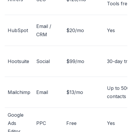
Tools free
Email /
HubSpot
$20/mo
Yes
CRM
Hootsuite
Social
$99/mo
30-day tria
Up to 500
Mailchimp
Email
$13/mo
contacts
Google
Ads
PPC
Free
Yes
Editor