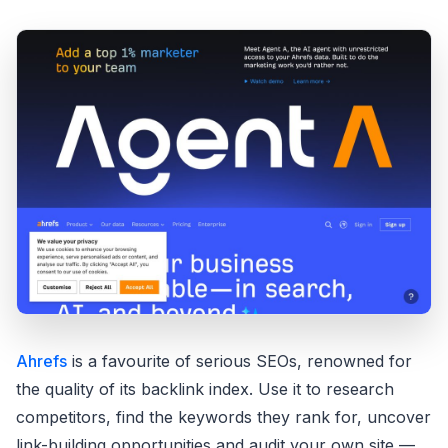
Ahrefs
is a favourite of serious SEOs, renowned for
the quality of its backlink index. Use it to research
competitors, find the keywords they rank for, uncover
link-building opportunities and audit your own site —