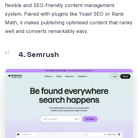
flexible and SEO-friendly content management
system. Paired with plugins like Yoast SEO or Rank
Math, it makes publishing optimised content that ranks
well and converts remarkably easy.
4. Semrush