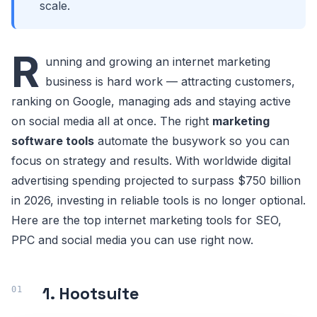
scale.
R
unning and growing an internet marketing
business is hard work — attracting customers,
ranking on Google, managing ads and staying active
on social media all at once. The right
marketing
software tools
automate the busywork so you can
focus on strategy and results. With worldwide digital
advertising spending projected to surpass $750 billion
in 2026, investing in reliable tools is no longer optional.
Here are the top internet marketing tools for SEO,
PPC and social media you can use right now.
1. Hootsuite