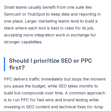
Small teams usually benefit from one suite like
Semrush or HubSpot to keep data and reporting in
one place. Larger marketing teams tend to build a
stack where each tool is best in class for its job,
accepting more integration work in exchange for
stronger capabilities.
Should I prioritize SEO or PPC
first?
PPC delivers traffic immediately but stops the moment
you pause the budget, while SEO takes months to
build but compounds over time. A common approach
is to run PPC for fast wins and brand testing while
investing in SEO content and technical fixes for long-