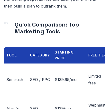
then build a plan to outrank them.
Quick Comparison: Top
Marketing Tools
STARTING
TOOL
CATEGORY
FREE TIER
PRICE
Limited
Semrush
SEO / PPC
$139.95/mo
free
Webmaste
Ahrefs
SEO
$129/mo