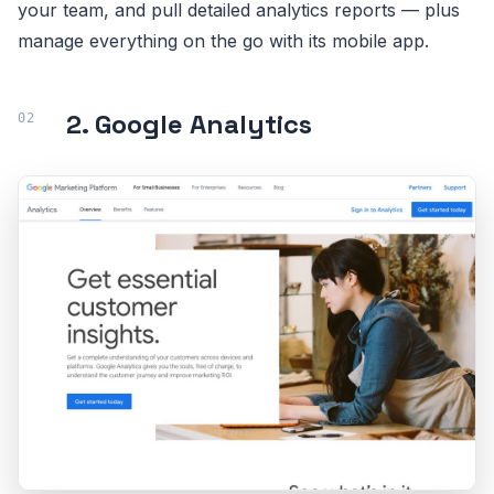
your team, and pull detailed analytics reports — plus
manage everything on the go with its mobile app.
2. Google Analytics