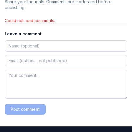
Share your thoughts. Comments are moderated before
publishing.
Could not load comments.
Leave a comment
Post comment