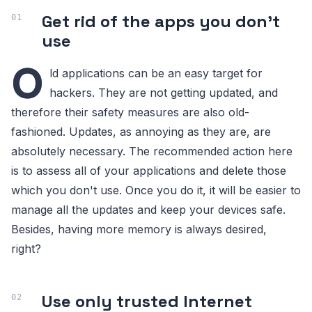
Get rid of the apps you don't
use
O
ld applications can be an easy target for
hackers. They are not getting updated, and
therefore their safety measures are also old-
fashioned. Updates, as annoying as they are, are
absolutely necessary. The recommended action here
is to assess all of your applications and delete those
which you don't use. Once you do it, it will be easier to
manage all the updates and keep your devices safe.
Besides, having more memory is always desired,
right?
Use only trusted Internet