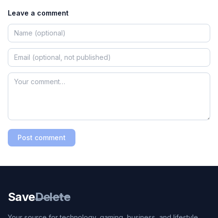
Leave a comment
Post comment
Save
Delete
Your source for technology, gaming, business, and lifestyle