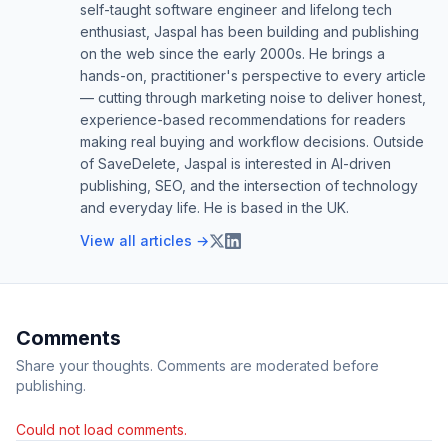
self-taught software engineer and lifelong tech
enthusiast, Jaspal has been building and publishing
on the web since the early 2000s. He brings a
hands-on, practitioner's perspective to every article
— cutting through marketing noise to deliver honest,
experience-based recommendations for readers
making real buying and workflow decisions. Outside
of SaveDelete, Jaspal is interested in AI-driven
publishing, SEO, and the intersection of technology
and everyday life. He is based in the UK.
View all articles →
Comments
Share your thoughts. Comments are moderated before
publishing.
Could not load comments.