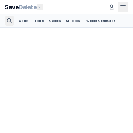
Save
Delete
Social
Tools
Guides
AI Tools
Invoice Generator