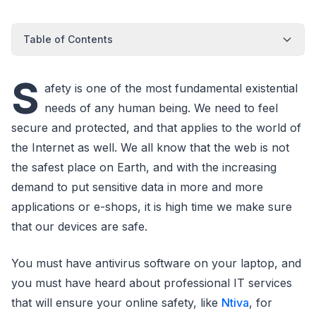
Table of Contents
S
afety is one of the most fundamental existential
needs of any human being. We need to feel
secure and protected, and that applies to the world of
the Internet as well. We all know that the web is not
the safest place on Earth, and with the increasing
demand to put sensitive data in more and more
applications or e-shops, it is high time we make sure
that our devices are safe.
You must have antivirus software on your laptop, and
you must have heard about professional IT services
that will ensure your online safety, like
Ntiva
, for