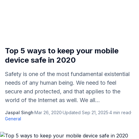
Top 5 ways to keep your mobile
device safe in 2020
Safety is one of the most fundamental existential
needs of any human being. We need to feel
secure and protected, and that applies to the
world of the Internet as well. We all...
Jaspal Singh
·
Mar 26, 2020
·
Updated
Sep 21, 2025
·
4
min read
·
General