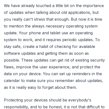
We have already touched a little bit on the importance
of updates when talking about old applications, but
you really can't stress that enough. But now it is time
to mention the always necessary operating system
update. Your phone and tablet use an operating
system to work, and it requires periodic updates. To
stay safe, create a habit of checking for available
software updates and getting them as soon as
possible. These updates can get rid of existing security
flaws, improve the user experience, and protect the
data on your device. You can set up reminders in the
calendar to make sure you remember about updates,
as it is really easy to forget about them.
Protecting your devices should be everybody's
responsibility, and to be honest, it is not that difficult to