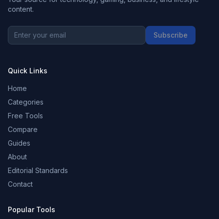
content.
Subscribe
Quick Links
Home
Categories
Free Tools
Compare
Guides
About
Editorial Standards
Contact
Popular Tools