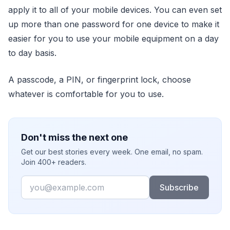
apply it to all of your mobile devices. You can even set
up more than one password for one device to make it
easier for you to use your mobile equipment on a day
to day basis.
A passcode, a PIN, or fingerprint lock, choose
whatever is comfortable for you to use.
Don't miss the next one
Get our best stories every week. One email, no spam.
Join 400+ readers.
Email
Subscribe