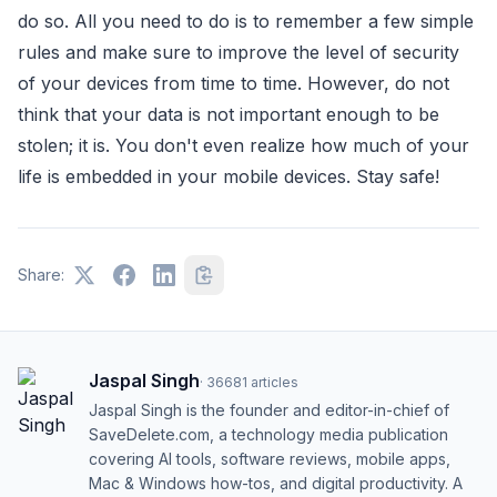
do so. All you need to do is to remember a few simple
rules and make sure to improve the level of security
of your devices from time to time. However, do not
think that your data is not important enough to be
stolen; it is. You don't even realize how much of your
life is embedded in your mobile devices. Stay safe!
Share:
Jaspal Singh
·
36681
articles
Jaspal Singh is the founder and editor-in-chief of
SaveDelete.com, a technology media publication
covering AI tools, software reviews, mobile apps,
Mac & Windows how-tos, and digital productivity. A