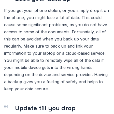
If you get your phone stolen, or you simply drop it on
the phone, you might lose a lot of data. This could
cause some significant problems, as you do not have
access to some of the documents. Fortunately, all of
this can be avoided when you back up your data
regularly. Make sure to back up and link your
information to your laptop or a cloud-based service.
You might be able to remotely wipe all of the data if
your mobile device gets into the wrong hands,
depending on the device and service provider. Having
a backup gives you a feeling of safety and helps to
keep your data secure.
Update till you drop