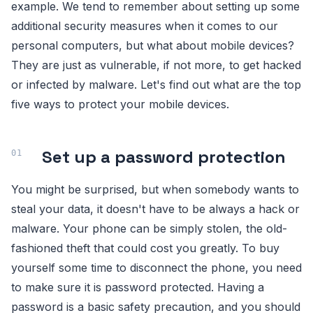
example. We tend to remember about setting up some
additional security measures when it comes to our
personal computers, but what about mobile devices?
They are just as vulnerable, if not more, to get hacked
or infected by malware. Let's find out what are the top
five ways to protect your mobile devices.
Set up a password protection
You might be surprised, but when somebody wants to
steal your data, it doesn't have to be always a hack or
malware. Your phone can be simply stolen, the old-
fashioned theft that could cost you greatly. To buy
yourself some time to disconnect the phone, you need
to make sure it is password protected. Having a
password is a basic safety precaution, and you should