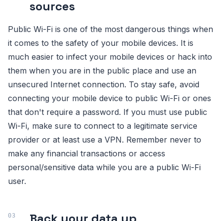
sources
Public Wi-Fi is one of the most dangerous things when
it comes to the safety of your mobile devices. It is
much easier to infect your mobile devices or hack into
them when you are in the public place and use an
unsecured Internet connection. To stay safe, avoid
connecting your mobile device to public Wi-Fi or ones
that don't require a password. If you must use public
Wi-Fi, make sure to connect to a legitimate service
provider or at least use a VPN. Remember never to
make any financial transactions or access
personal/sensitive data while you are a public Wi-Fi
user.
Back your data up