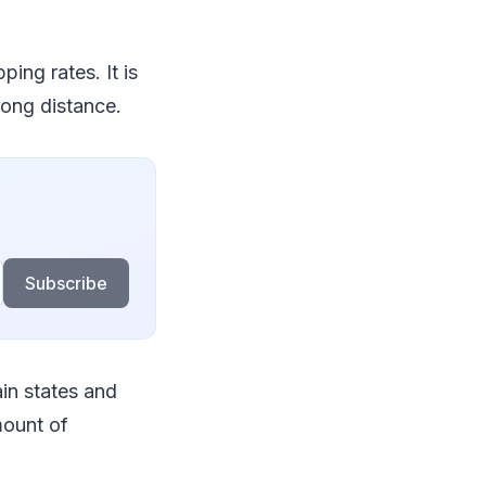
ing rates. It is
long distance.
Subscribe
ain states and
mount of