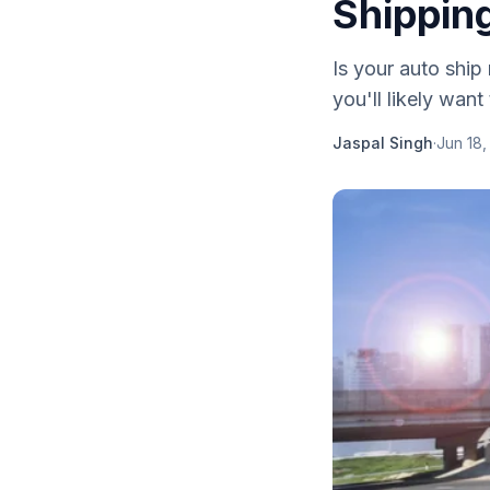
Shippin
Is your auto ship
you'll likely want
Jaspal Singh
·
Jun 18,