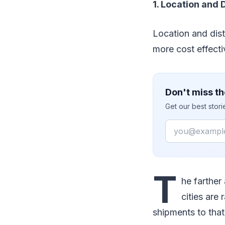
1. Location and 
Location and dista
more cost effecti
Don't miss th
Get our best stor
Email
T
he farther
cities are
shipments to that