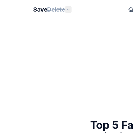
Save
Delete
Top 5 Fa