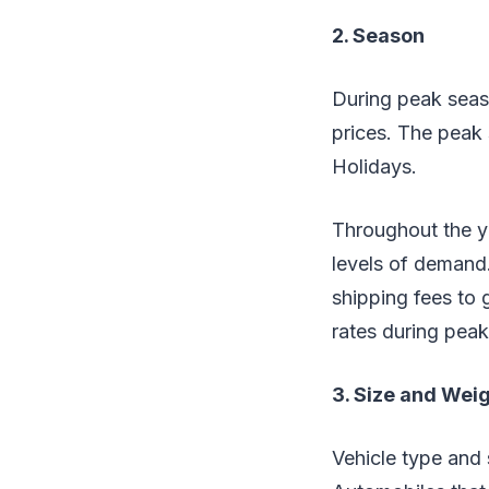
2. Season
During peak seaso
prices. The peak
Holidays.
Throughout the ye
levels of demand.
shipping fees to
rates during pea
3. Size and Wei
Vehicle type and 