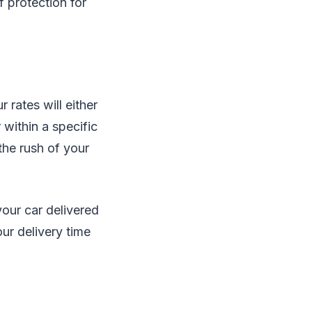
f protection for
 rates will either
 within a specific
the rush of your
your car delivered
our delivery time