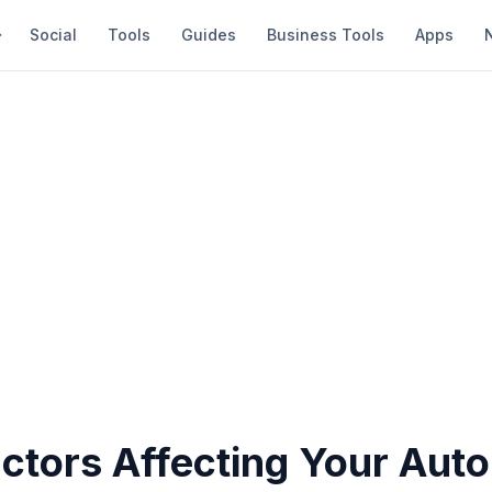
Social
Tools
Guides
Business Tools
Apps
ctors Affecting Your Auto