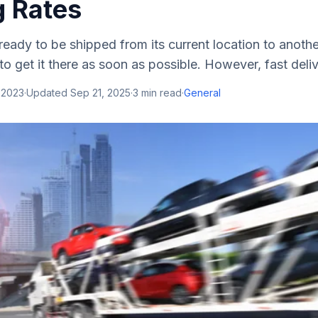
g Rates
 ready to be shipped from its current location to anothe
 to get it there as soon as possible. However, fast deliv
 2023
·
Updated
Sep 21, 2025
·
3
min read
·
General