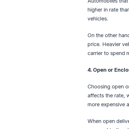
Automobiles that 
higher in rate th
vehicles.
On the other han
price. Heavier ve
carrier to spend 
4. Open or Encl
Choosing open or 
affects the rate,
more expensive as
When open delivery