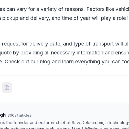
s can vary for a variety of reasons. Factors like vehicl
pickup and delivery, and time of year will play a role
 request for delivery date, and type of transport will al
uote by providing all necessary information and ensur
e. Check out our blog and learn everything you can to
ngh
·
36681
articles
h is the founder and editor-in-chief of SaveDelete.com, a technolog
 tools, software reviews, mobile apps, Mac & Windows how-tos, and di