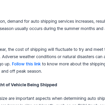
n, demand for auto shipping services increases, result
 season usually occurs during the summer months and
ar, the cost of shipping will fluctuate to try and meet
 Adverse weather conditions or natural disasters can 
 go up.
Follow this link
to know more about the shipping
k and off peak season.
ght of Vehicle Being Shipped
size are important aspects when determining auto ship