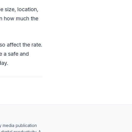
e size, location,
 in how much the
so affect the rate.
e a safe and
day.
y media publication
gital productivity. A