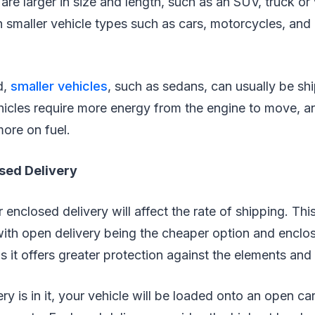
are larger in size and length, such as an SUV, truck or 
an smaller vehicle types such as cars, motorcycles, an
d,
smaller vehicles
, such as sedans, can usually be sh
hicles require more energy from the engine to move, a
more on fuel.
osed Delivery
enclosed delivery will affect the rate of shipping. This
 with open delivery being the cheaper option and enclo
 it offers greater protection against the elements and
 is in it, your vehicle will be loaded onto an open car 