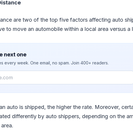
Distance
nce are two of the top five factors affecting auto shipp
ve to move an automobile within a local area versus a 
e next one
ies every week. One email, no spam. Join 400+ readers.
 an auto is shipped, the higher the rate. Moreover, cert
 rated differently by auto shippers, depending on the a
 area.