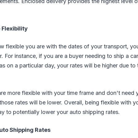
ements. Enclosed delivery provides the highest level o
Flexibility
flexible you are with the dates of your transport, your
. For instance, if you are a buyer needing to ship a car
s on a particular day, your rates will be higher due to 
re more flexible with your time frame and don't need 
those rates will be lower. Overall, being flexible with y
y to potentially lower your auto shipping rates.
uto Shipping Rates