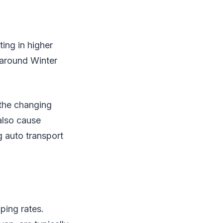
ing in higher
 around Winter
 the changing
also cause
 auto transport
ping rates.