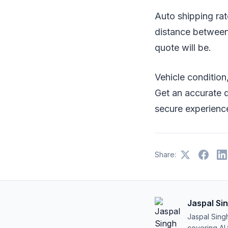
Auto shipping rate
distance between 
quote will be.
Vehicle condition,
Get an accurate q
secure experienc
Share:
Jaspal Si
Jaspal Sing
covering AI