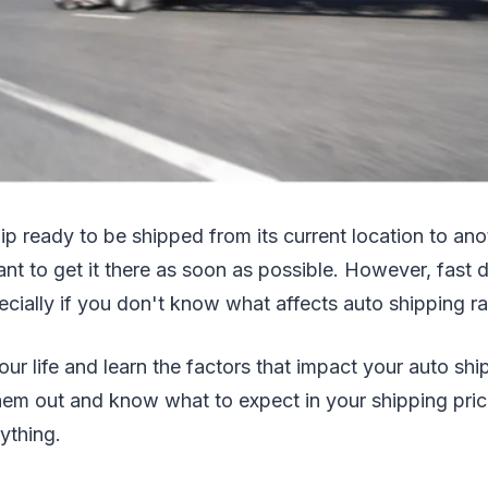
ip ready to be shipped from its current location to ano
want to get it there as soon as possible. However, fast 
ially if you don't know what affects auto shipping ra
our life and learn the factors that impact your auto shi
hem out and know what to expect in your shipping pri
ything.