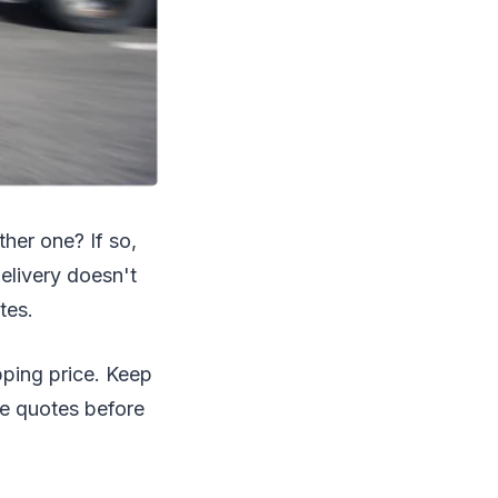
ther one? If so,
delivery doesn't
tes.
pping price. Keep
ce quotes before