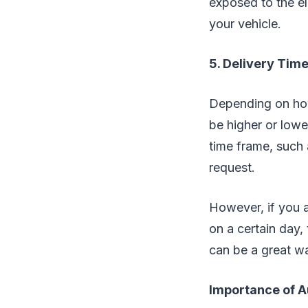
exposed to the el
your vehicle.
5. Delivery Time 
Depending on how 
be higher or lower
time frame, such a
request.
However, if you a
on a certain day, 
can be a great wa
Importance of A