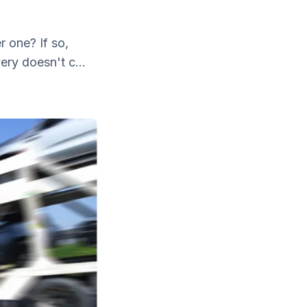
r one? If so,
ery doesn't c...