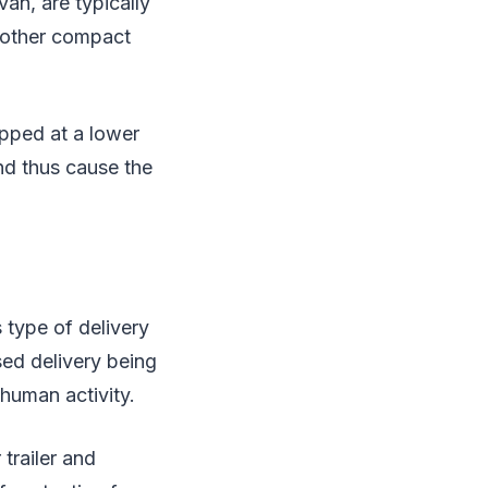
van, are typically
d other compact
ipped at a lower
nd thus cause the
 type of delivery
sed delivery being
 human activity.
trailer and