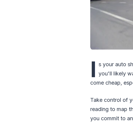
I
s your auto sh
you'll likely 
come cheap, espec
Take control of y
reading to map t
you commit to an