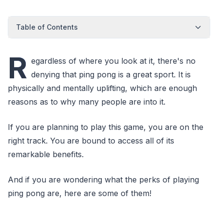
Table of Contents
R
egardless of where you look at it, there's no
denying that ping pong is a great sport. It is
physically and mentally uplifting, which are enough
reasons as to why many people are into it.
If you are planning to play this game, you are on the
right track. You are bound to access all of its
remarkable benefits.
And if you are wondering what the perks of playing
ping pong are, here are some of them!