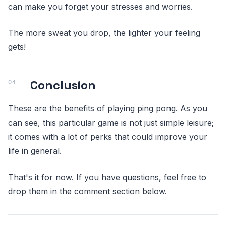
can make you forget your stresses and worries.
The more sweat you drop, the lighter your feeling
gets!
Conclusion
These are the benefits of playing ping pong. As you
can see, this particular game is not just simple leisure;
it comes with a lot of perks that could improve your
life in general.
That's it for now. If you have questions, feel free to
drop them in the comment section below.