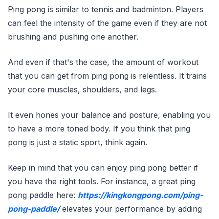
Ping pong is similar to tennis and badminton. Players
can feel the intensity of the game even if they are not
brushing and pushing one another.
And even if that's the case, the amount of workout
that you can get from ping pong is relentless. It trains
your core muscles, shoulders, and legs.
It even hones your balance and posture, enabling you
to have a more toned body. If you think that ping
pong is just a static sport, think again.
Keep in mind that you can enjoy ping pong better if
you have the right tools. For instance, a great ping
pong paddle here:
https://kingkongpong.com/ping-
pong-paddle/
elevates your performance by adding