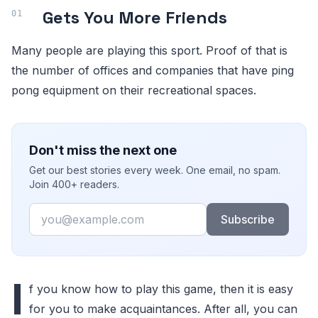
Gets You More Friends
Many people are playing this sport. Proof of that is
the number of offices and companies that have ping
pong equipment on their recreational spaces.
Don't miss the next one
Get our best stories every week. One email, no spam.
Join 400+ readers.
Email
Subscribe
I
f you know how to play this game, then it is easy
for you to make acquaintances. After all, you can