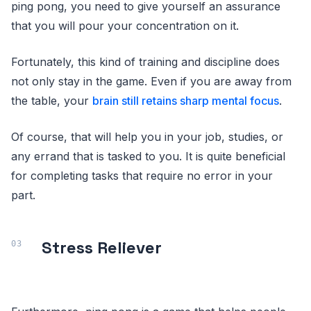
ping pong, you need to give yourself an assurance
that you will pour your concentration on it.
Fortunately, this kind of training and discipline does
not only stay in the game. Even if you are away from
the table, your
brain still retains sharp mental focus
.
Of course, that will help you in your job, studies, or
any errand that is tasked to you. It is quite beneficial
for completing tasks that require no error in your
part.
Stress Reliever