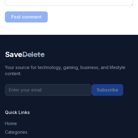
Post comment
Save
Delete
Your source for technology, gaming, business, and lifestyle
content.
Subscribe
Quick Links
Home
Categories