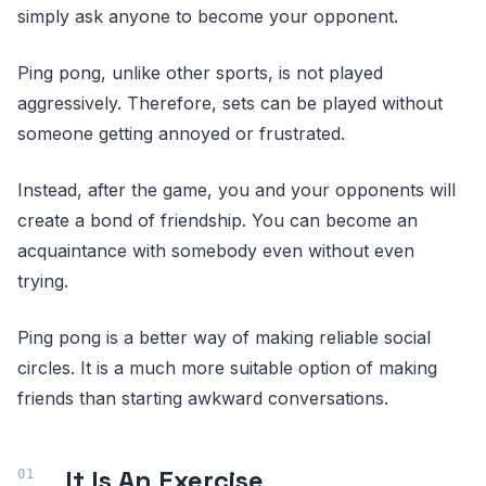
simply ask anyone to become your opponent.
Ping pong, unlike other sports, is not played
aggressively. Therefore, sets can be played without
someone getting annoyed or frustrated.
Instead, after the game, you and your opponents will
create a bond of friendship. You can become an
acquaintance with somebody even without even
trying.
Ping pong is a better way of making reliable social
circles. It is a much more suitable option of making
friends than starting awkward conversations.
It Is An Exercise