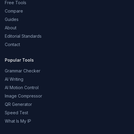
Free Tools
Compare
Guides
About
Editorial Standards
Contact
Popular Tools
Grammar Checker
AI Writing
AI Motion Control
Image Compressor
QR Generator
Speed Test
What Is My IP