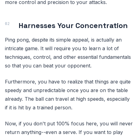
more control and precision to your attacks.
Harnesses Your Concentration
Ping pong, despite its simple appeal, is actually an
intricate game. It will require you to learn a lot of
techniques, control, and other essential fundamentals
so that you can beat your opponent.
Furthermore, you have to realize that things are quite
speedy and unpredictable once you are on the table
already. The ball can travel at high speeds, especially
if it is hit by a trained person.
Now, if you don't put 100% focus here, you will never
return anything--even a serve. If you want to play