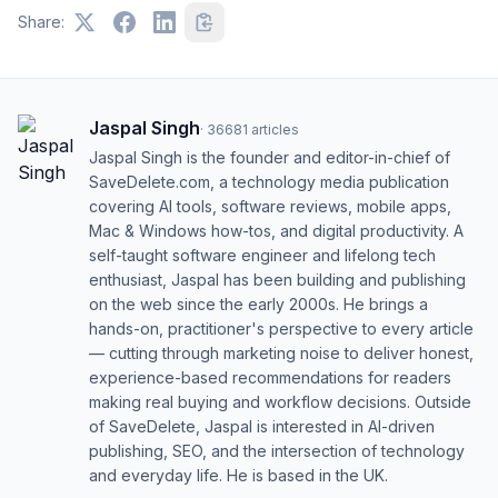
Share:
Jaspal Singh
·
36681
articles
Jaspal Singh is the founder and editor-in-chief of
SaveDelete.com, a technology media publication
covering AI tools, software reviews, mobile apps,
Mac & Windows how-tos, and digital productivity. A
self-taught software engineer and lifelong tech
enthusiast, Jaspal has been building and publishing
on the web since the early 2000s. He brings a
hands-on, practitioner's perspective to every article
— cutting through marketing noise to deliver honest,
experience-based recommendations for readers
making real buying and workflow decisions. Outside
of SaveDelete, Jaspal is interested in AI-driven
publishing, SEO, and the intersection of technology
and everyday life. He is based in the UK.