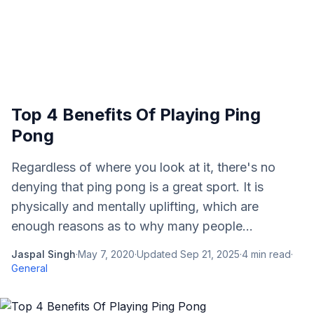
Top 4 Benefits Of Playing Ping
Pong
Regardless of where you look at it, there's no
denying that ping pong is a great sport. It is
physically and mentally uplifting, which are
enough reasons as to why many people...
Jaspal Singh
·
May 7, 2020
·
Updated
Sep 21, 2025
·
4
min read
·
General