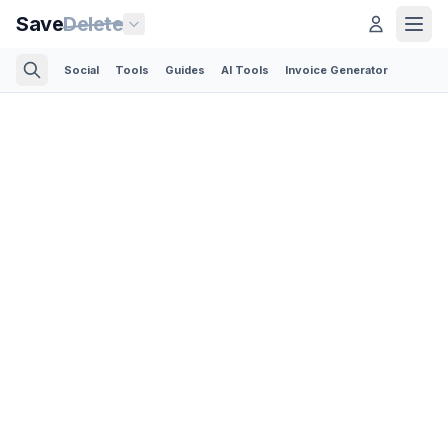
Save
Delete
Social
Tools
Guides
AI Tools
Invoice Generator