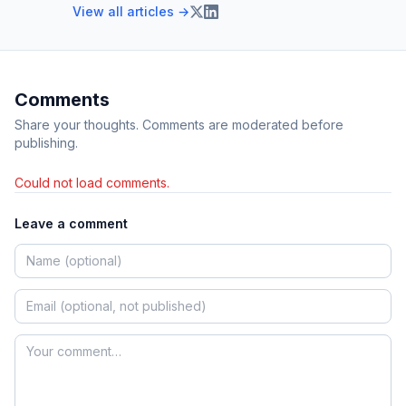
View all articles →
Comments
Share your thoughts. Comments are moderated before
publishing.
Could not load comments.
Leave a comment