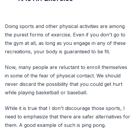
Doing sports and other physical activities are among
the purest forms of exercise. Even if you don't go to
the gym at all, as long as you engage in any of these
recreations, your body is guaranteed to be fit.
Now, many people are reluctant to enroll themselves
in some of the fear of physical contact. We should
never discard the possibility that you could get hurt
while playing basketball or baseball.
While it is true that I don't discourage those sports, I
need to emphasize that there are safer alternatives for
them. A good example of such is ping pong.