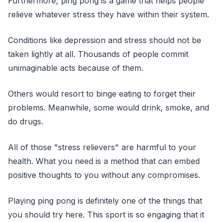
Furthermore, ping pong is a game that helps people
relieve whatever stress they have within their system.
Conditions like depression and stress should not be
taken lightly at all. Thousands of people commit
unimaginable acts because of them.
Others would resort to binge eating to forget their
problems. Meanwhile, some would drink, smoke, and
do drugs.
All of those "stress relievers" are harmful to your
health. What you need is a method that can embed
positive thoughts to you without any compromises.
Playing ping pong is definitely one of the things that
you should try here. This sport is so engaging that it