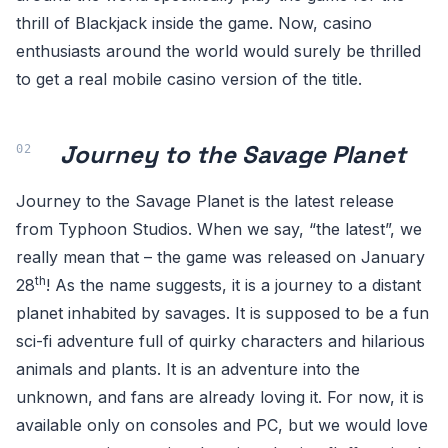
thrill of Blackjack inside the game. Now, casino
enthusiasts around the world would surely be thrilled
to get a real mobile casino version of the title.
Journey to the Savage Planet
Journey to the Savage Planet is the latest release
from Typhoon Studios. When we say, “the latest”, we
really mean that – the game was released on January
th
28
! As the name suggests, it is a journey to a distant
planet inhabited by savages. It is supposed to be a fun
sci-fi adventure full of quirky characters and hilarious
animals and plants. It is an adventure into the
unknown, and fans are already loving it. For now, it is
available only on consoles and PC, but we would love