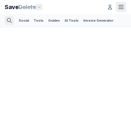
Save
Delete
Social
Tools
Guides
AI Tools
Invoice Generator