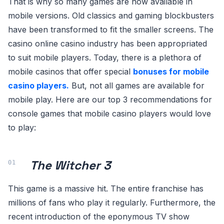
That is why so many games are now available in
mobile versions. Old classics and gaming blockbusters
have been transformed to fit the smaller screens. The
casino online casino industry has been appropriated
to suit mobile players. Today, there is a plethora of
mobile casinos that offer special
bonuses for mobile
casino players.
But, not all games are available for
mobile play. Here are our top 3 recommendations for
console games that mobile casino players would love
to play:
The Witcher 3
This game is a massive hit. The entire franchise has
millions of fans who play it regularly. Furthermore, the
recent introduction of the eponymous TV show