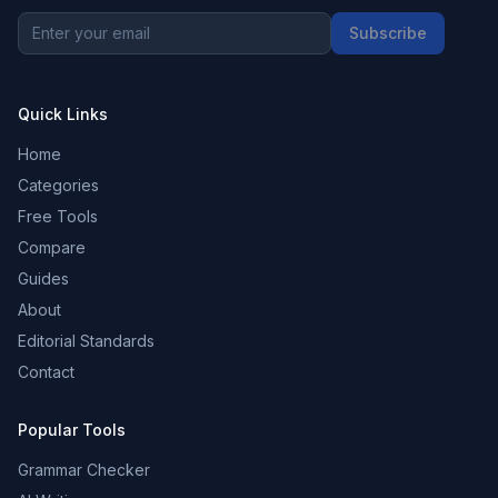
Subscribe
Quick Links
Home
Categories
Free Tools
Compare
Guides
About
Editorial Standards
Contact
Popular Tools
Grammar Checker