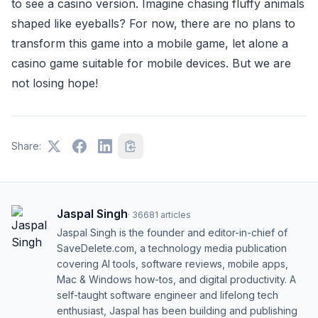
to see a casino version. Imagine chasing fluffy animals
shaped like eyeballs? For now, there are no plans to
transform this game into a mobile game, let alone a
casino game suitable for mobile devices. But we are
not losing hope!
Share:
Jaspal Singh
·
36681
articles
Jaspal Singh is the founder and editor-in-chief of
SaveDelete.com, a technology media publication
covering AI tools, software reviews, mobile apps,
Mac & Windows how-tos, and digital productivity. A
self-taught software engineer and lifelong tech
enthusiast, Jaspal has been building and publishing