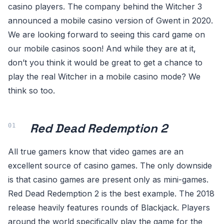
casino players. The company behind the Witcher 3
announced a mobile casino version of Gwent in 2020.
We are looking forward to seeing this card game on
our mobile casinos soon! And while they are at it,
don’t you think it would be great to get a chance to
play the real Witcher in a mobile casino mode? We
think so too.
Red Dead Redemption 2
All true gamers know that video games are an
excellent source of casino games. The only downside
is that casino games are present only as mini-games.
Red Dead Redemption 2 is the best example. The 2018
release heavily features rounds of Blackjack. Players
around the world specifically play the game for the