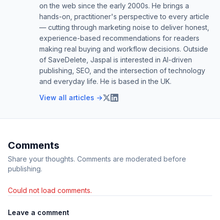
on the web since the early 2000s. He brings a
hands-on, practitioner's perspective to every article
— cutting through marketing noise to deliver honest,
experience-based recommendations for readers
making real buying and workflow decisions. Outside
of SaveDelete, Jaspal is interested in AI-driven
publishing, SEO, and the intersection of technology
and everyday life. He is based in the UK.
View all articles →
Comments
Share your thoughts. Comments are moderated before
publishing.
Could not load comments.
Leave a comment