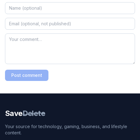
Post comment
Save
Delete
Your source for technology, gaming, business, and lifestyle
content.