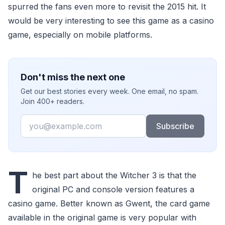
spurred the fans even more to revisit the 2015 hit. It
would be very interesting to see this game as a casino
game, especially on mobile platforms.
Don't miss the next one
Get our best stories every week. One email, no spam.
Join 400+ readers.
Email
Subscribe
T
he best part about the Witcher 3 is that the
original PC and console version features a
casino game. Better known as Gwent, the card game
available in the original game is very popular with