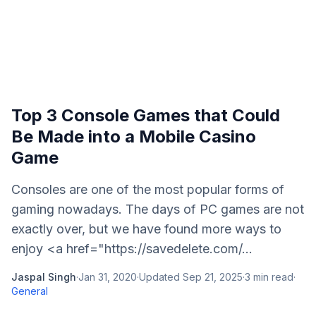
Top 3 Console Games that Could
Be Made into a Mobile Casino
Game
Consoles are one of the most popular forms of
gaming nowadays. The days of PC games are not
exactly over, but we have found more ways to
enjoy <a href="https://savedelete.com/...
Jaspal Singh
·
Jan 31, 2020
·
Updated
Sep 21, 2025
·
3
min read
·
General