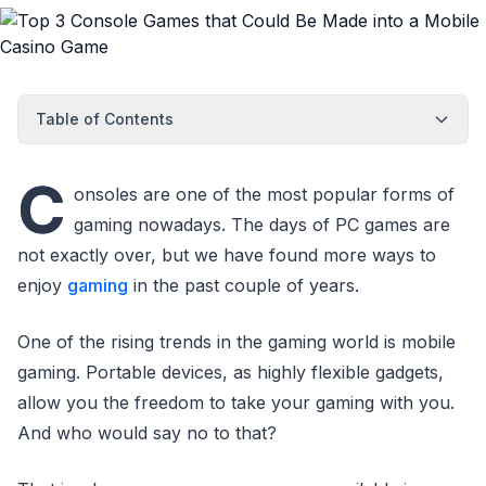
Table of Contents
C
onsoles are one of the most popular forms of
gaming nowadays. The days of PC games are
not exactly over, but we have found more ways to
enjoy
gaming
in the past couple of years.
One of the rising trends in the gaming world is mobile
gaming. Portable devices, as highly flexible gadgets,
allow you the freedom to take your gaming with you.
And who would say no to that?