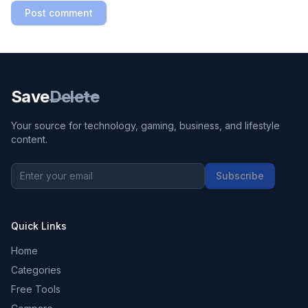
Post comment
Save
Delete
Your source for technology, gaming, business, and lifestyle
content.
Subscribe
Quick Links
Home
Categories
Free Tools