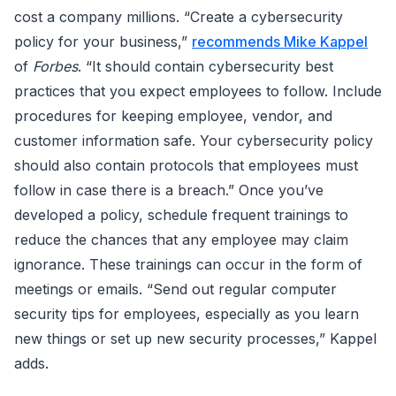
cost a company millions. “Create a cybersecurity
policy for your business,”
recommends Mike Kappel
of
Forbes
. “It should contain cybersecurity best
practices that you expect employees to follow. Include
procedures for keeping employee, vendor, and
customer information safe. Your cybersecurity policy
should also contain protocols that employees must
follow in case there is a breach.” Once you’ve
developed a policy, schedule frequent trainings to
reduce the chances that any employee may claim
ignorance. These trainings can occur in the form of
meetings or emails. “Send out regular computer
security tips for employees, especially as you learn
new things or set up new security processes,” Kappel
adds.