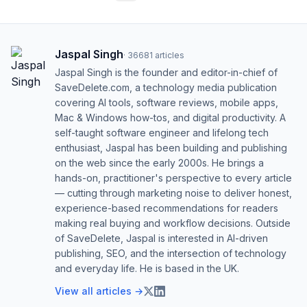
Jaspal Singh
·
36681
articles
Jaspal Singh is the founder and editor-in-chief of
SaveDelete.com, a technology media publication
covering AI tools, software reviews, mobile apps,
Mac & Windows how-tos, and digital productivity. A
self-taught software engineer and lifelong tech
enthusiast, Jaspal has been building and publishing
on the web since the early 2000s. He brings a
hands-on, practitioner's perspective to every article
— cutting through marketing noise to deliver honest,
experience-based recommendations for readers
making real buying and workflow decisions. Outside
of SaveDelete, Jaspal is interested in AI-driven
publishing, SEO, and the intersection of technology
and everyday life. He is based in the UK.
View all articles →