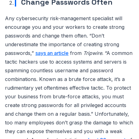
Change Passwords Often
Any cybersecurity risk-management specialist will
encourage you and your workers to create strong
passwords and change them often. “Don’t
underestimate the importance of creating strong
passwords,”
says an article
from
Tripwire
. “A common
tactic hackers use to access systems and servers is
spamming countless username and password
combinations. Known as a brute force attack, it’s a
rudimentary yet oftentimes effective tactic. To protect
your business from brute-force attacks, you must
create strong passwords for all privileged accounts
and change them on a regular basis.” Unfortunately,
too many employees don’t grasp the damage to which
they can expose themselves and you with a weak