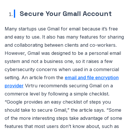
Secure Your Gmail Account
Many startups use Gmail for email because it’s free
and easy to use. It also has many features for sharing
and collaborating between clients and co-workers.
However, Gmail was designed to be a personal email
system and not a business one, so it raises a few
cybersecurity concerns when used in a commercial
setting. An article from the
email and file encryption
provider
Virtru recommends securing Gmail on a
commerce level by following a simple checklist.
“Google provides an easy checklist of steps you
should take to secure Gmail,” the article says. “Some
of the more interesting steps take advantage of some
features that most users don’t know about, such as