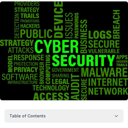
Table of Contents