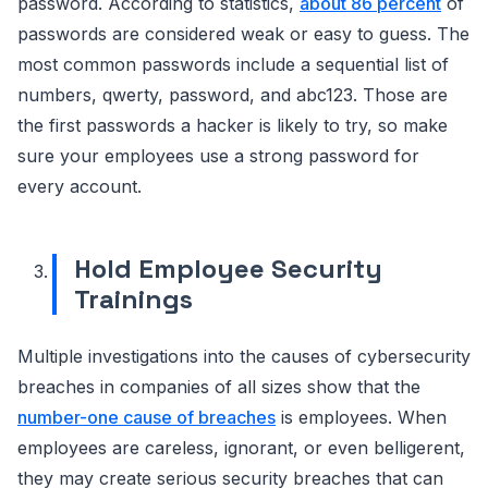
password. According to statistics,
about 86 percent
of
passwords are considered weak or easy to guess. The
most common passwords include a sequential list of
numbers, qwerty, password, and abc123. Those are
the first passwords a hacker is likely to try, so make
sure your employees use a strong password for
every account.
Hold Employee Security
Trainings
Multiple investigations into the causes of cybersecurity
breaches in companies of all sizes show that the
number-one cause of breaches
is employees. When
employees are careless, ignorant, or even belligerent,
they may create serious security breaches that can