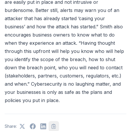
are easily put in place and not intrusive or
burdensome. Better still, alerts may warn you of an
attacker that has already started ‘casing your
business’ and how the attack has started.” Smith also
encourages business owners to know what to do
when they experience an attack. “Having thought
through this upfront will help you know who will help
you identify the scope of the breach, how to shut
down the breach point, who you will need to contact
(stakeholders, partners, customers, regulators, etc.)
and when.” Cybersecurity is no laughing matter, and
your businesses is only as safe as the plans and
policies you put in place.
Share: