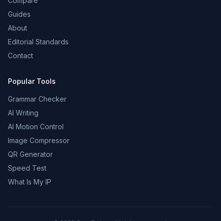
Compare
Guides
About
Editorial Standards
Contact
Popular Tools
Grammar Checker
AI Writing
AI Motion Control
Image Compressor
QR Generator
Speed Test
What Is My IP