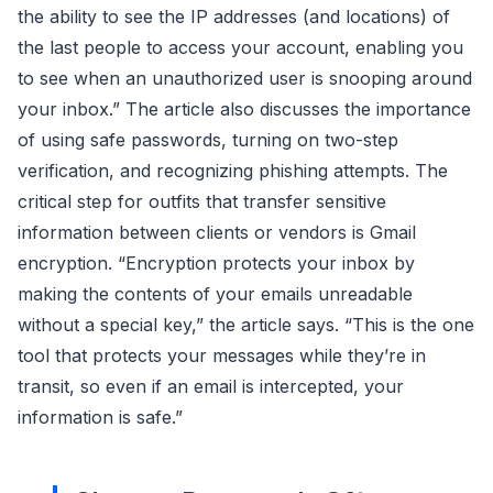
the ability to see the IP addresses (and locations) of
the last people to access your account, enabling you
to see when an unauthorized user is snooping around
your inbox.” The article also discusses the importance
of using safe passwords, turning on two-step
verification, and recognizing phishing attempts. The
critical step for outfits that transfer sensitive
information between clients or vendors is Gmail
encryption. “Encryption protects your inbox by
making the contents of your emails unreadable
without a special key,” the article says. “This is the one
tool that protects your messages while they’re in
transit, so even if an email is intercepted, your
information is safe.”