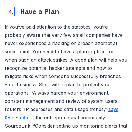
Have a Plan
If you’ve paid attention to the statistics, you’re
probably aware that very few small companies have
never experienced a hacking or breach attempt at
some point. You need to have a plan in place for
when such an attack strikes. A good plan will help you
recognize potential hacker attempts and how to
mitigate risks when someone successfully breaches
your business. Start with a plan to protect your
operations. “Always harden your environment.
constant management and review of system users,
routers, IP addresses and data usage trends,”
says
Kyle Smith
of the entrepreneurial community
SourceLink. “Consider setting up monitoring alerts that