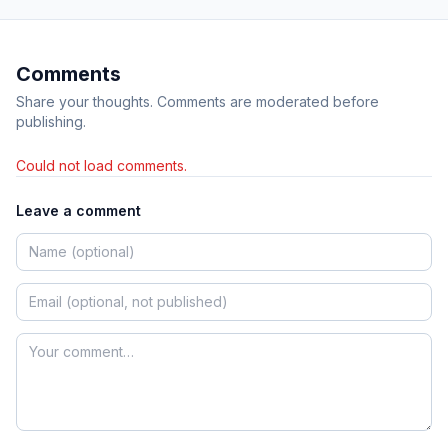
Comments
Share your thoughts. Comments are moderated before
publishing.
Could not load comments.
Leave a comment