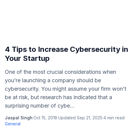
4 Tips to Increase Cybersecurity in
Your Startup
One of the most crucial considerations when
you’re launching a company should be
cybersecurity. You might assume your firm won’t
be at risk, but research has indicated that a
surprising number of cybe...
Jaspal Singh
·
Oct 15, 2018
·
Updated
Sep 21, 2025
·
4
min read
·
General