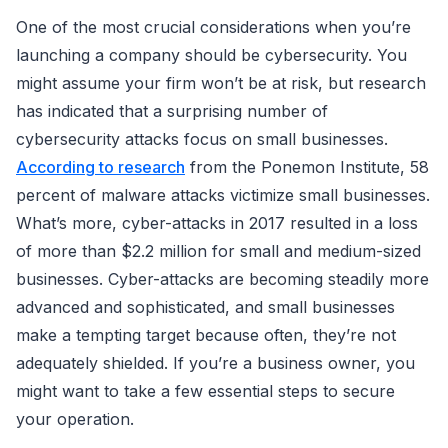
One of the most crucial considerations when you’re
launching a company should be cybersecurity. You
might assume your firm won’t be at risk, but research
has indicated that a surprising number of
cybersecurity attacks focus on small businesses.
According to research
from the Ponemon Institute, 58
percent of malware attacks victimize small businesses.
What’s more, cyber-attacks in 2017 resulted in a loss
of more than $2.2 million for small and medium-sized
businesses. Cyber-attacks are becoming steadily more
advanced and sophisticated, and small businesses
make a tempting target because often, they’re not
adequately shielded. If you’re a business owner, you
might want to take a few essential steps to secure
your operation.