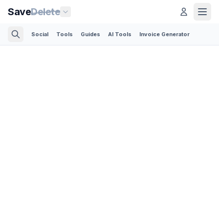
Save
Delete
Social
Tools
Guides
AI Tools
Invoice Generator