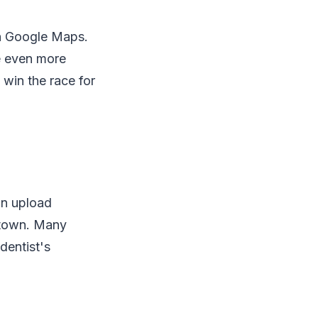
on Google Maps.
e even more
 win the race for
an upload
 town. Many
dentist's