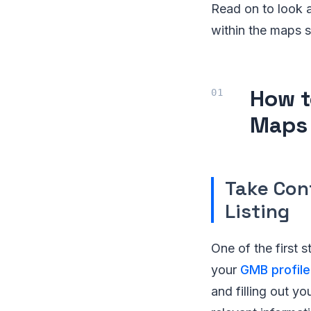
Read on to look a
within the maps s
How t
Maps
Take Con
Listing
One of the first s
your
GMB profile
and filling out yo