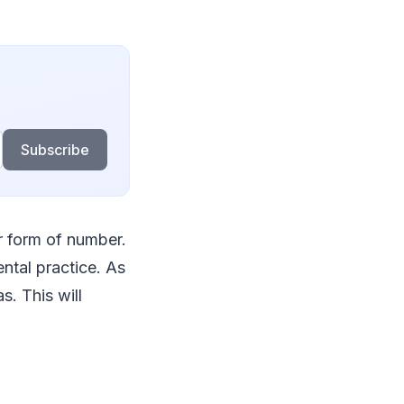
Subscribe
r form of number.
ntal practice. As
. This will