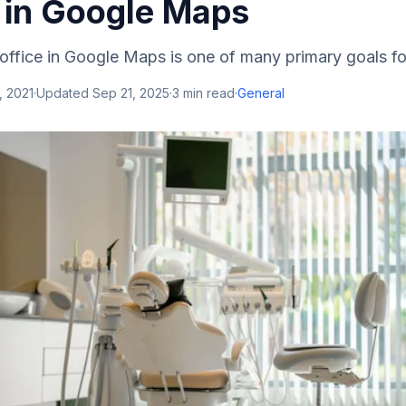
 in Google Maps
office in Google Maps is one of many primary goals fo
, 2021
·
Updated
Sep 21, 2025
·
3
min read
·
General