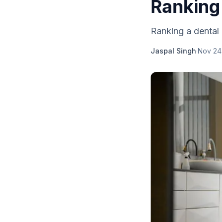
Ranking
Ranking a dental 
Jaspal Singh
·
Nov 24