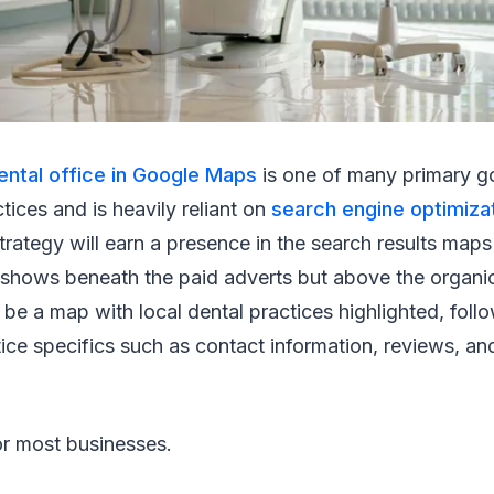
ental office in Google Maps
is one of many primary g
tices and is heavily reliant on
search engine optimiza
rategy will earn a presence in the search results maps 
shows beneath the paid adverts but above the organic
ll be a map with local dental practices highlighted, fol
ctice specifics such as contact information, reviews, an
for most businesses.