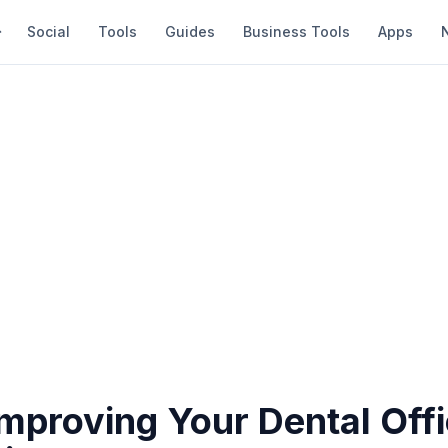
Social
Tools
Guides
Business Tools
Apps
Improving Your Dental Off