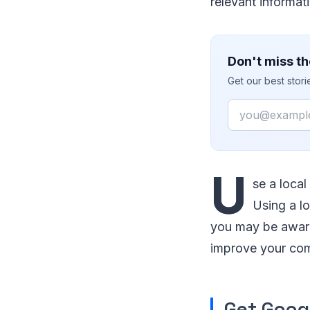
relevant informati
Don't miss th
Get our best stor
Email
U
se a loca
Using a l
you may be aware,
improve your co
Get Goog