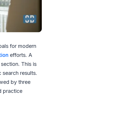
oals for modern
tion
efforts. A
section. This is
 search results.
lowed by three
d practice