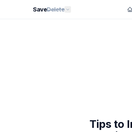
Save
Delete
Tips to 