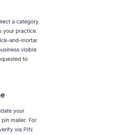
elect a category.
s your practice.
rick-and-mortar
business visible
requested to
ce
idate your
 pin mailer. For
verify via PIN