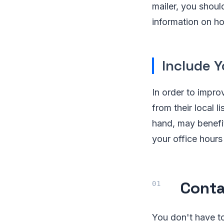
mailer, you shoul
information on ho
Include 
In order to impro
from their local 
hand, may benefit 
your office hours
Conta
You don't have to