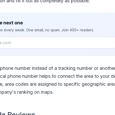
on and fill it out as completely as possible.
e next one
ies every week. One email, no spam. Join 400+ readers.
l phone number instead of a tracking number or anothe
ocal phone number helps to connect the area to your de
 area codes are assigned to specific geographic areas
mpany's ranking on maps.
le Reviews