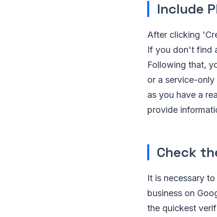
Include P
After clicking 'C
If you don't find
Following that, y
or a service-only
as you have a rea
provide informati
Check the
It is necessary t
business on Googl
the quickest verif