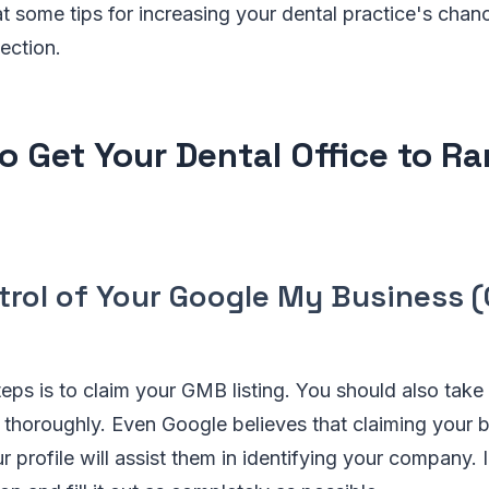
t some tips for increasing your dental practice's chan
ection.
o Get Your Dental Office to Ra
trol of Your Google My Business 
teps is to claim your GMB listing. You should also take t
thoroughly. Even Google believes that claiming your bu
ur profile will assist them in identifying your company. I