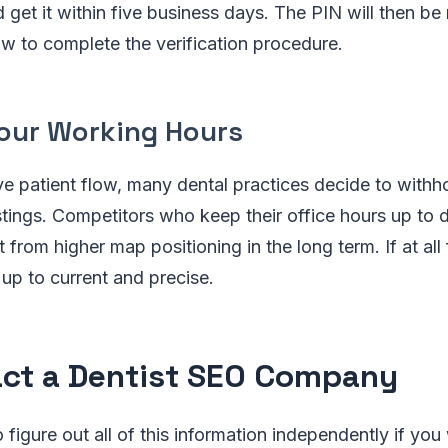
d get it within five business days. The PIN will then be
w to complete the verification procedure.
Your Working Hours
ve patient flow, many dental practices decide to withh
listings. Competitors who keep their office hours up to 
from higher map positioning in the long term. If at all 
 up to current and precise.
ct a Dentist SEO Company
 figure out all of this information independently if you