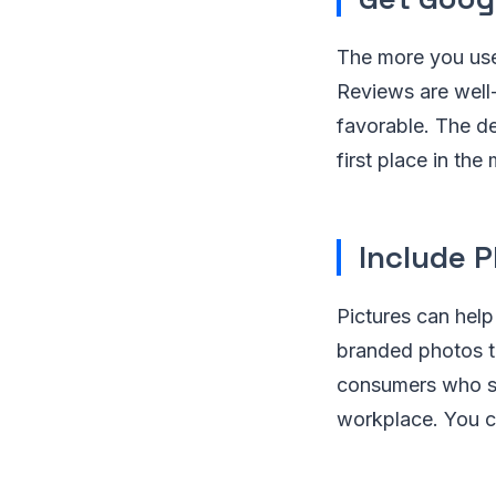
The more you use
Reviews are well
favorable. The de
first place in the
Include P
Pictures can help
branded photos t
consumers who sea
workplace. You c