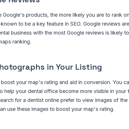
 Google's products, the more likely you are to rank 
-known to be a key feature in SEO. Google reviews ar
ntal business with the most Google reviews is likely to
 maps ranking.
hotographs in Your Listing
 boost your map's rating and aid in conversion. You c
o help your dental office become more visible in your
rch for a dentist online prefer to view images of the 
an use these images to boost your map's rating.