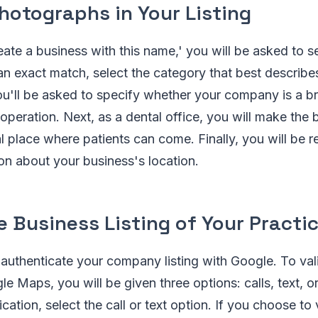
hotographs in Your Listing
reate a business with this name,' you will be asked to s
 an exact match, select the category that best describe
ou'll be asked to specify whether your company is a b
 operation. Next, as a dental office, you will make the 
l place where patients can come. Finally, you will be 
on about your business's location.
 Business Listing of Your Practi
o authenticate your company listing with Google. To val
e Maps, you will be given three options: calls, text, or
ication, select the call or text option. If you choose to 