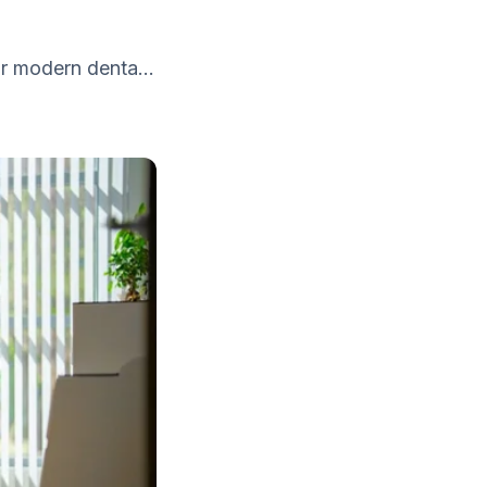
r modern denta...