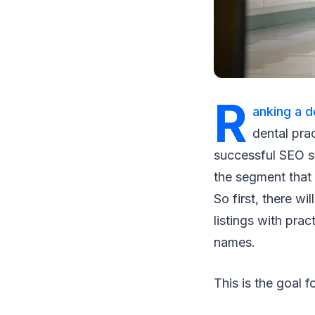
R
anking a d
dental prac
successful SEO st
the segment that 
So first, there wi
listings with pra
names.
This is the goal 