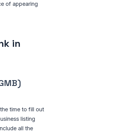
ce of appearing
nk in
(GMB)
he time to fill out
siness listing
nclude all the