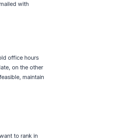
 mailed with
old office hours
date, on the other
feasible, maintain
 want to rank in