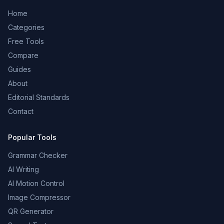
Home
Categories
Free Tools
Compare
Guides
About
Editorial Standards
Contact
Popular Tools
Grammar Checker
AI Writing
AI Motion Control
Image Compressor
QR Generator