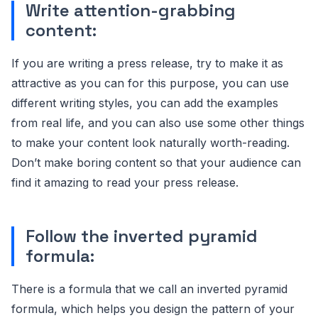
Write attention-grabbing
content:
If you are writing a press release, try to make it as
attractive as you can for this purpose, you can use
different writing styles, you can add the examples
from real life, and you can also use some other things
to make your content look naturally worth-reading.
Don’t make boring content so that your audience can
find it amazing to read your press release.
Follow the inverted pyramid
formula:
There is a formula that we call an inverted pyramid
formula, which helps you design the pattern of your