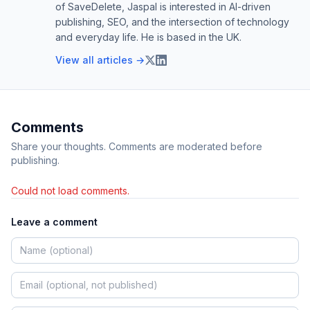
of SaveDelete, Jaspal is interested in AI-driven
publishing, SEO, and the intersection of technology
and everyday life. He is based in the UK.
View all articles →
Comments
Share your thoughts. Comments are moderated before
publishing.
Could not load comments.
Leave a comment