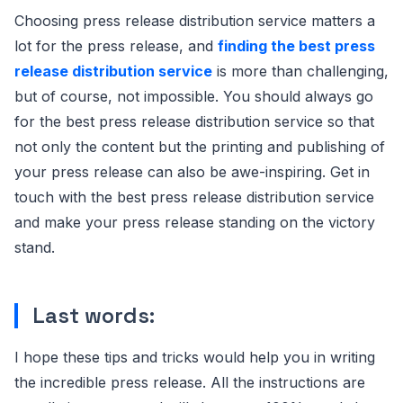
Choosing press release distribution service matters a
lot for the press release, and
finding the best press
release distribution service
is more than challenging,
but of course, not impossible. You should always go
for the best press release distribution service so that
not only the content but the printing and publishing of
your press release can also be awe-inspiring. Get in
touch with the best press release distribution service
and make your press release standing on the victory
stand.
Last words:
I hope these tips and tricks would help you in writing
the incredible press release. All the instructions are