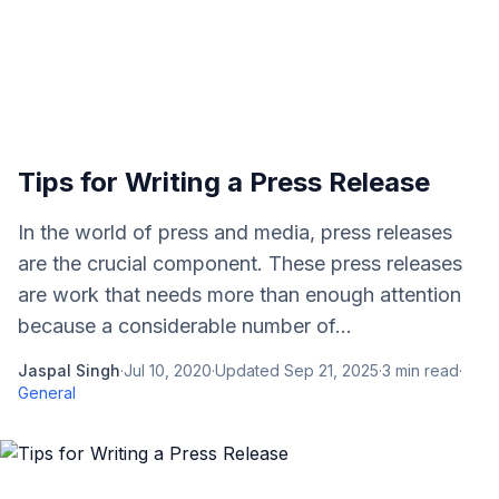
Tips for Writing a Press Release
In the world of press and media, press releases
are the crucial component. These press releases
are work that needs more than enough attention
because a considerable number of...
Jaspal Singh
·
Jul 10, 2020
·
Updated
Sep 21, 2025
·
3
min read
·
General