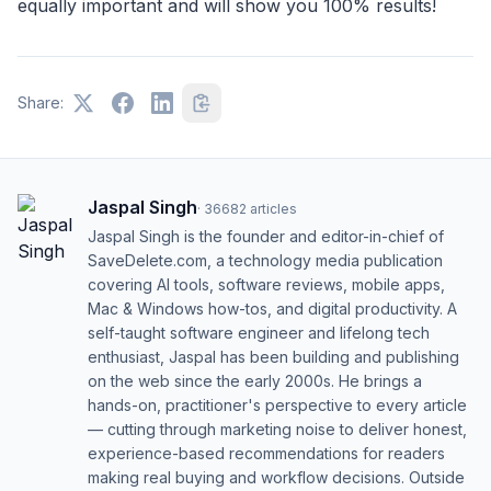
equally important and will show you 100% results!
Share:
Jaspal Singh
·
36682
articles
Jaspal Singh is the founder and editor-in-chief of
SaveDelete.com, a technology media publication
covering AI tools, software reviews, mobile apps,
Mac & Windows how-tos, and digital productivity. A
self-taught software engineer and lifelong tech
enthusiast, Jaspal has been building and publishing
on the web since the early 2000s. He brings a
hands-on, practitioner's perspective to every article
— cutting through marketing noise to deliver honest,
experience-based recommendations for readers
making real buying and workflow decisions. Outside