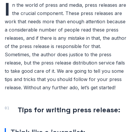
I
n the world of press and media, press releases are
the crucial component. These press releases are
work that needs more than enough attention because
a considerable number of people read these press
releases, and if there is any mistake in that, the author
of the press release is responsible for that.
Sometimes, the author does justice to the press
release, but the press release distribution service fails
to take good care of it. We are going to tell you some
tips and tricks that you should follow for your press
release. Without any further ado, let’s get started!
Tips for writing press release: