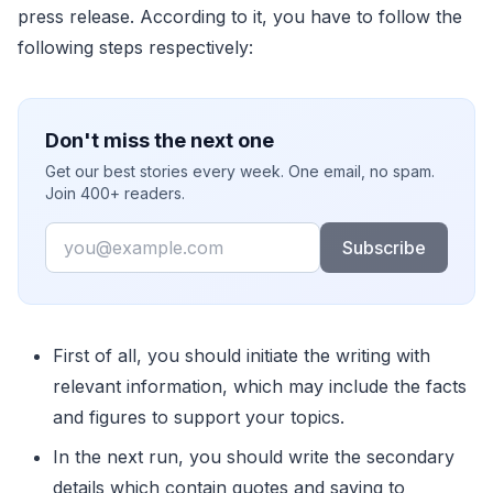
press release. According to it, you have to follow the
following steps respectively:
Don't miss the next one
Get our best stories every week. One email, no spam.
Join 400+ readers.
Email
Subscribe
First of all, you should initiate the writing with
relevant information, which may include the facts
and figures to support your topics.
In the next run, you should write the secondary
details which contain quotes and saying to