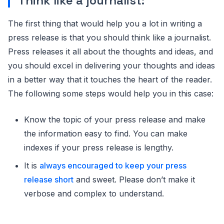
Think like a journalist:
The first thing that would help you a lot in writing a
press release is that you should think like a journalist.
Press releases it all about the thoughts and ideas, and
you should excel in delivering your thoughts and ideas
in a better way that it touches the heart of the reader.
The following some steps would help you in this case:
Know the topic of your press release and make
the information easy to find. You can make
indexes if your press release is lengthy.
It is
always encouraged to keep your press
release short
and sweet. Please don’t make it
verbose and complex to understand.