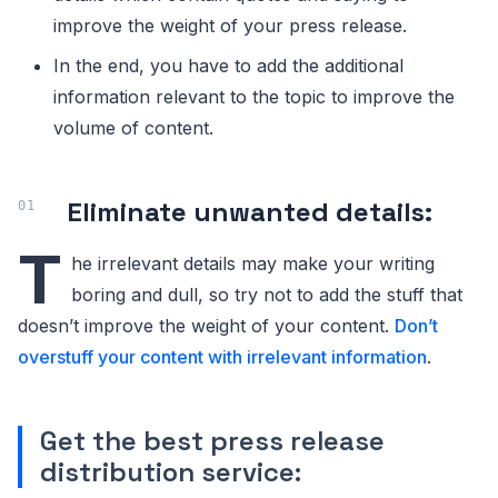
improve the weight of your press release.
In the end, you have to add the additional
information relevant to the topic to improve the
volume of content.
Eliminate unwanted details:
T
he irrelevant details may make your writing
boring and dull, so try not to add the stuff that
doesn’t improve the weight of your content.
Don’t
overstuff your content with irrelevant information
.
Get the best press release
distribution service: