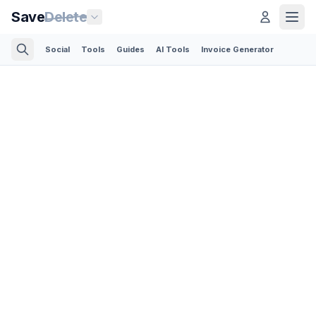
Save
Delete
Social
Tools
Guides
AI Tools
Invoice Generator