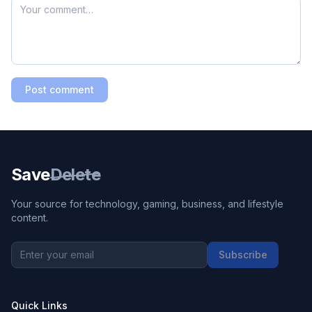
Post comment
Save
Delete
Your source for technology, gaming, business, and lifestyle
content.
Subscribe
Quick Links