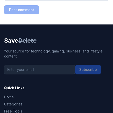
Post comment
Save
Delete
Your source for technology, gaming, business, and lifestyle
content.
Subscribe
Quick Links
Home
Categories
Free Tools