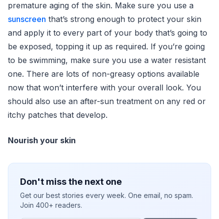
premature aging of the skin. Make sure you use a
sunscreen
that’s strong enough to protect your skin
and apply it to every part of your body that’s going to
be exposed, topping it up as required. If you’re going
to be swimming, make sure you use a water resistant
one. There are lots of non-greasy options available
now that won’t interfere with your overall look. You
should also use an after-sun treatment on any red or
itchy patches that develop.
Nourish your skin
Don't miss the next one
Get our best stories every week. One email, no spam.
Join 400+ readers.