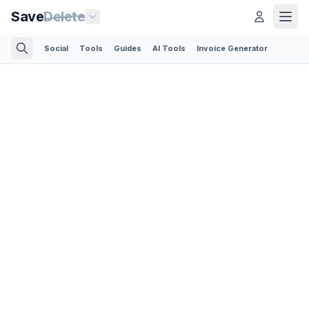
Save
Delete
Social
Tools
Guides
AI Tools
Invoice Generator