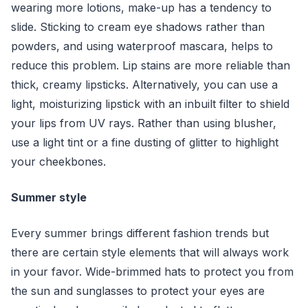
wearing more lotions, make-up has a tendency to
slide. Sticking to cream eye shadows rather than
powders, and using waterproof mascara, helps to
reduce this problem. Lip stains are more reliable than
thick, creamy lipsticks. Alternatively, you can use a
light, moisturizing lipstick with an inbuilt filter to shield
your lips from UV rays. Rather than using blusher,
use a light tint or a fine dusting of glitter to highlight
your cheekbones.
Summer style
Every summer brings different fashion trends but
there are certain style elements that will always work
in your favor. Wide-brimmed hats to protect you from
the sun and sunglasses to protect your eyes are