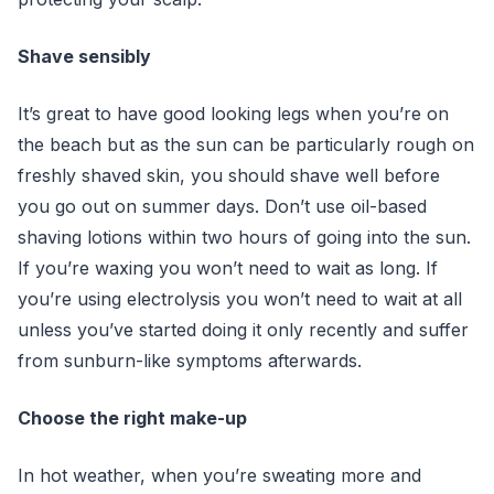
Shave sensibly
It’s great to have good looking legs when you’re on
the beach but as the sun can be particularly rough on
freshly shaved skin, you should shave well before
you go out on summer days. Don’t use oil-based
shaving lotions within two hours of going into the sun.
If you’re waxing you won’t need to wait as long. If
you’re using electrolysis you won’t need to wait at all
unless you’ve started doing it only recently and suffer
from sunburn-like symptoms afterwards.
Choose the right make-up
In hot weather, when you’re sweating more and