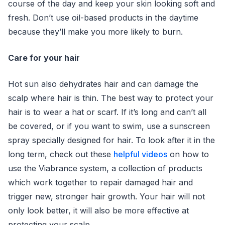
course of the day and keep your skin looking soft and
fresh. Don’t use oil-based products in the daytime
because they’ll make you more likely to burn.
Care for your hair
Hot sun also dehydrates hair and can damage the
scalp where hair is thin. The best way to protect your
hair is to wear a hat or scarf. If it’s long and can’t all
be covered, or if you want to swim, use a sunscreen
spray specially designed for hair. To look after it in the
long term, check out these
helpful videos
on how to
use the Viabrance system, a collection of products
which work together to repair damaged hair and
trigger new, stronger hair growth. Your hair will not
only look better, it will also be more effective at
protecting your scalp.