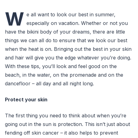
W
e all want to look our best in summer,
especially on vacation. Whether or not you
have the bikini body of your dreams, there are little
things we can all do to ensure that we look our best
when the heat is on. Bringing out the best in your skin
and hair will give you the edge whatever you’re doing.
With these tips, you’ll look and feel good on the
beach, in the water, on the promenade and on the
dancefloor – all day and all night long.
Protect your skin
The first thing you need to think about when you’re
going out in the sun is protection. This isn’t just about
fending off skin cancer – it also helps to prevent