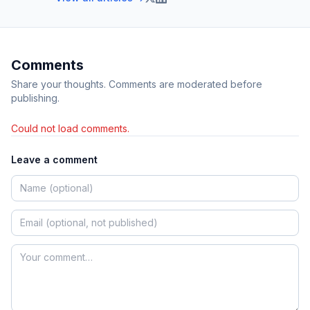
Comments
Share your thoughts. Comments are moderated before
publishing.
Could not load comments.
Leave a comment