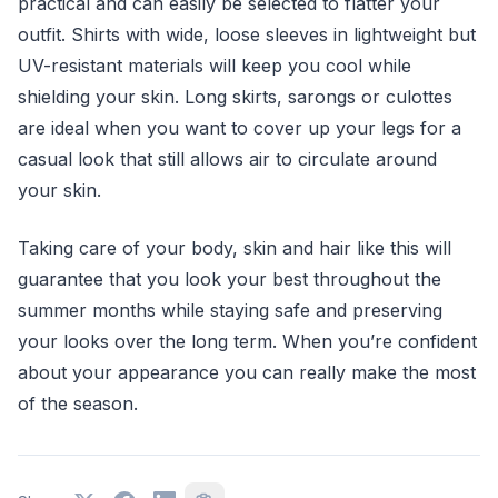
practical and can easily be selected to flatter your
outfit. Shirts with wide, loose sleeves in lightweight but
UV-resistant materials will keep you cool while
shielding your skin. Long skirts, sarongs or culottes
are ideal when you want to cover up your legs for a
casual look that still allows air to circulate around
your skin.
Taking care of your body, skin and hair like this will
guarantee that you look your best throughout the
summer months while staying safe and preserving
your looks over the long term. When you’re confident
about your appearance you can really make the most
of the season.