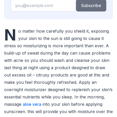
Email
Subscribe
N
o matter how carefully you shield it, exposing
your skin to the sun is still going to cause it
stress so moisturizing is more important than ever. A
build-up of sweat during the day can cause problems
with acne so you should wash and cleanse your skin
last thing at night using a product designed to draw
out excess oil – citrusy products are good at this and
make you feel thoroughly refreshed. Apply an
overnight moisturizer designed to replenish your skin’s
essential nutrients while you sleep. In the morning,
massage
aloe vera
into your skin before applying
sunscreen. this will provide you with moisture over the