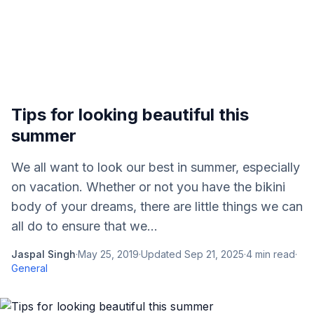
Tips for looking beautiful this
summer
We all want to look our best in summer, especially
on vacation. Whether or not you have the bikini
body of your dreams, there are little things we can
all do to ensure that we...
Jaspal Singh
·
May 25, 2019
·
Updated
Sep 21, 2025
·
4
min read
·
General