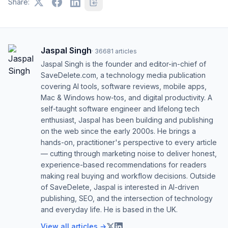
Share:
Jaspal Singh
·
36681
articles
Jaspal Singh is the founder and editor-in-chief of
SaveDelete.com, a technology media publication
covering AI tools, software reviews, mobile apps,
Mac & Windows how-tos, and digital productivity. A
self-taught software engineer and lifelong tech
enthusiast, Jaspal has been building and publishing
on the web since the early 2000s. He brings a
hands-on, practitioner's perspective to every article
— cutting through marketing noise to deliver honest,
experience-based recommendations for readers
making real buying and workflow decisions. Outside
of SaveDelete, Jaspal is interested in AI-driven
publishing, SEO, and the intersection of technology
and everyday life. He is based in the UK.
View all articles →