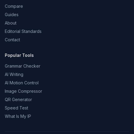
Compare
Guides
About
Editorial Standards
Contact
Popular Tools
Grammar Checker
AI Writing
AI Motion Control
Image Compressor
QR Generator
Speed Test
What Is My IP