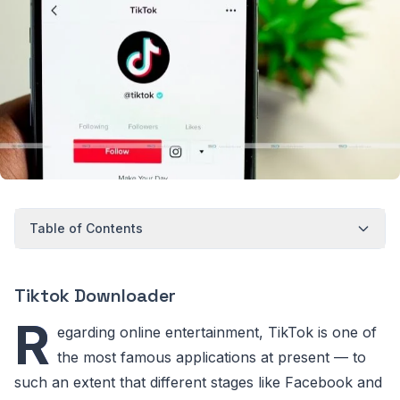
Table of Contents
Tiktok Downloader
R
egarding online entertainment, TikTok is one of
the most famous applications at present — to
such an extent that different stages like Facebook and