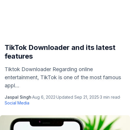
TikTok Downloader and its latest
features
Tiktok Downloader Regarding online
entertainment, TikTok is one of the most famous
appl...
Jaspal Singh
·
Aug 6, 2022
·
Updated
Sep 21, 2025
·
3
min read
·
Social Media