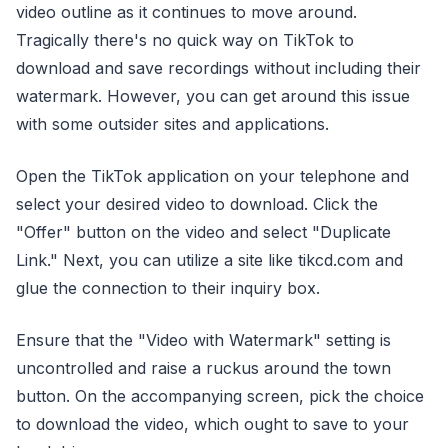
video outline as it continues to move around.
Tragically there's no quick way on TikTok to
download and save recordings without including their
watermark. However, you can get around this issue
with some outsider sites and applications.
Open the TikTok application on your telephone and
select your desired video to download. Click the
"Offer" button on the video and select "Duplicate
Link." Next, you can utilize a site like tikcd.com and
glue the connection to their inquiry box.
Ensure that the "Video with Watermark" setting is
uncontrolled and raise a ruckus around the town
button. On the accompanying screen, pick the choice
to download the video, which ought to save to your