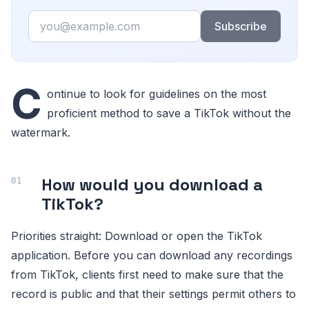
Email
Subscribe
C
ontinue to look for guidelines on the most
proficient method to save a TikTok without the
watermark.
How would you download a
TikTok?
Priorities straight: Download or open the TikTok
application. Before you can download any recordings
from TikTok, clients first need to make sure that the
record is public and that their settings permit others to