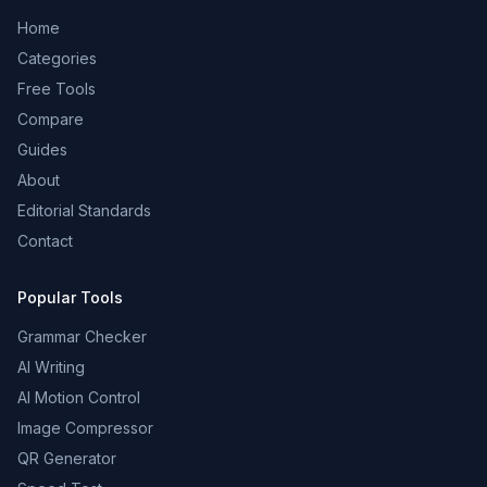
Home
Categories
Free Tools
Compare
Guides
About
Editorial Standards
Contact
Popular Tools
Grammar Checker
AI Writing
AI Motion Control
Image Compressor
QR Generator