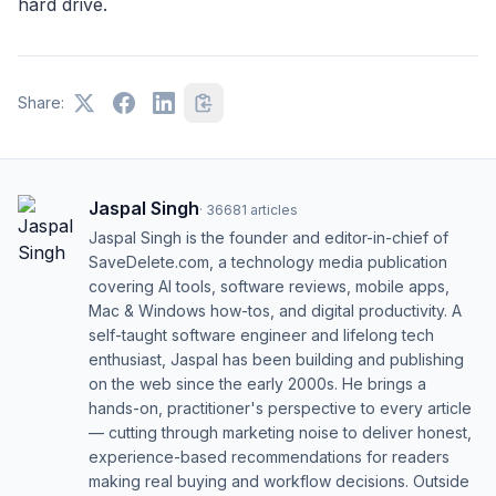
hard drive.
Share:
Jaspal Singh
·
36681
articles
Jaspal Singh is the founder and editor-in-chief of
SaveDelete.com, a technology media publication
covering AI tools, software reviews, mobile apps,
Mac & Windows how-tos, and digital productivity. A
self-taught software engineer and lifelong tech
enthusiast, Jaspal has been building and publishing
on the web since the early 2000s. He brings a
hands-on, practitioner's perspective to every article
— cutting through marketing noise to deliver honest,
experience-based recommendations for readers
making real buying and workflow decisions. Outside