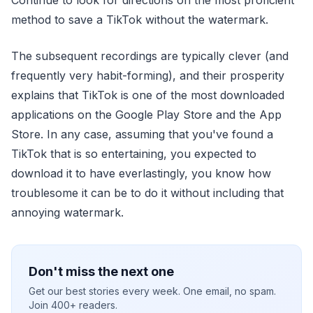
method to save a TikTok without the watermark.
The subsequent recordings are typically clever (and
frequently very habit-forming), and their prosperity
explains that TikTok is one of the most downloaded
applications on the Google Play Store and the App
Store. In any case, assuming that you've found a
TikTok that is so entertaining, you expected to
download it to have everlastingly, you know how
troublesome it can be to do it without including that
annoying watermark.
Don't miss the next one
Get our best stories every week. One email, no spam.
Join 400+ readers.