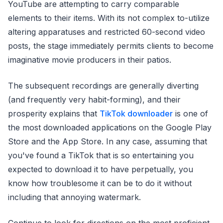
YouTube are attempting to carry comparable
elements to their items. With its not complex to-utilize
altering apparatuses and restricted 60-second video
posts, the stage immediately permits clients to become
imaginative movie producers in their patios.
The subsequent recordings are generally diverting
(and frequently very habit-forming), and their
prosperity explains that
TikTok downloader
is one of
the most downloaded applications on the Google Play
Store and the App Store. In any case, assuming that
you've found a TikTok that is so entertaining you
expected to download it to have perpetually, you
know how troublesome it can be to do it without
including that annoying watermark.
Continue to look for directions on the most proficient