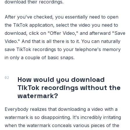
download their recordings.
After you've checked, you essentially need to open
the TikTok application, select the video you need to
download, click on "Offer Video," and afterward "Save
Video." And that is all there is to it. You can naturally
save TikTok recordings to your telephone's memory
in only a couple of basic snaps.
How would you download
TikTok recordings without the
watermark?
Everybody realizes that downloading a video with a
watermark is so disappointing. It's incredibly irritating
when the watermark conceals various pieces of the