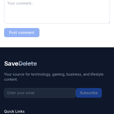
Post comment
Save
Delete
Your source for technology, gaming, business, and lifestyle
content.
Subscribe
Quick Links