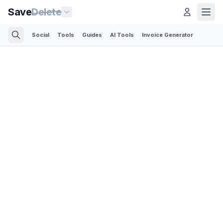
Save
Delete
Social
Tools
Guides
AI Tools
Invoice Generator