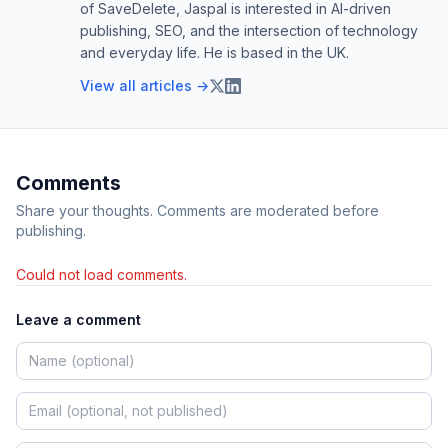
of SaveDelete, Jaspal is interested in AI-driven
publishing, SEO, and the intersection of technology
and everyday life. He is based in the UK.
View all articles →
Comments
Share your thoughts. Comments are moderated before
publishing.
Could not load comments.
Leave a comment