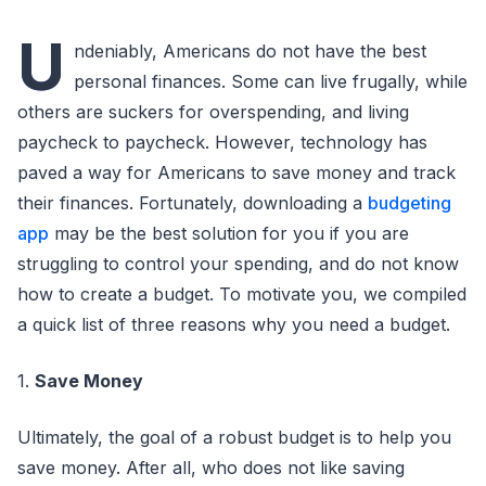
U
ndeniably, Americans do not have the best
personal finances. Some can live frugally, while
others are suckers for overspending, and living
paycheck to paycheck. However, technology has
paved a way for Americans to save money and track
their finances. Fortunately, downloading a
budgeting
app
may be the best solution for you if you are
struggling to control your spending, and do not know
how to create a budget. To motivate you, we compiled
a quick list of three reasons why you need a budget.
1.
Save Money
Ultimately, the goal of a robust budget is to help you
save money. After all, who does not like saving