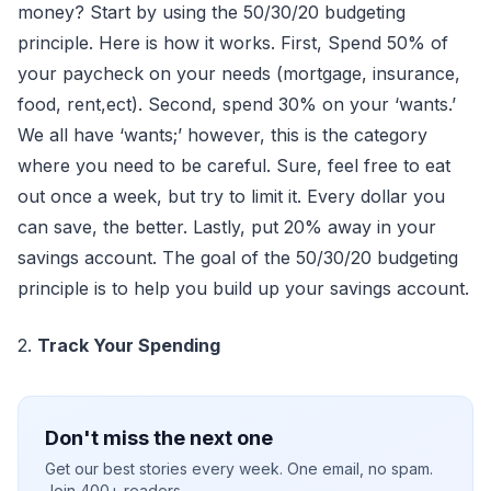
money? Start by using the 50/30/20 budgeting
principle. Here is how it works. First, Spend 50% of
your paycheck on your needs (mortgage, insurance,
food, rent,ect). Second, spend 30% on your ‘wants.’
We all have ‘wants;’ however, this is the category
where you need to be careful. Sure, feel free to eat
out once a week, but try to limit it. Every dollar you
can save, the better. Lastly, put 20% away in your
savings account. The goal of the 50/30/20 budgeting
principle is to help you build up your savings account.
2.
Track Your Spending
Don't miss the next one
Get our best stories every week. One email, no spam.
Join 400+ readers.