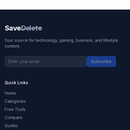
Save
Delete
Your source for technology, gaming, business, and lifestyle
content.
Subscribe
Quick Links
Home
Categories
Free Tools
Compare
Guides