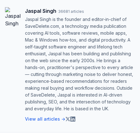
Jaspal Singh
·
36681
articles
Jaspal Singh is the founder and editor-in-chief of
SaveDelete.com, a technology media publication
covering AI tools, software reviews, mobile apps,
Mac & Windows how-tos, and digital productivity. A
self-taught software engineer and lifelong tech
enthusiast, Jaspal has been building and publishing
on the web since the early 2000s. He brings a
hands-on, practitioner's perspective to every article
— cutting through marketing noise to deliver honest,
experience-based recommendations for readers
making real buying and workflow decisions. Outside
of SaveDelete, Jaspal is interested in AI-driven
publishing, SEO, and the intersection of technology
and everyday life. He is based in the UK.
View all articles →