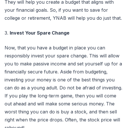
They will help you create a budget that aligns with
your financial goals. So, if you want to save for
college or retirement, YNAB will help you do just that.
3.
Invest Your Spare Change
Now, that you have a budget in place you can
responsibly invest your spare change. This will allow
you to make passive income and set yourself up for a
financially secure future. Aside from budgeting,
investing your money is one of the best things you
can do as a young adult. Do not be afraid of investing.
If you play the long-term game, then you will come
out ahead and will make some serious money. The
worst thing you can do is buy a stock, and then sell
right when the price drops. Often, the stock price will
rebound!