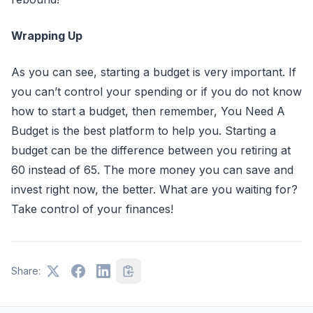
Wrapping Up
As you can see, starting a budget is very important. If
you can’t control your spending or if you do not know
how to start a budget, then remember, You Need A
Budget is the best platform to help you. Starting a
budget can be the difference between you retiring at
60 instead of 65. The more money you can save and
invest right now, the better. What are you waiting for?
Take control of your finances!
Share: