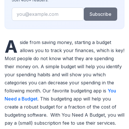
Email
Subscribe
A
side from saving money, starting a budget
allows you to track your finances, which is key!
Most people do not know what they are spending
their money on. A simple budget will help you identify
your spending habits and will show you which
categories you can decrease your spending in the
following month. Our favorite budgeting app is
You
Need a Budget
. This budgeting app will help you
create a robust budget for a fraction of the cost of
budgeting software. With You Need A Budget, you will
pay a (small) subscription fee to use their services.