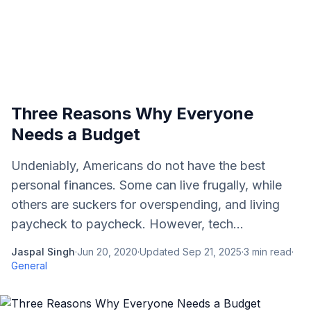
Three Reasons Why Everyone
Needs a Budget
Undeniably, Americans do not have the best
personal finances. Some can live frugally, while
others are suckers for overspending, and living
paycheck to paycheck. However, tech...
Jaspal Singh
·
Jun 20, 2020
·
Updated
Sep 21, 2025
·
3
min read
·
General