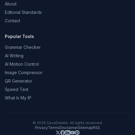
About
Editorial Standards
Contact
Popular Tools
Grammar Checker
AI Writing
AI Motion Control
Image Compressor
QR Generator
Speed Test
What Is My IP
©
2026
SaveDelete. All rights reserved.
Privacy
Terms
Disclaimer
Sitemap
RSS