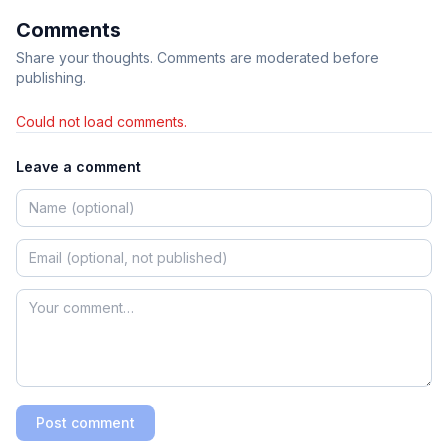
Comments
Share your thoughts. Comments are moderated before
publishing.
Could not load comments.
Leave a comment
Post comment