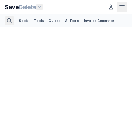
Save
Delete
Social
Tools
Guides
AI Tools
Invoice Generator