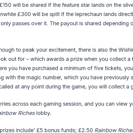
 £150 will be shared if the feature star lands on the silv
nwhile £300 will be split if the leprechaun lands direct
e only passes over it. The payout is shared depending o
t enough to peak your excitement, there is also the Wishi
look out for – which awards a prize when you collect a t
e you have purchased a minimum of five tickets, you w
g with the magic number, which you have previously se
alled at any point during the game, you will collect a 
arries across each gaming session, and you can view yo
ainbow Riches
lobby.
 prizes include’ £5 bonus funds; £2.50
Rainbow Riche