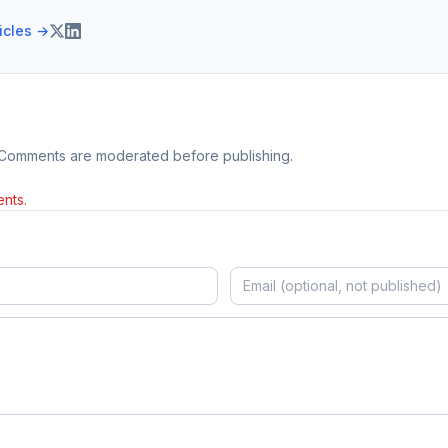
ticles →
 Comments are moderated before publishing.
nts.