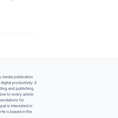
y media publication
gital productivity. A
lding and publishing
ive to every article
mendations for
al is interested in
 He is based in the