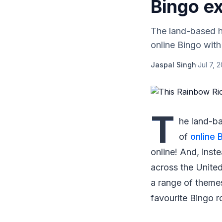
Bingo ex
The land-based ha
online Bingo with
Jaspal Singh
·
Jul 7, 
T
he land-ba
of
online 
online! And, inst
across the United
a range of themes
favourite Bingo 