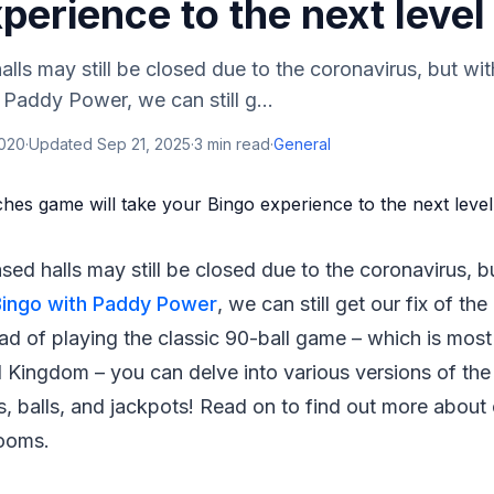
perience to the next level
lls may still be closed due to the coronavirus, but wit
 Paddy Power, we can still g...
2020
·
Updated
Sep 21, 2025
·
3
min read
·
General
sed halls may still be closed due to the coronavirus, b
Bingo with Paddy Power
, we can still get our fix of t
ead of playing the classic 90-ball game – which is mo
 Kingdom – you can delve into various versions of the
, balls, and jackpots! Read on to find out more about
rooms.