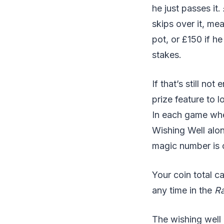
he just passes it.
skips over it, mea
pot, or £150 if h
stakes.
If that’s still no
prize feature to 
In each game wher
Wishing Well alon
magic number is c
Your coin total c
any time in the
R
The wishing well