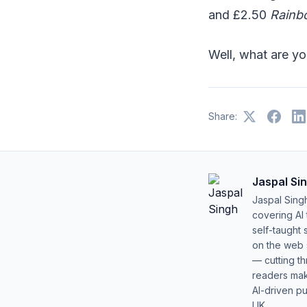
and £2.50
Rainb
Well, what are yo
Share:
Jaspal Si
Jaspal Sing
covering AI
self-taught 
on the web s
— cutting t
readers mak
AI-driven pu
UK.