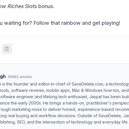
ow Riches
Slots bonus.
u waiting for? Follow that rainbow and get playing!
ngh
·
36682
articles
h is the founder and editor-in-chief of SaveDelete.com, a technolog
 tools, software reviews, mobile apps, Mac & Windows how-tos, and di
software engineer and lifelong tech enthusiast, Jaspal has been bui
ince the early 2000s. He brings a hands-on, practitioner's perspect
hrough marketing noise to deliver honest, experience-based recom
ing real buying and workflow decisions. Outside of SaveDelete, Jasp
blishing, SEO, and the intersection of technology and everyday life.