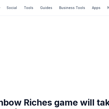
Social
Tools
Guides
Business Tools
Apps
inbow Riches game will ta