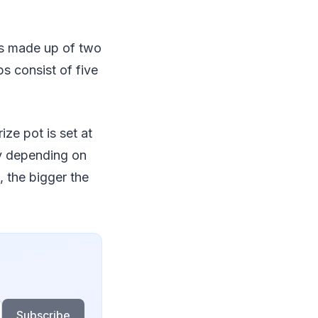
ts made up of two
ps consist of five
ze pot is set at
y depending on
 the bigger the
Subscribe