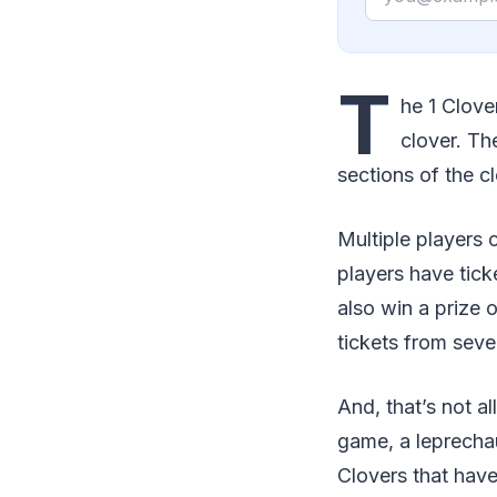
T
he 1 Clove
clover. Th
sections of the cl
Multiple players 
players have tick
also win a prize 
tickets from sever
And, that’s not al
game, a leprecha
Clovers that have