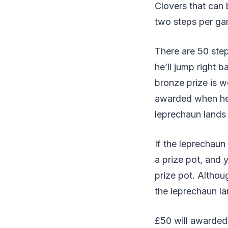
Clovers that can
two steps per ga
There are 50 ste
he’ll jump right 
bronze prize is 
awarded when he
leprechaun lands
If the leprechaun
a prize pot, and y
prize pot. Altho
the leprechaun lan
£50 will awarded 