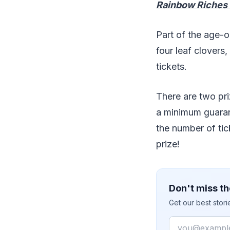
Rainbow Riches
Part of the age-
four leaf clovers,
tickets.
There are two pri
a minimum guaran
the number of tic
prize!
Don't miss th
Get our best stor
Email