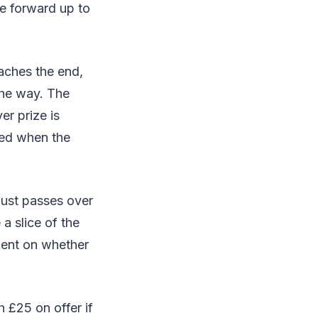
e forward up to
aches the end,
the way. The
er prize is
ked when the
just passes over
a slice of the
dent on whether
h £25 on offer if