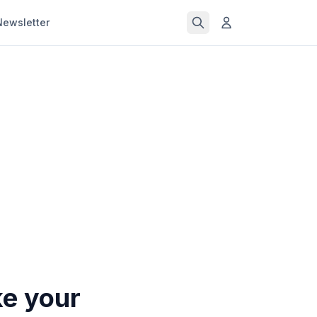
Newsletter
ke your