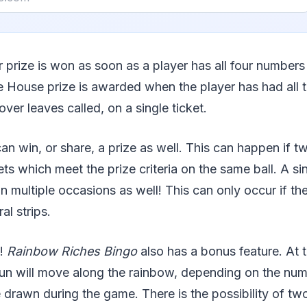
r prize is won as soon as a player has all four numbers
e House prize is awarded when the player has had all
over leaves called, on a single ticket.
can win, or share, a prize as well. This can happen if 
ets which meet the prize criteria on the same ball. A si
on multiple occasions as well! This can only occur if t
al strips.
l!
Rainbow Riches Bingo
also has a bonus feature. At 
un will move along the rainbow, depending on the nu
 drawn during the game. There is the possibility of t