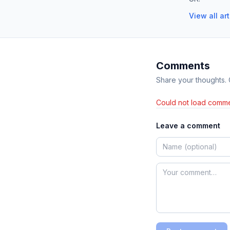
View all ar
Comments
Share your thoughts.
Could not load comme
Leave a comment