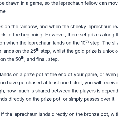
 be drawn in a game, so the leprechaun fellow can mov
me.
ps on the rainbow, and when the cheeky leprechaun re
back to the beginning. However, there set prizes along 
th
won when the leprechaun lands on the 10
step. The silv
th
 lands on the 25
step, whilst the gold prize is unloc
th
 on the 50
, and final, step.
 lands on a prize pot at the end of your game, or even 
ou have purchased at least one ticket, you will receive 
ugh, how much is shared between the players is depen
ds directly on the prize pot, or simply passes over it.
if the leprechaun lands directly on the bronze pot, wit