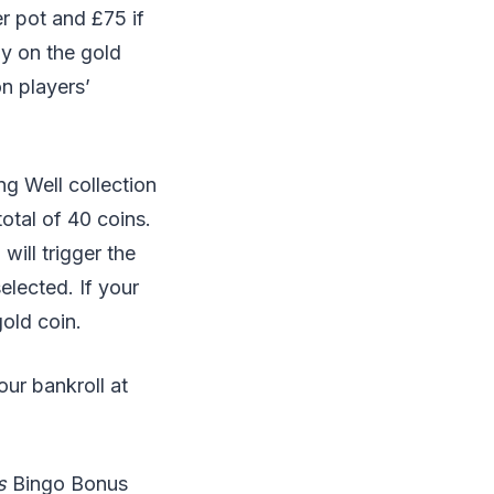
er pot and £75 if
ly on the gold
n players’
ng Well collection
otal of 40 coins.
ill trigger the
lected. If your
gold coin.
ur bankroll at
s
Bingo Bonus