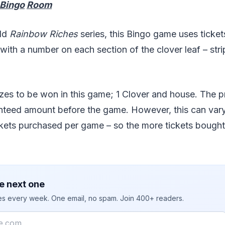
 Bingo
Room
old
Rainbow Riches
series, this Bingo game uses ticke
 with a number on each section of the clover leaf – stri
zes to be won in this game; 1 Clover and house. The pri
teed amount before the game. However, this can var
kets purchased per game – so the more tickets bought,
e next one
ies every week. One email, no spam. Join 400+ readers.