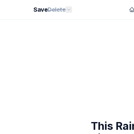
Save
Delete
This Ra