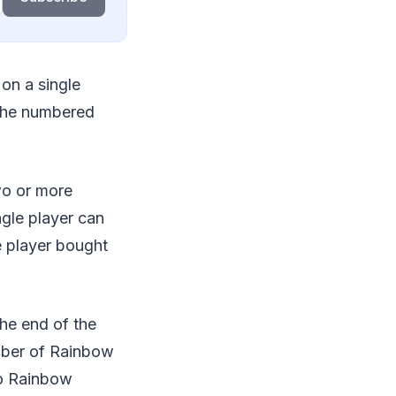
 on a single
 the numbered
two or more
ngle player can
he player bought
the end of the
mber of Rainbow
wo Rainbow