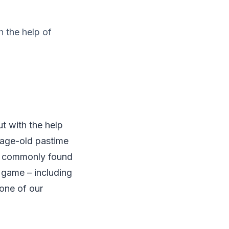
h the help of
ut with the help
he age-old pastime
st commonly found
 game – including
 one of our