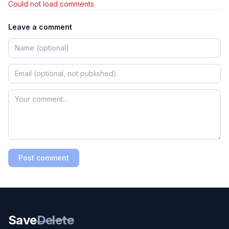
Could not load comments.
Leave a comment
Post comment
Save
Delete