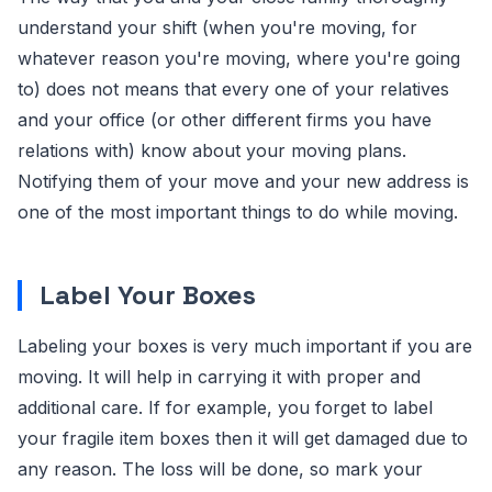
understand your shift (when you're moving, for
whatever reason you're moving, where you're going
to) does not means that every one of your relatives
and your office (or other different firms you have
relations with) know about your moving plans.
Notifying them of your move and your new address is
one of the most important things to do while moving.
Label Your Boxes
Labeling your boxes is very much important if you are
moving. It will help in carrying it with proper and
additional care. If for example, you forget to label
your fragile item boxes then it will get damaged due to
any reason. The loss will be done, so mark your