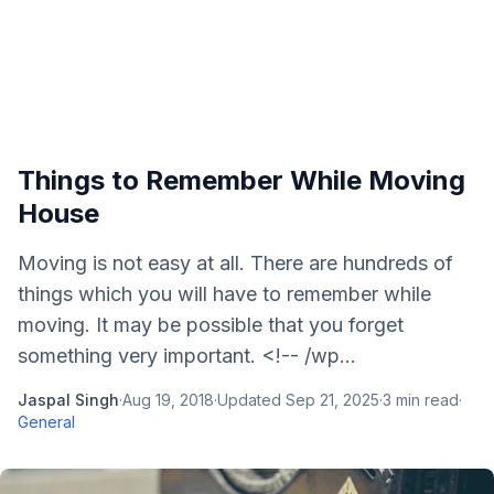
Things to Remember While Moving
House
Moving is not easy at all. There are hundreds of
things which you will have to remember while
moving. It may be possible that you forget
something very important. <!-- /wp...
Jaspal Singh
·
Aug 19, 2018
·
Updated
Sep 21, 2025
·
3
min read
·
General