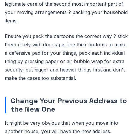
legitimate care of the second most important part of
your moving arrangements ? packing your household
items.
Ensure you pack the cartoons the correct way ? stick
them nicely with duct tape, line their bottoms to make
a defensive pad for your things, pack each individual
thing by pressing paper or air bubble wrap for extra
security, put bigger and heavier things first and don't
make the cases too substantial.
Change Your Previous Address to
the New One
It might be very obvious that when you move into
another house, you will have the new address.