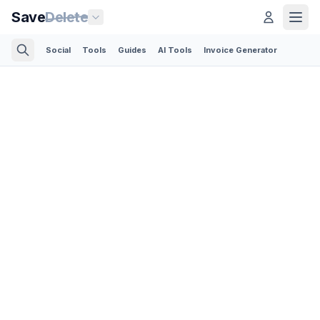
Save
Delete
Social
Tools
Guides
AI Tools
Invoice Generator