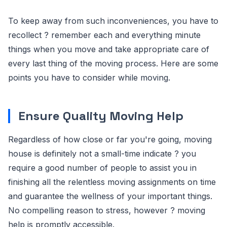
To keep away from such inconveniences, you have to
recollect ? remember each and everything minute
things when you move and take appropriate care of
every last thing of the moving process. Here are some
points you have to consider while moving.
Ensure Quality Moving Help
Regardless of how close or far you're going, moving
house is definitely not a small-time indicate ? you
require a good number of people to assist you in
finishing all the relentless moving assignments on time
and guarantee the wellness of your important things.
No compelling reason to stress, however ? moving
help is promptly accessible.