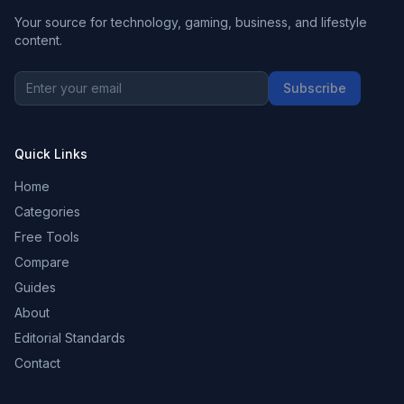
Your source for technology, gaming, business, and lifestyle
content.
Subscribe
Quick Links
Home
Categories
Free Tools
Compare
Guides
About
Editorial Standards
Contact