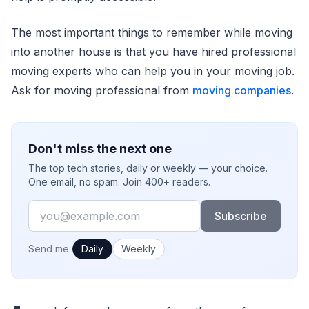
The most important things to remember while moving
into another house is that you have hired professional
moving experts who can help you in your moving job.
Ask for moving professional from
moving companies
.
Don't miss the next one
The top tech stories, daily or weekly — your choice.
One email, no spam. Join 400+ readers.
Email
Subscribe
How often would you like emails?
Send me:
Daily
Weekly