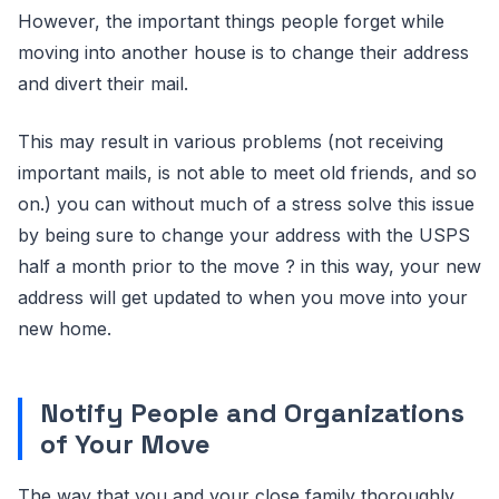
However, the important things people forget while
moving into another house is to change their address
and divert their mail.
This may result in various problems (not receiving
important mails, is not able to meet old friends, and so
on.) you can without much of a stress solve this issue
by being sure to change your address with the USPS
half a month prior to the move ? in this way, your new
address will get updated to when you move into your
new home.
Notify People and Organizations
of Your Move
The way that you and your close family thoroughly