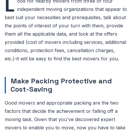
L
ook for nearby movers from three or four
independent moving organizations that appear to
best suit your necessities and prerequisites, talk about
the points of interest of your turn with them, provide
them all the applicable data, and look at the offers
provided (cost of movers including services, additional
conditions, protection fees, cancellation charges,
etc.)-it will be easy to find the best movers for you.
Make Packing Protective and
Cost-Saving
Good movers and appropriate packing are the two
factors that decide the achievement or falling off a
moving task. Given that you've discovered expert
movers to enable you to move, now you have to take