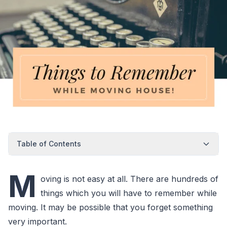
Table of Contents
M
oving is not easy at all. There are hundreds of
things which you will have to remember while
moving. It may be possible that you forget something
very important.