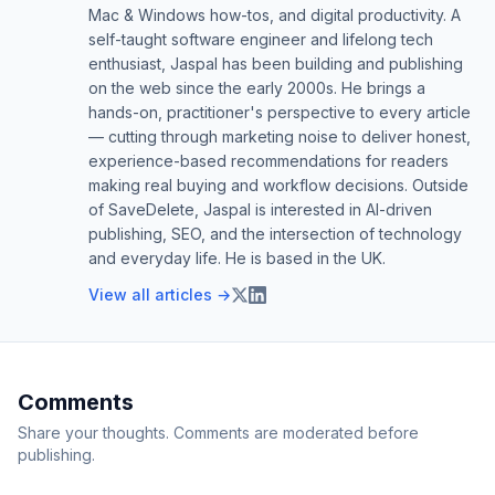
Mac & Windows how-tos, and digital productivity. A
self-taught software engineer and lifelong tech
enthusiast, Jaspal has been building and publishing
on the web since the early 2000s. He brings a
hands-on, practitioner's perspective to every article
— cutting through marketing noise to deliver honest,
experience-based recommendations for readers
making real buying and workflow decisions. Outside
of SaveDelete, Jaspal is interested in AI-driven
publishing, SEO, and the intersection of technology
and everyday life. He is based in the UK.
View all articles →
Comments
Share your thoughts. Comments are moderated before
publishing.