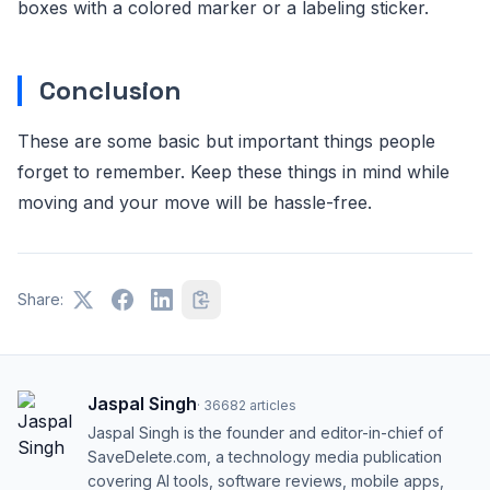
boxes with a colored marker or a labeling sticker.
Conclusion
These are some basic but important things people
forget to remember. Keep these things in mind while
moving and your move will be hassle-free.
Share:
Jaspal Singh
·
36682
articles
Jaspal Singh is the founder and editor-in-chief of
SaveDelete.com, a technology media publication
covering AI tools, software reviews, mobile apps,